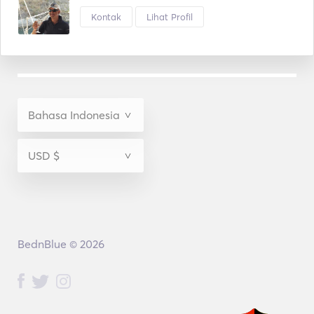
Kontak
Lihat Profil
BednBlue © 2026