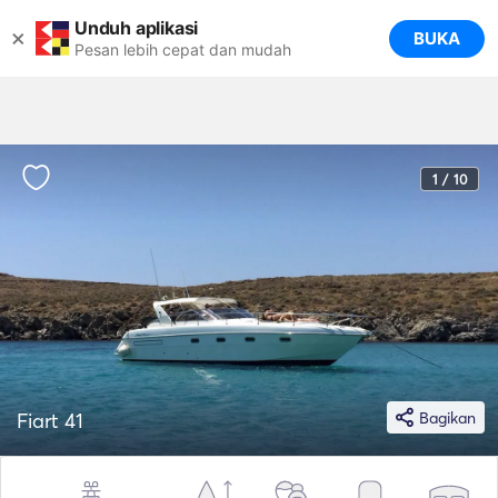
Unduh aplikasi
×
BUKA
Pesan lebih cepat dan mudah
1 / 10
Fiart 41
Bagikan