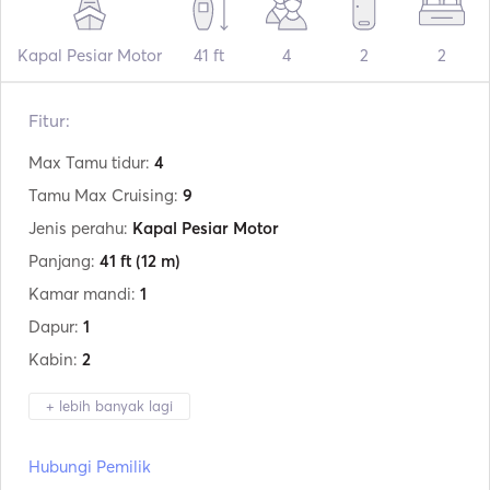
Kapal Pesiar Motor
41 ft
4
2
2
Fitur:
Max Tamu tidur:
4
Tamu Max Cruising:
9
Jenis perahu:
Kapal Pesiar Motor
Panjang:
41 ft
(12 m)
Kamar mandi:
1
Dapur:
1
Kabin:
2
+ lebih banyak lagi
Produsen:
Fiart
Hubungi Pemilik
Model:
Genius