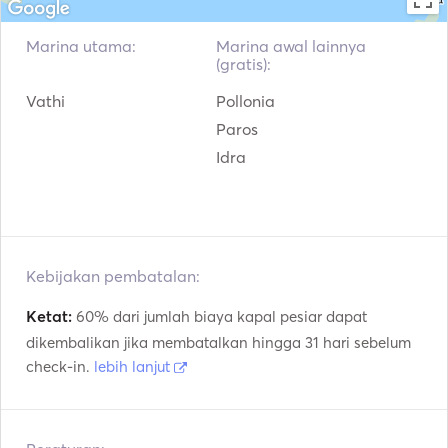
Marina utama:
Marina awal lainnya
(gratis):
Vathi
Pollonia
Paros
Idra
Kebijakan pembatalan:
Ketat:
60% dari jumlah biaya kapal pesiar dapat
dikembalikan jika membatalkan hingga 31 hari sebelum
check-in.
lebih lanjut