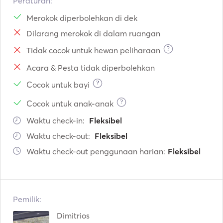
Peraturan:
Merokok diperbolehkan di dek
Dilarang merokok di dalam ruangan
?
Tidak cocok untuk hewan peliharaan
Acara & Pesta tidak diperbolehkan
?
Cocok untuk bayi
?
Cocok untuk anak-anak
Waktu check-in:
Fleksibel
Waktu check-out:
Fleksibel
Waktu check-out penggunaan harian:
Fleksibel
Pemilik:
Dimitrios