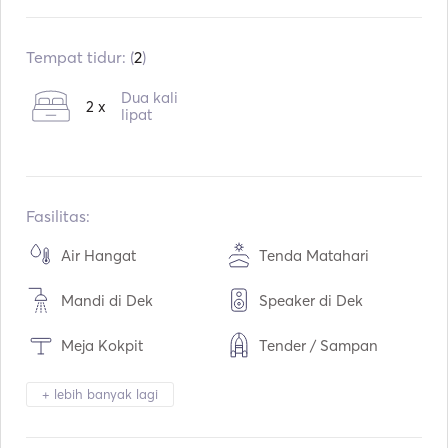
Sudah terpasang:
07 / 2007
Mesin:
2 x 435hp
Tempat tidur: (
2
)
Tipe Bahan Bakar:
Diesel
Dua kali
2 x
Konsumsi:
130
lipat
L / Jam
Kapasitas air:
380
L
Kapasitas bahan bakar:
1100
L
Kecepatan Jelajah Maks:
32
simpul
Fasilitas:
Air Hangat
Tenda Matahari
Mandi di Dek
Speaker di Dek
Meja Kokpit
Tender / Sampan
Teropong
Lampu Obor
+ lebih banyak lagi
Toilet Listrik
Kulkas