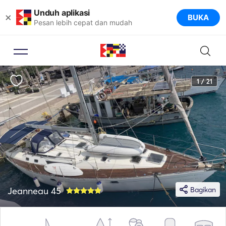
Unduh aplikasi
×
BUKA
Pesan lebih cepat dan mudah
1 / 21
Jeanneau 45
Bagikan