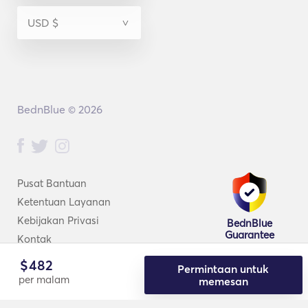
BednBlue © 2026
Pusat Bantuan
Ketentuan Layanan
Kebijakan Privasi
BednBlue
Guarantee
Kontak
$
482
Permintaan untuk
per malam
memesan