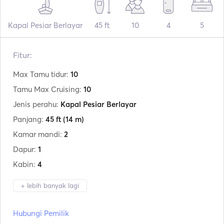
Kapal Pesiar Berlayar
45 ft
10
4
5
Fitur:
Max Tamu tidur:
10
Tamu Max Cruising:
10
Jenis perahu:
Kapal Pesiar Berlayar
Panjang:
45 ft
(14 m)
Kamar mandi:
2
Dapur:
1
Kabin:
4
+ lebih banyak lagi
Produsen:
Jeanneau
Hubungi Pemilik
Model:
Sun Odyssey 45.1