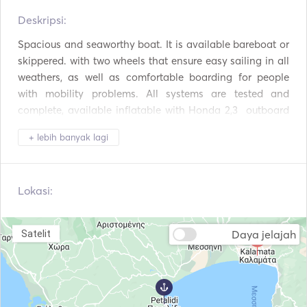
Alat Makan / Gelas /
Deskripsi:   
Oven
Piring
Spacious and seaworthy boat. It is available bareboat or 
Pembuat Kopi
BBQ
skippered. with two wheels that ensure easy sailing in all 
weathers, as well as comfortable boarding for people 
Piring panas
Koneksi USB
with mobility problems. All systems are tested and 
complete, available inflatable with Honda 2,3  outboard 
Pemutar Mp3 / Radio /
Panel Surya
CD
motor and extra windsurf equipment. Before each new 
+ lebih banyak lagi
trip, the interior of the boat is disinfected by a specialized 
Inverter Daya
Peralatan Snorkeling
team. It is available bareboat or skippered. For 
reservations less than five days, or for skipper, please ask 
Peralatan Selam
Perahu Dayung
Lokasi:
a special offer. 

We don't just rent a boat, we live a philosophy!  
Perahu Layar
Selancar Angin
Daya jelajah
Satelit
Autopilot
Jangkar Listrik
Fender
Panduan & Peta
Alat Pemadam
Jaket Pelampung