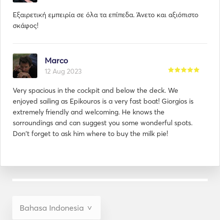
Εξαιρετική εμπειρία σε όλα τα επίπεδα. Άνετο και αξιόπιστο
σκάφος!
Marco
12 Aug 2023
Very spacious in the cockpit and below the deck. We
enjoyed sailing as Epikouros is a very fast boat! Giorgios is
extremely friendly and welcoming. He knows the
sorroundings and can suggest you some wonderful spots.
Don't forget to ask him where to buy the milk pie!