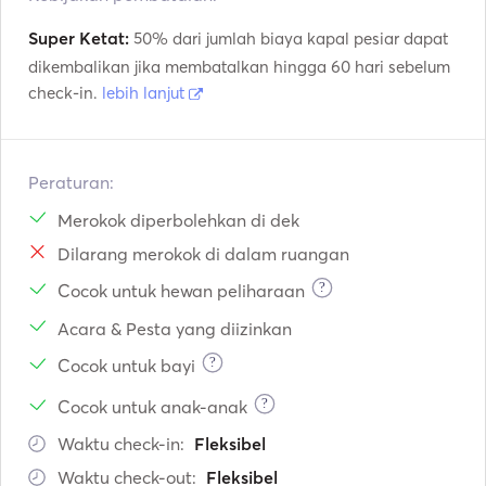
Super Ketat:
50% dari jumlah biaya kapal pesiar dapat
dikembalikan jika membatalkan hingga 60 hari sebelum
check-in.
lebih lanjut
Peraturan:
Merokok diperbolehkan di dek
Dilarang merokok di dalam ruangan
?
Cocok untuk hewan peliharaan
Acara & Pesta yang diizinkan
?
Cocok untuk bayi
?
Cocok untuk anak-anak
Waktu check-in:
Fleksibel
Waktu check-out:
Fleksibel