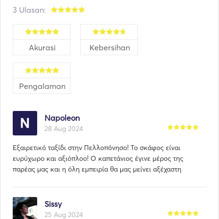
We don't just rent a boat, we live a philosophy. 
3 Ulasan:
Akurasi
Kebersihan
Pengalaman
Napoleon
28 Aug 2024
Εξαιρετικό ταξίδι στην Πελλοπόνησο! Το σκάφος είναι
ευρύχωρο και αξιόπλοο! Ο καπετάνιος έγινε μέρος της
παρέας μας και η όλη εμπειρία θα μας μείνει αξέχαστη
Sissy
25 Aug 2024