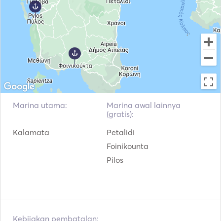
Kebakaran Genggam
Sistem Navigasi
Motor Tempel
VHF
Marina utama:
Marina awal lainnya
(gratis):
Kalamata
Petalidi
Foinikounta
Pilos
Kebijakan pembatalan: