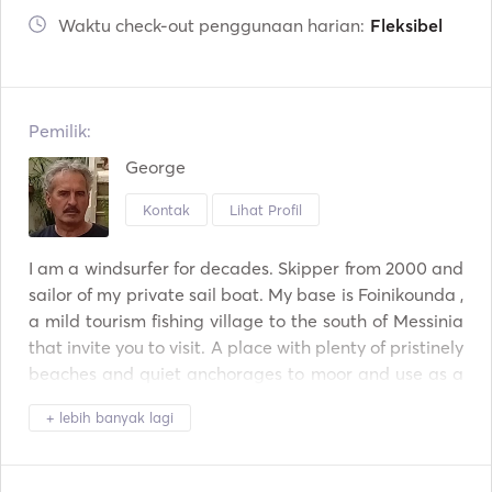
Waktu check-out penggunaan harian:
Fleksibel
Pemilik:
George
Kontak
Lihat Profil
I am a windsurfer for decades. Skipper from 2000 and 
sailor of my private sail boat. My base is Foinikounda , 
a mild tourism fishing village to the south of Messinia 
that invite you to visit. A place with plenty of pristinely 
beaches and quiet anchorages to moor and use as a 
base for excursions. Explore Mani, pirate nests, travel 
+ lebih banyak lagi
east until Elafonissos and Monemvasia or Cyclades 
and North to Ionian islands, until Corfu. Follow our 
tips. 
