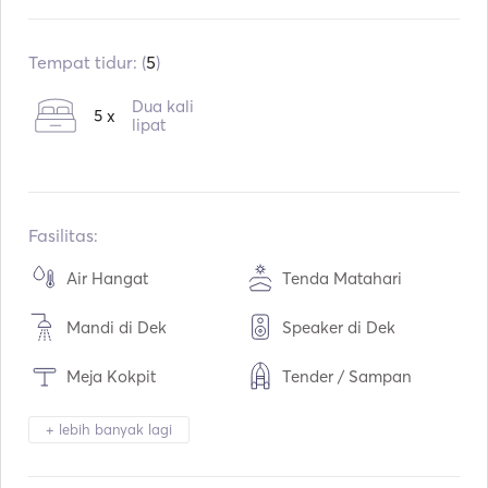
Sudah terpasang:
01 / 1995
Pasang kembali:
01 / 2016
Tempat tidur: (
5
)
Mesin:
1 x 54hp
Dua kali
5 x
Tipe Bahan Bakar:
lipat
Diesel
Konsumsi:
3
L / Jam
Kapasitas air:
600
L
Kapasitas bahan bakar:
220
L
Fasilitas:
Kecepatan Jelajah Maks:
7
simpul
Air Hangat
Tenda Matahari
Mandi di Dek
Speaker di Dek
Meja Kokpit
Tender / Sampan
Teropong
Lampu Obor
+ lebih banyak lagi
Toilet Listrik
Kulkas