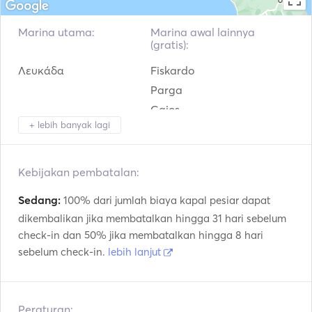
sailing yacht The teak woodwork which is employed for 
the inside finish of Olympic Sea 42 attains the elevel of 
Marina utama:
Marina awal lainnya
refinement related to quality products.
(gratis):
Λευκάδα
Fiskardo
Parga
Gaios
+ lebih banyak lagi
Argostolion
Corfu
Zakinthos
Kebijakan pembatalan:
Sedang:
100% dari jumlah biaya kapal pesiar dapat
dikembalikan jika membatalkan hingga 31 hari sebelum
check-in dan 50% jika membatalkan hingga 8 hari
sebelum check-in.
lebih lanjut
Peraturan: