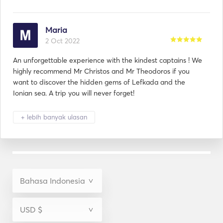
Maria
2 Oct 2022
An unforgettable experience with the kindest captains ! We
highly recommend Mr Christos and Mr Theodoros if you
want to discover the hidden gems of Lefkada and the
Ionian sea. A trip you will never forget!
+ lebih banyak ulasan