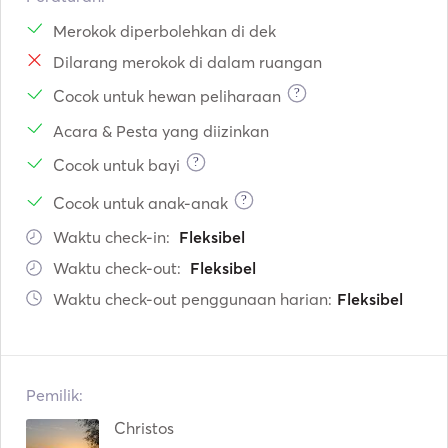
Merokok diperbolehkan di dek
Dilarang merokok di dalam ruangan
?
Cocok untuk hewan peliharaan
Acara & Pesta yang diizinkan
?
Cocok untuk bayi
?
Cocok untuk anak-anak
Waktu check-in:
Fleksibel
Waktu check-out:
Fleksibel
Waktu check-out penggunaan harian:
Fleksibel
Pemilik:
Christos