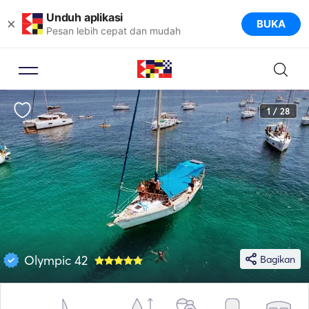
Unduh aplikasi
×
BUKA
Pesan lebih cepat dan mudah
1 / 28
Olympic 42
Bagikan