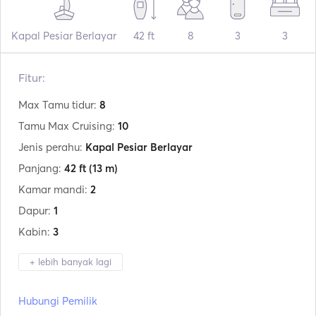
Kapal Pesiar Berlayar
42 ft
8
3
3
Fitur:
Max Tamu tidur:
8
Tamu Max Cruising:
10
Jenis perahu:
Kapal Pesiar Berlayar
Panjang:
42 ft
(13 m)
Kamar mandi:
2
Dapur:
1
Kabin:
3
+ lebih banyak lagi
Produsen:
Olympic
Hubungi Pemilik
Model:
Sea 42