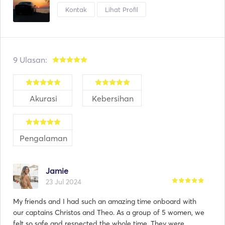
Kontak
Lihat Profil
9 Ulasan:
Akurasi
Kebersihan
Pengalaman
Jamie
23 Jul 2024
My friends and I had such an amazing time onboard with
our captains Christos and Theo. As a group of 5 women, we
felt so safe and respected the whole time. They were