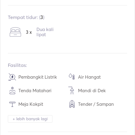
Sudah terpasang:
01 / 1995
Pasang kembali:
05 / 2021
Tempat tidur: (
3
)
Mesin:
1 x 50hp
Dua kali
3 x
Tipe Bahan Bakar:
lipat
Diesel
Konsumsi:
3.5
L / Jam
Kapasitas air:
360
L
Kapasitas bahan bakar:
140
L
Fasilitas:
Kecepatan Jelajah Maks:
8
simpul
Pembangkit Listrik
Air Hangat
Tenda Matahari
Mandi di Dek
Meja Kokpit
Tender / Sampan
Pemanasan
Teropong
+ lebih banyak lagi
Lampu Obor
Sistem Keamanan