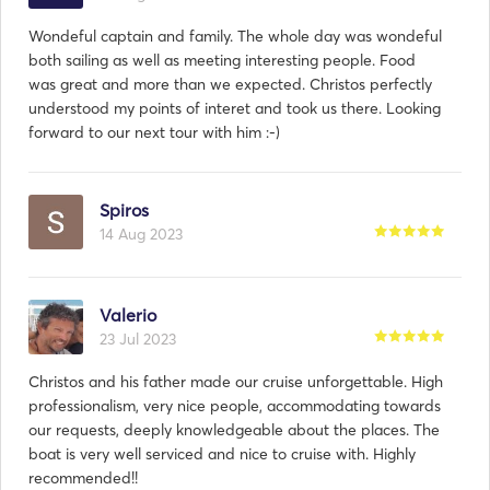
Wondeful captain and family. The whole day was wondeful
both sailing as well as meeting interesting people. Food
was great and more than we expected. Christos perfectly
understood my points of interet and took us there. Looking
forward to our next tour with him :-)
Spiros
14 Aug 2023
Valerio
23 Jul 2023
Christos and his father made our cruise unforgettable. High
professionalism, very nice people, accommodating towards
our requests, deeply knowledgeable about the places. The
boat is very well serviced and nice to cruise with. Highly
recommended!!