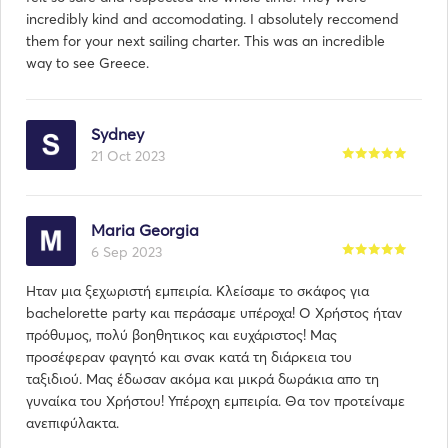
incredibly kind and accomodating. I absolutely reccomend
them for your next sailing charter. This was an incredible
way to see Greece.
Sydney
21 Oct 2023
Maria Georgia
6 Sep 2023
Ηταν μια ξεχωριστή εμπειρία. Κλείσαμε το σκάφος για
bachelorette party και περάσαμε υπέροχα! Ο Χρήστος ήταν
πρόθυμος, πολύ βοηθητικος και ευχάριστος! Μας
προσέφεραν φαγητό και σνακ κατά τη διάρκεια του
ταξιδιού. Μας έδωσαν ακόμα και μικρά δωράκια απο τη
γυναίκα του Χρήστου! Υπέροχη εμπειρία. Θα τον προτείναμε
ανεπιφύλακτα.