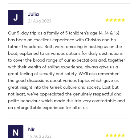
Julia
21 Aug 2023
Our 5-day trip as a family of 5 (children's age 14, 14 & 16)
has been an excellent experience with Christos and his
father Theodoros. Both were amazing in hosting us on the
boat, explained to us various options for daily destinations
to cover the broad range of our expectations and, together
with their wealth of sailing experience, always gave us a
great feeling of security and safety. We'll also remember
the good discussions about various topics which gave us
great insight into the Greek culture and society. Last but
not least, we've appreciated the genuinely respectful and
polite behaviour which made this trip very comfortable and
an unforgettable experience for all of us.
Nir
15 Aug 2023