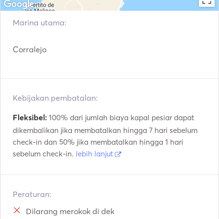
Hotel transfer (only Corralejo area)

Trolling

Marina utama:
Snorkelling

2 paddle boards.

Corralejo
2 single kayaks.

Underwater photographs.

2 double kayaks

Drinks (soft drinks, beer, white and red wine, water, coffee 
Kebijakan pembatalan:
Fleksibel:
100% dari jumlah biaya kapal pesiar dapat
dikembalikan jika membatalkan hingga 7 hari sebelum
check-in dan 50% jika membatalkan hingga 1 hari
sebelum check-in.
lebih lanjut
Peraturan:
Dilarang merokok di dek