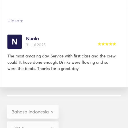
Ulasan:
Nuala
31 Jul 2025
The most amazing day. Service with first class and the crew
couldn’t have done enough. Drinks were flowing and so
were the beats. Thanks for a great day