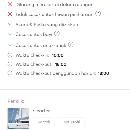
Dilarang merokok di dalam ruangan
?
Tidak cocok untuk hewan peliharaan
Acara & Pesta yang diizinkan
?
Cocok untuk bayi
?
Cocok untuk anak-anak
Waktu check-in:
10:00
Waktu check-out:
18:00
Waktu check-out penggunaan harian:
18:00
Pemilik:
Charter
Kontak
Lihat Profil