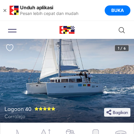
Unduh aplikasi
×
BUKA
Pesan lebih cepat dan mudah
1 / 6
Lagoon 40
Bagikan
Corralejo