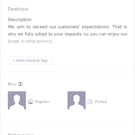
Alat Makan / Gelas /
Deskripsi:   
Pembuat Kopi
Piring
Description

Piring panas
Koneksi USB
We aim to exceed our customers’ expectations. That is 
why we fully adapt to your requests, so you can enjoy our 
Tongkat Pancing
Papan Dayung
boats in total privacy.

Peralatan Snorkeling
Kayak
+ lebih banyak lagi
Perahu Layar
All our catamarans are Lagoons, the top brand in the 
market, and they are fully equipped with the highest level 
Kru: (
2
)
of comfort and safety. 

Kapten
Pelaut
As they are stable and comfortable, these boats are ideal 
for a romantic outing or a big celebration, such as stag or 
hen parties, birthdays...
