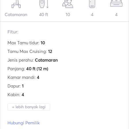
Catamaran
40 ft
10
4
4
Fitur:
Max Tamu tidur:
10
Tamu Max Cruising:
12
Jenis perahu:
Catamaran
Panjang:
40 ft
(12 m)
Kamar mandi:
4
Dapur:
1
Kabin:
4
+ lebih banyak lagi
Produsen:
Lagoon
Hubungi Pemilik
Model:
400