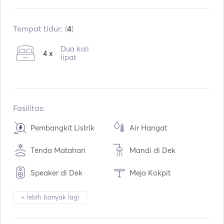
Sudah terpasang:
08 / 2017
Mesin:
2 x 22hp
Tempat tidur: (
4
)
Tipe Bahan Bakar:
Diesel
Dua kali
4 x
Konsumsi:
7
L / Jam
lipat
Kapasitas air:
600
L
Kapasitas bahan bakar:
400
L
Kecepatan Jelajah Maks:
8
simpul
Fasilitas:
Pembangkit Listrik
Air Hangat
Tenda Matahari
Mandi di Dek
Speaker di Dek
Meja Kokpit
Tender / Sampan
Kulkas
+ lebih banyak lagi
Oven Microwave
Oven