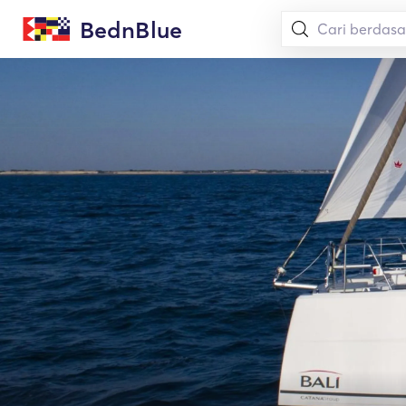
BednBlue