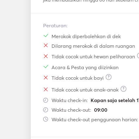
Peraturan:
Merokok diperbolehkan di dek
Dilarang merokok di dalam ruangan
Tidak cocok untuk hewan peliharaan
Acara & Pesta yang diizinkan
?
Tidak cocok untuk bayi
?
Tidak cocok untuk anak-anak
Waktu check-in:
Kapan saja setelah 1
Waktu check-out:
09:00
Waktu check-out penggunaan harian: