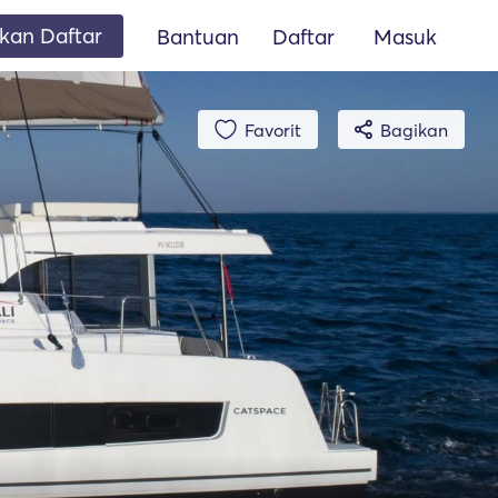
an Daftar
Bantuan
Daftar
Masuk
Favorit
Bagikan