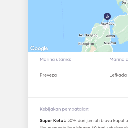
Marina utama:
Marina aw
Preveza
Lefkada
Kebijakan pembatalan:
Super Ketat:
50% dari jumlah biaya kapal p
jika membatalkan hingga 60 hari sebelum c