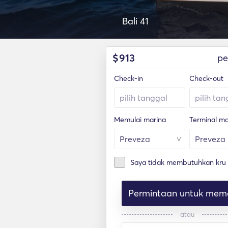
Bali 41
$
913
pe
Check-in
Check-out
Memulai marina
Terminal ma
Saya tidak membutuhkan kru
Permintaan untuk mem
atau