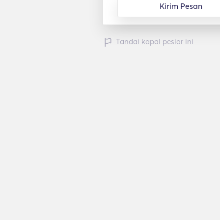
Kirim Pesan
Tandai kapal pesiar ini