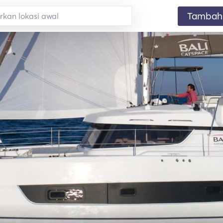
Tambahk