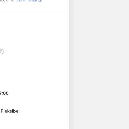
?
7:00
Fleksibel