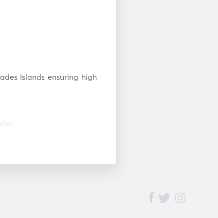
ades Islands ensuring high 
ter

s
