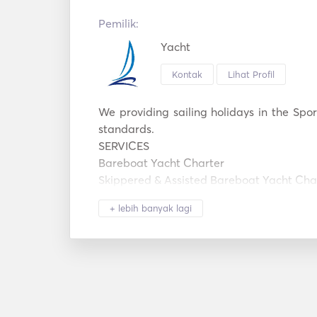
Pemilik:
Yacht
Kontak
Lihat Profil
We providing sailing holidays in the Spor
standards. 

SERVICES

Bareboat Yacht Charter

Skippered & Assisted Bareboat Yacht Char
Cabin Charter & Adventure Sailing Holiday
+ lebih banyak lagi
Sail And Stay Sailing Holidays

Learn To Sail Sailing Holidays