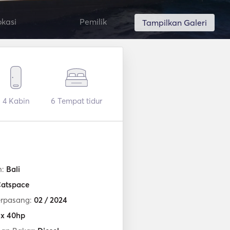
okasi
Pemilik
Tampilkan Galeri
4
Kabin
6
Tempat tidur
n:
Bali
atspace
erpasang:
02 / 2024
 x 40hp