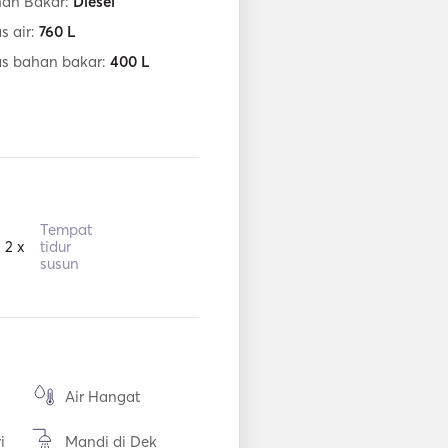
han Bakar:
Diesel
s air:
760
L
as bahan bakar:
400
L
Tempat
2 x
tidur
susun
Air Hangat
i
Mandi di Dek