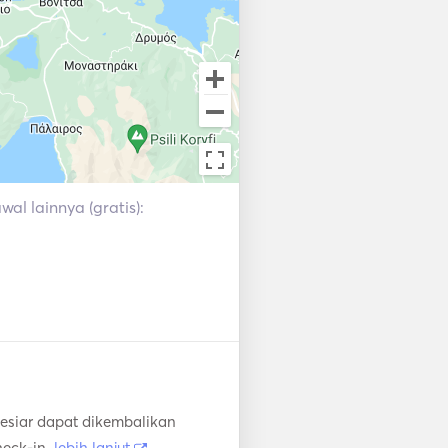
al lainnya (gratis):
esiar dapat dikembalikan
heck-in.
lebih lanjut