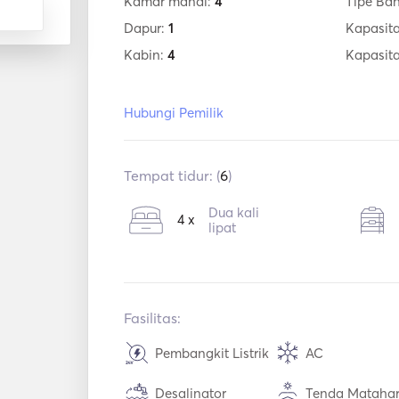
Kamar mandi:
4
Tipe Ba
Dapur:
1
Kapasita
Kabin:
4
Kapasit
Hubungi Pemilik
Tempat tidur: (
6
)
Dua kali
4 x
lipat
Fasilitas:
Pembangkit Listrik
AC
Desalinator
Tenda Matahar