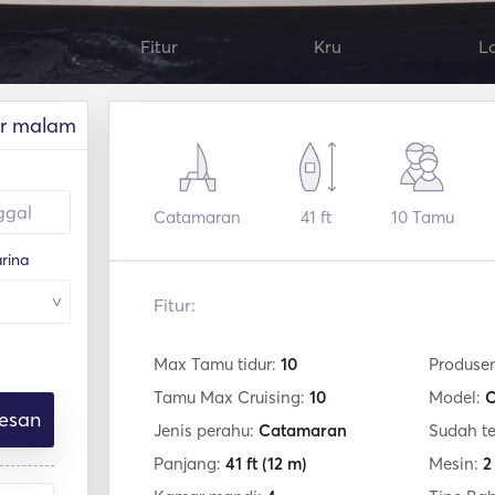
Fitur
Kru
L
r malam
Catamaran
41 ft
10
Tamu
rina
Fitur:
Max Tamu tidur:
10
Produse
Tamu Max Cruising:
10
Model:
C
esan
Jenis perahu:
Catamaran
Sudah t
Panjang:
41 ft
(12 m)
Mesin:
2