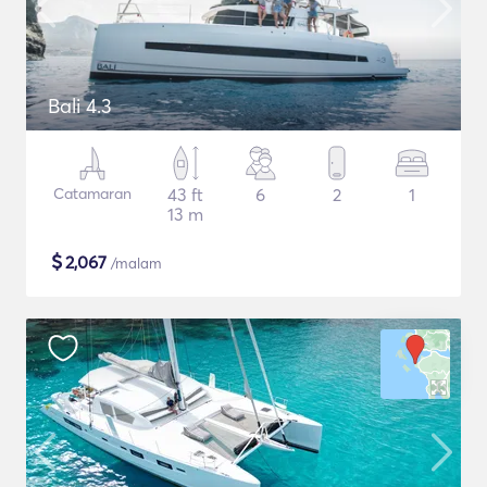
Bali 4.3
Catamaran
43 ft
6
2
1
13 m
$
2,067
/malam