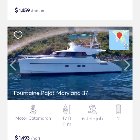
$
1,459
/malam
Fountaine Pajot Maryland 37
Motor Catamaran
37 ft
6 Jelajah
2
11 m
$
1,493
/hari