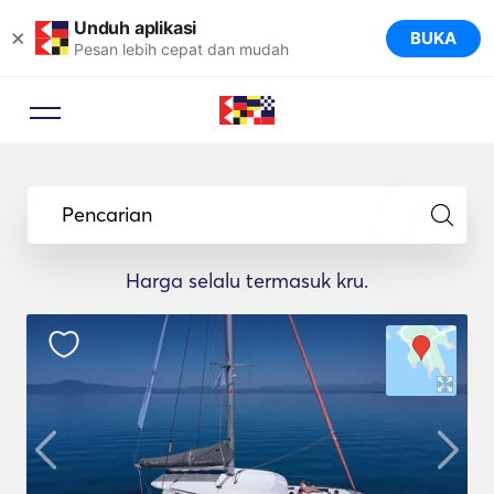
Unduh aplikasi
×
BUKA
Pesan lebih cepat dan mudah
Pencarian
Harga selalu termasuk kru.