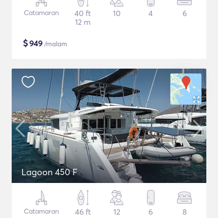
Catamaran
40 ft
10
4
6
12 m
$
949
/malam
Lagoon 450 F
Catamaran
46 ft
12
6
8