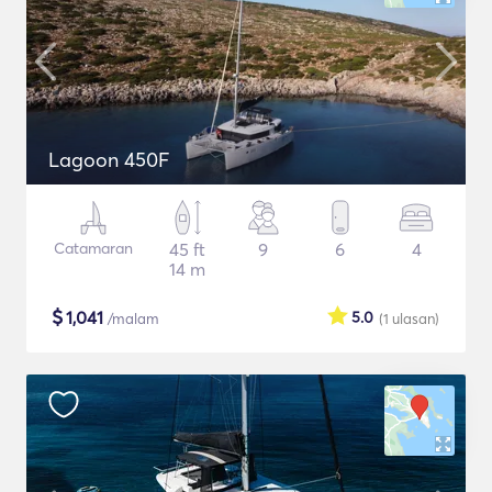
Lagoon 450F
Catamaran
45 ft
9
6
4
14 m
$
1,041
5.0
/malam
(1
ulasan
)