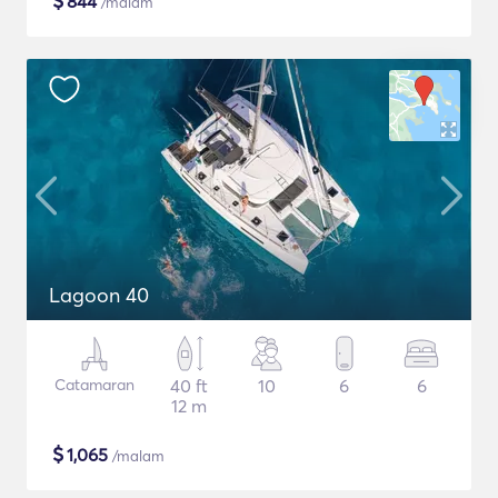
$
844
/malam
Lagoon 40
Catamaran
40 ft
10
6
6
12 m
$
1,065
/malam