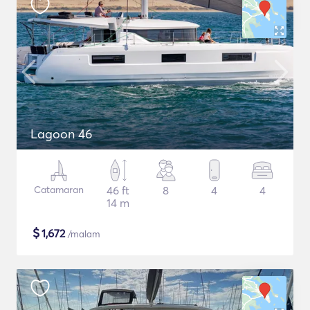
Lagoon 46
Catamaran
46 ft
8
4
4
14 m
$
1,672
/malam