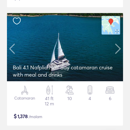
Bali 4.1 Nafplio Half day catamaran cruise
with meal and drinks
Catamaran
41 ft
10
4
6
12 m
$
1,378
/malam