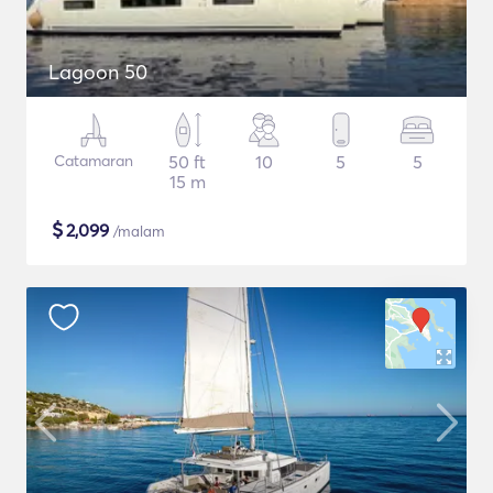
Lagoon 50
Catamaran
50 ft
10
5
5
15 m
$
2,099
/malam