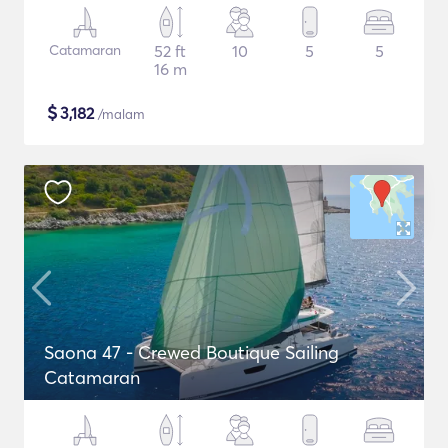
Catamaran
52 ft
10
5
5
16 m
$
3,182
/malam
Saona 47 - Crewed Boutique Sailing
Catamaran