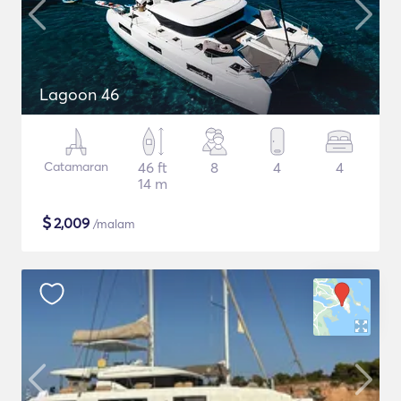
Lagoon 46
Catamaran
46 ft
8
4
4
14 m
$
2,009
/malam