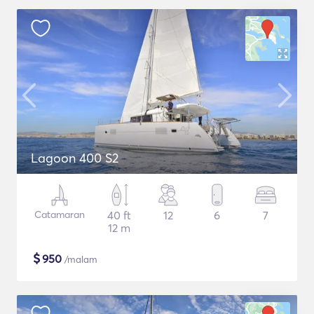
Lagoon 400 S2
Catamaran
40 ft
12
6
7
12 m
$
950
/malam