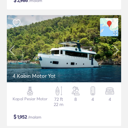
$
2,986
/malam
4 Kabin Motor Yat
Kapal Pesiar Motor
72 ft
8
4
4
22 m
$
1,952
/malam