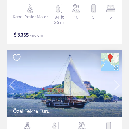
Kapal Pesiar Motor
84 ft
10
5
5
26 m
$
3,365
/malam
Özel Tekne Turu