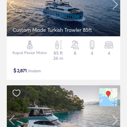
Custom Made Turkish Trawler 85ft
Kapal Pesiar Motor
85 ft
8
4
4
26 m
$
2,871
/malam