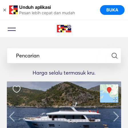
Unduh aplikasi
×
BUKA
Pesan lebih cepat dan mudah
Pencarian
Harga selalu termasuk kru.