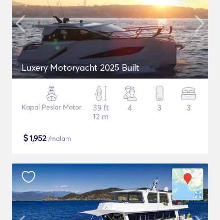
Luxery Motoryacht 2025 Built
Kapal Pesiar Motor
39 ft
4
3
3
12 m
$
1,952
/malam