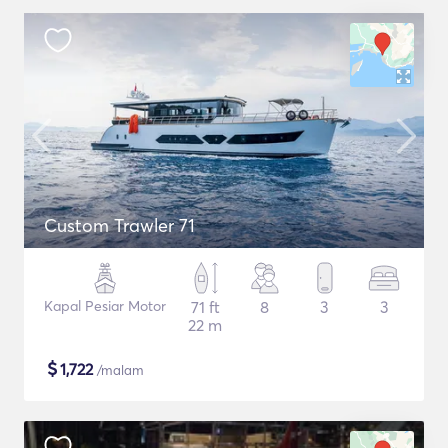
Custom Trawler 71
Kapal Pesiar Motor
71 ft
8
3
3
22 m
$
1,722
/malam