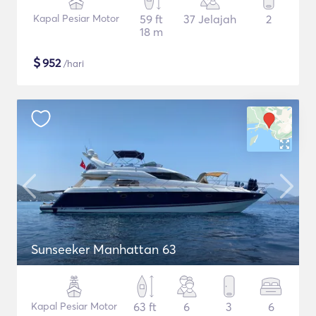
Kapal Pesiar Motor
59 ft
37 Jelajah
2
18 m
$
952
/hari
Sunseeker Manhattan 63
Kapal Pesiar Motor
63 ft
6
3
6