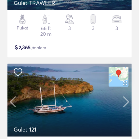
Gulet TRAWLER
Pukat
66 ft
3
3
3
20 m
$
2,365
/malam
Gulet 121