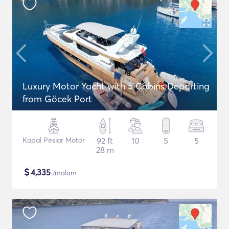
Luxury Motor Yacht with 5 Cabins Departing
from Göcek Port
Kapal Pesiar Motor
92 ft
10
5
5
28 m
$
4,335
/malam