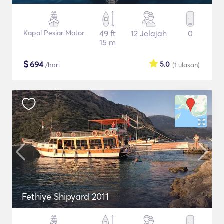
Kapal Pesiar Motor
49 ft
12 Jelajah
0
15 m
$
694
5.0
/hari
(1
ulasan
)
Fethiye Shipyard 2011