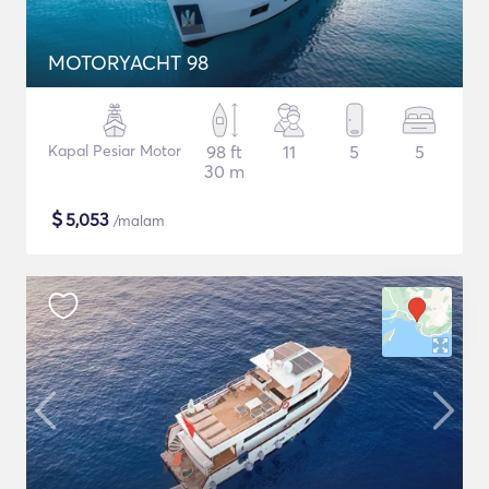
MOTORYACHT 98
Kapal Pesiar Motor
98 ft
11
5
5
30 m
$
5,053
/malam