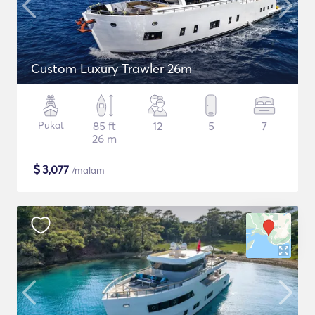
Custom Luxury Trawler 26m
Pukat
85 ft
12
5
7
26 m
$
3,077
/malam