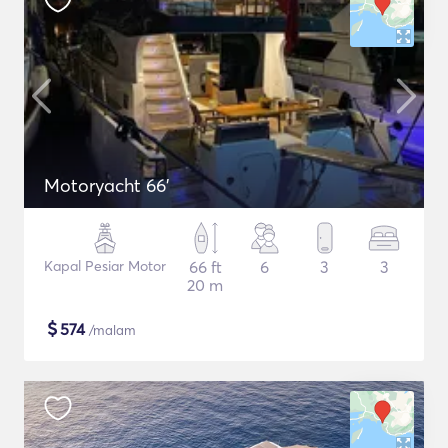
Motoryacht 66'
Kapal Pesiar Motor
66 ft
6
3
3
20 m
$
574
/malam