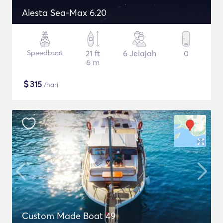
Alesta Sea-Max 6.20
Speedboat
21 ft
6 Jelajah
0
6 m
$
315
/hari
Custom Made Boat 49