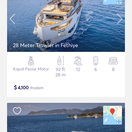
28 Meter Trawler in Fethiye
Kapal Pesiar Motor
92 ft
12
6
8
28 m
$
4,100
/malam