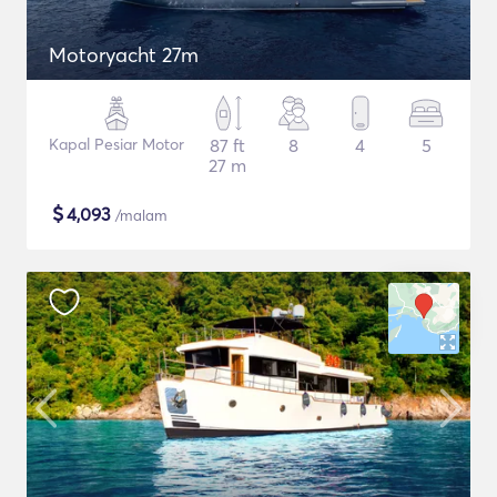
Motoryacht 27m
Kapal Pesiar Motor
87 ft
8
4
5
27 m
$
4,093
/malam