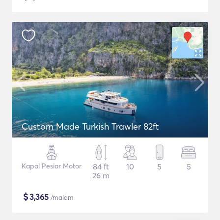
Custom Made Turkish Trawler 82ft
Kapal Pesiar Motor
84 ft
10
5
5
26 m
$
3,365
/malam