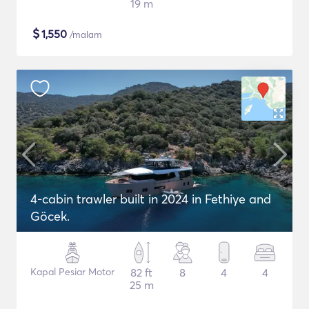
19 m
$
1,550
/malam
4-cabin trawler built in 2024 in Fethiye and
Göcek.
Kapal Pesiar Motor
82 ft
8
4
4
25 m