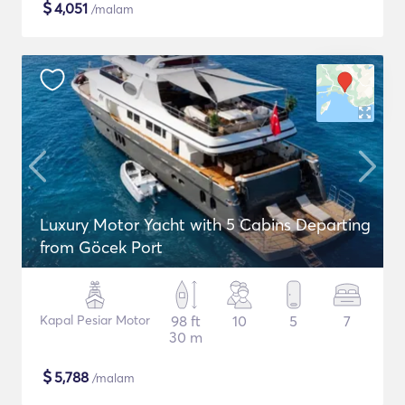
$
4,051
/malam
Luxury Motor Yacht with 5 Cabins Departing
from Göcek Port
Kapal Pesiar Motor
98 ft
10
5
7
30 m
$
5,788
/malam