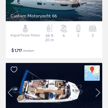
Custom Motoryacht 66
Kapal Pesiar Motor
66 ft
6
3
3
20 m
$
1,717
/malam