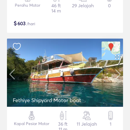
Perahu Motor
46 ft
29 Jelajah
0
14 m
$
603
/hari
Fethiye Shipyard Motor boat
Kapal Pesiar Motor
36 ft
11 Jelajah
1
11 m