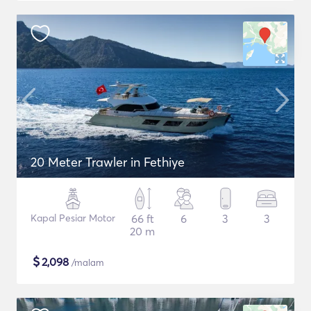
20 Meter Trawler in Fethiye
Kapal Pesiar Motor
66 ft
6
3
3
20 m
$
2,098
/malam