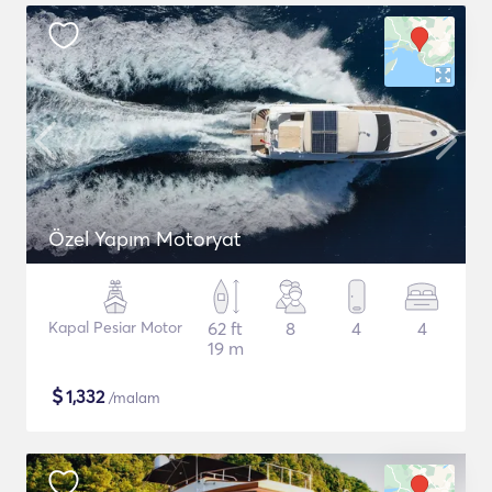
Özel Yapım Motoryat
Kapal Pesiar Motor
62 ft
8
4
4
19 m
$
1,332
/malam