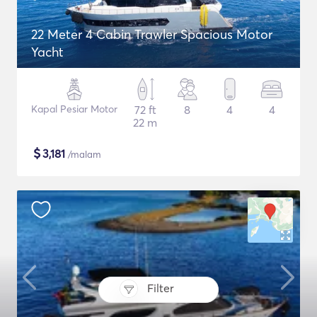
22 Meter 4 Cabin Trawler Spacious Motor
Yacht
Kapal Pesiar Motor
72 ft
8
4
4
22 m
$
3,181
/malam
Filter