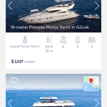
18-meter Princess Motor Yacht in Göcek
Kapal Pesiar Motor
59 ft
6
3
5
18 m
$
2,027
/malam