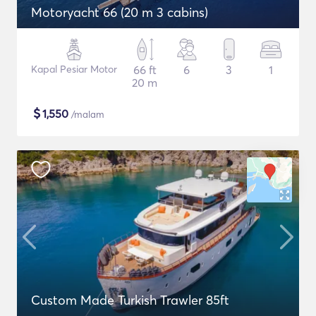
Motoryacht 66 (20 m 3 cabins)
Kapal Pesiar Motor
66 ft
6
3
1
20 m
$
1,550
/malam
Custom Made Turkish Trawler 85ft