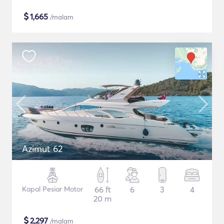
$
1,665
/malam
Azimut 62
Kapal Pesiar Motor
66 ft
6
3
4
20 m
$
2,297
/malam