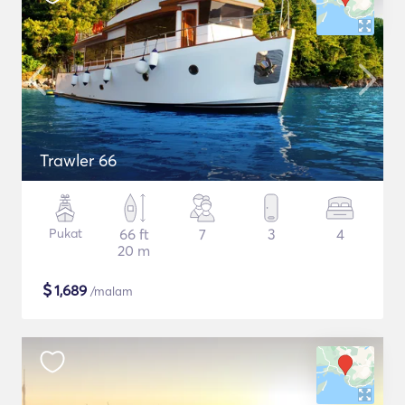
Trawler 66
Pukat
66 ft
7
3
4
20 m
$
1,689
/malam