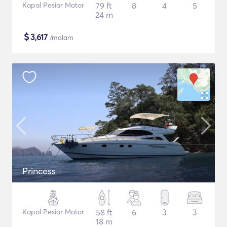
Kapal Pesiar Motor
79 ft
8
4
5
24 m
$
3,617
/malam
Princess
Kapal Pesiar Motor
58 ft
6
3
3
18 m