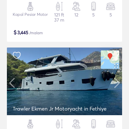
Kapal Pesiar Motor
121 ft
12
5
5
37 m
$
3,445
/malam
Trawler Ekmen Jr Motoryacht in Fethiye