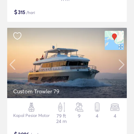
$
315
/hari
Custom Trawler 79
Kapal Pesiar Motor
79 ft
9
4
4
24 m