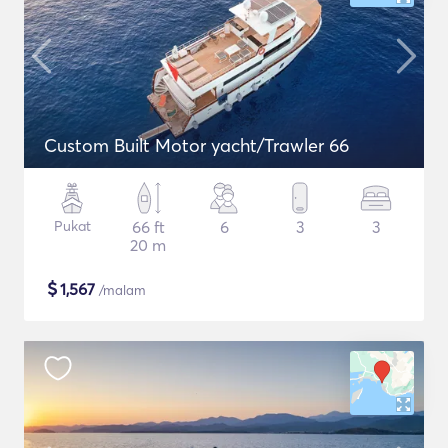
Custom Built Motor yacht/Trawler 66
Pukat
66 ft
6
3
3
20 m
$
1,567
/malam