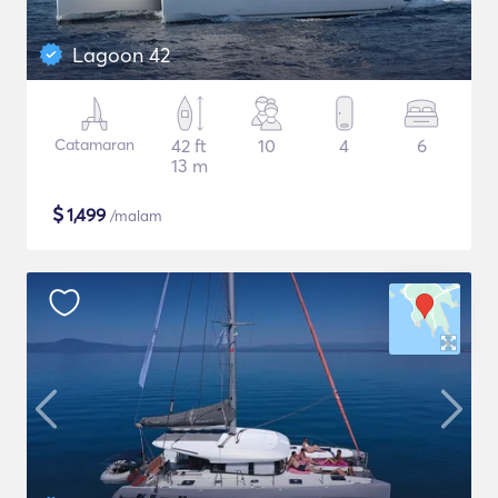
Lagoon 42
Catamaran
42 ft
10
4
6
13 m
$
1,499
/malam