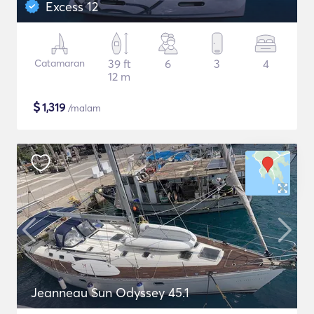
Excess 12
Catamaran
39 ft
6
3
4
12 m
$
1,319
/malam
Jeanneau Sun Odyssey 45.1