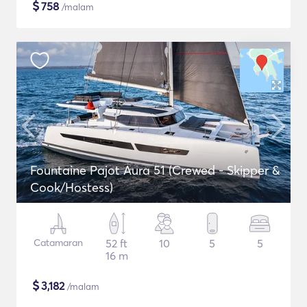
$
758
/malam
Fountaine Pajot Aura 51 (Crewed - Skipper &
Cook/Hostess)
Catamaran
52 ft
10
5
5
16 m
$
3,182
/malam