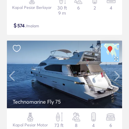
Kapal Pesiar Berlayar
30 ft
6
2
4
9 m
$
574
/malam
Technomarine Fly 75
Kapal Pesiar Motor
73 ft
8
4
6