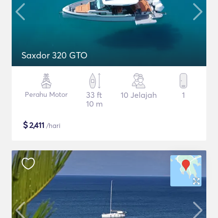
Saxdor 320 GTO
Perahu Motor
33 ft
10 Jelajah
1
10 m
$
2,411
/hari