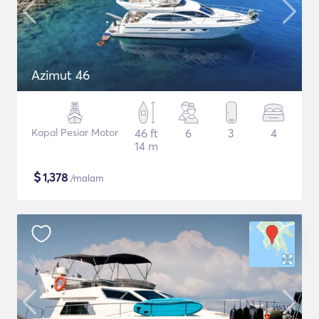
Azimut 46
Kapal Pesiar Motor
46 ft
6
3
4
14 m
$
1,378
/malam