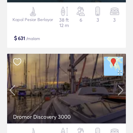
Kapal Pesiar Berlayar
38 ft
6
3
3
12 m
$
631
/malam
Dromor Discovery 3000