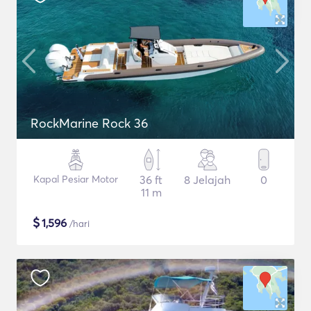
RockMarine Rock 36
Kapal Pesiar Motor
36 ft
8 Jelajah
0
11 m
$
1,596
/hari