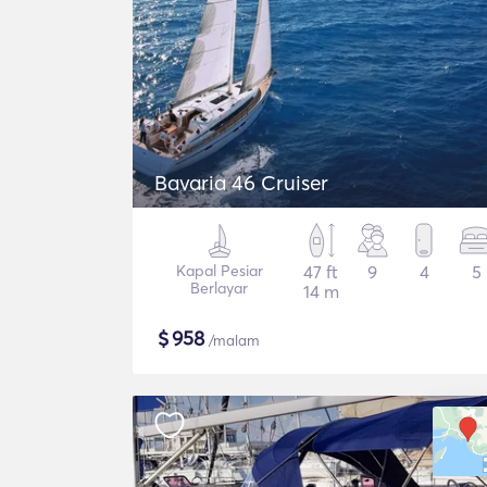
Bavaria 46 Cruiser
Kapal Pesiar
47 ft
9
4
5
Berlayar
14 m
$
958
/malam