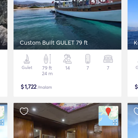
Custom Built GULET 79 ft
K
Gulet
79 ft
14
7
7
G
24 m
$
1,722
/malam