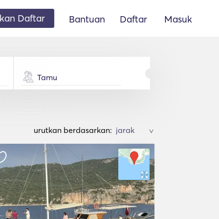
an Daftar
Bantuan
Daftar
Masuk
Tamu
urutkan berdasarkan:
>