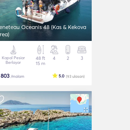
eneteau Oceanis 48 (Kas & Kekova
rea)
Kapal Pesiar
48 ft
4
2
3
Berlayar
15 m
$
803
5.0
/malam
(93
ulasan
)