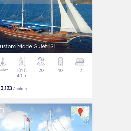
ustom Made Gulet 131
ulet
131 ft
20
10
12
40 m
$
3,123
/malam