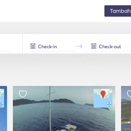
Tambahk