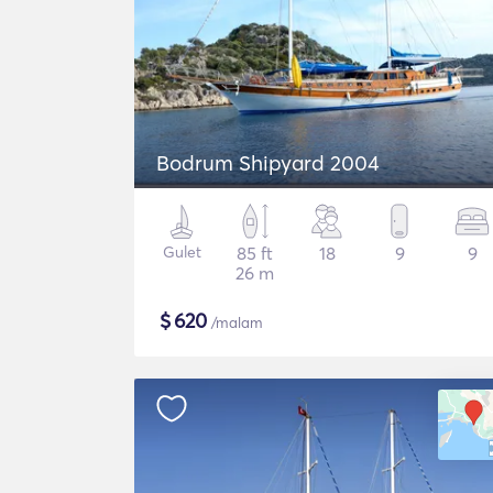
Bodrum Shipyard 2004
Gulet
85 ft
18
9
9
26 m
$
620
/malam