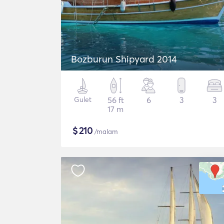
Bozburun Shipyard 2014
Gulet
56 ft
6
3
3
17 m
$
210
/malam