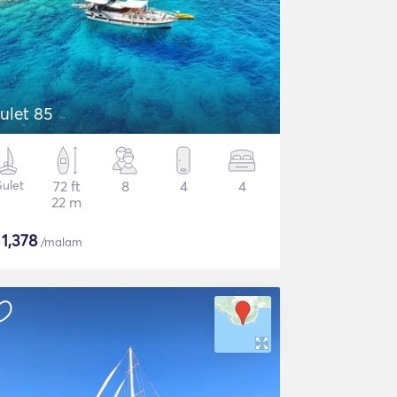
ulet 85
ulet
72 ft
8
4
4
22 m
$
1,378
/malam