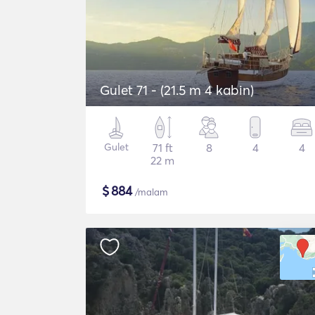
Gulet 71 - (21.5 m 4 kabin)
Gulet
71 ft
8
4
4
22 m
$
884
/malam