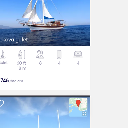
ekova gulet
ulet
60 ft
8
4
4
18 m
$
746
/malam