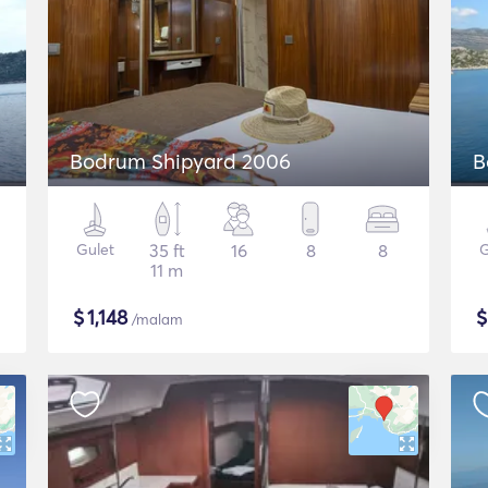
Bodrum Shipyard 2006
B
Gulet
35 ft
16
8
8
G
11 m
$
1,148
/malam