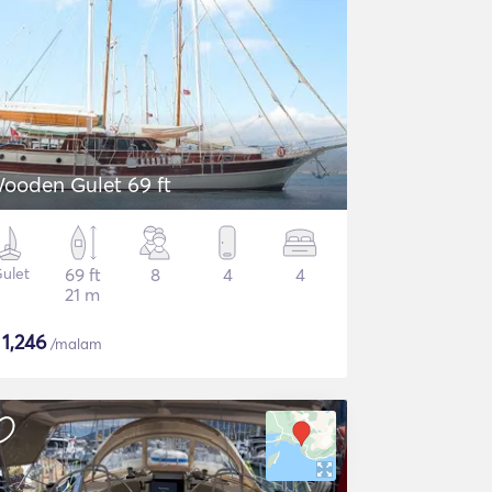
ooden Gulet 69 ft
ulet
69 ft
8
4
4
21 m
$
1,246
/malam