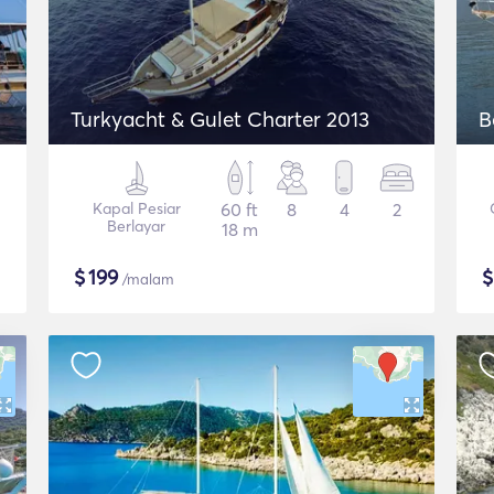
Turkyacht & Gulet Charter 2013
B
Kapal Pesiar
60 ft
8
4
2
Berlayar
18 m
$
199
/malam