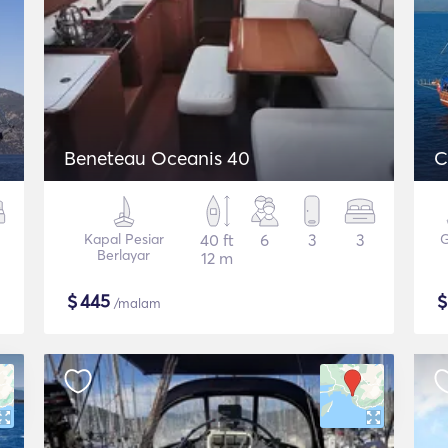
Beneteau Oceanis 40
C
Kapal Pesiar
40 ft
6
3
3
G
Berlayar
12 m
$
445
/malam