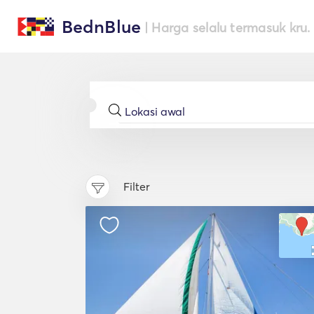
BednBlue
| Harga selalu termasuk kru.
Filter