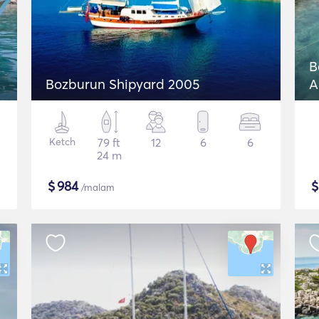
B
Bozburun Shipyard 2005
A
Ketch
79 ft
12
6
6
24 m
$
984
/malam