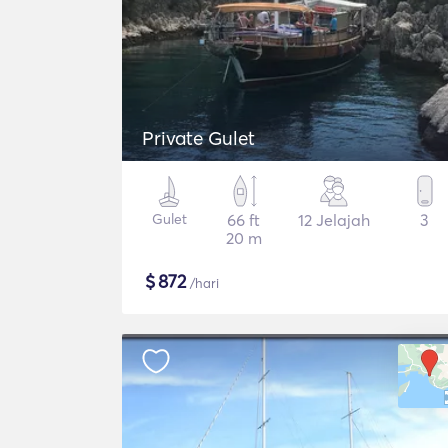
Private Gulet
Gulet
66 ft
12 Jelajah
3
20 m
$
872
/hari