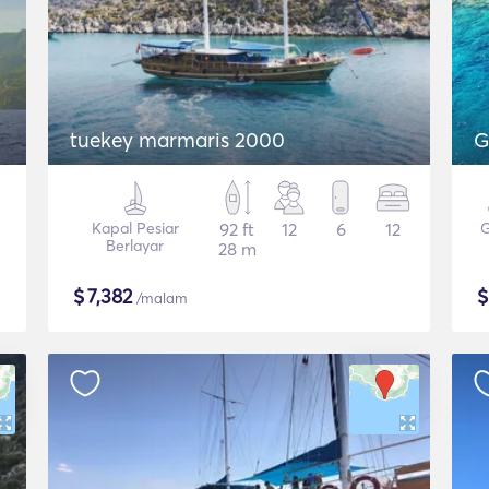
tuekey marmaris 2000
G
Kapal Pesiar
92 ft
12
6
12
G
Berlayar
28 m
$
7,382
/malam