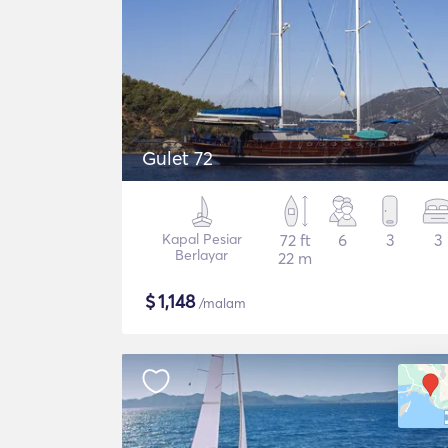
Gulet 72
Kapal Pesiar
72 ft
6
3
3
Berlayar
22 m
$
1,148
/malam