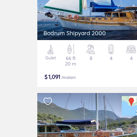
Bodrum Shipyard 2000
Gulet
66 ft
8
4
4
20 m
$
1,091
/malam