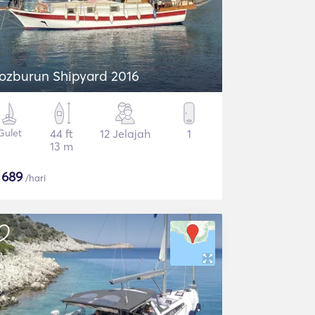
ozburun Shipyard 2016
Gulet
44 ft
12 Jelajah
1
13 m
$
689
/hari