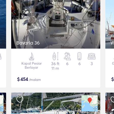
Bavaria 36
W
Kapal Pesiar
36 ft
6
6
3
G
Berlayar
11 m
$
454
/malam