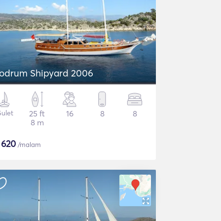
odrum Shipyard 2006
ulet
25 ft
16
8
8
8 m
$
620
/malam