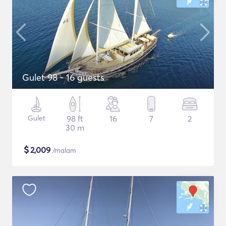
Gulet 98 - 16 guests
Gulet
98 ft
16
7
2
30 m
$
2,009
/malam