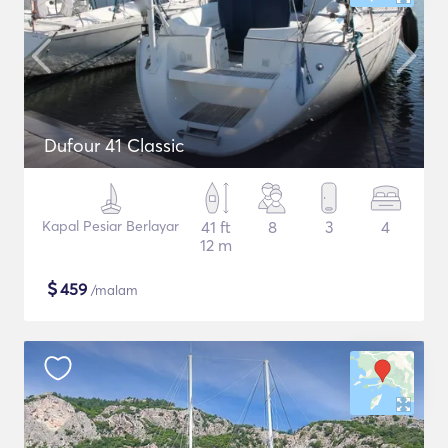
Dufour 41 Classic
Kapal Pesiar Berlayar
41 ft
8
3
4
12 m
$
459
/malam