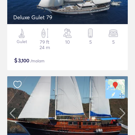
Deluxe Gulet 79
Gulet
79 ft
10
5
5
24 m
$
3,100
/malam