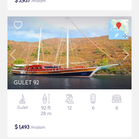
$
3,937
/malam
GULET 92
Gulet
92 ft
12
6
6
28 m
$
1,493
/malam