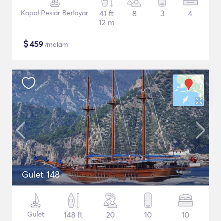
Kapal Pesiar Berlayar
41 ft
8
3
4
12 m
$
459
/malam
Gulet 148
Gulet
148 ft
20
10
10