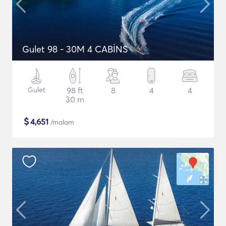
Gulet 98 - 30M 4 CABİNS
Gulet
98 ft
8
4
4
30 m
$
4,651
/malam