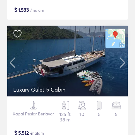
$
1,533
/malam
Luxury Gulet 5 Cabin
Kapal Pesiar Berlayar
125 ft
10
5
5
38 m
$
5,512
/malam