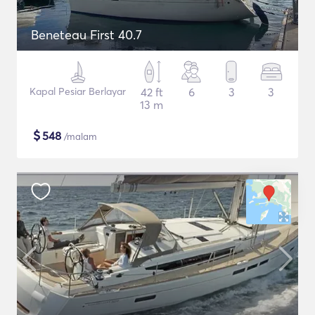
Beneteau First 40.7
Kapal Pesiar Berlayar
42 ft
6
3
3
13 m
$
548
/malam