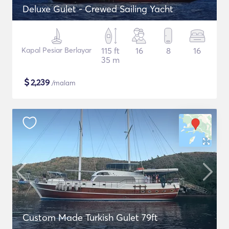
Deluxe Gulet - Crewed Sailing Yacht
Kapal Pesiar Berlayar
115 ft
16
8
16
35 m
$
2,239
/malam
Custom Made Turkish Gulet 79ft