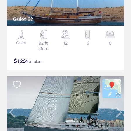
Gulet 82
Gulet
82 ft
12
6
6
25 m
$
1,264
/malam