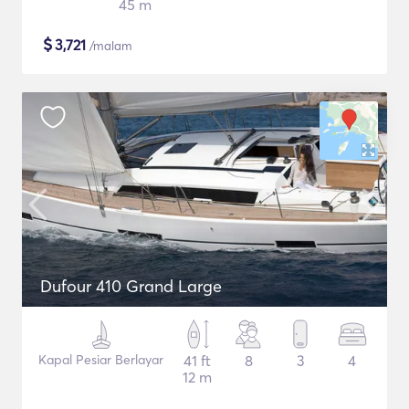
45 m
$
3,721
/malam
Dufour 410 Grand Large
Kapal Pesiar Berlayar
41 ft
8
3
4
12 m