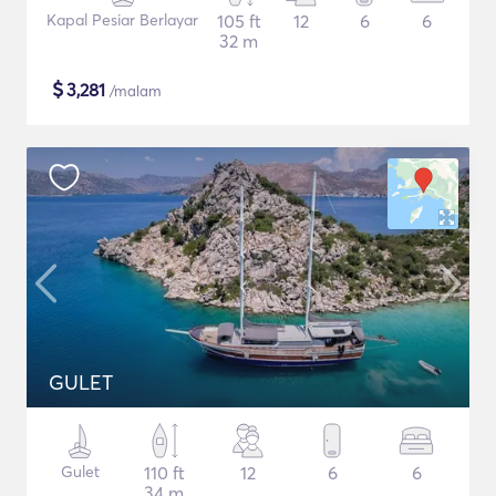
Kapal Pesiar Berlayar
105 ft
12
6
6
32 m
$
3,281
/malam
GULET
Gulet
110 ft
12
6
6
34 m