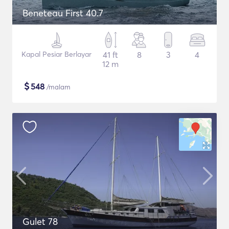
Beneteau First 40.7
Kapal Pesiar Berlayar
41 ft
8
3
4
12 m
$
548
/malam
Gulet 78