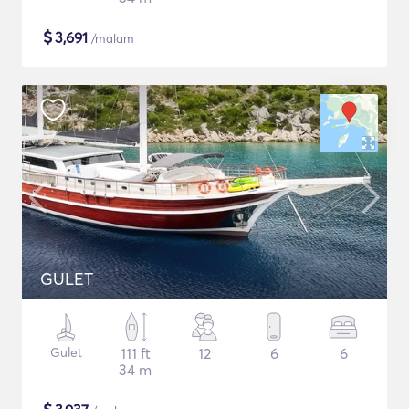
$
3,691
/malam
GULET
Gulet
111 ft
12
6
6
34 m