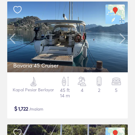
Bavaria 45 Cruiser
Kapal Pesiar Berlayar
45 ft
4
2
5
14 m
$
1,722
/malam