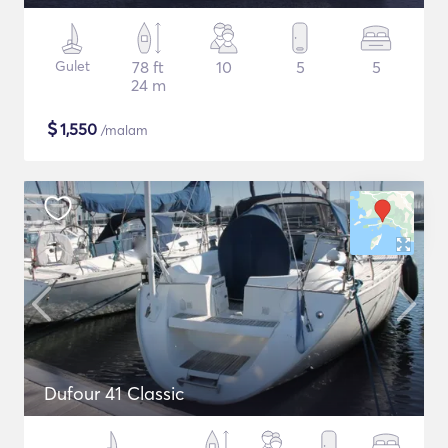
Gulet
78 ft
10
5
5
24 m
$
1,550
/malam
Dufour 41 Classic