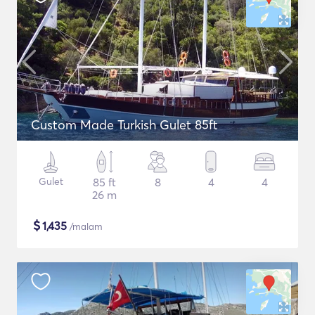
Custom Made Turkish Gulet 85ft
Gulet
85 ft
8
4
4
26 m
$
1,435
/malam