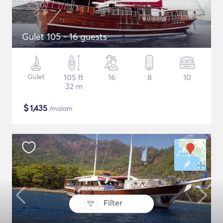
Gulet 105 - 16 guests
Gulet
105 ft
16
8
10
32 m
$
1,435
/malam
Filter