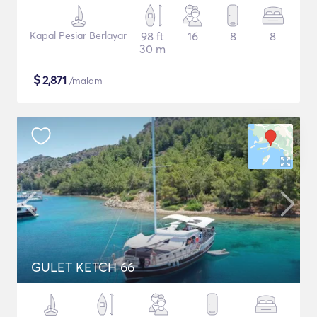
Kapal Pesiar Berlayar
98 ft
16
8
8
30 m
$
2,871
/malam
GULET KETCH 66