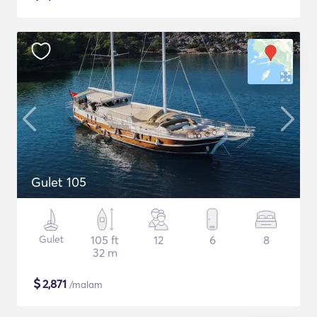
Gulet 105
Gulet
105 ft
12
6
8
32 m
$
2,871
/malam