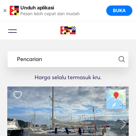
Unduh aplikasi
×
BUKA
Pesan lebih cepat dan mudah
Pencarian
Harga selalu termasuk kru.