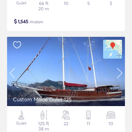
Gulet
66 ft
10
5
5
20 m
$
1,545
/malam
Custom Made Gulet 125
Gulet
125 ft
22
11
10
38 m