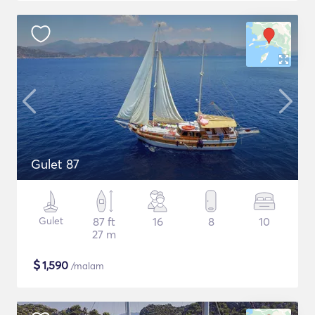
Gulet 87
Gulet
87 ft
16
8
10
27 m
$
1,590
/malam