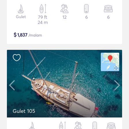
Gulet
79 ft
12
6
6
24 m
$
1,837
/malam
Gulet 105