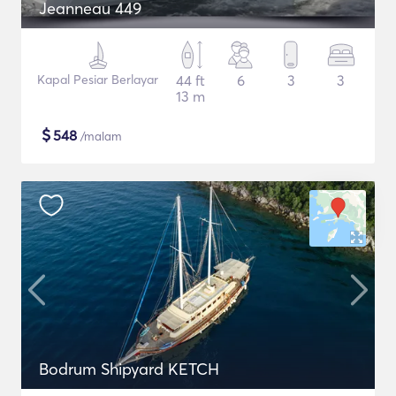
Jeanneau 449
Kapal Pesiar Berlayar
44 ft
6
3
3
13 m
$
548
/malam
Bodrum Shipyard KETCH