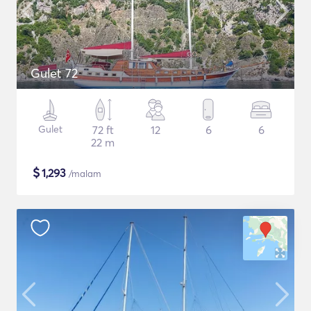
Gulet 72
Gulet
72 ft
12
6
6
22 m
$
1,293
/malam