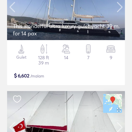
This wonderful ultra luxury gulet yacht 39 m.
for 14 pax
Gulet
128 ft
14
7
9
39 m
$
6,602
/malam