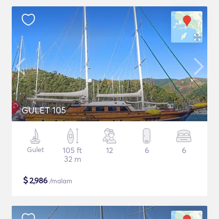
GULET 105
Gulet
105 ft
12
6
6
32 m
$
2,986
/malam