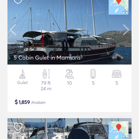
5 Cabin Gulet in Marmaris
Gulet
79 ft
10
5
5
24 m
$
1,859
/malam