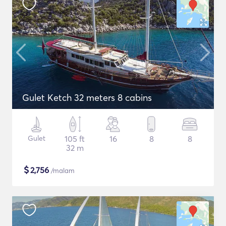
Gulet Ketch 32 meters 8 cabins
Gulet
105 ft
16
8
8
32 m
$
2,756
/malam