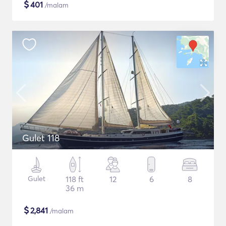
$
401
/malam
Gulet 118
Gulet
118 ft
12
6
8
36 m
$
2,841
/malam