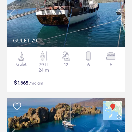
GULET 79
Gulet
79 ft
12
6
6
24 m
$
1,665
/malam