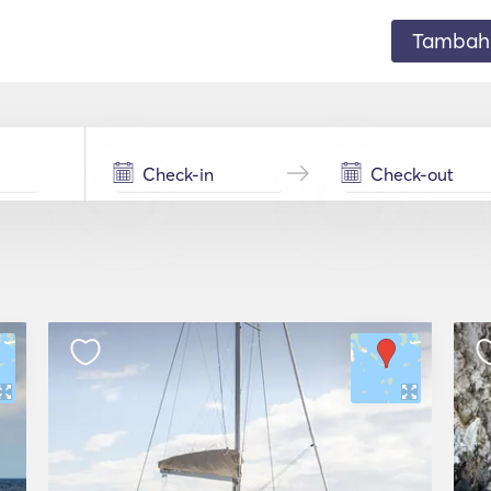
Tambahk