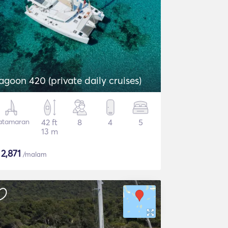
agoon 420 (private daily cruises)
atamaran
42 ft
8
4
5
13 m
$
2,871
/malam