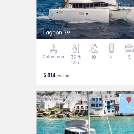
Lagoon 39
Catamaran
39 ft
10
4
5
12 m
$
814
/malam