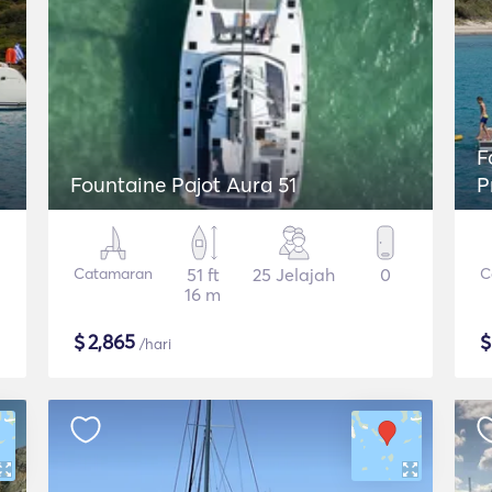
Fou
Fountaine Pajot Aura 51
P
Catamaran
51 ft
25 Jelajah
0
C
16 m
$
2,865
/hari