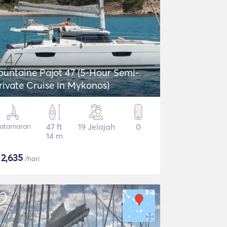
ntaine Pajot 47 (5-Hour Semi-
rivate Cruise in Mykonos)
atamaran
47 ft
19 Jelajah
0
14 m
$
2,635
/hari