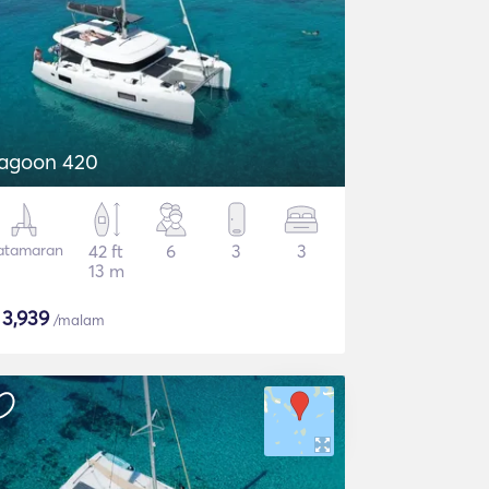
agoon 420
atamaran
42 ft
6
3
3
13 m
$
3,939
/malam