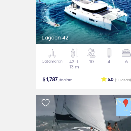
Lagoon 42
Catamaran
42 ft
10
4
6
13 m
$
1,787
5.0
/malam
(1
ulasan
)