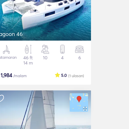
agoon 46
atamaran
46 ft
10
4
6
14 m
$
1,984
5.0
/malam
(1
ulasan
)