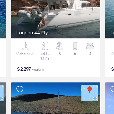
Lagoon 44 Fly
L
Catamaran
44 ft
8
6
4
C
13 m
$
2,297
/malam