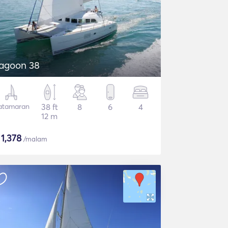
agoon 38
atamaran
38 ft
8
6
4
12 m
$
1,378
/malam