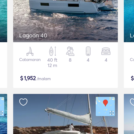
Lagoon 40
L
Catamaran
40 ft
8
4
4
C
12 m
$
1,952
/malam