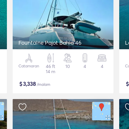
Fountaine Pajot Bahia 46
L
Catamaran
46 ft
10
4
4
C
14 m
$
3,338
/malam