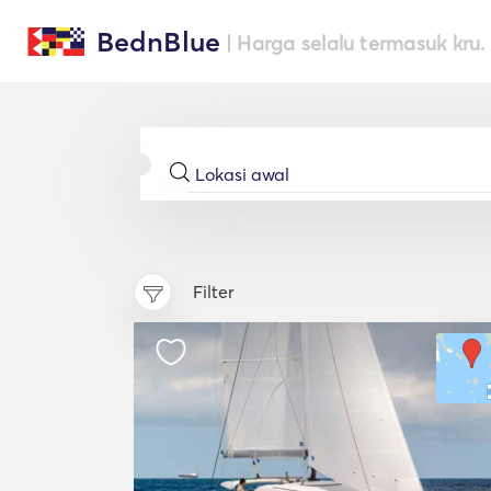
BednBlue
| Harga selalu termasuk kru.
Filter