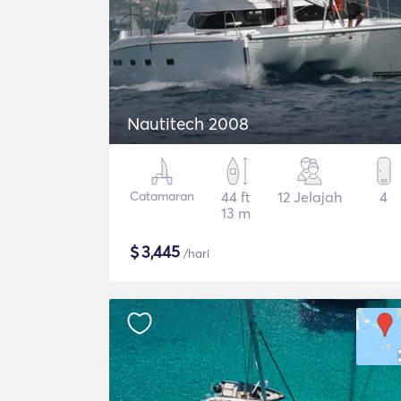
Nautitech 2008
Catamaran
44 ft
12 Jelajah
4
13 m
$
3,445
/hari