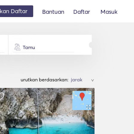
an Daftar
Bantuan
Daftar
Masuk
Tamu
urutkan berdasarkan:
>