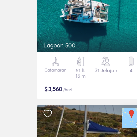
Lagoon 500
Catamaran
51 ft
31 Jelajah
4
16 m
$
3,560
/hari