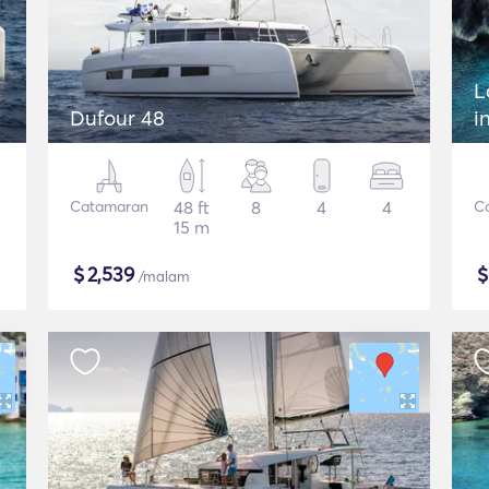
L
Dufour 48
i
Catamaran
48 ft
8
4
4
C
15 m
$
2,539
/malam