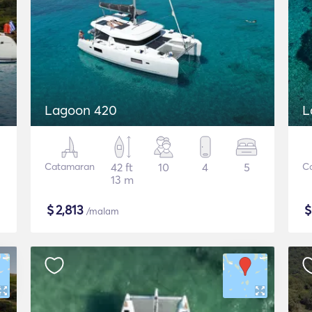
Lagoon 420
L
Catamaran
42 ft
10
4
5
C
13 m
$
2,813
/malam