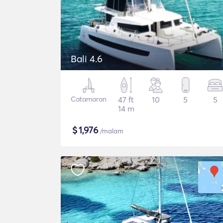
Bali 4.6
Catamaran
47 ft
10
5
5
14 m
$
1,976
/malam