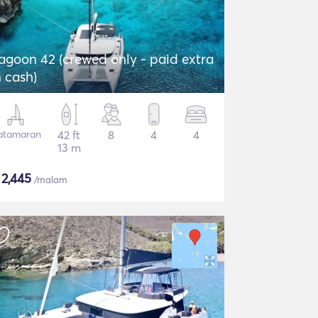
agoon 42 (crewed only - paid extra
n cash)
atamaran
42 ft
8
4
4
13 m
$
2,445
/malam