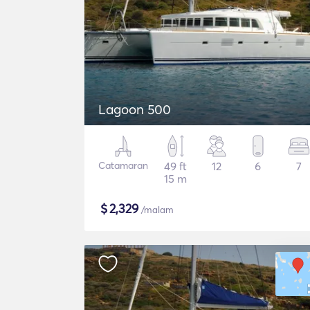
Lagoon 500
Catamaran
49 ft
12
6
7
15 m
$
2,329
/malam