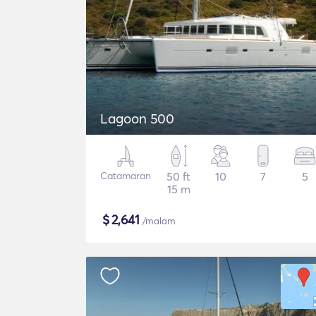
Lagoon 500
Catamaran
50 ft
10
7
5
15 m
$
2,641
/malam