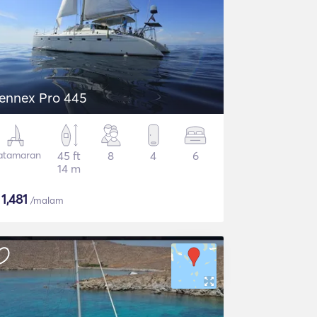
ennex Pro 445
atamaran
45 ft
8
4
6
14 m
$
1,481
/malam