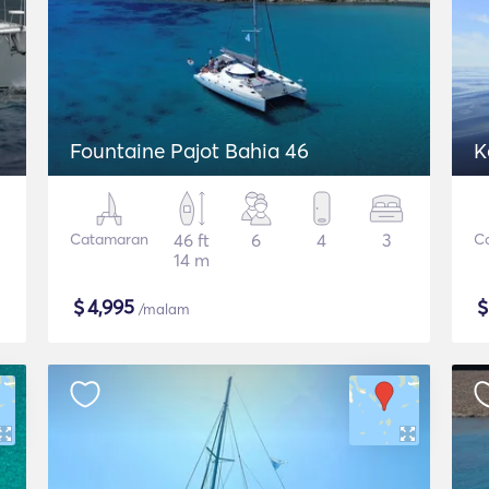
Fountaine Pajot Bahia 46
K
Catamaran
46 ft
6
4
3
C
14 m
$
4,995
/malam