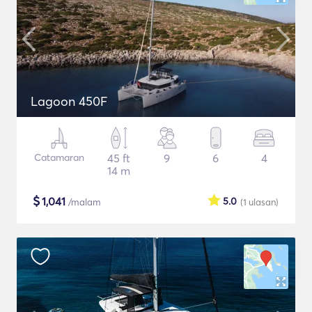
Lagoon 450F
Catamaran
45 ft
9
6
4
14 m
$
1,041
5.0
/malam
(1
ulasan
)