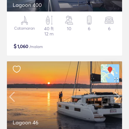
Lagoon 400
Catamaran
40 ft
10
6
6
12 m
$
1,060
/malam
Lagoon 46