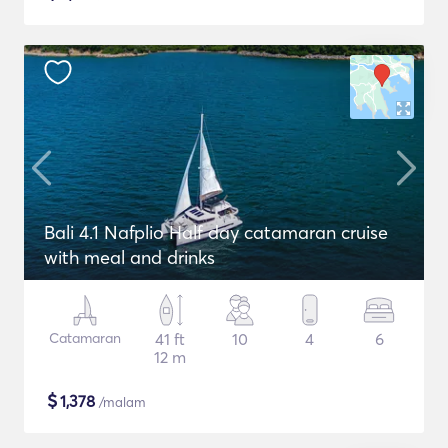
Bali 4.1 Nafplio Half day catamaran cruise
with meal and drinks
Catamaran
41 ft
10
4
6
12 m
$
1,378
/malam