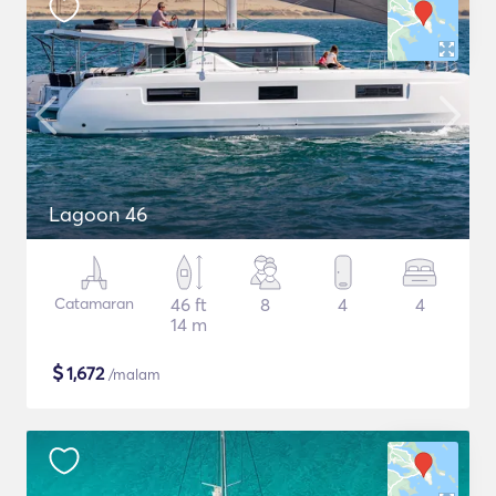
Lagoon 46
Catamaran
46 ft
8
4
4
14 m
$
1,672
/malam