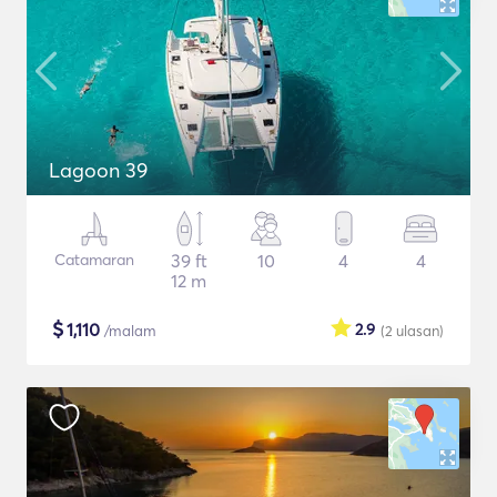
Lagoon 39
Catamaran
39 ft
10
4
4
12 m
$
1,110
2.9
/malam
(2
ulasan
)