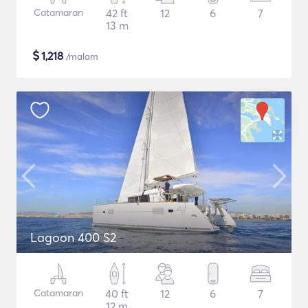
Catamaran
42 ft
12
6
7
13 m
$
1,218
/malam
Lagoon 400 S2
Catamaran
40 ft
12
6
7
12 m