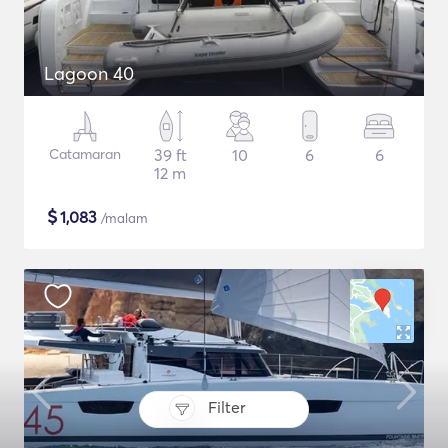
Lagoon 40
Catamaran
39 ft
10
6
6
12 m
$
1,083
/malam
Filter