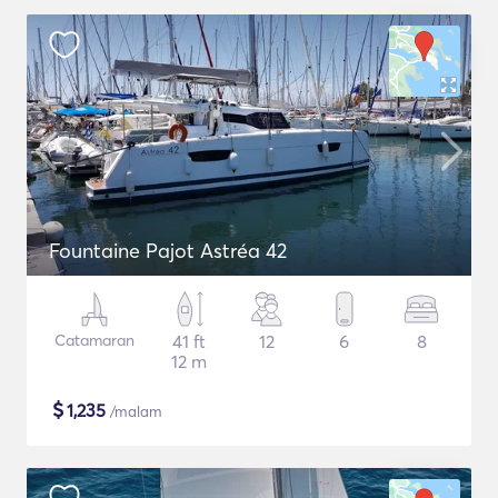
Fountaine Pajot Astréa 42
Catamaran
41 ft
12
6
8
12 m
$
1,235
/malam