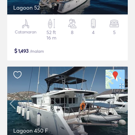
Lagoon 52
Catamaran
52 ft
8
4
5
16 m
$
1,493
/malam
Lagoon 450 F