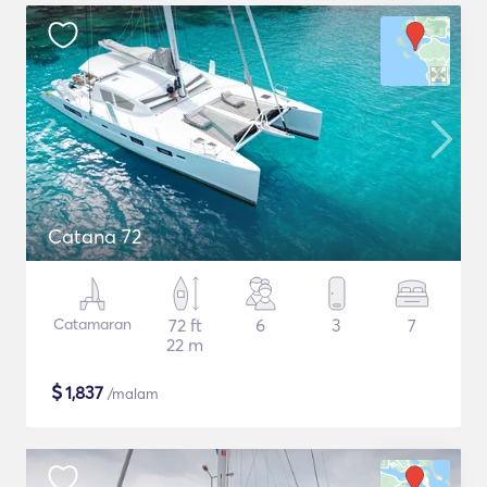
Catana 72
Catamaran
72 ft
6
3
7
22 m
$
1,837
/malam