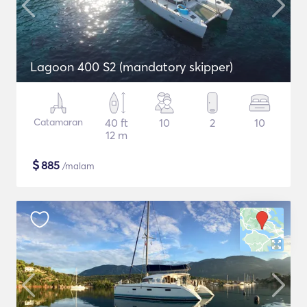
Lagoon 400 S2 (mandatory skipper)
Catamaran
40 ft
10
2
10
12 m
$
885
/malam