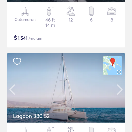
Catamaran
46 ft
12
6
8
14 m
$
1,541
/malam
Lagoon 380 S2