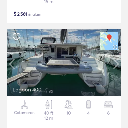
15 m
$
2,561
/malam
Lagoon 400
Catamaran
40 ft
10
4
6
12 m