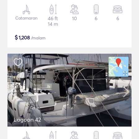
Catamaran
46 ft
10
6
6
14 m
$
1,208
/malam
Lagoon 42