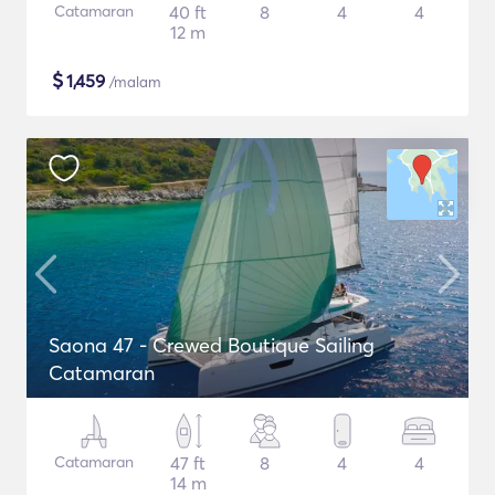
Catamaran
40 ft
8
4
4
12 m
$
1,459
/malam
Saona 47 - Crewed Boutique Sailing
Catamaran
Catamaran
47 ft
8
4
4
14 m