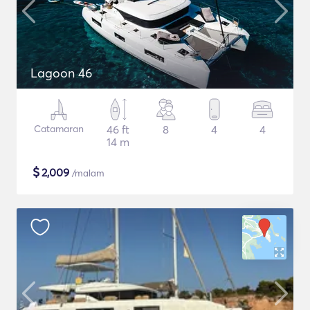
Lagoon 46
Catamaran
46 ft
8
4
4
14 m
$
2,009
/malam