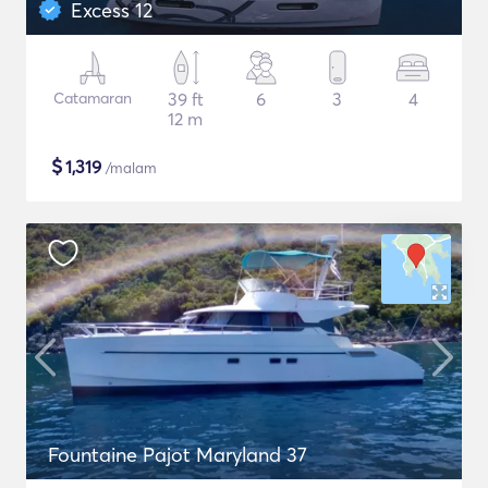
Excess 12
Catamaran
39 ft
6
3
4
12 m
$
1,319
/malam
Fountaine Pajot Maryland 37