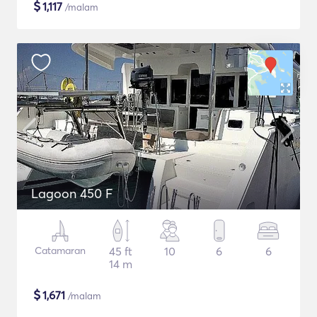
$
1,117
/malam
Lagoon 450 F
Catamaran
45 ft
10
6
6
14 m
$
1,671
/malam