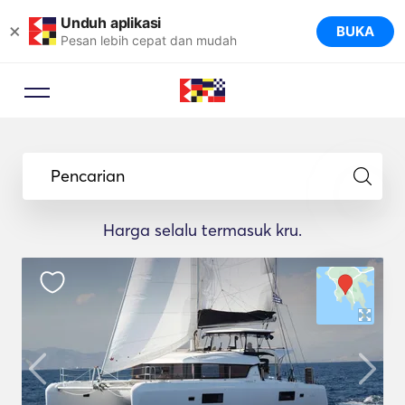
Unduh aplikasi
×
BUKA
Pesan lebih cepat dan mudah
Pencarian
Harga selalu termasuk kru.