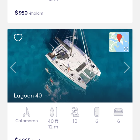
$
950
/malam
Lagoon 40
Catamaran
40 ft
10
6
6
12 m