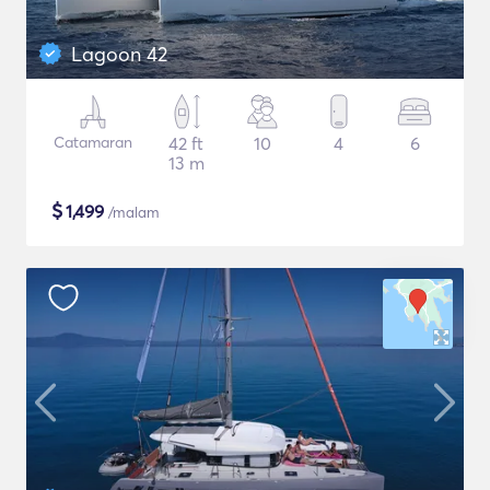
Lagoon 42
Catamaran
42 ft
10
4
6
13 m
$
1,499
/malam