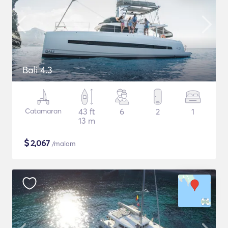
Bali 4.3
Catamaran
43 ft
6
2
1
13 m
$
2,067
/malam