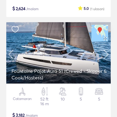
$
2,624
5.0
/malam
(1
ulasan
)
Fountaine Pajot Aura 51 (Crewed - Skipper &
Cook/Hostess)
Catamaran
52 ft
10
5
5
16 m
$
3,182
/malam