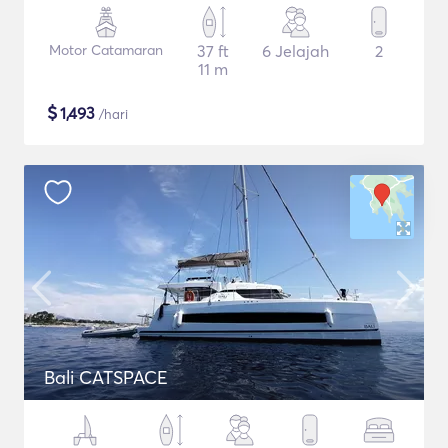
Motor Catamaran
37 ft
6 Jelajah
2
11 m
$
1,493
/hari
Bali CATSPACE