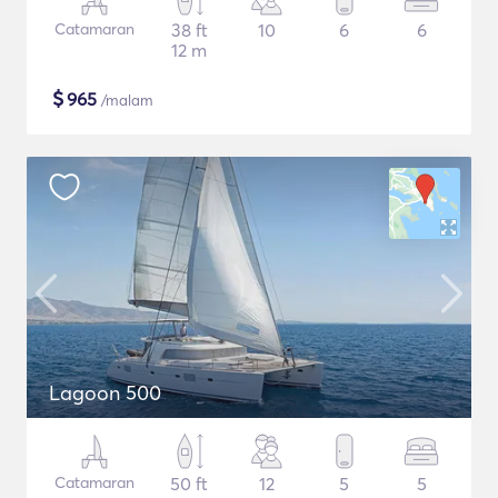
Catamaran
38 ft
10
6
6
12 m
$
965
/malam
Lagoon 500
Catamaran
50 ft
12
5
5