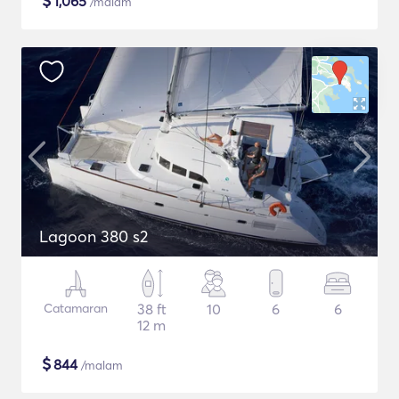
$
1,065
/malam
Lagoon 380 s2
Catamaran
38 ft
10
6
6
12 m
$
844
/malam