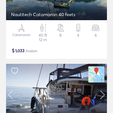
Nautitech Catamaran 40 feets
Catamaran
40 ft
8
4
6
12 m
$
1,033
/malam