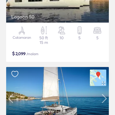
Lagoon 50
Catamaran
50 ft
10
5
5
15 m
$
2,099
/malam