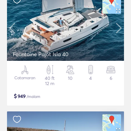
Fountaine Pajot Isla 40
Catamaran
40 ft
10
4
6
12 m
$
949
/malam