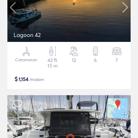
Lagoon 42
Catamaran
42 ft
12
6
7
13 m
$
1,154
/malam