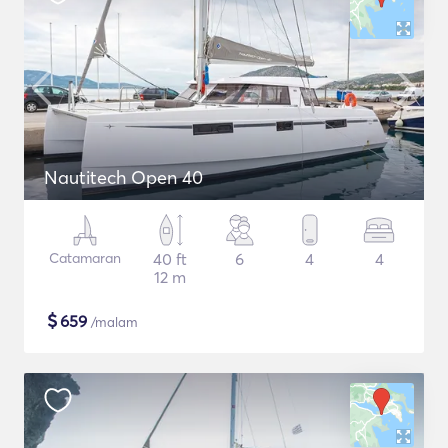
Nautitech Open 40
Catamaran
40 ft
6
4
4
12 m
$
659
/malam