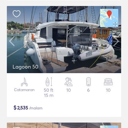
Lagoon 50
Catamaran
50 ft
10
6
10
15 m
$
2,535
/malam