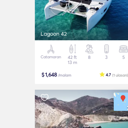
Lagoon 42
Catamaran
42 ft
8
3
5
13 m
$
1,648
4.7
/malam
(1
ulasan
)