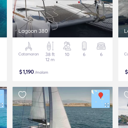
Lagoon 380
L
Catamaran
38 ft
10
6
6
C
12 m
$
1,190
/malam