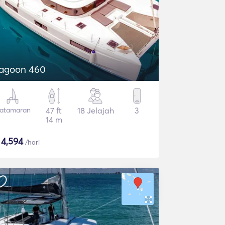
agoon 460
atamaran
47 ft
18 Jelajah
3
14 m
$
4,594
/hari