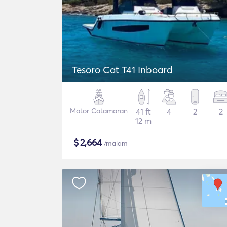
Tesoro Cat T41 Inboard
Motor Catamaran
41 ft
4
2
2
12 m
$
2,664
/malam