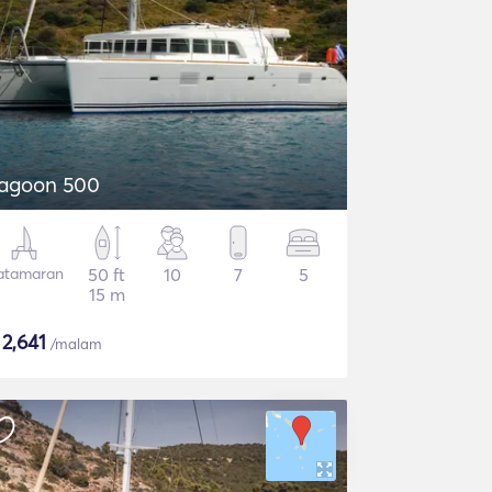
agoon 500
atamaran
50 ft
10
7
5
15 m
$
2,641
/malam