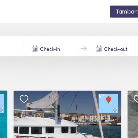
Tambahk