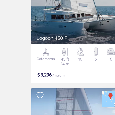
Lagoon 450 F
Catamaran
45 ft
10
6
6
14 m
$
3,296
/malam