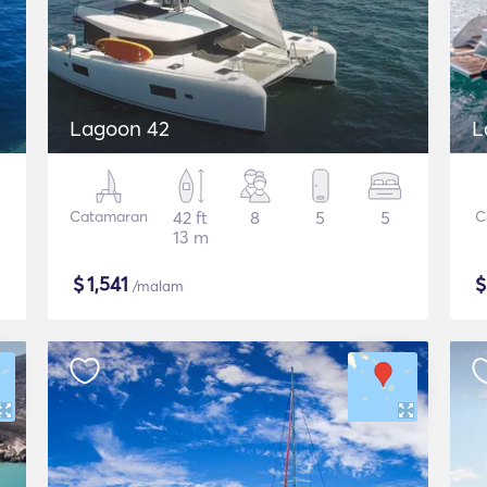
Lagoon 42
L
Catamaran
42 ft
8
5
5
C
13 m
$
1,541
/malam