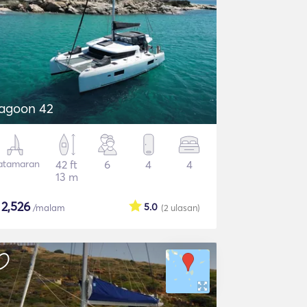
agoon 42
atamaran
42 ft
6
4
4
13 m
$
2,526
5.0
/malam
(2
ulasan
)