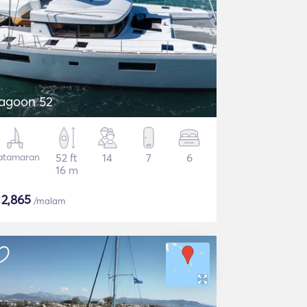
agoon 52
atamaran
52 ft
14
7
6
16 m
$
2,865
/malam