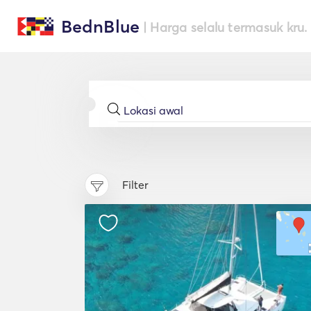
BednBlue
| Harga selalu termasuk kru.
Filter