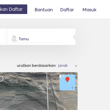
an Daftar
Bantuan
Daftar
Masuk
Tamu
urutkan berdasarkan:
>