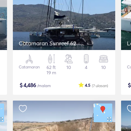
Catamaran Sunreef 62
L
Catamaran
62 ft
10
4
10
C
19 m
$
4,486
4.5
/malam
(7
ulasan
)