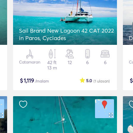
Sail Brand New Lagoon 42 CAT 2022
in Paros, Cyclades
D
Catamaran
42 ft
12
6
6
C
13 m
$
1,119
5.0
/malam
(1
ulasan
)