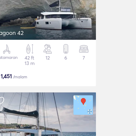
agoon 42
atamaran
42 ft
12
6
7
13 m
$
1,451
/malam