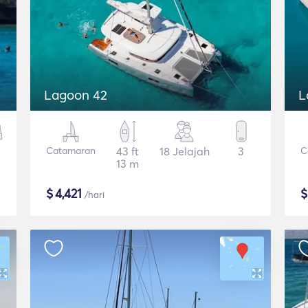
Lagoon 42
L
Catamaran
43 ft
18 Jelajah
3
C
13 m
$
4,421
/hari