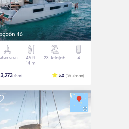
agoon 46
atamaran
46 ft
23 Jelajah
4
14 m
$
3,273
5.0
/hari
(38
ulasan
)