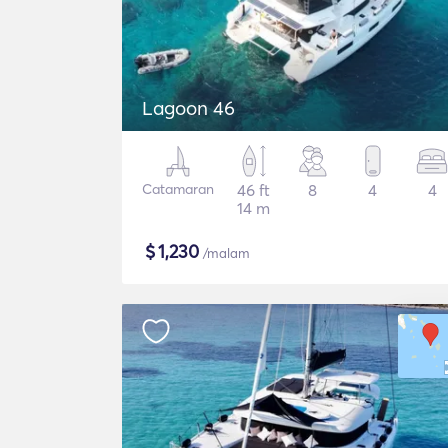
Lagoon 46
Catamaran
46 ft
8
4
4
14 m
$
1,230
/malam