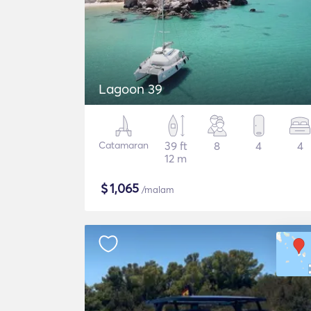
Lagoon 39
Catamaran
39 ft
8
4
4
12 m
$
1,065
/malam