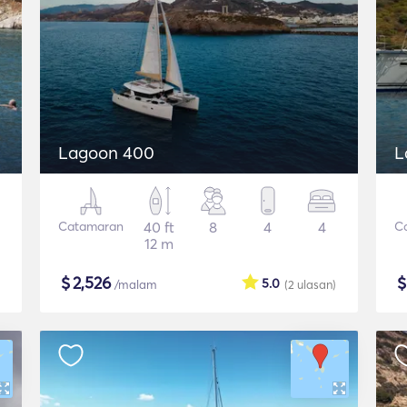
Lagoon 400
L
Catamaran
40 ft
8
4
4
C
12 m
$
2,526
5.0
/malam
(2
ulasan
)