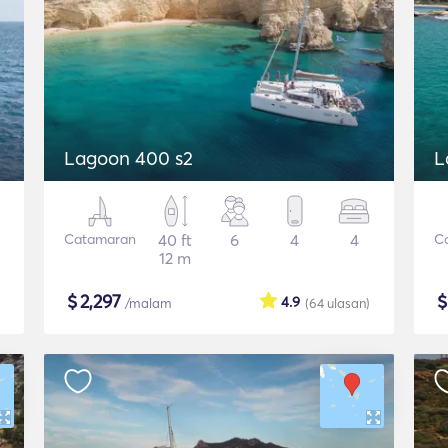
Lagoon 400 s2
L
Catamaran
40 ft
6
4
4
C
12 m
$
2,297
4.9
/malam
(64
ulasan
)