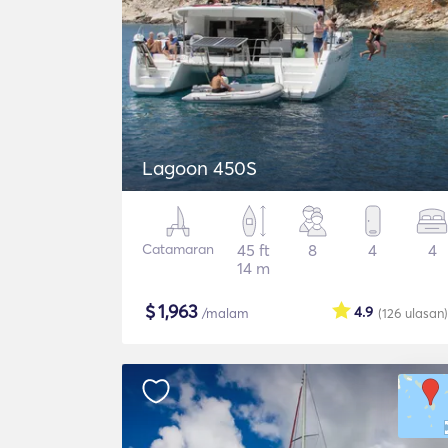
Lagoon 450S
Catamaran
45 ft
8
4
4
14 m
$
1,963
4.9
/malam
(126
ulasan
)