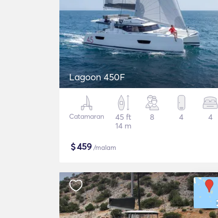
Lagoon 450F
Catamaran
45 ft
8
4
4
14 m
$
459
/malam