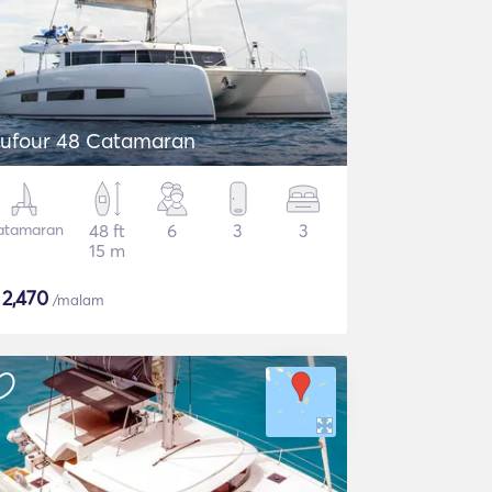
ufour 48 Catamaran
atamaran
48 ft
6
3
3
15 m
$
2,470
/malam