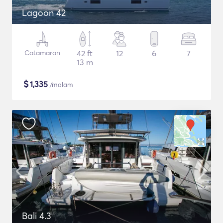
Lagoon 42
Catamaran
42 ft
12
6
7
13 m
$
1,335
/malam
Bali 4.3