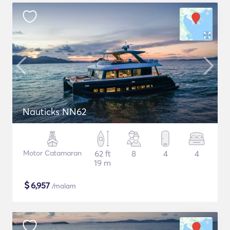
Nauticks NN62
Motor Catamaran
62 ft
8
4
4
19 m
$
6,957
/malam