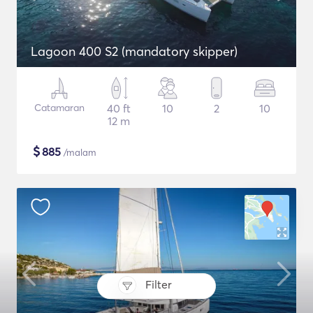
Lagoon 400 S2 (mandatory skipper)
Catamaran
40 ft
10
2
10
12 m
$
885
/malam
Filter