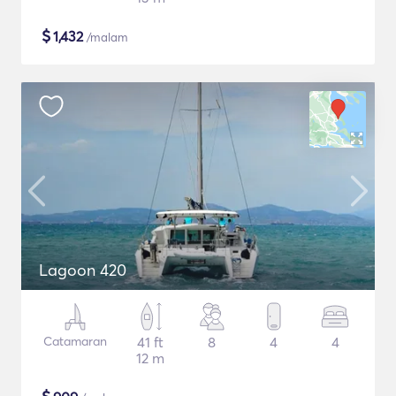
$
1,432
/malam
Lagoon 420
Catamaran
41 ft
8
4
4
12 m