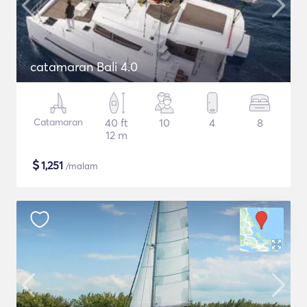
catamaran Bali 4.0
Catamaran
40 ft
10
4
8
12 m
$
1,251
/malam