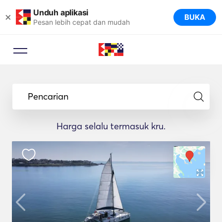
Unduh aplikasi
×
BUKA
Pesan lebih cepat dan mudah
Pencarian
Harga selalu termasuk kru.