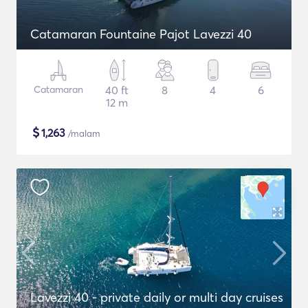
Catamaran Fountaine Pajot Lavezzi 40
Catamaran
40 ft
8
4
6
12 m
$
1,263
/malam
Lavezzi 40 - private daily or multi day cruises