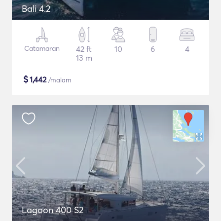
Bali 4.2
Catamaran
42 ft
10
6
4
13 m
$
1,442
/malam
Lagoon 400 S2