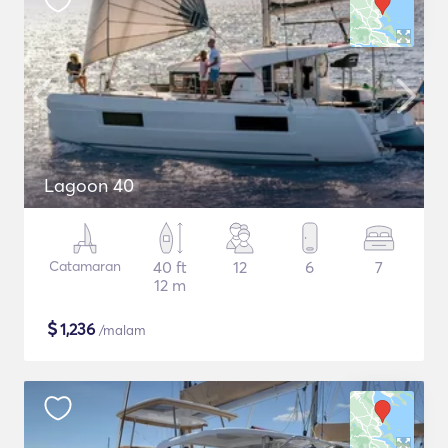
Lagoon 40
Catamaran
40 ft
12
6
7
12 m
$
1,236
/malam