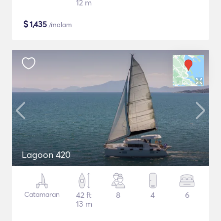
12 m
$
1,435
/malam
Lagoon 420
Catamaran
42 ft
8
4
6
13 m