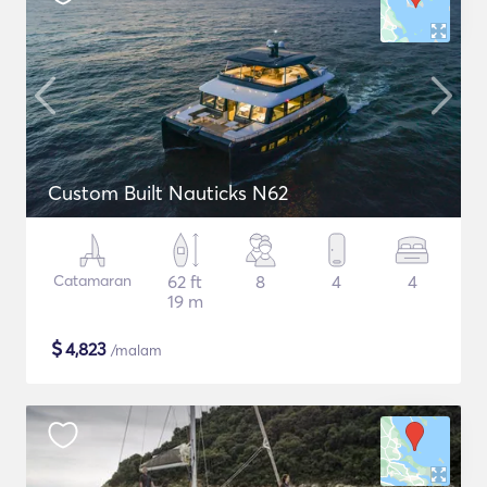
Custom Built Nauticks N62
Catamaran
62 ft
8
4
4
19 m
$
4,823
/malam