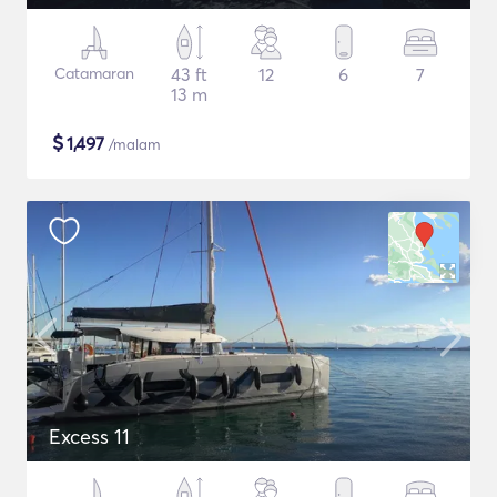
Catamaran
43 ft
12
6
7
13 m
$
1,497
/malam
Excess 11