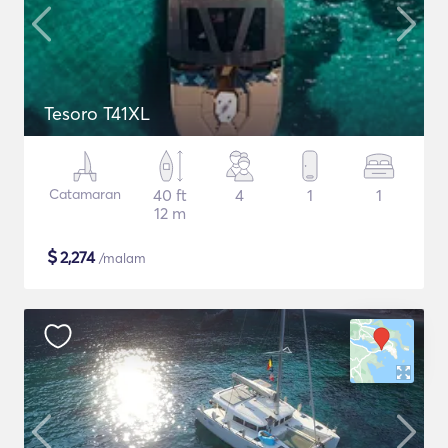
Tesoro T41XL
Catamaran
40 ft
4
1
1
12 m
$
2,274
/malam