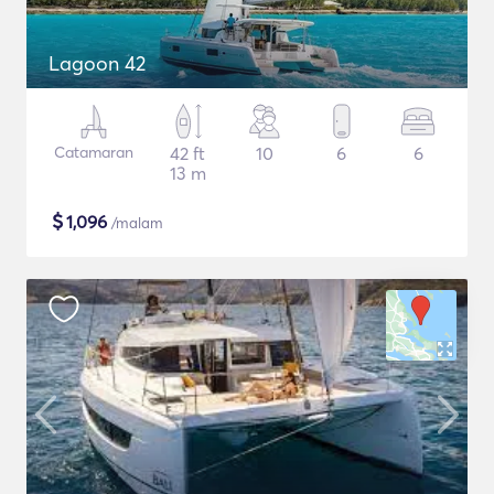
Lagoon 42
Catamaran
42 ft
10
6
6
13 m
$
1,096
/malam