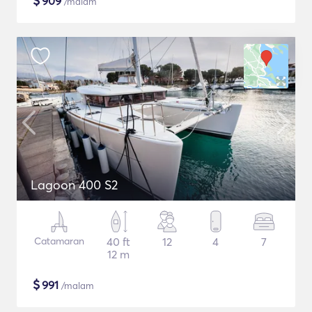
$
909
/malam
Lagoon 400 S2
Catamaran
40 ft
12
4
7
12 m
$
991
/malam