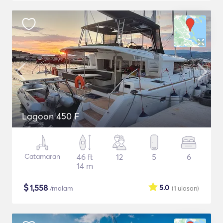
Lagoon 450 F
Catamaran
46 ft
12
5
6
14 m
$
1,558
5.0
/malam
(1
ulasan
)