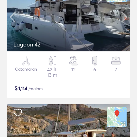
Lagoon 42
Catamaran
42 ft
12
6
7
13 m
$
1,114
/malam