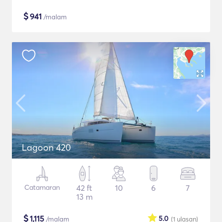
$
941
/malam
Lagoon 420
Catamaran
42 ft
10
6
7
13 m
$
1,115
5.0
/malam
(1
ulasan
)