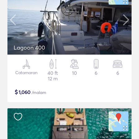
Lagoon 400
Catamaran
40 ft
10
6
6
12 m
$
1,060
/malam