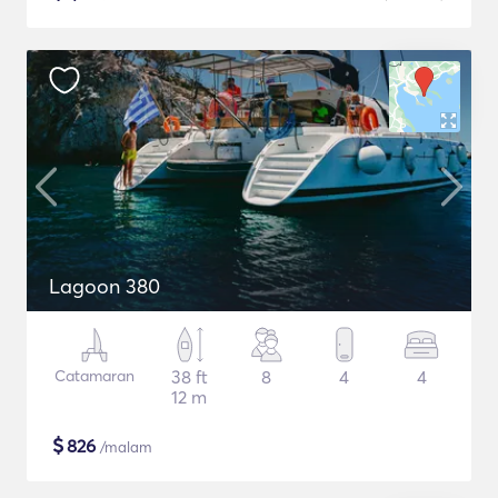
Lagoon 380
Catamaran
38 ft
8
4
4
12 m
$
826
/malam