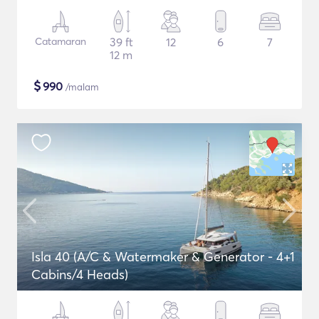
Catamaran
39 ft
12
6
7
12 m
$
990
/malam
Isla 40 (A/C & Watermaker & Generator - 4+1
Cabins/4 Heads)