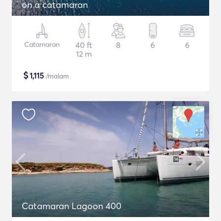
on a catamaran
Catamaran
40 ft
8
6
6
12 m
$
1,115
/malam
Catamaran Lagoon 400