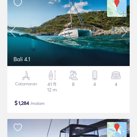
Bali 4.1
Catamaran
41 ft
8
4
4
12 m
$
1,284
/malam