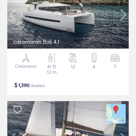
catamaran Bali 4.1
Catamaran
41 ft
12
4
7
12 m
$
1,390
/malam