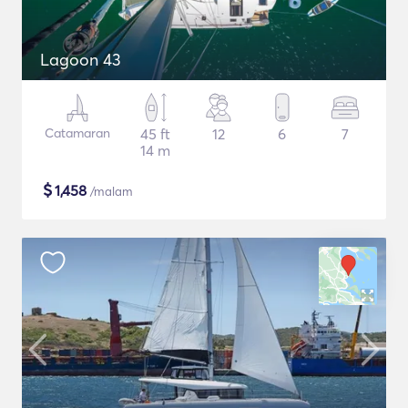
Lagoon 43
Catamaran
45 ft
12
6
7
14 m
$
1,458
/malam