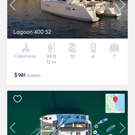
Lagoon 400 S2
Catamaran
39 ft
12
6
7
12 m
$
981
/malam