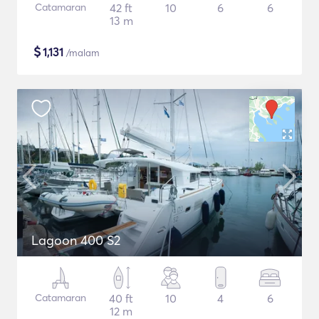
Catamaran
42 ft
10
6
6
13 m
$
1,131
/malam
Lagoon 400 S2
Catamaran
40 ft
10
4
6
12 m