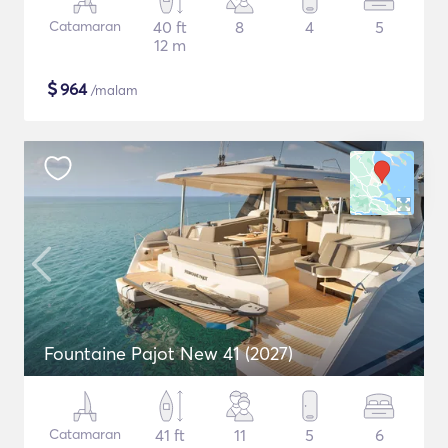
Catamaran
40 ft
8
4
5
12 m
$
964
/malam
Fountaine Pajot New 41 (2027)
Catamaran
41 ft
11
5
6