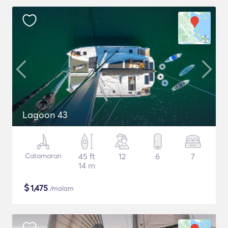
Lagoon 43
Catamaran
45 ft
12
6
7
14 m
$
1,475
/malam