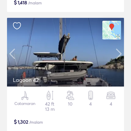
$
1,418
/malam
Lagoon 42
Catamaran
42 ft
10
4
4
13 m
$
1,302
/malam