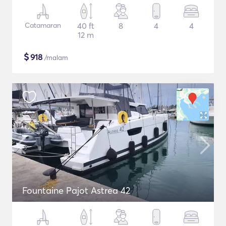
Catamaran
40 ft
8
4
4
12 m
$
918
/malam
Fountaine Pajot Astrea 42