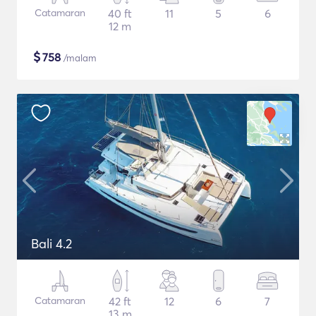
Catamaran
40 ft
11
5
6
12 m
$
758
/malam
Bali 4.2
Catamaran
42 ft
12
6
7
13 m