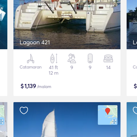
Lagoon 421
L
Catamaran
41 ft
9
9
14
C
12 m
$
1,139
/malam