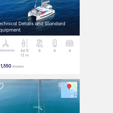
echnical Details and Standard
quipment
atamaran
44 ft
8
4
4
13 m
$
1,550
/malam