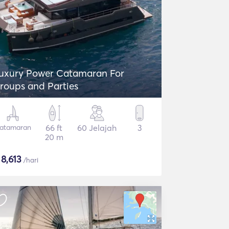
uxury Power Catamaran For
roups and Parties
atamaran
66 ft
60 Jelajah
3
20 m
$
8,613
/hari