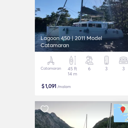
Lagoon 450 | 2011 Model
Catamaran
Catamaran
45 ft
6
3
3
14 m
$
1,091
/malam