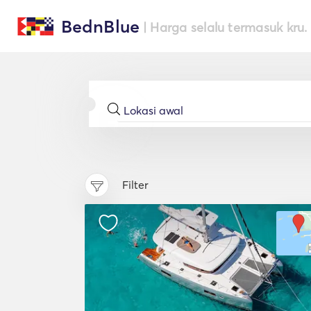
BednBlue
| Harga selalu termasuk kru.
Filter