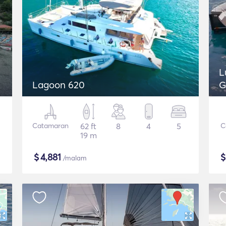
L
Lagoon 620
G
Catamaran
62 ft
8
4
5
C
19 m
$
4,881
/malam