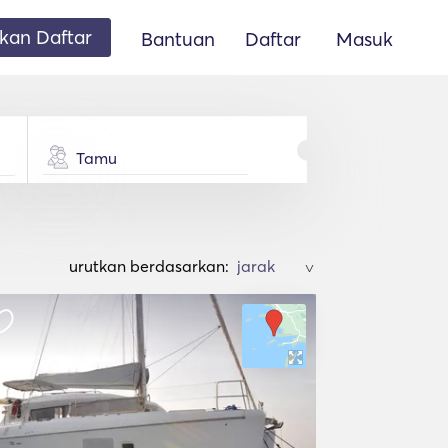
an Daftar
Bantuan
Daftar
Masuk
Tamu
urutkan berdasarkan:
>