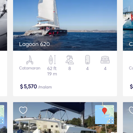
Lagoon 620
C
Catamaran
62 ft
8
4
4
C
19 m
$
5,570
/malam