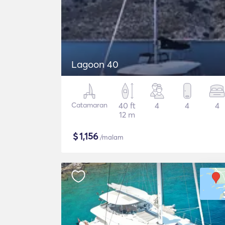
Lagoon 40
Catamaran
40 ft
4
4
4
12 m
$
1,156
/malam