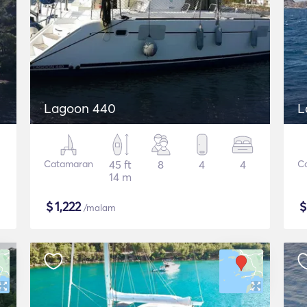
Lagoon 440
L
Catamaran
45 ft
8
4
4
C
14 m
$
1,222
/malam