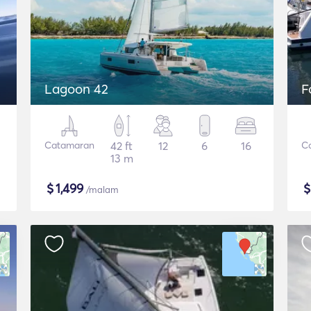
Lagoon 42
F
Catamaran
42 ft
12
6
16
C
13 m
$
1,499
/malam