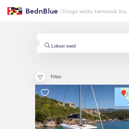
BednBlue
| Harga selalu termasuk kru.
Filter