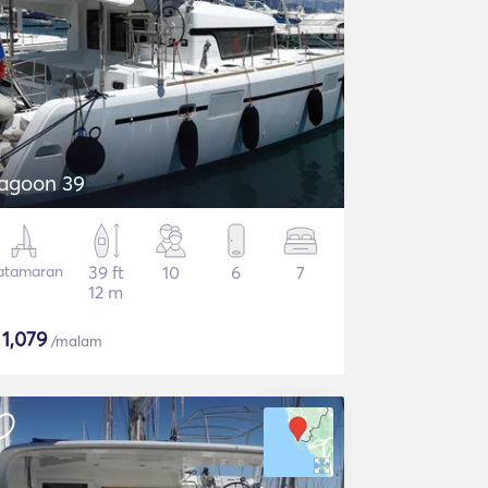
agoon 39
atamaran
39 ft
10
6
7
12 m
$
1,079
/malam