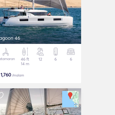
agoon 46
atamaran
46 ft
12
6
6
14 m
$
1,760
/malam