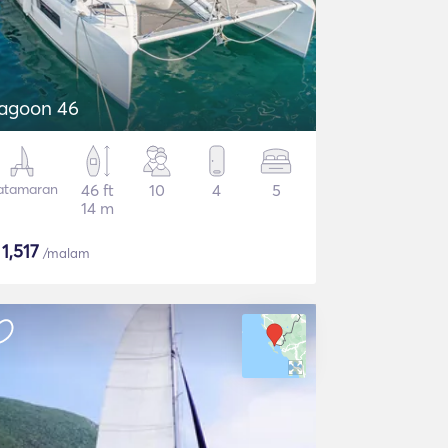
agoon 46
atamaran
46 ft
10
4
5
14 m
$
1,517
/malam