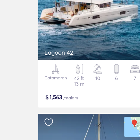
Lagoon 42
Catamaran
42 ft
10
6
7
13 m
$
1,563
/malam