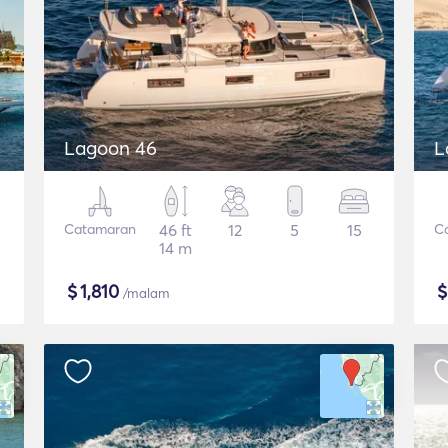
Lagoon 46
L
Catamaran
46 ft
12
5
15
C
14 m
$
1,810
/malam