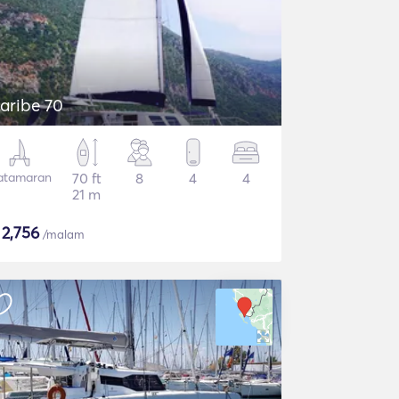
aribe 70
atamaran
70 ft
8
4
4
21 m
$
2,756
/malam