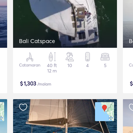
Bali Catspace
B
Catamaran
40 ft
10
4
5
C
12 m
$
1,303
/malam