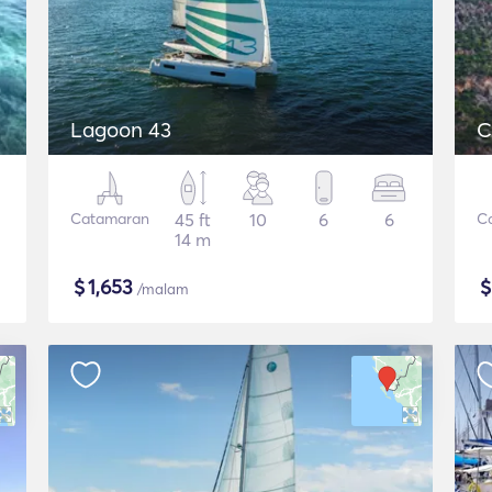
Lagoon 43
C
Catamaran
45 ft
10
6
6
C
14 m
$
1,653
/malam