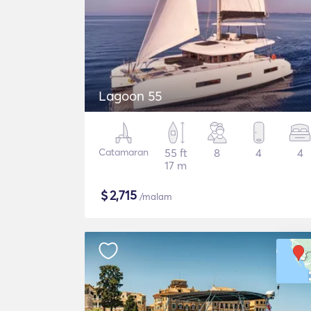
Lagoon 55
Catamaran
55 ft
8
4
4
17 m
$
2,715
/malam