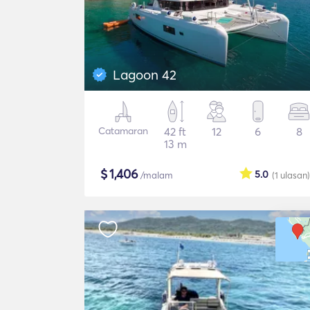
Lagoon 42
Catamaran
42 ft
12
6
8
13 m
$
1,406
5.0
/malam
(1
ulasan
)