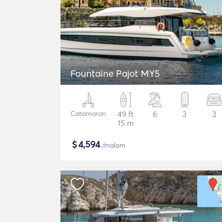
Fountaine Pajot MY5
Catamaran
49 ft
6
3
3
15 m
$
4,594
/malam