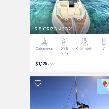
RIB ORIZON 2O21
Catamaran
29 ft
9 Jelajah
0
9 m
$
1,125
/hari