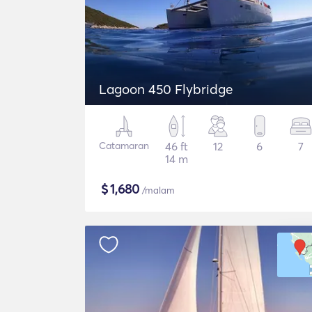
Lagoon 450 Flybridge
Catamaran
46 ft
12
6
7
14 m
$
1,680
/malam