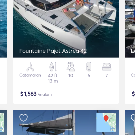
Fountaine Pajot Astrea 42
L
Catamaran
42 ft
10
6
7
C
13 m
$
1,563
/malam