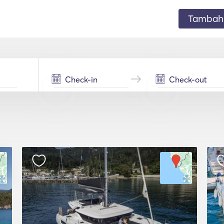
Tambahk