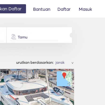
an Daftar
Bantuan
Daftar
Masuk
Tamu
urutkan berdasarkan:
>