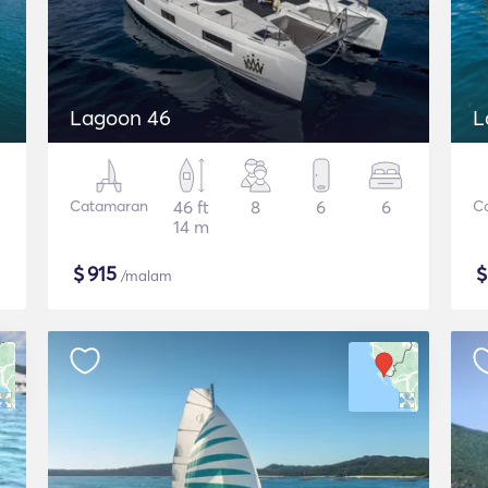
Lagoon 46
L
Catamaran
46 ft
8
6
6
C
14 m
$
915
/malam