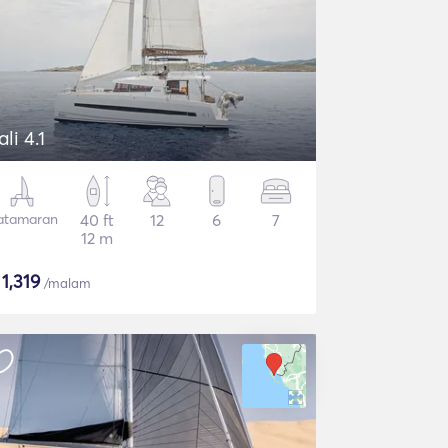
ali 4.1
atamaran
40 ft
12
6
7
12 m
$
1,319
/malam