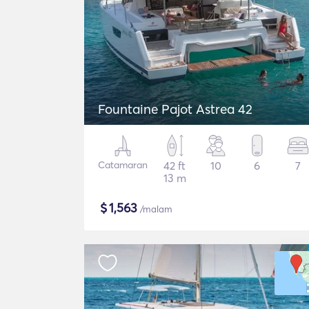
Fountaine Pajot Astrea 42
Catamaran
42 ft
10
6
7
13 m
$
1,563
/malam