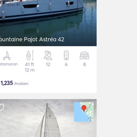
ountaine Pajot Astréa 42
atamaran
41 ft
12
6
8
12 m
$
1,235
/malam