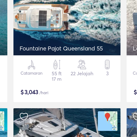
Fountaine Pajot Queensland 55
L
Catamaran
55 ft
22 Jelajah
3
C
17 m
$
3,043
/hari