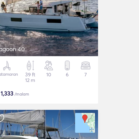
agoon 40
atamaran
39 ft
10
6
7
12 m
$
1,333
/malam