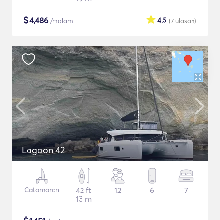
$
4,486
4.5
/malam
(7
ulasan
)
Lagoon 42
Catamaran
42 ft
12
6
7
13 m