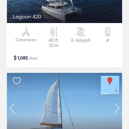
Lagoon 420
Catamaran
40 ft
6 Jelajah
4
12 m
$
1,085
/hari