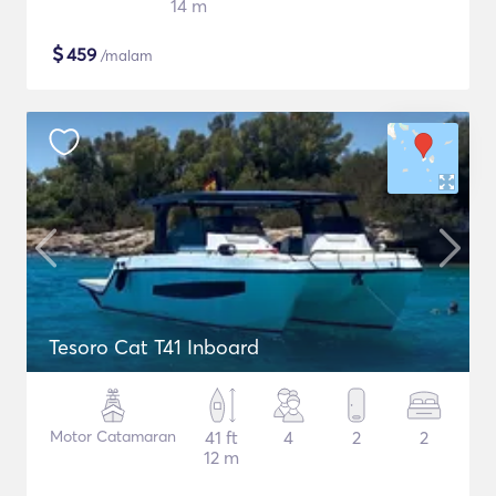
14 m
$
459
/malam
Tesoro Cat T41 Inboard
Motor Catamaran
41 ft
4
2
2
12 m