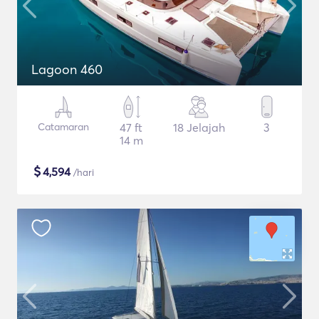
Lagoon 460
Catamaran
47 ft
18 Jelajah
3
14 m
$
4,594
/hari