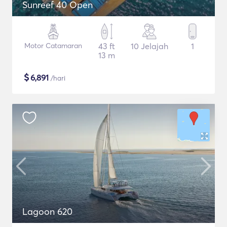
Sunreef 40 Open
Motor Catamaran
43 ft
10 Jelajah
1
13 m
$
6,891
/hari
Lagoon 620