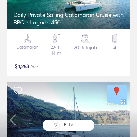
Daily Private Sailing Catamaran Cruise with
BBQ - Lagoon 450
Catamaran
45 ft
20 Jelajah
4
14 m
$
1,263
/hari
Filter