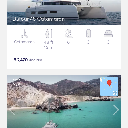
Dufour 48 Catamaran
Catamaran
48 ft
6
3
3
15 m
$
2,470
/malam