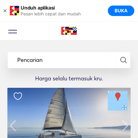
Unduh aplikasi
×
BUKA
Pesan lebih cepat dan mudah
Pencarian
Harga selalu termasuk kru.