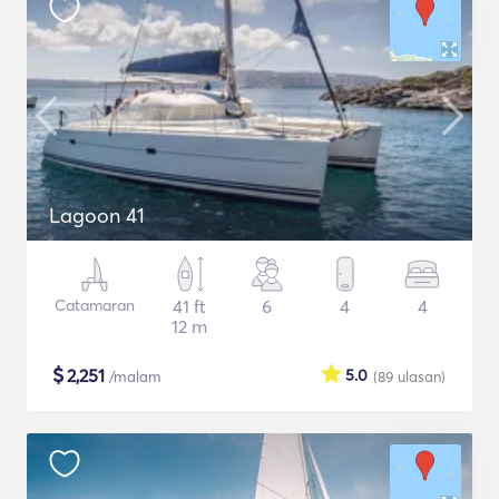
Lagoon 41
Catamaran
41 ft
6
4
4
12 m
$
2,251
5.0
/malam
(89
ulasan
)