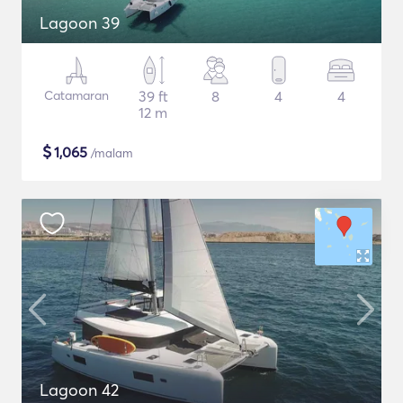
Lagoon 39
Catamaran
39 ft
8
4
4
12 m
$
1,065
/malam
Lagoon 42