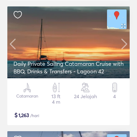
Daily Private Sailing Catamaran Cruise with
BBQ, Drinks & Transfers - Lagoon 42
Catamaran
13 ft
24 Jelajah
4
4 m
$
1,263
/hari