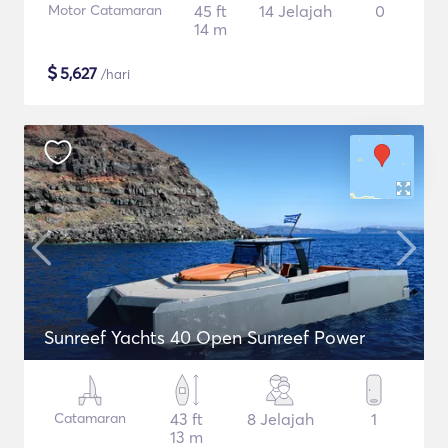
Motor Catamaran
45 ft
14 Jelajah
0
14 m
$
5,627
/hari
Sunreef Yachts 40 Open Sunreef Power
Catamaran
43 ft
8 Jelajah
1
13 m