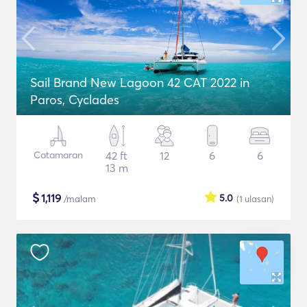
Sail Brand New Lagoon 42 CAT 2022 in
Paros, Cyclades
Catamaran
42 ft
12
6
6
13 m
$
1,119
5.0
/malam
(1
ulasan
)