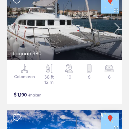
Lagoon 380
Catamaran
38 ft
10
6
6
12 m
$
1,190
/malam