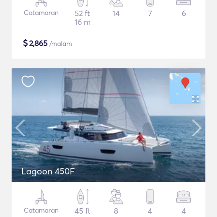
Catamaran
52 ft
14
7
6
16 m
$
2,865
/malam
Lagoon 450F
Catamaran
45 ft
8
4
4