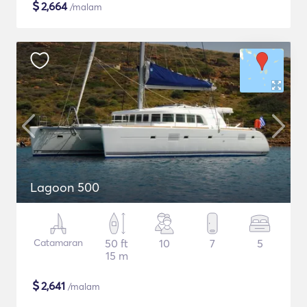
$
2,664
/malam
Lagoon 500
Catamaran
50 ft
10
7
5
15 m
$
2,641
/malam