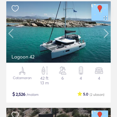
Lagoon 42
Catamaran
42 ft
6
4
4
13 m
$
2,526
5.0
/malam
(2
ulasan
)