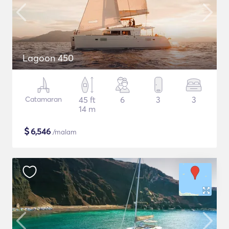
Lagoon 450
Catamaran
45 ft
6
3
3
14 m
$
6,546
/malam