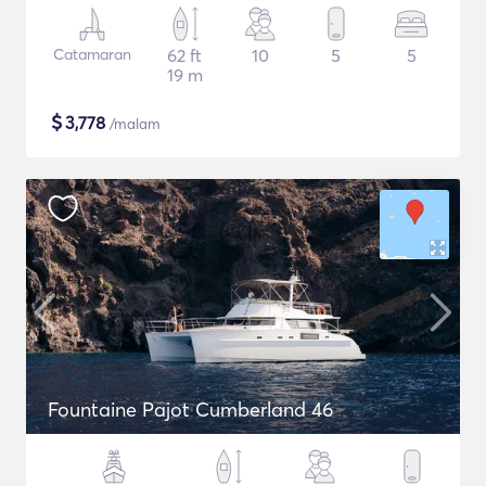
Catamaran
62 ft
10
5
5
19 m
$
3,778
/malam
Fountaine Pajot Cumberland 46