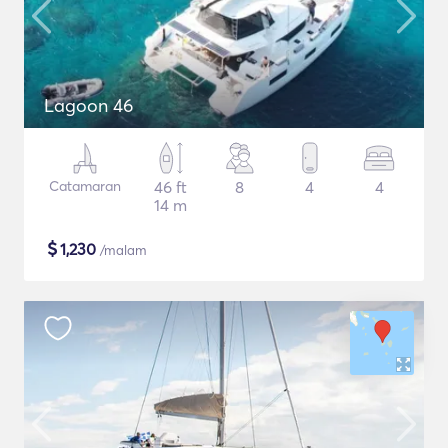
Lagoon 46
Catamaran
46 ft
8
4
4
14 m
$
1,230
/malam