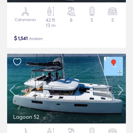
Catamaran
42 ft
8
5
5
13 m
$
1,541
/malam
Lagoon 52