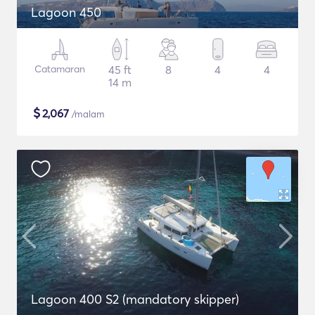
Lagoon 450
Catamaran
45 ft
8
4
4
14 m
$
2,067
/malam
Lagoon 400 S2 (mandatory skipper)