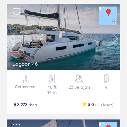
Lagoon 46
Catamaran
46 ft
23 Jelajah
4
14 m
$
3,273
5.0
/hari
(38
ulasan
)