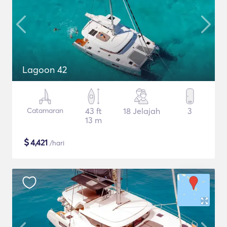
Lagoon 42
Catamaran
43 ft
18 Jelajah
3
13 m
$
4,421
/hari