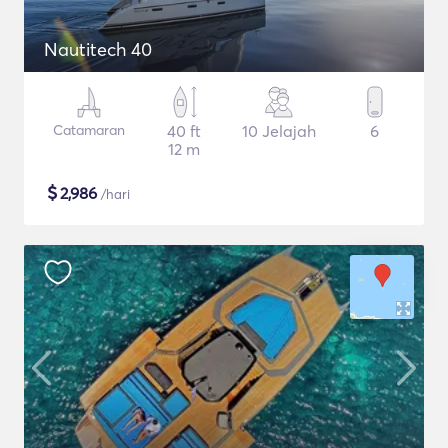
Nautitech 40
Catamaran
40 ft
10 Jelajah
6
12 m
$
2,986
/hari