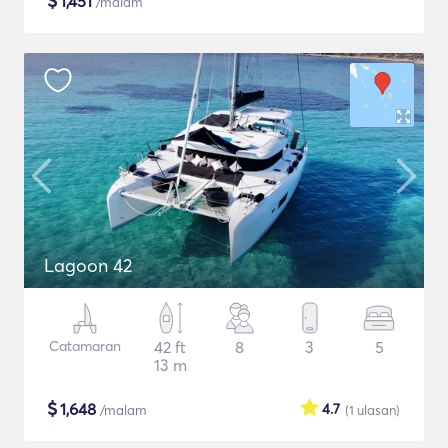
$
1,451
/malam
Lagoon 42
Catamaran
42 ft
8
3
5
13 m
$
1,648
4.7
/malam
(1
ulasan
)