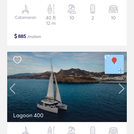
Catamaran
40 ft
10
2
10
12 m
$
885
/malam
Lagoon 400