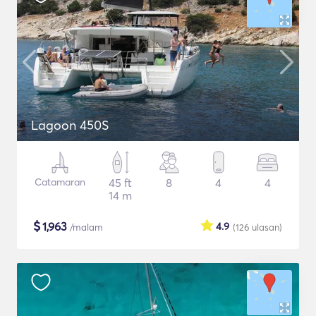
Lagoon 450S
Catamaran
45 ft
8
4
4
14 m
$
1,963
4.9
/malam
(126
ulasan
)