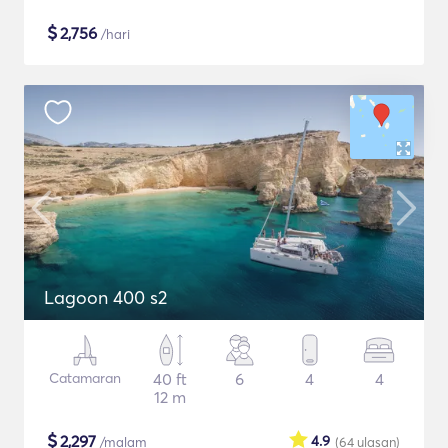
$
2,756
/hari
Lagoon 400 s2
Catamaran
40 ft
6
4
4
12 m
$
2,297
4.9
/malam
(64
ulasan
)