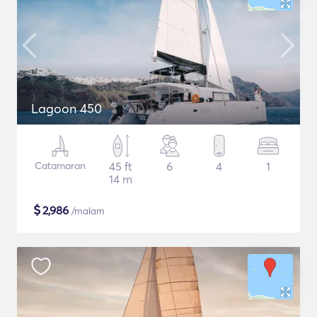
Lagoon 450
Catamaran
45 ft
6
4
1
14 m
$
2,986
/malam