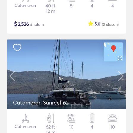
Catamaran
40 ft
8
4
4
12 m
$
2,526
5.0
/malam
(2
ulasan
)
Catamaran Sunreef 62
Catamaran
62 ft
10
4
10
19 m