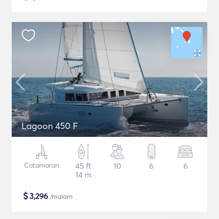
Lagoon 450 F
Catamaran
45 ft
10
6
6
14 m
$
3,296
/malam