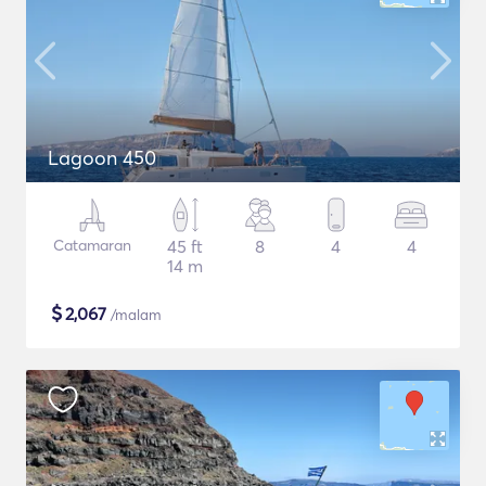
Lagoon 450
Catamaran
45 ft
8
4
4
14 m
$
2,067
/malam