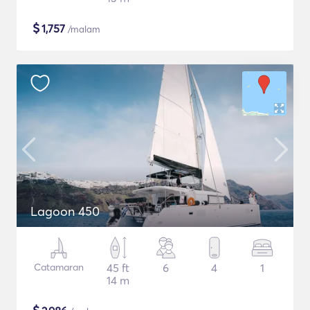
$
1,757
/malam
Lagoon 450
Catamaran
45 ft
6
4
1
14 m