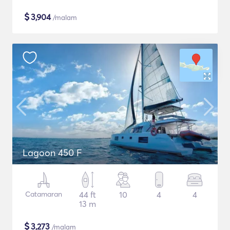
$
3,904
/malam
Lagoon 450 F
Catamaran
44 ft
10
4
4
13 m
$
3,273
/malam