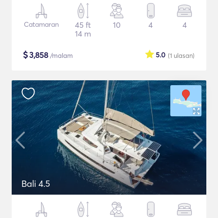
Catamaran
45 ft
10
4
4
14 m
$
3,858
5.0
/malam
(1
ulasan
)
Bali 4.5