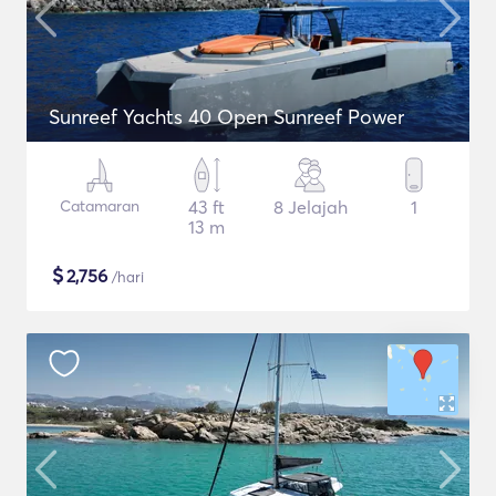
Sunreef Yachts 40 Open Sunreef Power
Catamaran
43 ft
8 Jelajah
1
13 m
$
2,756
/hari