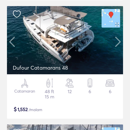
Dufour Catamarans 48
Catamaran
48 ft
12
6
6
15 m
$
1,552
/malam