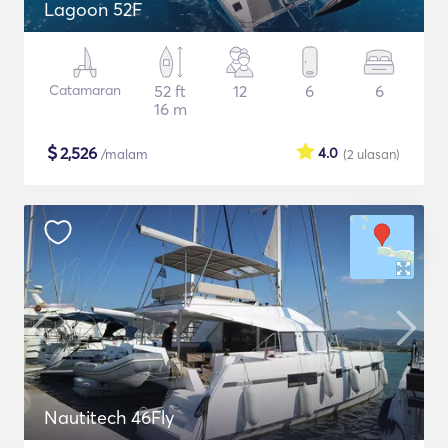
Lagoon 52F
Catamaran
52 ft
12
6
6
16 m
$
2,526
4.0
/malam
(2
ulasan
)
Nautitech 46Fly