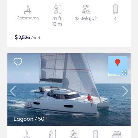
Catamaran
41 ft
12 Jelajah
4
12 m
$
2,526
/hari
Lagoon 450F