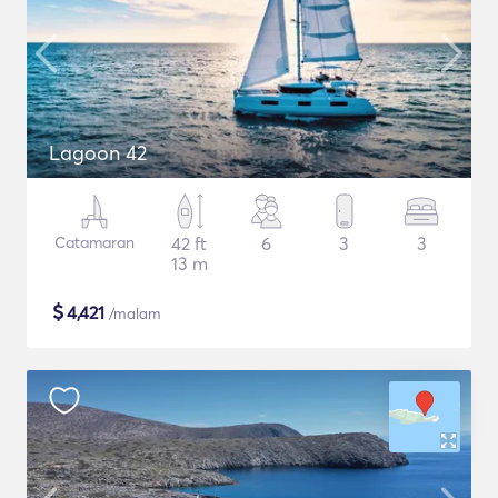
Lagoon 42
Catamaran
42 ft
6
3
3
13 m
$
4,421
/malam