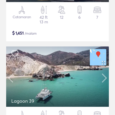
Catamaran
42 ft
12
6
7
13 m
$
1,451
/malam
Lagoon 39