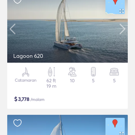
Lagoon 620
Catamaran
62 ft
10
5
5
19 m
$
3,778
/malam