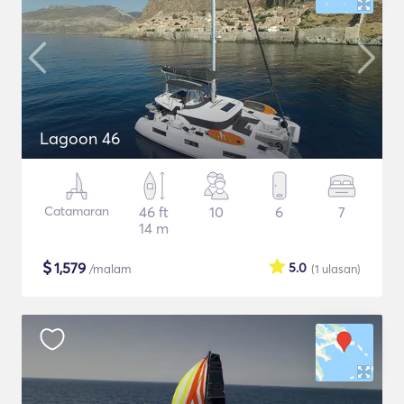
Lagoon 46
Catamaran
46 ft
10
6
7
14 m
$
1,579
5.0
/malam
(1
ulasan
)