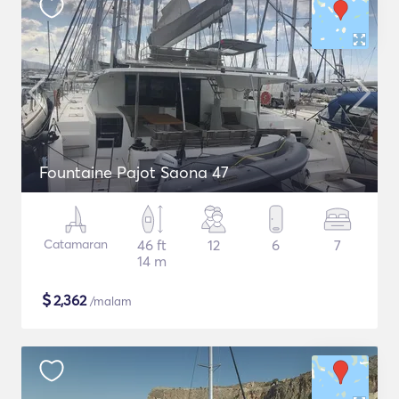
Fountaine Pajot Saona 47
Catamaran
46 ft
12
6
7
14 m
$
2,362
/malam