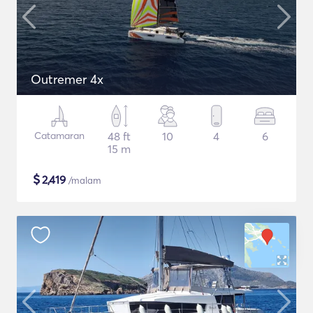
Outremer 4x
Catamaran
48 ft
10
4
6
15 m
$
2,419
/malam