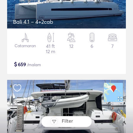
Bali 4.1 – 4+2cab
Catamaran
41 ft
12
6
7
12 m
$
659
/malam
Filter