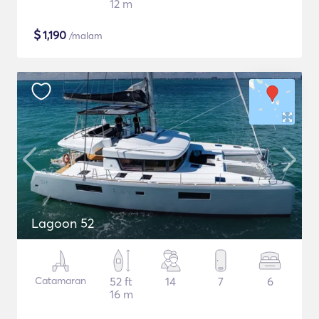
12 m
$
1,190
/malam
Lagoon 52
Catamaran
52 ft
14
7
6
16 m