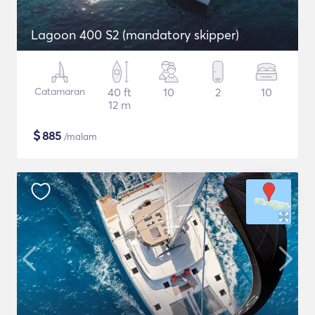
Lagoon 400 S2 (mandatory skipper)
Catamaran
40 ft
10
2
10
12 m
$
885
/malam