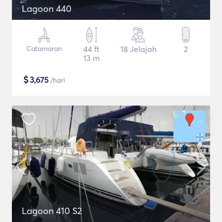
Lagoon 440
Catamaran
44 ft
18 Jelajah
2
13 m
$
3,675
/hari
Lagoon 410 S2