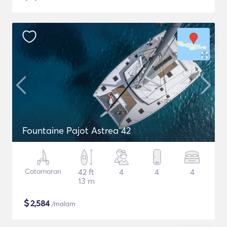
Fountaine Pajot Astrea 42
Catamaran
42 ft
4
4
4
13 m
$
2,584
/malam