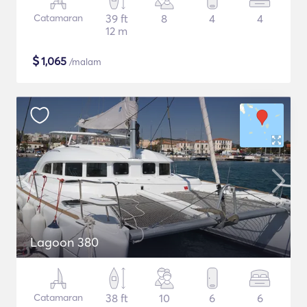
Catamaran
39 ft
8
4
4
12 m
$
1,065
/malam
Lagoon 380
Catamaran
38 ft
10
6
6