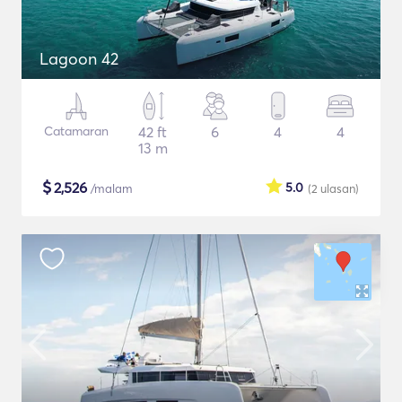
Lagoon 42
Catamaran
42 ft
6
4
4
13 m
$
2,526
5.0
/malam
(2
ulasan
)