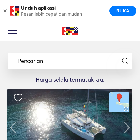
Unduh aplikasi
×
BUKA
Pesan lebih cepat dan mudah
Pencarian
Harga selalu termasuk kru.