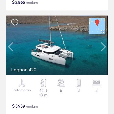
$
2,865
/malam
Lagoon 420
Catamaran
42 ft
6
3
3
13 m
$
3,939
/malam