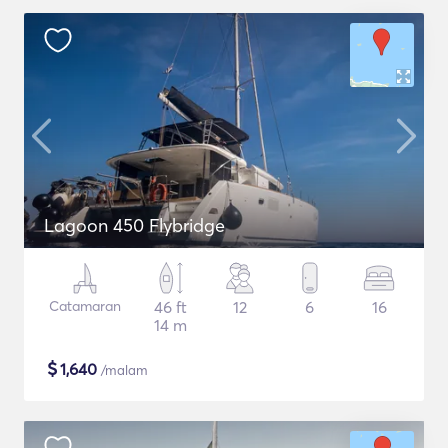
Lagoon 450 Flybridge
Catamaran
46 ft
12
6
16
14 m
$
1,640
/malam