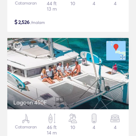
Catamaran
44 ft
10
4
4
13 m
$
2,526
/malam
Lagoon 450F
Catamaran
46 ft
10
4
4
14 m