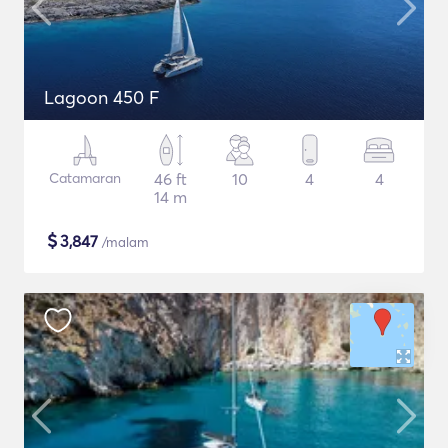
Lagoon 450 F
Catamaran
46 ft
10
4
4
14 m
$
3,847
/malam