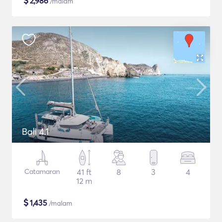
$
2,986
/malam
Bali 4.1
Catamaran
41 ft
8
3
4
12 m
$
1,435
/malam