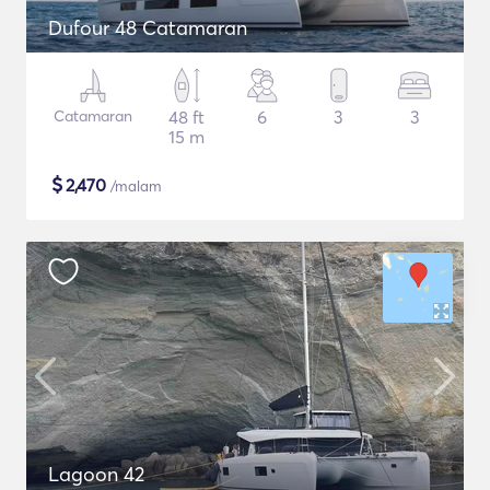
Dufour 48 Catamaran
Catamaran
48 ft
6
3
3
15 m
$
2,470
/malam
Lagoon 42