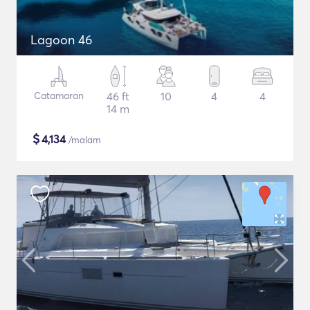
Lagoon 46
Catamaran
46 ft
10
4
4
14 m
$
4,134
/malam