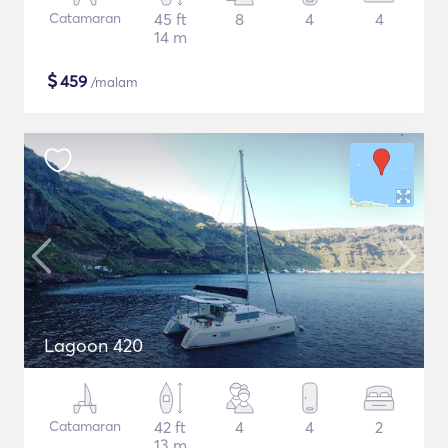
Catamaran
45 ft
8
4
4
14 m
$
459
/malam
Lagoon 420
Catamaran
42 ft
4
4
2
13 m