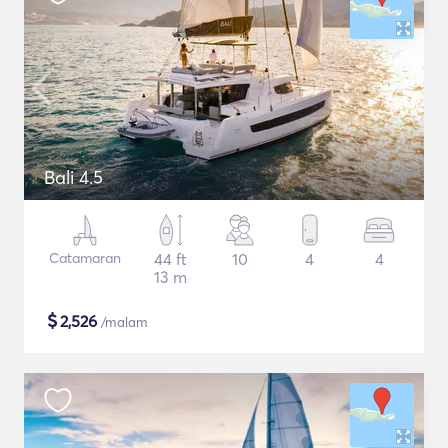
Bali 4.5
Catamaran
44 ft
10
4
4
13 m
$
2,526
/malam