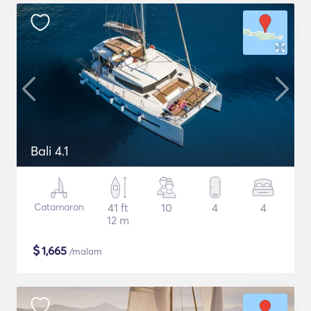
Bali 4.1
Catamaran
41 ft
10
4
4
12 m
$
1,665
/malam