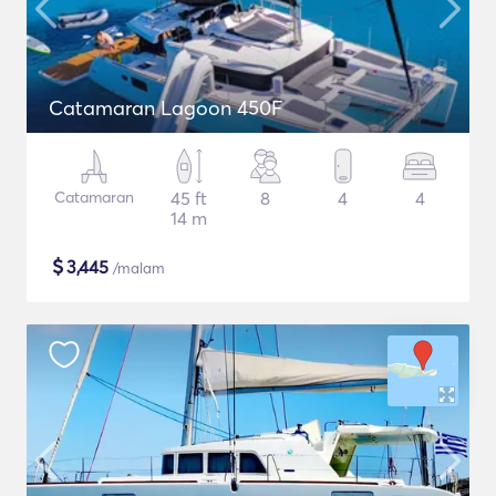
Catamaran Lagoon 450F
Catamaran
45 ft
8
4
4
14 m
$
3,445
/malam