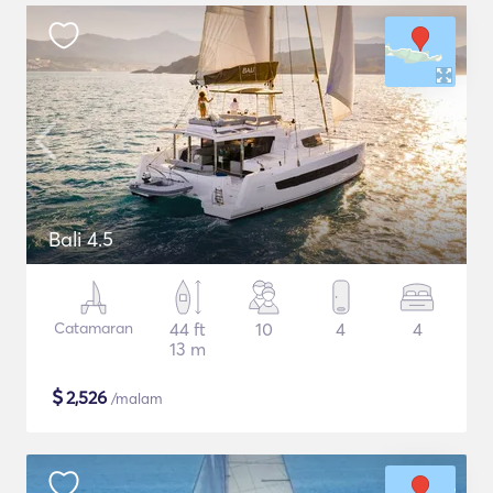
Bali 4.5
Catamaran
44 ft
10
4
4
13 m
$
2,526
/malam