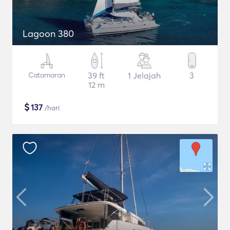
Lagoon 380
Catamaran
39 ft
1 Jelajah
3
12 m
$
137
/hari