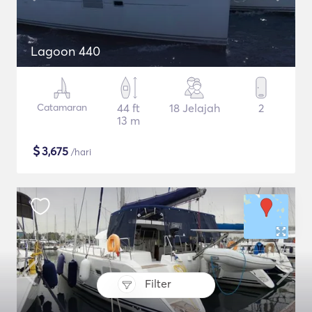
Lagoon 440
Catamaran
44 ft
18 Jelajah
2
13 m
$
3,675
/hari
Filter