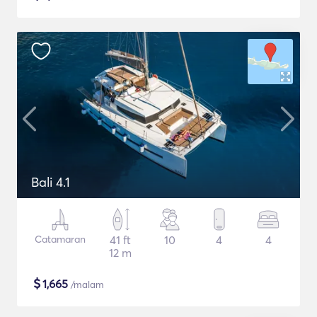
Bali 4.1
Catamaran
41 ft
10
4
4
12 m
$
1,665
/malam