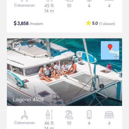
Catamaran
45 ft
10
4
4
14 m
$
3,858
5.0
/malam
(1
ulasan
)
Lagoon 450F
Catamaran
46 ft
10
4
4
14 m