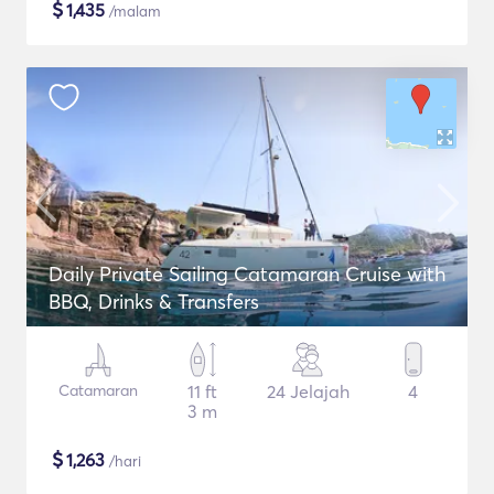
$
1,435
/malam
Daily Private Sailing Catamaran Cruise with
BBQ, Drinks & Transfers
Catamaran
11 ft
24 Jelajah
4
3 m
$
1,263
/hari