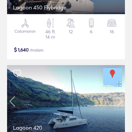
Lagoon 450 Flybridge
Catamaran
46 ft
12
6
16
14 m
$
1,640
/malam
Lagoon 420