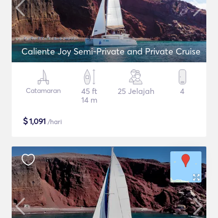
Caliente Joy Semi-Private and Private Cruise
Catamaran
45 ft
25 Jelajah
4
14 m
$
1,091
/hari