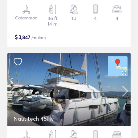
Catamaran
46 ft
10
4
4
14 m
$
3,847
/malam
Nautitech 46Fly