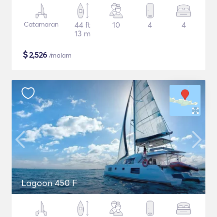
Catamaran
44 ft
10
4
4
13 m
$
2,526
/malam
Lagoon 450 F