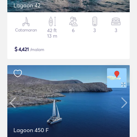
Lagoon 42
Catamaran
42 ft
6
3
3
13 m
$
4,421
/malam
Lagoon 450 F