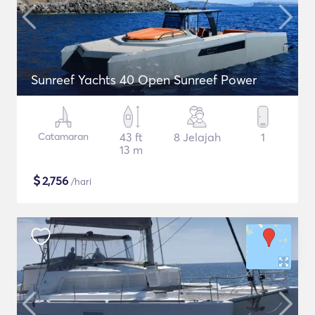
Sunreef Yachts 40 Open Sunreef Power
Catamaran
43 ft
8 Jelajah
1
13 m
$
2,756
/hari