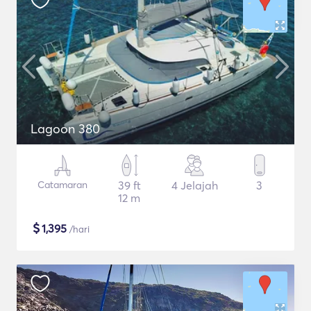
Lagoon 380
Catamaran
39 ft
4 Jelajah
3
12 m
$
1,395
/hari