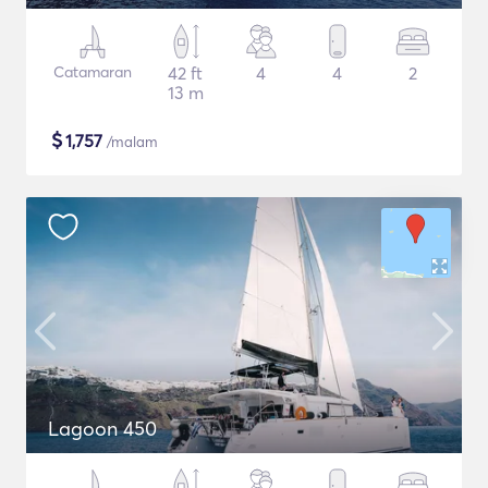
Catamaran
42 ft
4
4
2
13 m
$
1,757
/malam
Lagoon 450