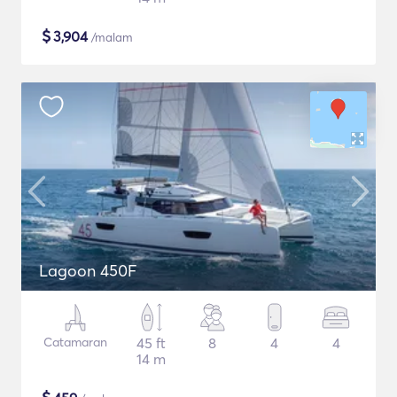
$
3,904
/malam
Lagoon 450F
Catamaran
45 ft
8
4
4
14 m