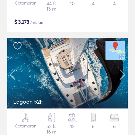
Catamaran
44 ft
10
4
4
13 m
$
3,273
/malam
Lagoon 52F
Catamaran
52 ft
12
6
6
16 m