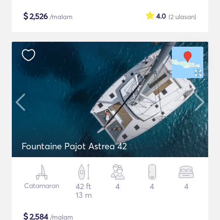
$
2,526
4.0
/malam
(2
ulasan
)
Fountaine Pajot Astrea 42
Catamaran
42 ft
4
4
4
13 m
$
2,584
/malam