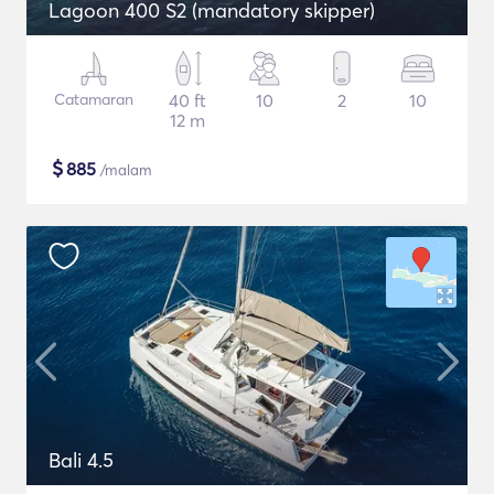
Lagoon 400 S2 (mandatory skipper)
Catamaran
40 ft
10
2
10
12 m
$
885
/malam
Bali 4.5