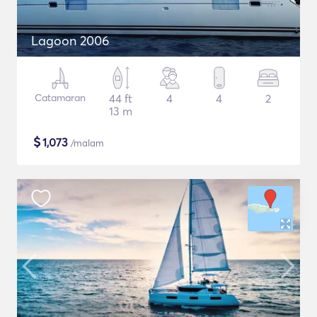
Lagoon 2006
Catamaran
44 ft
4
4
2
13 m
$
1,073
/malam