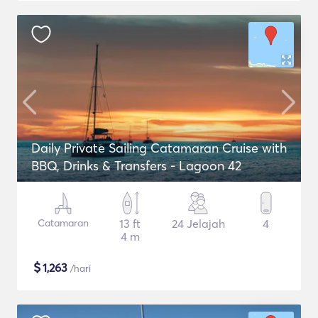
Daily Private Sailing Catamaran Cruise with
BBQ, Drinks & Transfers - Lagoon 42
Catamaran
13 ft
24 Jelajah
4
4 m
$
1,263
/hari