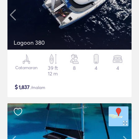
Lagoon 380
Catamaran
39 ft
8
4
4
12 m
$
1,837
/malam