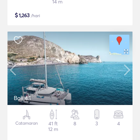
14 m
$
1,263
/hari
Bali 4.1
Catamaran
41 ft
8
3
4
12 m