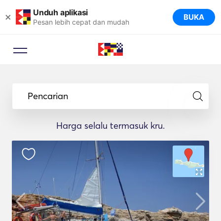
Unduh aplikasi
×
BUKA
Pesan lebih cepat dan mudah
Penasihat Pemesanan
Biarkan pakar perjalanan
Pencarian
menyarankan kapal pesiar yang
ideal untuk perjalanan Anda.
Harga selalu termasuk kru.