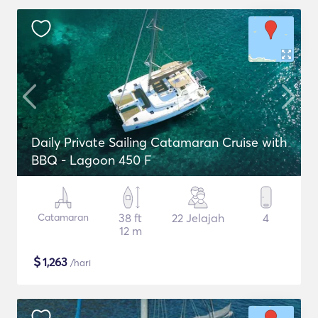
Daily Private Sailing Catamaran Cruise with
BBQ - Lagoon 450 F
Catamaran
38 ft
22 Jelajah
4
12 m
$
1,263
/hari