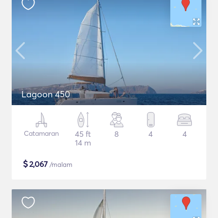
Lagoon 450
Catamaran
45 ft
8
4
4
14 m
$
2,067
/malam