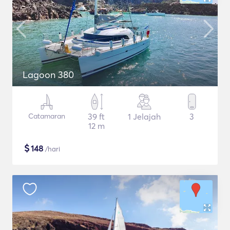
Lagoon 380
Catamaran
39 ft
1 Jelajah
3
12 m
$
148
/hari