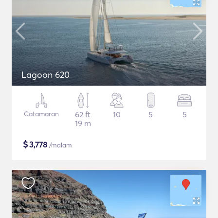
Lagoon 620
Catamaran
62 ft
10
5
5
19 m
$
3,778
/malam