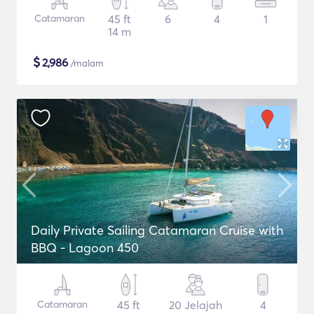
Catamaran
45 ft
6
4
1
14 m
$
2,986
/malam
Daily Private Sailing Catamaran Cruise with
BBQ - Lagoon 450
Catamaran
45 ft
20 Jelajah
4