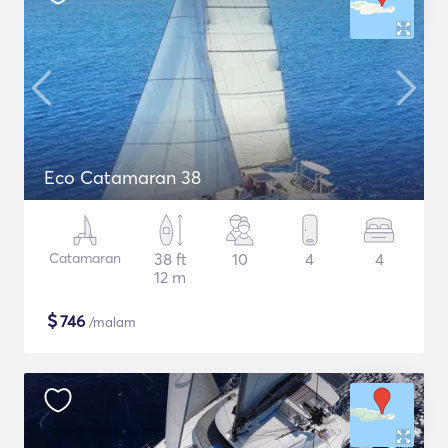
Eco Catamaran 38
Catamaran
38 ft
10
4
4
12 m
$
746
/malam