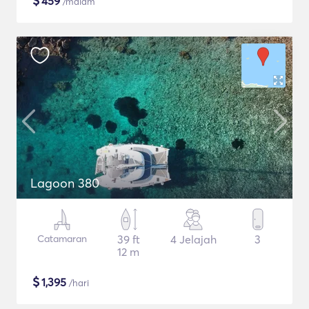
$
459
/malam
Lagoon 380
Catamaran
39 ft
4 Jelajah
3
12 m
$
1,395
/hari