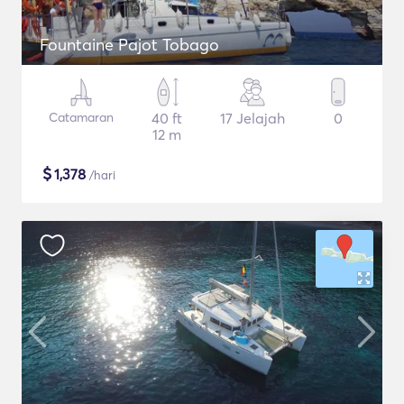
Fountaine Pajot Tobago
Catamaran
40 ft
17 Jelajah
0
12 m
$
1,378
/hari