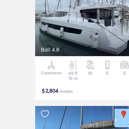
Bali 4.8
Catamaran
49 ft
10
5
5
15 m
$
2,804
/malam