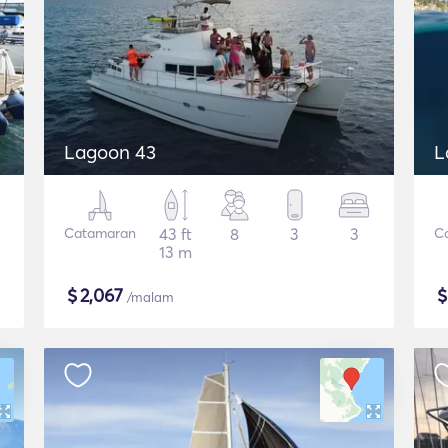
Lagoon 43
L
Catamaran
43 ft
8
3
3
C
13 m
$
2,067
/malam