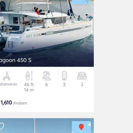
agoon 450 S
atamaran
46 ft
6
3
3
14 m
$
1,610
/malam