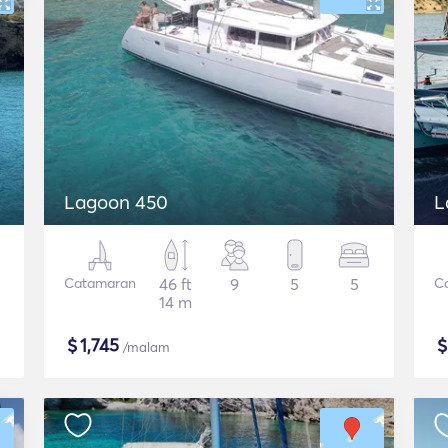
Lagoon 450
L
Catamaran
46 ft
9
5
5
C
14 m
$
1,745
/malam