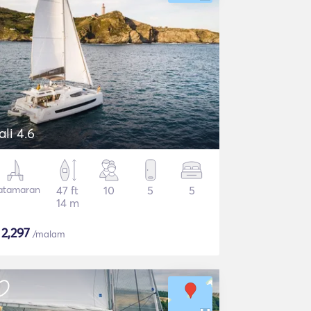
ali 4.6
atamaran
47 ft
10
5
5
14 m
$
2,297
/malam