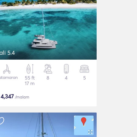
ali 5.4
atamaran
55 ft
8
4
5
17 m
$
4,347
/malam