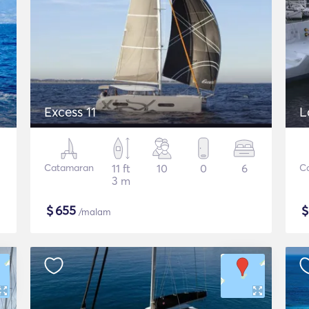
Excess 11
L
Catamaran
11 ft
10
0
6
C
3 m
$
655
/malam