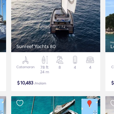
Sunreef Yachts 80
L
Catamaran
78 ft
8
4
4
C
24 m
$
10,483
/malam