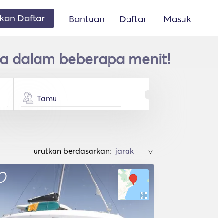
an Daftar
Bantuan
Daftar
Masuk
a dalam beberapa menit!
Tamu
urutkan berdasarkan:
>