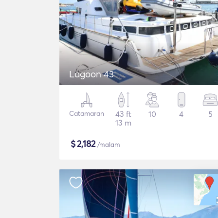
Lagoon 43
Catamaran
43 ft
10
4
5
13 m
$
2,182
/malam