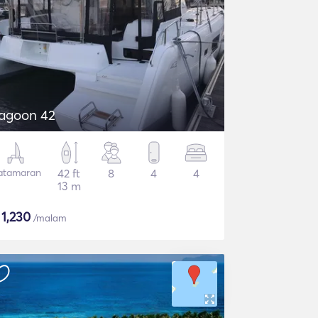
agoon 42
atamaran
42 ft
8
4
4
13 m
$
1,230
/malam