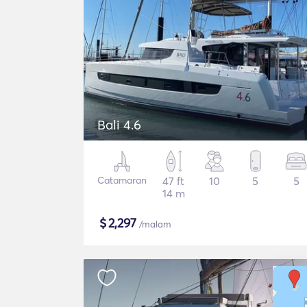
Bali 4.6
Catamaran
47 ft
10
5
5
14 m
$
2,297
/malam