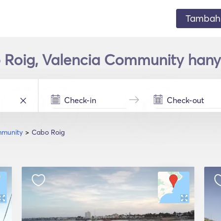
Tambahk
 Roig, Valencia Community hany
mmunity
Cabo Roig