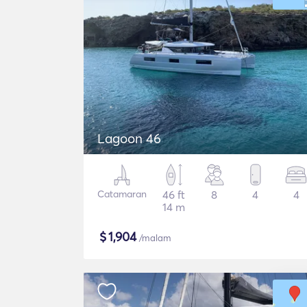
Lagoon 46
Catamaran
46 ft
8
4
4
14 m
$
1,904
/malam