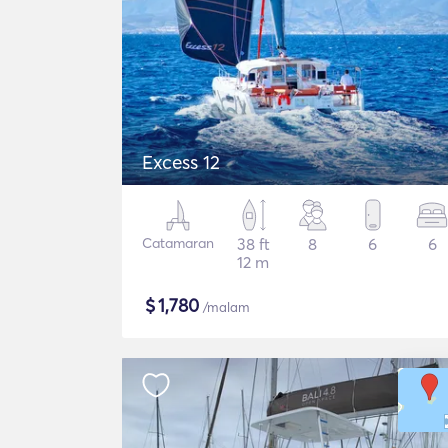
Excess 12
Catamaran
38 ft
8
6
6
12 m
$
1,780
/malam