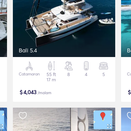
Bali 5.4
B
Catamaran
55 ft
8
4
5
C
17 m
$
4,043
/malam