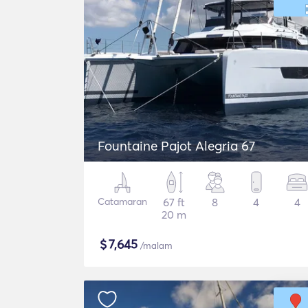
Fountaine Pajot Alegria 67
Catamaran
67 ft
8
4
4
20 m
$
7,645
/malam