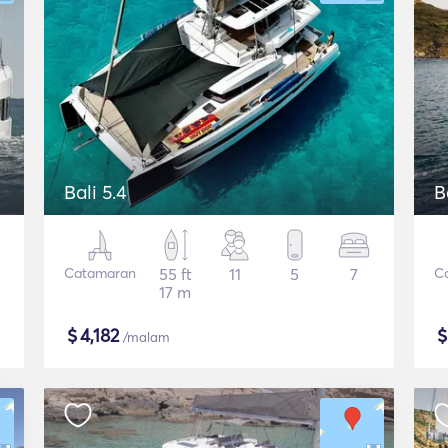
Bali 5.4
B
Catamaran
55 ft
11
5
7
C
17 m
$
4,182
/malam