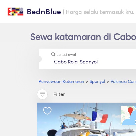
BednBlue
| Harga selalu termasuk kru.
Sewa katamaran di Cabo
Lokasi awal
Penyewaan Katamaran
Spanyol
Valencia Co
Filter