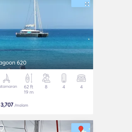
agoon 620
atamaran
62 ft
8
4
4
19 m
$
3,707
/malam