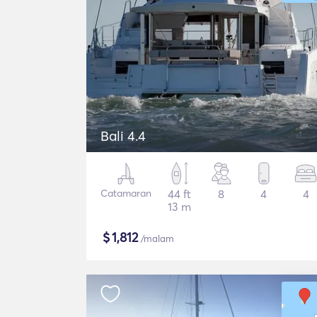
Bali 4.4
Catamaran
44 ft
8
4
4
13 m
$
1,812
/malam