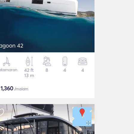
agoon 42
atamaran
42 ft
8
4
4
13 m
$
1,360
/malam