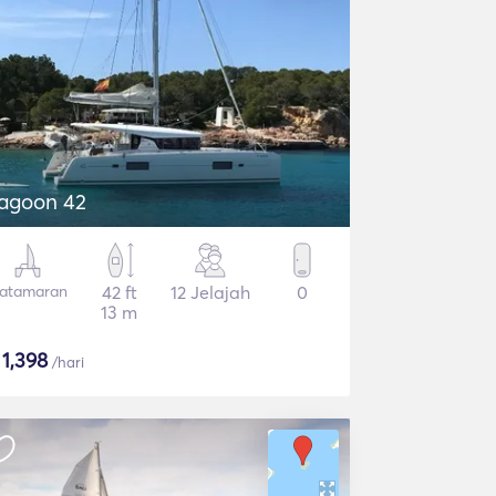
agoon 42
atamaran
42 ft
12 Jelajah
0
13 m
$
1,398
/hari