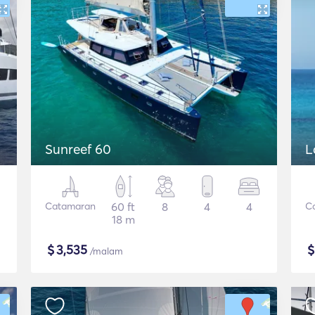
Sunreef 60
L
Catamaran
60 ft
8
4
4
C
18 m
$
3,535
/malam