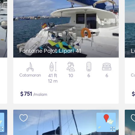
Fontaine Pajot Lipari 41
L
Catamaran
41 ft
10
6
6
C
12 m
$
751
/malam