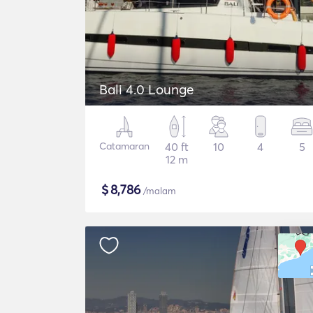
Bali 4.0 Lounge
Catamaran
40 ft
10
4
5
12 m
$
8,786
/malam