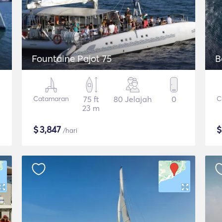
Fountaine Pajot 75
B
Catamaran
75 ft
80 Jelajah
0
C
23 m
$
3,847
/hari