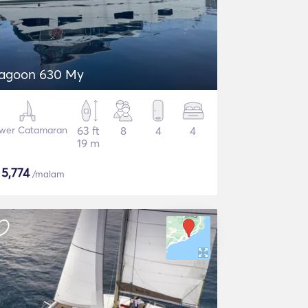
agoon 630 My
wer Catamaran
63 ft
8
4
4
19 m
$
5,774
/malam