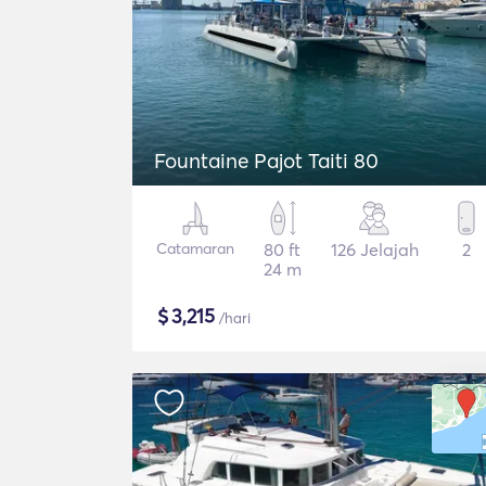
Fountaine Pajot Taiti 80
Catamaran
80 ft
126 Jelajah
2
24 m
$
3,215
/hari