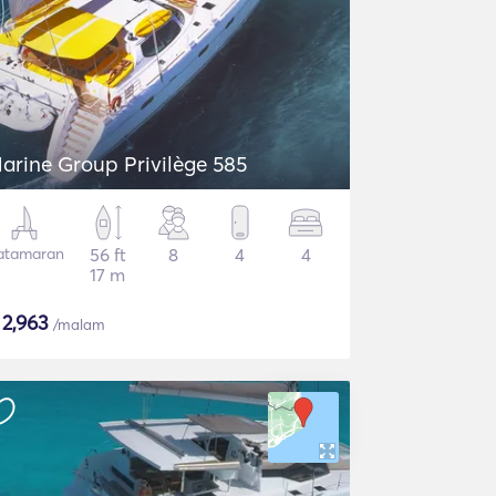
arine Group Privilège 585
atamaran
56 ft
8
4
4
17 m
$
2,963
/malam