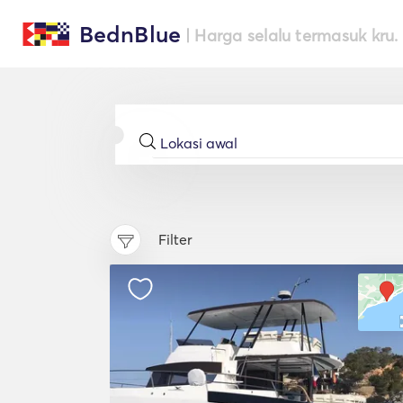
BednBlue
| Harga selalu termasuk kru.
Filter