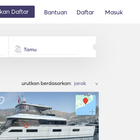
an Daftar
Bantuan
Daftar
Masuk
Tamu
urutkan berdasarkan:
>