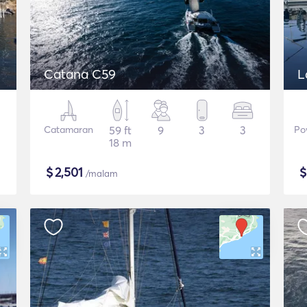
Catana C59
L
Catamaran
59 ft
9
3
3
Po
18 m
$
2,501
/malam