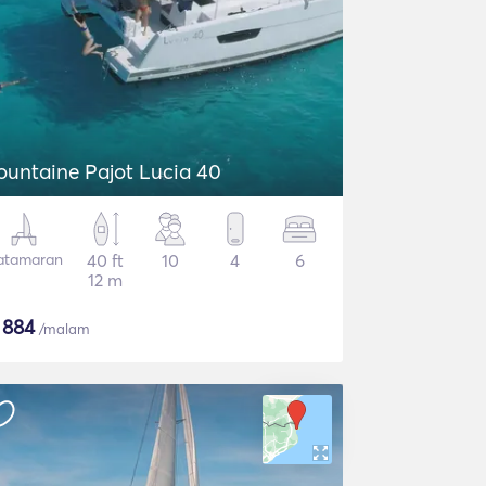
ountaine Pajot Lucia 40
atamaran
40 ft
10
4
6
12 m
$
884
/malam