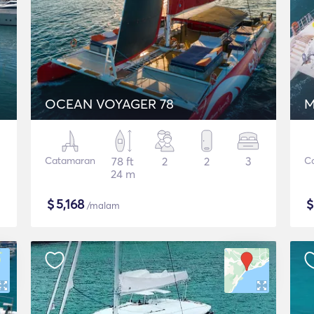
OCEAN VOYAGER 78
M
Catamaran
78 ft
2
2
3
C
24 m
$
5,168
/malam