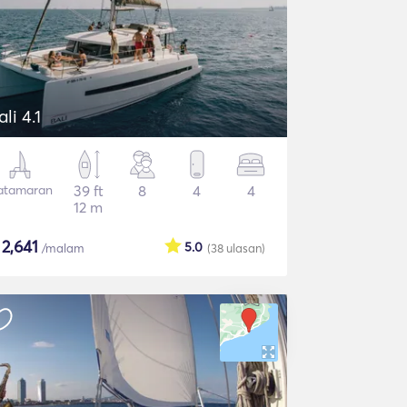
ali 4.1
atamaran
39 ft
8
4
4
12 m
$
2,641
5.0
/malam
(38
ulasan
)