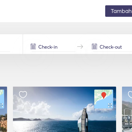
Tambahk