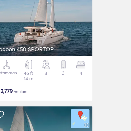
agoon 450 SPORTOP
atamaran
46 ft
8
3
4
14 m
$
2,779
/malam