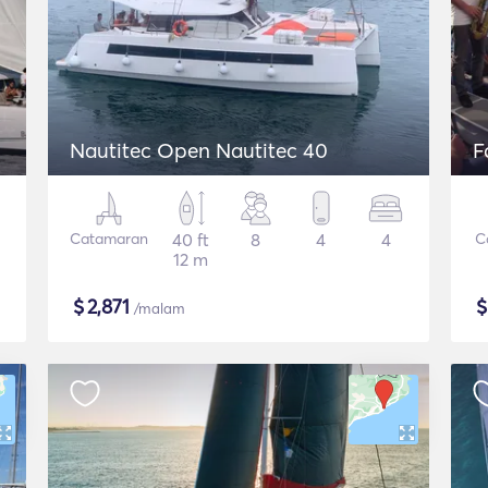
Nautitec Open Nautitec 40
F
Catamaran
40 ft
8
4
4
C
12 m
$
2,871
/malam