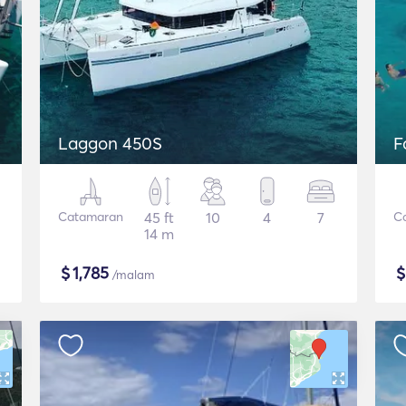
Laggon 450S
F
Catamaran
45 ft
10
4
7
C
14 m
$
1,785
/malam