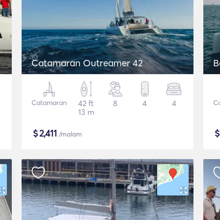
Catamaran Outreamer 42
B
Catamaran
42 ft
8
4
4
C
13 m
$
2,411
/malam