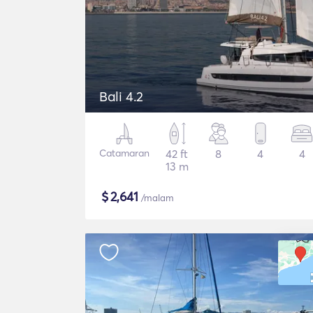
Bali 4.2
Catamaran
42 ft
8
4
4
13 m
$
2,641
/malam