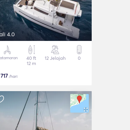
ali 4.0
atamaran
40 ft
12 Jelajah
0
12 m
$
717
/hari