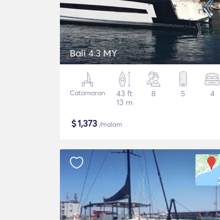
Bali 4.3 MY
Catamaran
43 ft
8
5
4
13 m
$
1,373
/malam