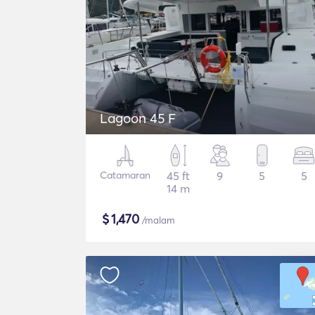
Lagoon 45 F
Catamaran
45 ft
9
5
5
14 m
$
1,470
/malam