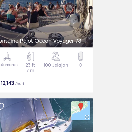
ontaine Pajot Ocean Voyager 78
atamaran
23 ft
100 Jelajah
0
7 m
$
12,143
/hari