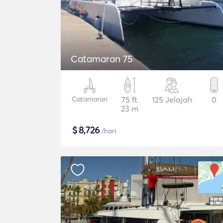
Catamaran 75
Catamaran
75 ft
125 Jelajah
0
23 m
$
8,726
/hari