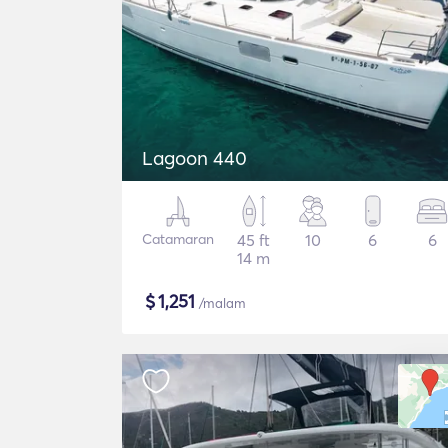
Lagoon 440
Catamaran
45 ft
10
6
6
14 m
$
1,251
/malam