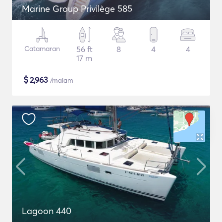
Marine Group Privilège 585
Catamaran
56 ft
8
4
4
17 m
$
2,963
/malam
Lagoon 440