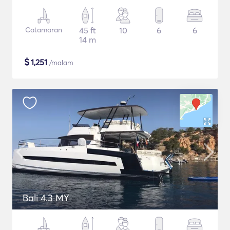
Catamaran
45 ft
10
6
6
14 m
$
1,251
/malam
Bali 4.3 MY