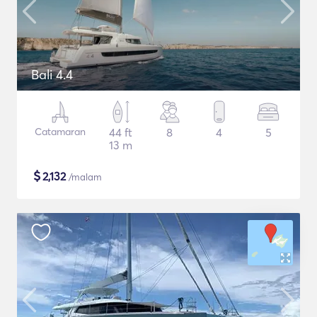
Bali 4.4
Catamaran
44 ft
8
4
5
13 m
$
2,132
/malam