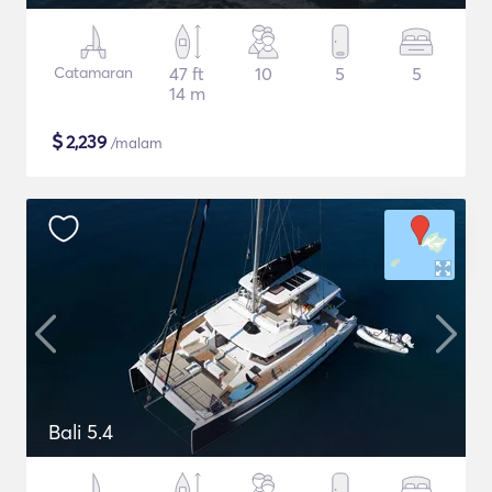
Catamaran
47 ft
10
5
5
14 m
$
2,239
/malam
Bali 5.4