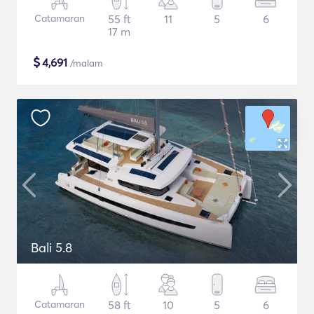
Catamaran
55 ft
11
5
6
17 m
$
4,691
/malam
Bali 5.8
Catamaran
58 ft
10
5
6