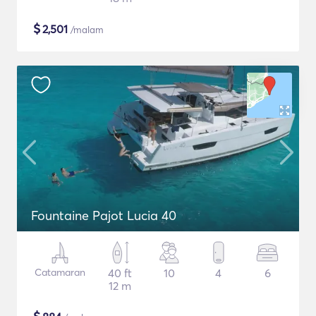
$
2,501
/malam
Fountaine Pajot Lucia 40
Catamaran
40 ft
10
4
6
12 m