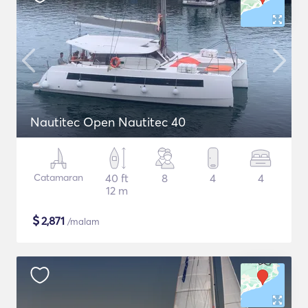
Nautitec Open Nautitec 40
Catamaran
40 ft
8
4
4
12 m
$
2,871
/malam