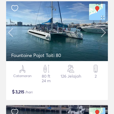
Fountaine Pajot Taiti 80
Catamaran
80 ft
126 Jelajah
2
24 m
$
3,215
/hari