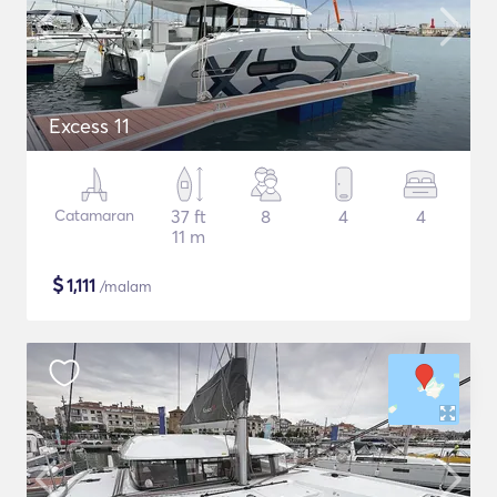
Excess 11
Catamaran
37 ft
8
4
4
11 m
$
1,111
/malam