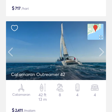
$
717
/hari
Catamaran Outreamer 42
Catamaran
42 ft
8
4
4
13 m
$
2,411
/malam