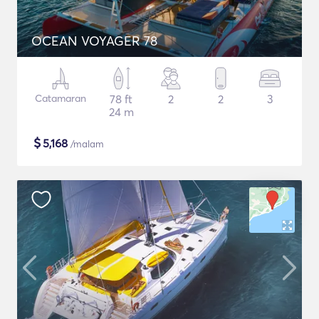
OCEAN VOYAGER 78
Catamaran
78 ft
2
2
3
24 m
$
5,168
/malam