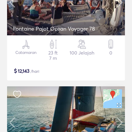
Fontaine Pajot Ocean Voyager 78
Catamaran
23 ft
100 Jelajah
0
7 m
$
12,143
/hari