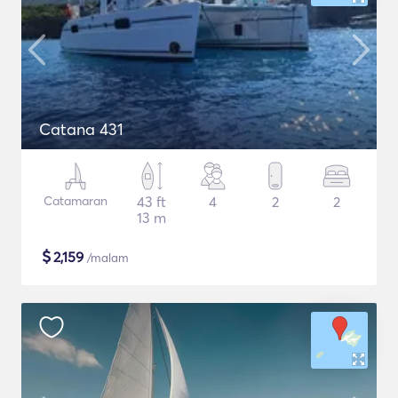
Catana 431
Catamaran
43 ft
4
2
2
13 m
$
2,159
/malam