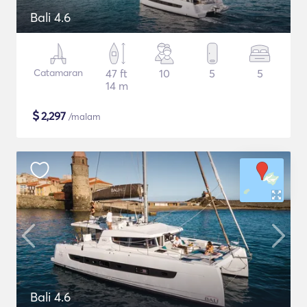
Bali 4.6
Catamaran
47 ft
10
5
5
14 m
$
2,297
/malam
Bali 4.6