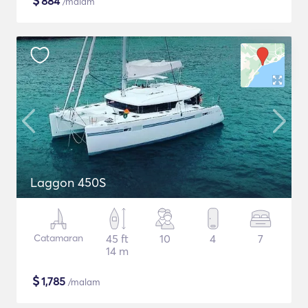
$
884
/malam
Laggon 450S
Catamaran
45 ft
10
4
7
14 m
$
1,785
/malam