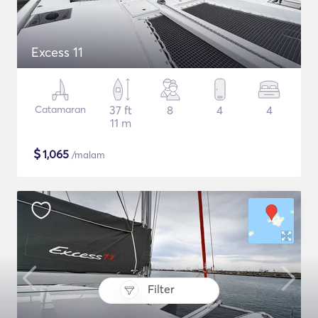
Excess 11
Catamaran
37 ft
8
4
4
11 m
$
1,065
/malam
Filter