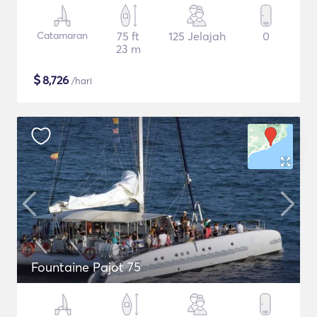
Catamaran
75 ft
125 Jelajah
0
23 m
$
8,726
/hari
Fountaine Pajot 75