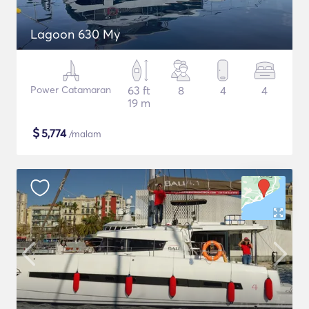
Lagoon 630 My
Power Catamaran
63 ft
8
4
4
19 m
$
5,774
/malam