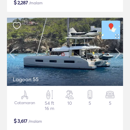
$
2,287
/malam
Lagoon 55
Catamaran
54 ft
10
5
5
16 m
$
3,617
/malam