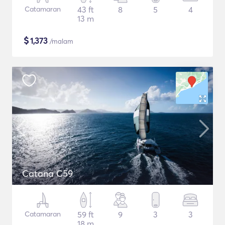
Catamaran
43 ft
8
5
4
13 m
$
1,373
/malam
Catana C59
Catamaran
59 ft
9
3
3
18 m