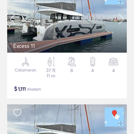
Excess 11
Catamaran
37 ft
8
4
4
11 m
$
1,111
/malam