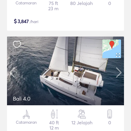
Catamaran
75 ft
80 Jelajah
0
23 m
$
3,847
/hari
Bali 4.0
Catamaran
40 ft
12 Jelajah
0
12 m