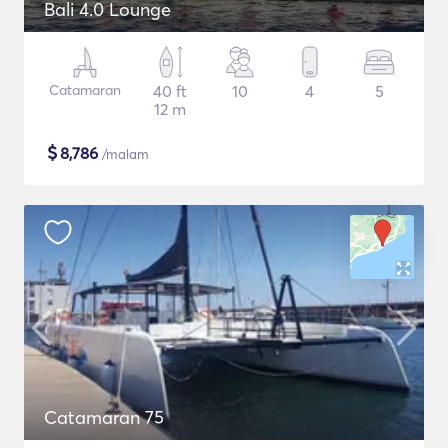
Bali 4.0 Lounge
Catamaran
40 ft
10
4
5
12 m
$
8,786
/malam
Catamaran 75