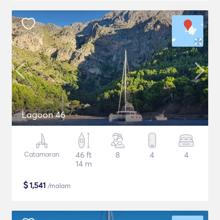
Lagoon 46
Catamaran
46 ft
8
4
4
14 m
$
1,541
/malam