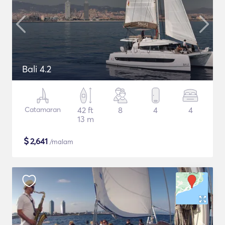
Bali 4.2
Catamaran
42 ft
8
4
4
13 m
$
2,641
/malam