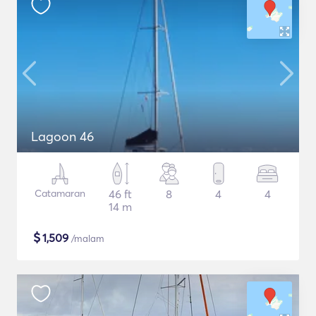
Lagoon 46
Catamaran
46 ft
8
4
4
14 m
$
1,509
/malam