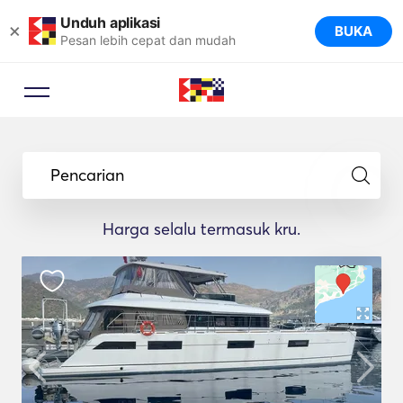
Unduh aplikasi
×
BUKA
Pesan lebih cepat dan mudah
Pencarian
Harga selalu termasuk kru.