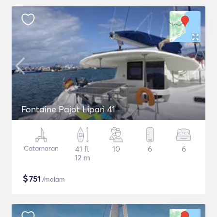
Fontaine Pajot Lipari 41
Catamaran
41 ft
10
6
6
12 m
$
751
/malam