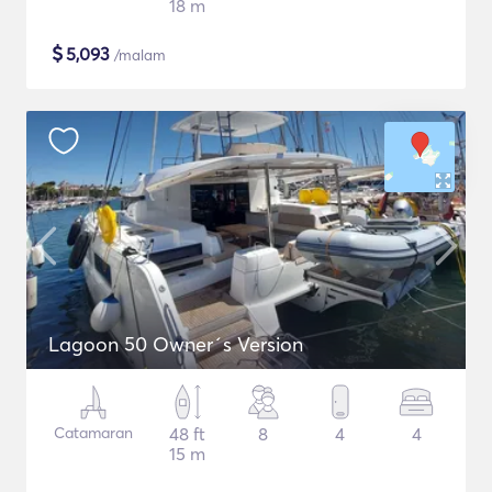
18 m
$
5,093
/malam
Lagoon 50 Owner´s Version
Catamaran
48 ft
8
4
4
15 m