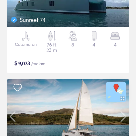
Sunreef 74
Catamaran
76 ft
8
4
4
23 m
$
9,073
/malam