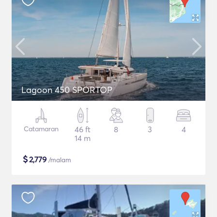
Lagoon 450 SPORTOP
Catamaran
46 ft
8
3
4
14 m
$
2,779
/malam