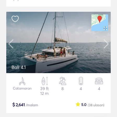
Bali 4.1
Catamaran
39 ft
8
4
4
12 m
$
2,641
5.0
/malam
(38
ulasan
)