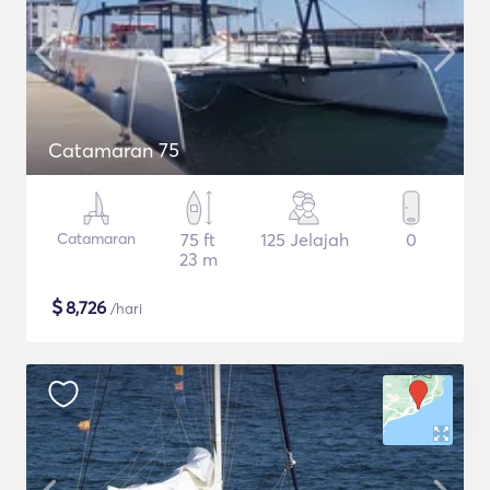
Catamaran 75
Catamaran
75 ft
125 Jelajah
0
23 m
$
8,726
/hari