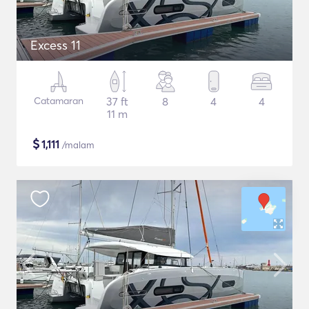
Excess 11
Catamaran
37 ft
8
4
4
11 m
$
1,111
/malam