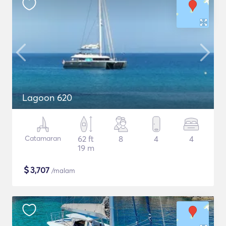
Lagoon 620
Catamaran
62 ft
8
4
4
19 m
$
3,707
/malam