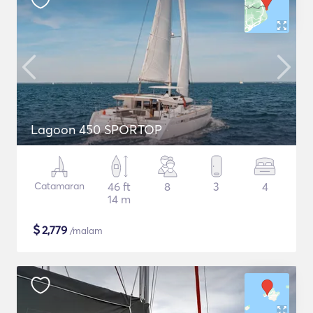
Lagoon 450 SPORTOP
Catamaran
46 ft
8
3
4
14 m
$
2,779
/malam