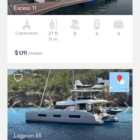
Excess 11
Catamaran
37 ft
8
4
4
11 m
$
1,111
/malam
Lagoon 55