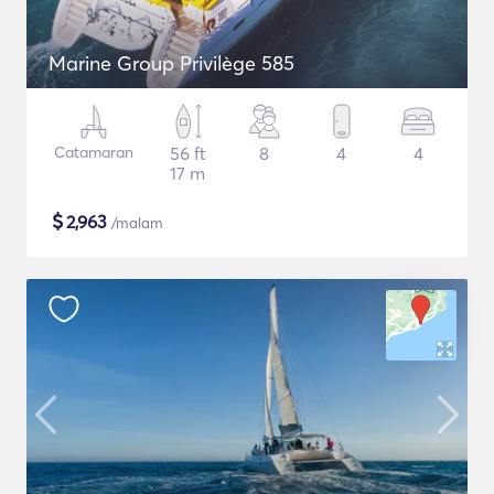
Marine Group Privilège 585
Catamaran
56 ft
8
4
4
17 m
$
2,963
/malam