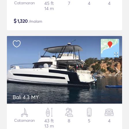
Catamaran
45 ft
7
4
4
14 m
$
1,320
/malam
Bali 4.3 MY
Catamaran
43 ft
8
5
4
13 m