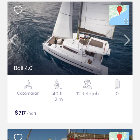
Bali 4.0
Catamaran
40 ft
12 Jelajah
0
12 m
$
717
/hari