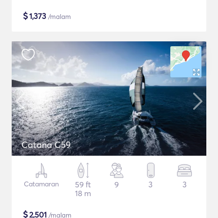
$
1,373
/malam
Catana C59
Catamaran
59 ft
9
3
3
18 m
$
2,501
/malam