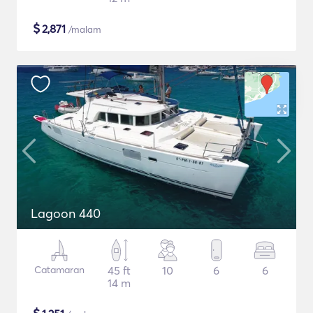
$
2,871
/malam
Lagoon 440
Catamaran
45 ft
10
6
6
14 m