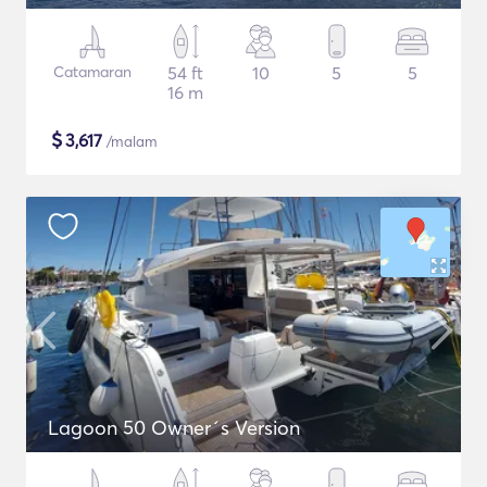
Catamaran
54 ft
10
5
5
16 m
$
3,617
/malam
Lagoon 50 Owner´s Version