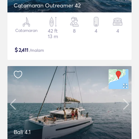
Catamaran Outreamer 42
Catamaran
42 ft
8
4
4
13 m
$
2,411
/malam
Bali 4.1