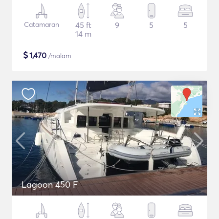
Catamaran
45 ft
9
5
5
14 m
$
1,470
/malam
Lagoon 450 F