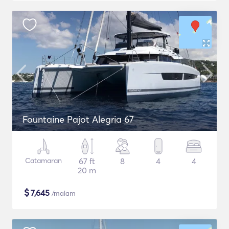
Fountaine Pajot Alegria 67
Catamaran
67 ft
8
4
4
20 m
$
7,645
/malam