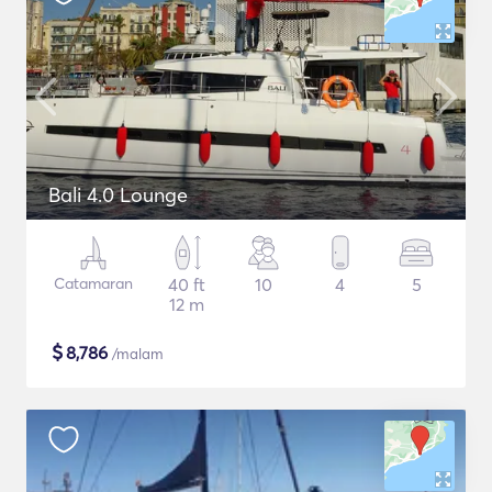
Bali 4.0 Lounge
Catamaran
40 ft
10
4
5
12 m
$
8,786
/malam