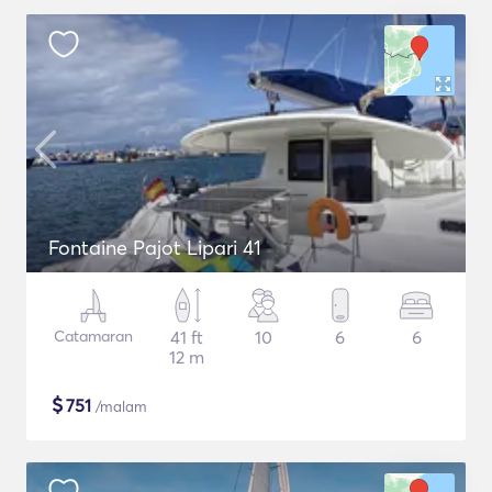
Fontaine Pajot Lipari 41
Catamaran
41 ft
10
6
6
12 m
$
751
/malam