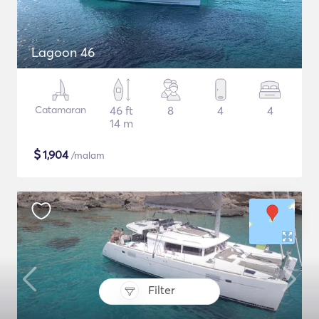
Lagoon 46
Catamaran
46 ft
8
4
4
14 m
$
1,904
/malam
Filter