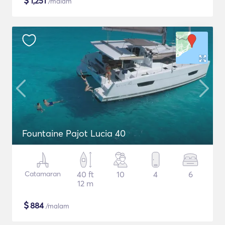
$
1,251
/malam
Fountaine Pajot Lucia 40
Catamaran
40 ft
10
4
6
12 m
$
884
/malam