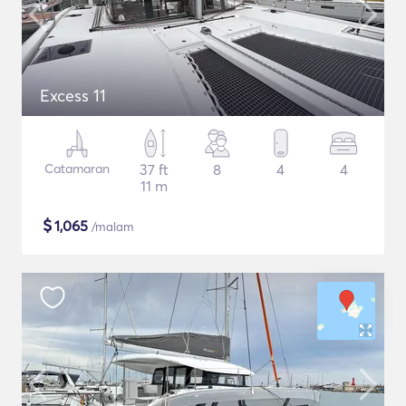
Excess 11
Catamaran
37 ft
8
4
4
11 m
$
1,065
/malam