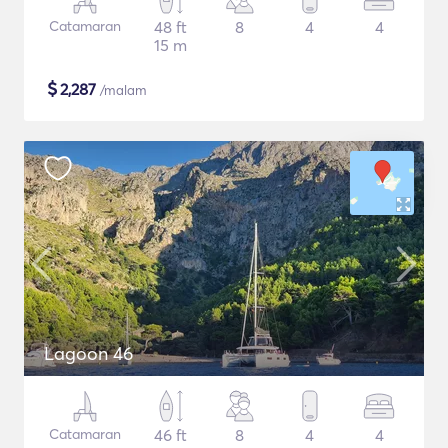
Catamaran
48 ft
8
4
4
15 m
$
2,287
/malam
Lagoon 46
Catamaran
46 ft
8
4
4