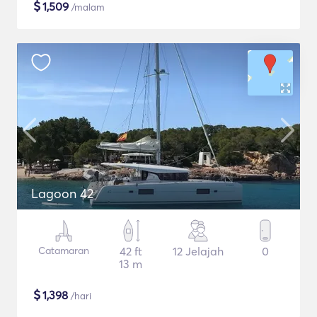
$
1,509
/malam
Lagoon 42
Catamaran
42 ft
12 Jelajah
0
13 m
$
1,398
/hari