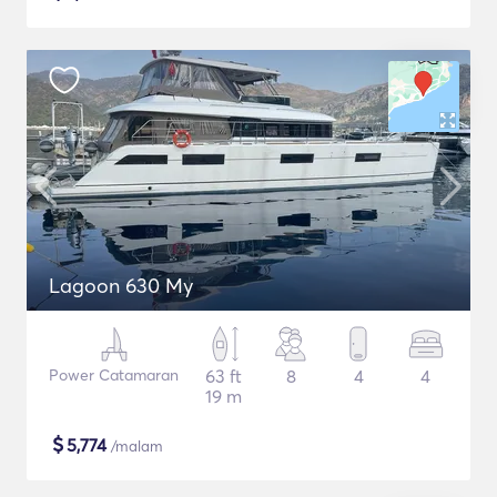
Lagoon 630 My
Power Catamaran
63 ft
8
4
4
19 m
$
5,774
/malam