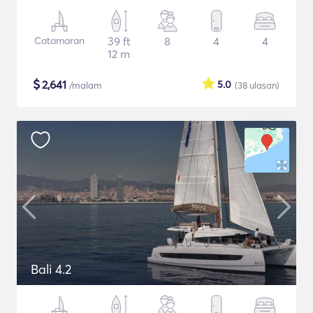
Catamaran
39 ft
8
4
4
12 m
$
2,641
5.0
/malam
(38
ulasan
)
Bali 4.2