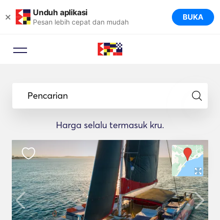
Unduh aplikasi
×
BUKA
Pesan lebih cepat dan mudah
Pencarian
Harga selalu termasuk kru.