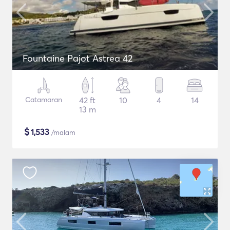
Fountaine Pajot Astrea 42
Catamaran
42 ft
10
4
14
13 m
$
1,533
/malam