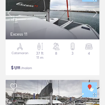
Excess 11
Catamaran
37 ft
8
3
4
11 m
$
1,111
/malam