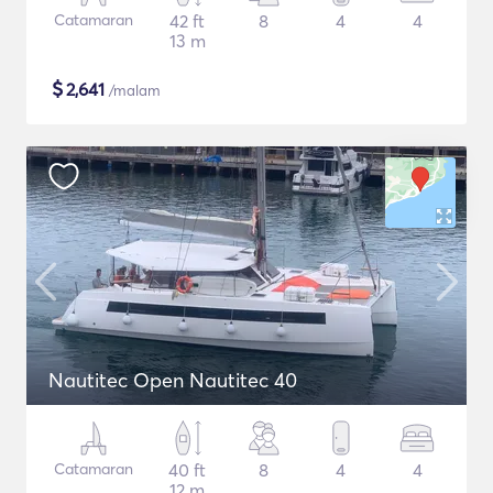
Catamaran
42 ft
8
4
4
13 m
$
2,641
/malam
Nautitec Open Nautitec 40
Catamaran
40 ft
8
4
4
12 m