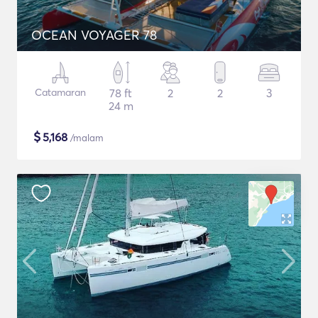
OCEAN VOYAGER 78
Catamaran
78 ft
2
2
3
24 m
$
5,168
/malam