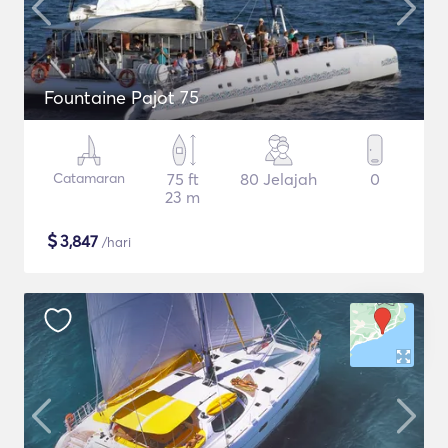
Fountaine Pajot 75
Catamaran
75 ft
80 Jelajah
0
23 m
$
3,847
/hari