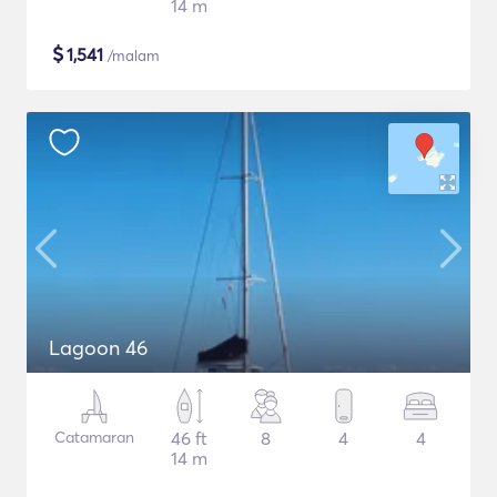
14 m
$
1,541
/malam
Lagoon 46
Catamaran
46 ft
8
4
4
14 m