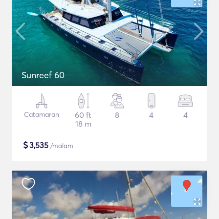
Sunreef 60
Catamaran
60 ft
8
4
4
18 m
$
3,535
/malam