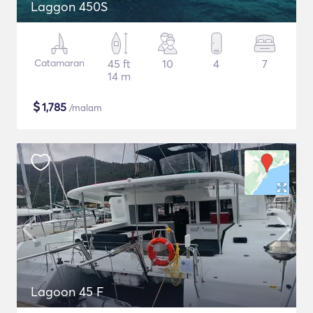
Laggon 450S
Catamaran
45 ft
10
4
7
14 m
$
1,785
/malam
Lagoon 45 F