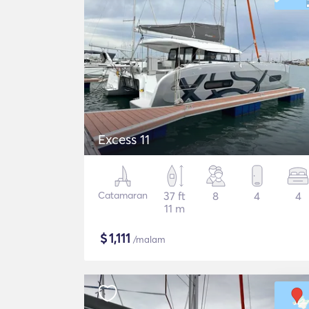
Excess 11
Catamaran
37 ft
8
4
4
11 m
$
1,111
/malam