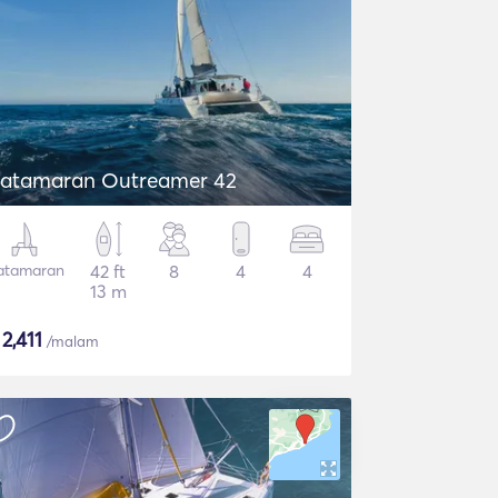
atamaran Outreamer 42
atamaran
42 ft
8
4
4
13 m
$
2,411
/malam