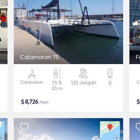
Catamaran 75
F
Catamaran
75 ft
125 Jelajah
0
C
23 m
$
8,726
/hari