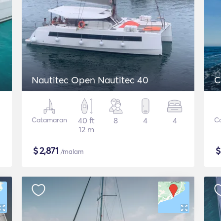
Nautitec Open Nautitec 40
C
Catamaran
40 ft
8
4
4
C
12 m
$
2,871
/malam