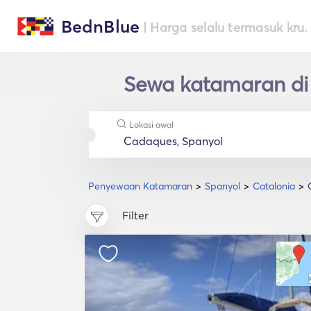
BednBlue
| Harga selalu termasuk kru.
Sewa katamaran di
Lokasi awal
Penyewaan Katamaran
Spanyol
Catalonia
Filter