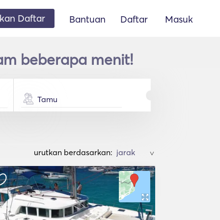
an Daftar
Bantuan
Daftar
Masuk
am beberapa menit!
Tamu
urutkan berdasarkan:
>