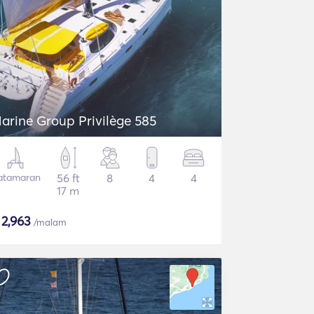
arine Group Privilège 585
atamaran
56 ft
8
4
4
17 m
$
2,963
/malam