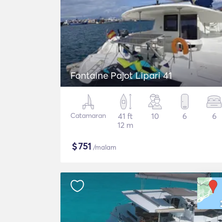
Fontaine Pajot Lipari 41
Catamaran
41 ft
10
6
6
12 m
$
751
/malam