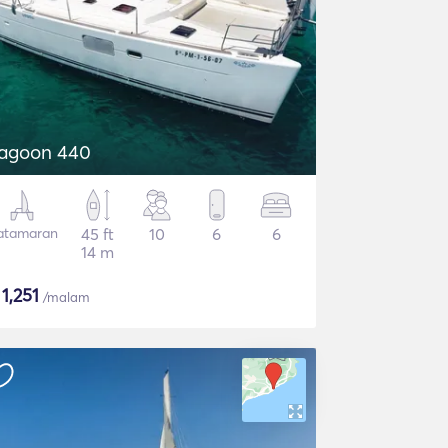
agoon 440
atamaran
45 ft
10
6
6
14 m
$
1,251
/malam