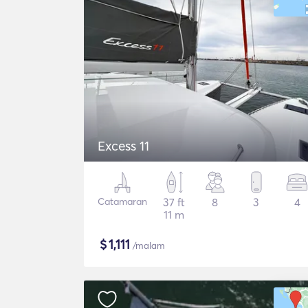
Excess 11
Catamaran
37 ft
8
3
4
11 m
$
1,111
/malam