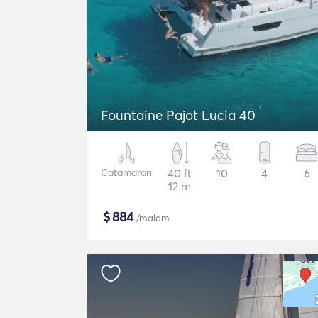
Fountaine Pajot Lucia 40
Catamaran
40 ft
10
4
6
12 m
$
884
/malam