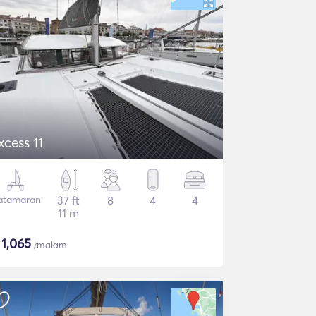
xcess 11
atamaran
37 ft
8
4
4
11 m
$
1,065
/malam