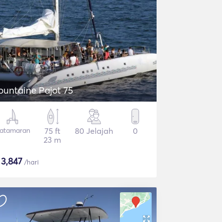
ountaine Pajot 75
atamaran
75 ft
80 Jelajah
0
23 m
$
3,847
/hari