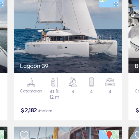
Lagoon 39
B
Catamaran
41 ft
8
4
4
C
12 m
$
2,182
/malam