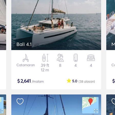
Bali 4.1
M
Catamaran
39 ft
8
4
4
C
12 m
$
2,641
5.0
/malam
(38
ulasan
)