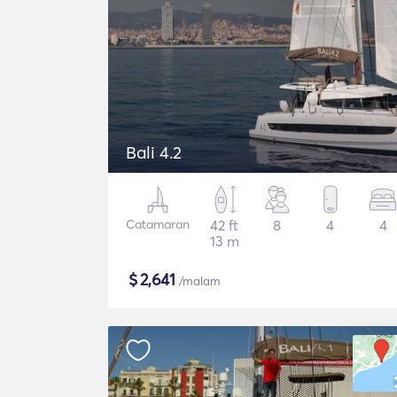
Bali 4.2
Catamaran
42 ft
8
4
4
13 m
$
2,641
/malam