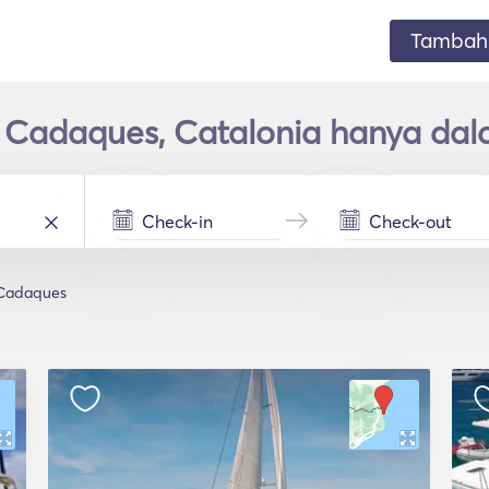
Tambahk
 Cadaques, Catalonia hanya dal
Cadaques