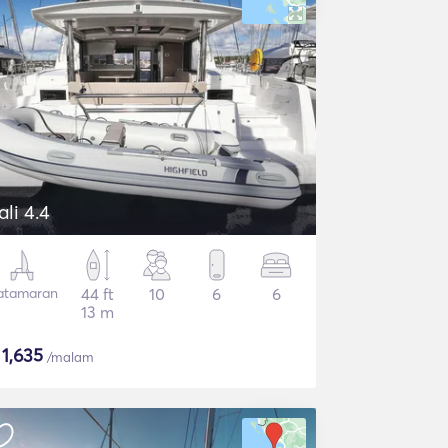
ali 4.4
atamaran
44 ft
10
6
6
13 m
$
1,635
/malam