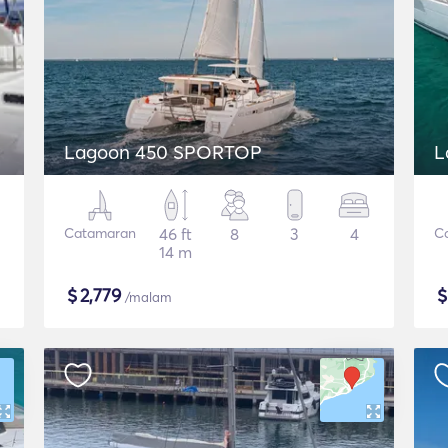
Lagoon 450 SPORTOP
L
Catamaran
46 ft
8
3
4
C
14 m
$
2,779
/malam