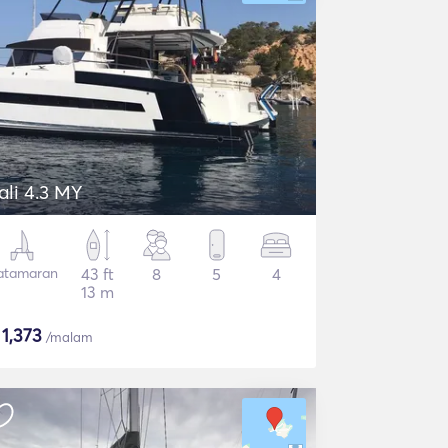
ali 4.3 MY
atamaran
43 ft
8
5
4
13 m
$
1,373
/malam