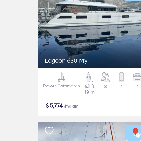
Lagoon 630 My
Power Catamaran
63 ft
8
4
4
19 m
$
5,774
/malam