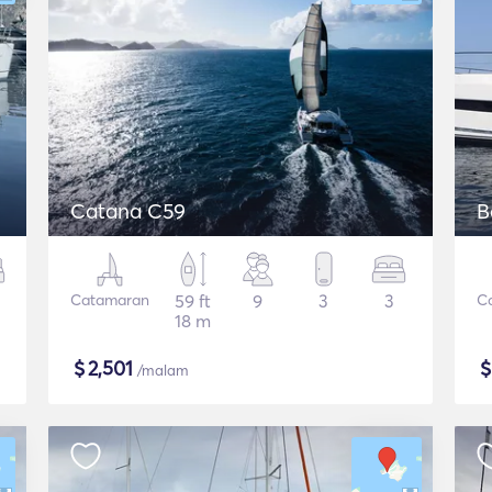
Catana C59
B
Catamaran
59 ft
9
3
3
C
18 m
$
2,501
/malam