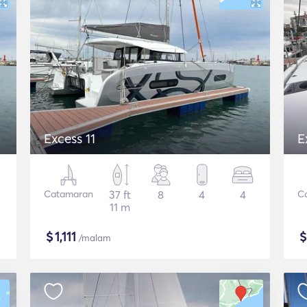
Excess 11
E
Catamaran
37 ft
8
4
4
C
11 m
$
1,111
/malam