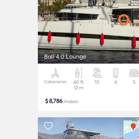
Bali 4.0 Lounge
Catamaran
40 ft
10
4
5
12 m
$
8,786
/malam