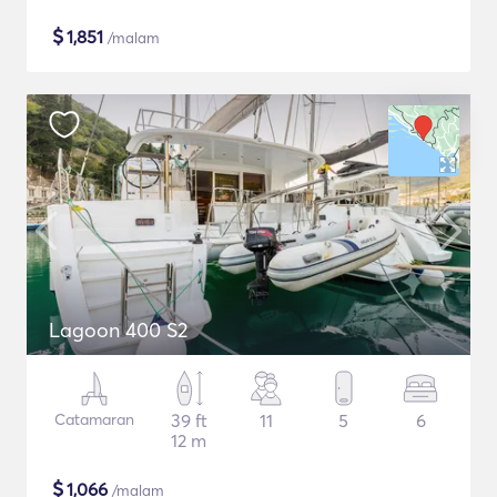
$
1,851
/malam
Lagoon 400 S2
Catamaran
39 ft
11
5
6
12 m
$
1,066
/malam