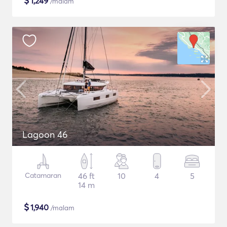
$
1,249
/malam
Lagoon 46
Catamaran
46 ft
10
4
5
14 m
$
1,940
/malam