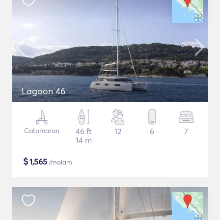
Lagoon 46
Catamaran
46 ft
12
6
7
14 m
$
1,565
/malam