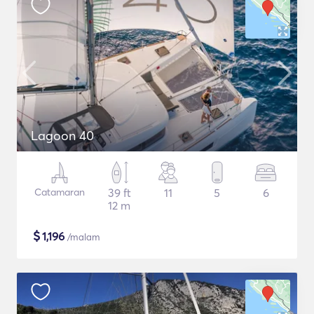
Lagoon 40
Catamaran
39 ft
11
5
6
12 m
$
1,196
/malam