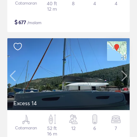
Catamaran
40 ft
8
4
4
12 m
$
677
/malam
Excess 14
Catamaran
52 ft
12
6
7
16 m