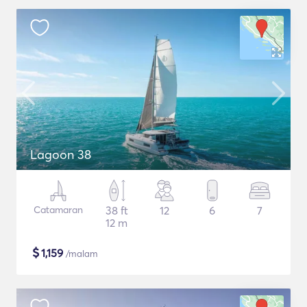
Lagoon 38
Catamaran
38 ft
12
6
7
12 m
$
1,159
/malam