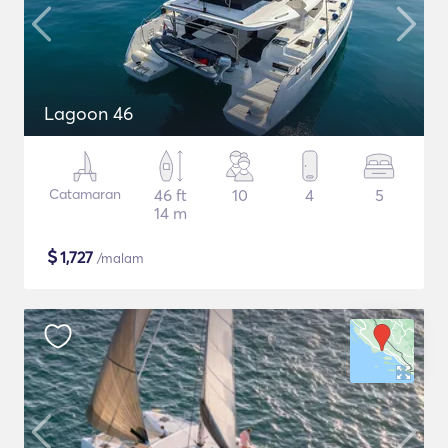
Lagoon 46
Catamaran
46 ft
10
4
5
14 m
$
1,727
/malam