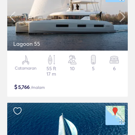
Lagoon 55
Catamaran
55 ft
10
5
6
17 m
$
5,766
/malam