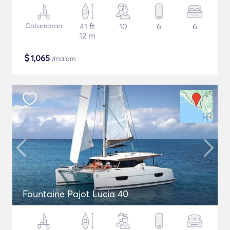
Catamaran
41 ft
10
6
6
12 m
$
1,065
/malam
Fountaine Pajot Lucia 40