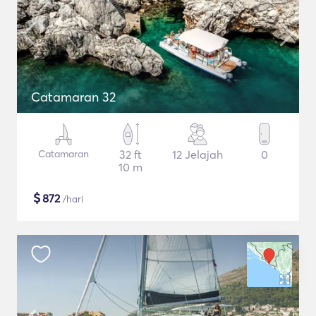
Catamaran 32
Catamaran
32 ft
12 Jelajah
0
10 m
$
872
/hari