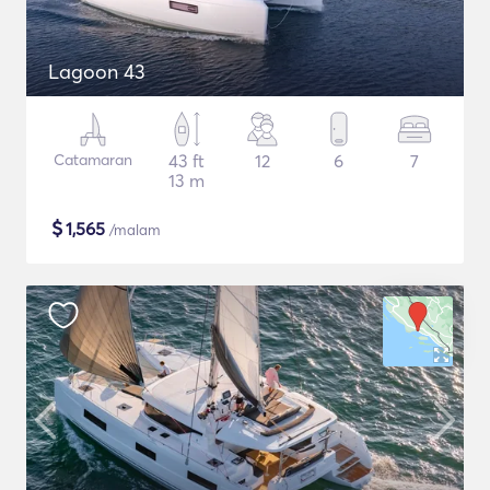
Lagoon 43
Catamaran
43 ft
12
6
7
13 m
$
1,565
/malam