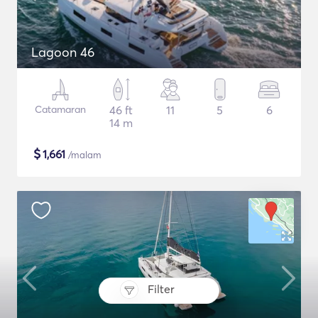
Lagoon 46
Catamaran
46 ft
11
5
6
14 m
$
1,661
/malam
Filter