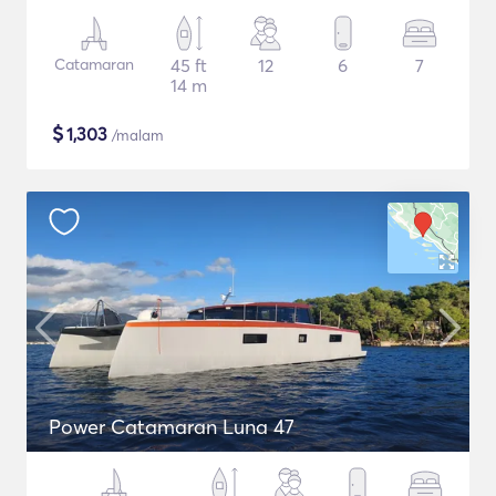
Catamaran
45 ft
12
6
7
14 m
$
1,303
/malam
Power Catamaran Luna 47