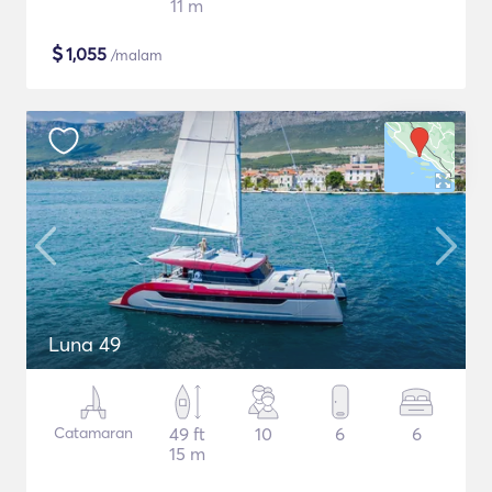
11 m
$
1,055
/malam
Luna 49
Catamaran
49 ft
10
6
6
15 m