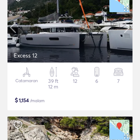
Excess 12
Catamaran
39 ft
12
6
7
12 m
$
1,154
/malam