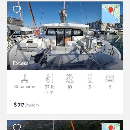
Excess 11
Catamaran
37 ft
10
5
6
11 m
$
917
/malam