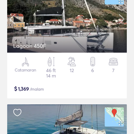
Lagoon 450F
Catamaran
46 ft
12
6
7
14 m
$
1,369
/malam