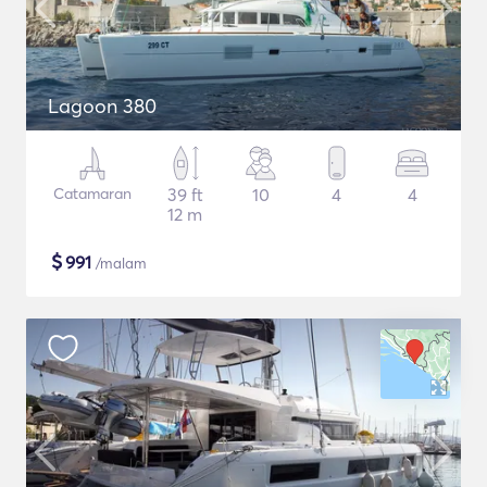
Lagoon 380
Catamaran
39 ft
10
4
4
12 m
$
991
/malam