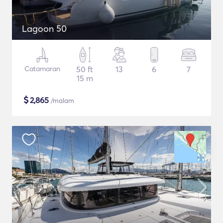
Lagoon 50
Catamaran
50 ft
13
6
7
15 m
$
2,865
/malam