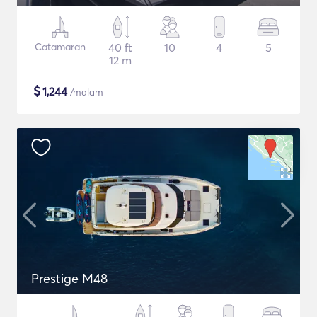
Catamaran
40 ft
10
4
5
12 m
$
1,244
/malam
Prestige M48