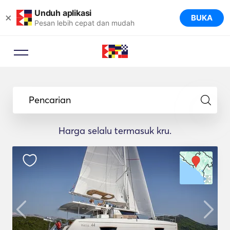
Unduh aplikasi
×
BUKA
Pesan lebih cepat dan mudah
Pencarian
Harga selalu termasuk kru.