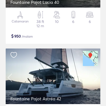
Fountaine Pajot Lucia 40
Catamaran
38 ft
10
6
6
12 m
$
950
/malam
Fountaine Pajot Astréa 42