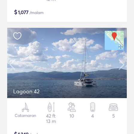
$
1,077
/malam
Lagoon 42
Catamaran
42 ft
10
4
5
13 m