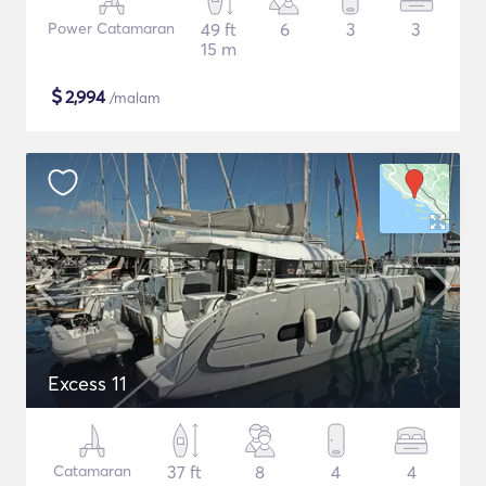
Power Catamaran
49 ft
6
3
3
15 m
$
2,994
/malam
Excess 11
Catamaran
37 ft
8
4
4