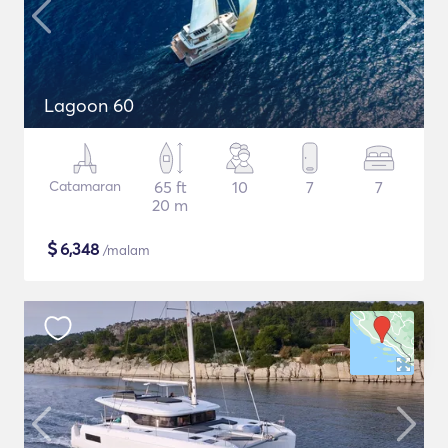
Lagoon 60
Catamaran
65 ft
10
7
7
20 m
$
6,348
/malam