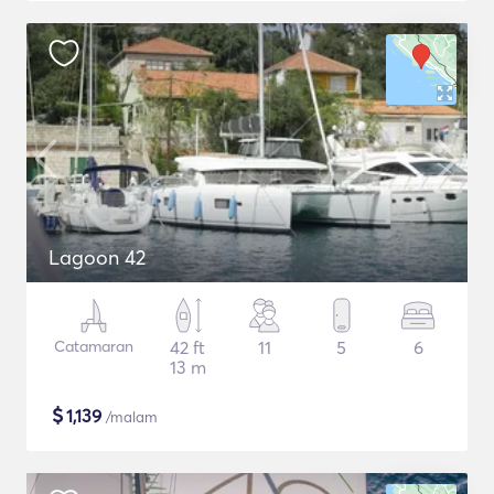
Lagoon 42
Catamaran
42 ft
11
5
6
13 m
$
1,139
/malam