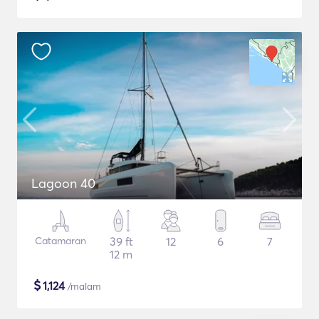
Lagoon 40
Catamaran
39 ft
12
6
7
12 m
$
1,124
/malam