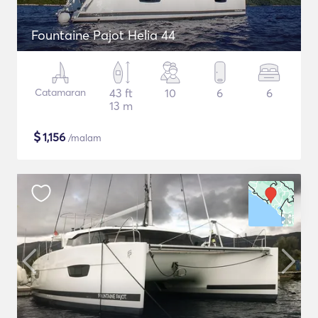
Fountaine Pajot Helia 44
Catamaran
43 ft
10
6
6
13 m
$
1,156
/malam