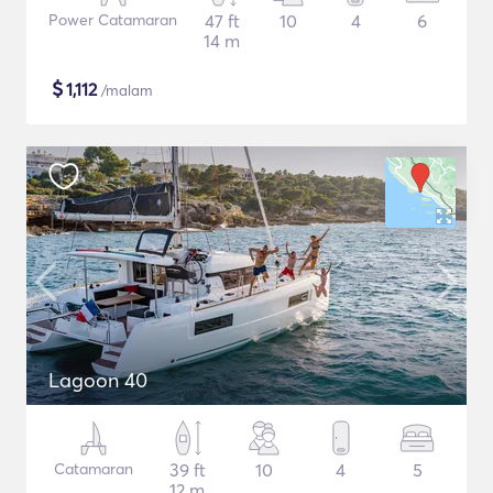
Power Catamaran
47 ft
10
4
6
14 m
$
1,112
/malam
Lagoon 40
Catamaran
39 ft
10
4
5
12 m