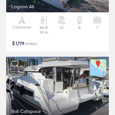
Lagoon 46
Catamaran
46 ft
12
6
7
14 m
$
1,779
/malam
Bali Catspace