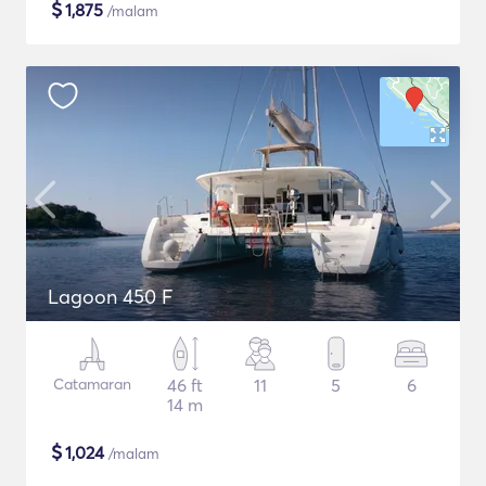
$
1,875
/malam
Lagoon 450 F
Catamaran
46 ft
11
5
6
14 m
$
1,024
/malam