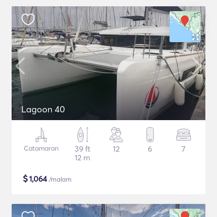
Lagoon 40
Catamaran
39 ft
12
6
7
12 m
$
1,064
/malam