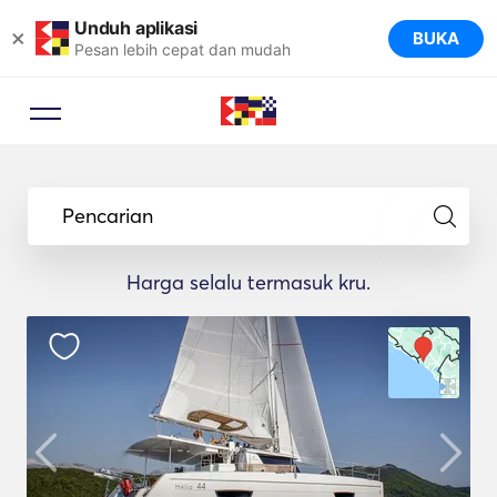
Unduh aplikasi
×
BUKA
Pesan lebih cepat dan mudah
Pencarian
Harga selalu termasuk kru.