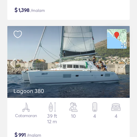
$
1,398
/malam
Lagoon 380
Catamaran
39 ft
10
4
4
12 m
$
991
/malam