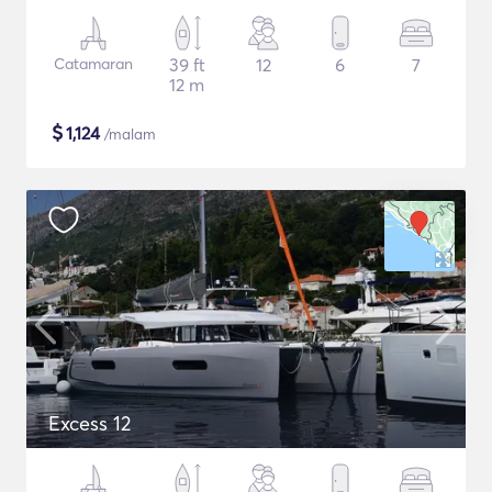
Catamaran
39 ft
12
6
7
12 m
$
1,124
/malam
Excess 12