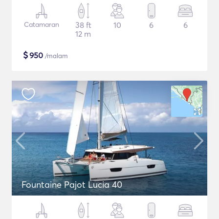
Catamaran
38 ft
10
6
6
12 m
$
950
/malam
Fountaine Pajot Lucia 40