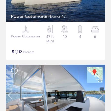
Power Catamaran Luna 47
Power Catamaran
47 ft
10
4
6
14 m
$
1,112
/malam