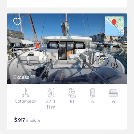
Excess 11
Catamaran
37 ft
10
5
6
11 m
$
917
/malam