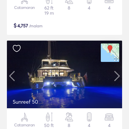
Catamaran
62 ft
8
4
4
19 m
$
4,757
/malam
Sunreef 50
Catamaran
50 ft
8
4
4