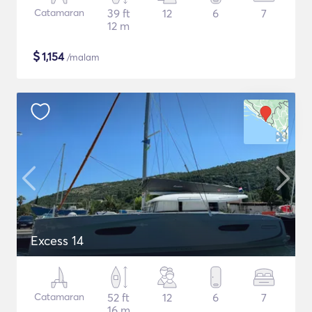
Catamaran
39 ft
12
6
7
12 m
$
1,154
/malam
Excess 14
Catamaran
52 ft
12
6
7
16 m