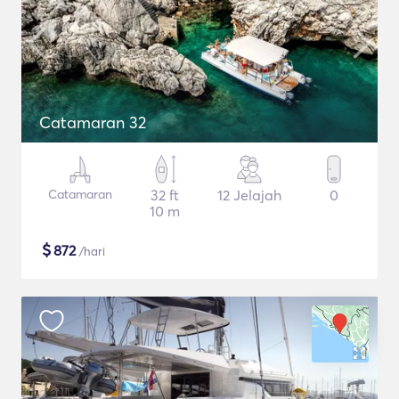
Catamaran 32
Catamaran
32 ft
12 Jelajah
0
10 m
$
872
/hari