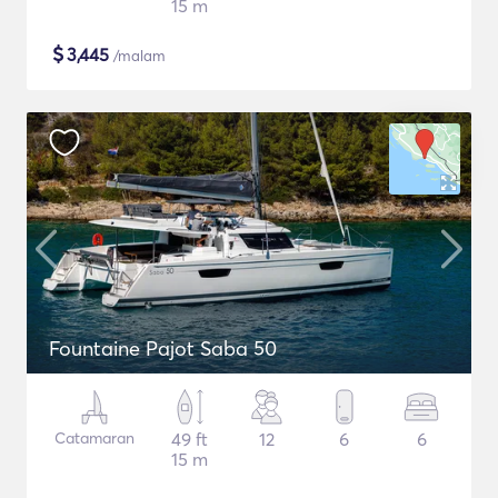
15 m
$
3,445
/malam
Fountaine Pajot Saba 50
Catamaran
49 ft
12
6
6
15 m