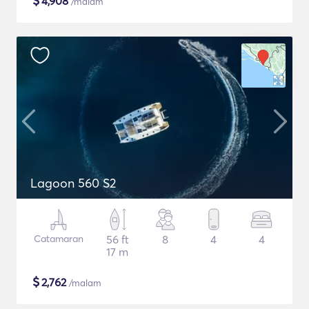
$
4,908
/malam
Lagoon 560 S2
Catamaran
56 ft
8
4
4
17 m
$
2,762
/malam