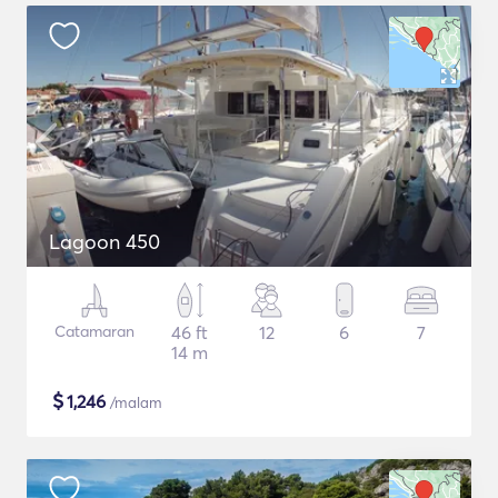
Lagoon 450
Catamaran
46 ft
12
6
7
14 m
$
1,246
/malam