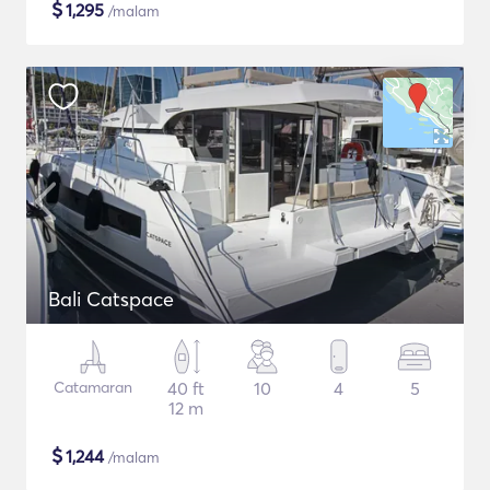
$
1,295
/malam
Bali Catspace
Catamaran
40 ft
10
4
5
12 m
$
1,244
/malam