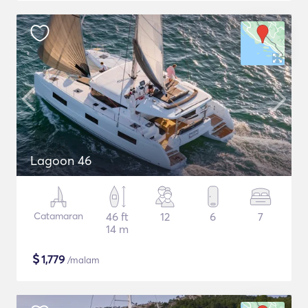
Lagoon 46
Catamaran
46 ft
12
6
7
14 m
$
1,779
/malam