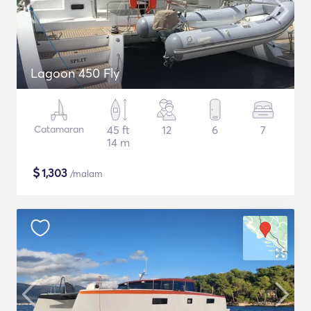
Lagoon 450 Fly
Catamaran
45 ft
12
6
7
14 m
$
1,303
/malam