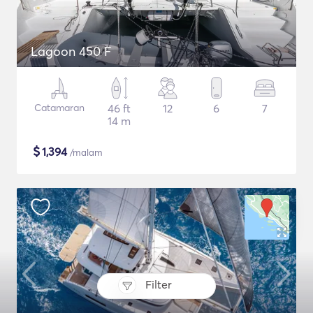
Lagoon 450 F
Catamaran
46 ft
12
6
7
14 m
$
1,394
/malam
Filter