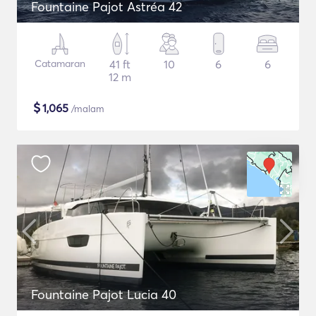
Fountaine Pajot Astréa 42
Catamaran
41 ft
10
6
6
12 m
$
1,065
/malam
Fountaine Pajot Lucia 40