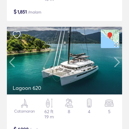
$
1,851
/malam
Lagoon 620
Catamaran
62 ft
8
4
5
19 m