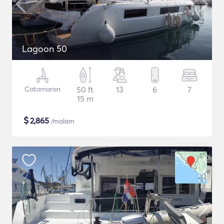
Lagoon 50
Catamaran
50 ft
13
6
7
15 m
$
2,865
/malam