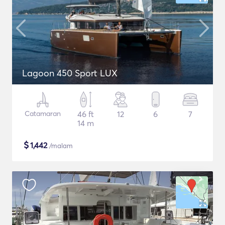
Lagoon 450 Sport LUX
Catamaran
46 ft
12
6
7
14 m
$
1,442
/malam