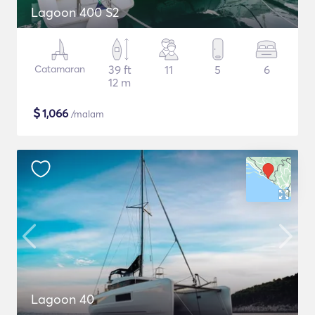
Lagoon 400 S2
Catamaran
39 ft
11
5
6
12 m
$
1,066
/malam
Lagoon 40