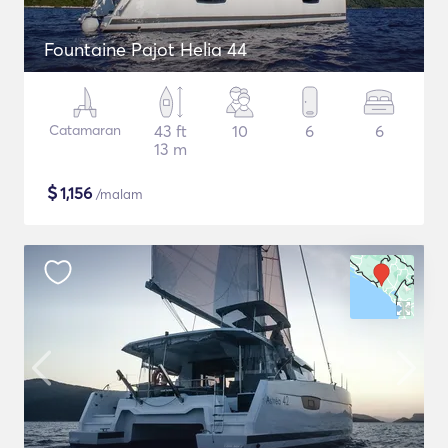
Fountaine Pajot Helia 44
Catamaran
43 ft
10
6
6
13 m
$
1,156
/malam