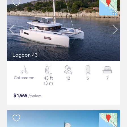
Lagoon 43
Catamaran
43 ft
12
6
7
13 m
$
1,565
/malam