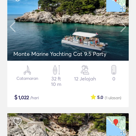
Monte Marine Yachting Cat 9.5 Party
Catamaran
32 ft
12 Jelajah
0
10 m
$
1,022
5.0
/hari
(1
ulasan
)