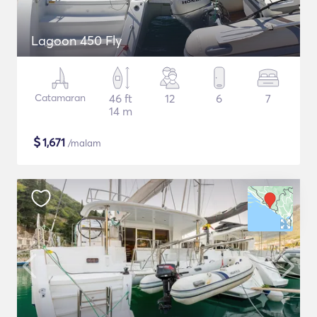
Lagoon 450 Fly
Catamaran
46 ft
12
6
7
14 m
$
1,671
/malam