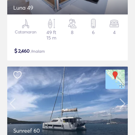
Luna 49
Catamaran
49 ft
8
6
4
15 m
$
2,460
/malam
Sunreef 60