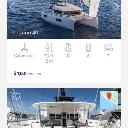
Lagoon 40
Catamaran
39 ft
12
6
7
12 m
$
1,150
/malam