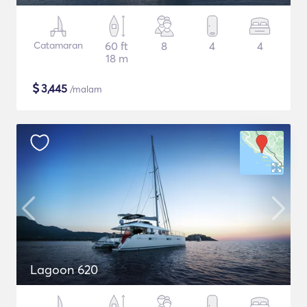
Catamaran
60 ft
8
4
4
18 m
$
3,445
/malam
Lagoon 620