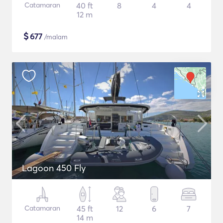
Catamaran
40 ft
8
4
4
12 m
$
677
/malam
Lagoon 450 Fly
Catamaran
45 ft
12
6
7
14 m