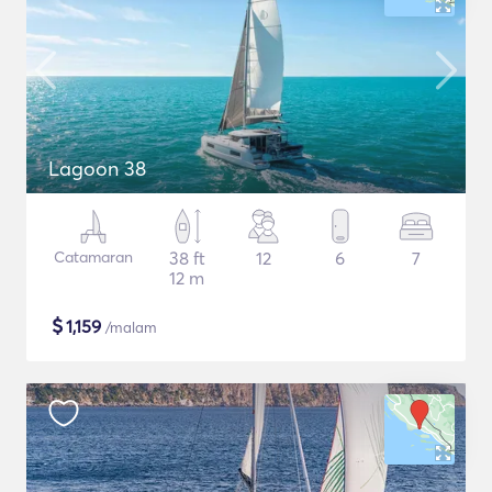
Lagoon 38
Catamaran
38 ft
12
6
7
12 m
$
1,159
/malam