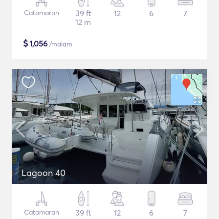
Catamaran
39 ft
12
6
7
12 m
$
1,056
/malam
Lagoon 40
Catamaran
39 ft
12
6
7