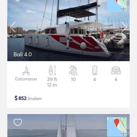
Bali 4.0
Catamaran
39 ft
10
4
6
12 m
$
852
/malam