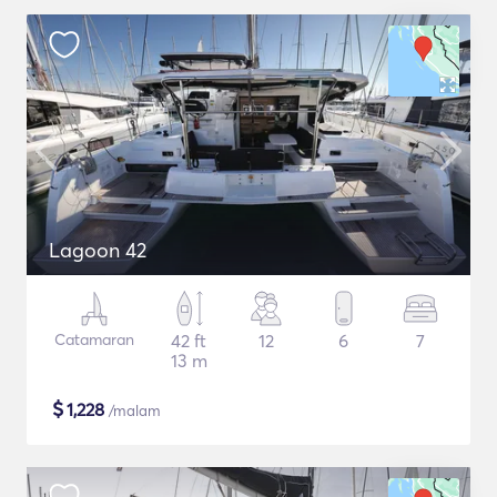
Lagoon 42
Catamaran
42 ft
12
6
7
13 m
$
1,228
/malam