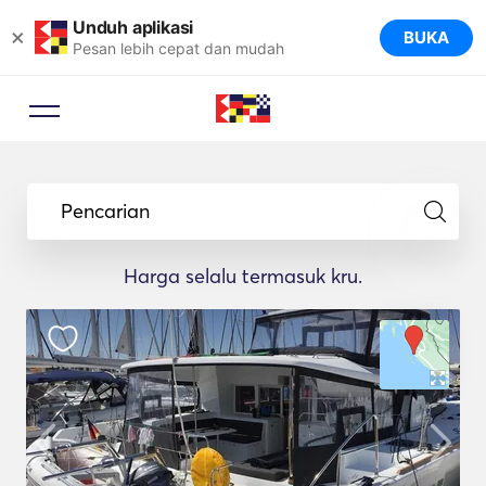
Unduh aplikasi
×
BUKA
Pesan lebih cepat dan mudah
Pencarian
Harga selalu termasuk kru.