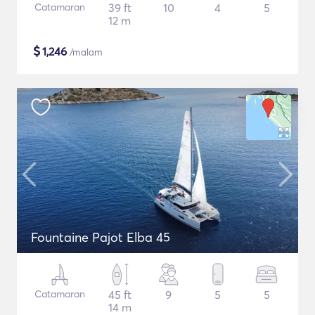
Catamaran
39 ft
10
4
5
12 m
$
1,246
/malam
Fountaine Pajot Elba 45
Catamaran
45 ft
9
5
5
14 m