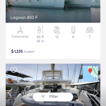
Lagoon 450 F
Catamaran
46 ft
12
6
7
14 m
$
1,335
/malam
Filter