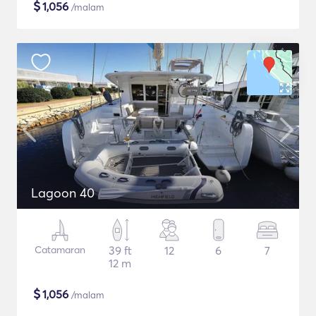
$
1,056
/malam
Lagoon 40
Catamaran
39 ft
12
6
7
12 m
$
1,056
/malam