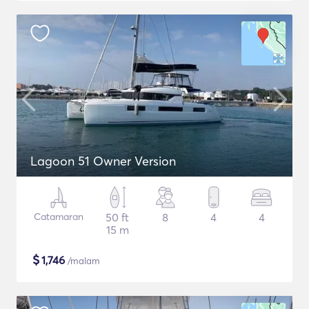
Lagoon 51 Owner Version
Catamaran
50 ft
8
4
4
15 m
$
1,746
/malam