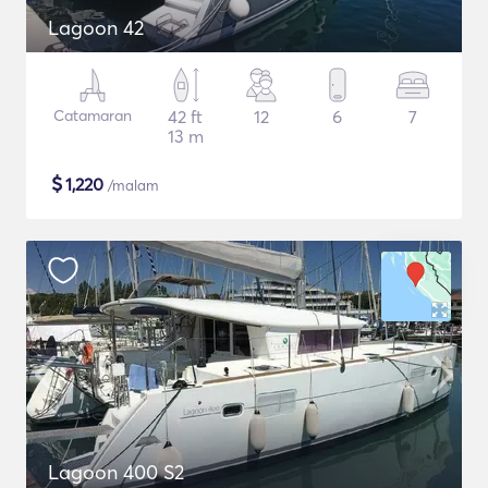
Lagoon 42
Catamaran
42 ft
12
6
7
13 m
$
1,220
/malam
Lagoon 400 S2