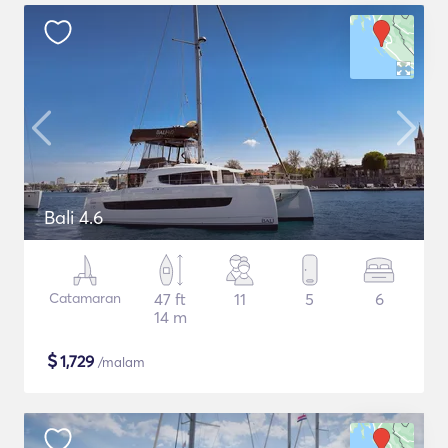
Bali 4.6
Catamaran
47 ft
11
5
6
14 m
$
1,729
/malam