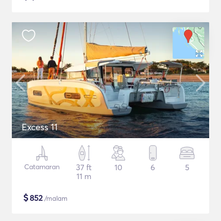
Excess 11
Catamaran
37 ft
10
6
5
11 m
$
852
/malam