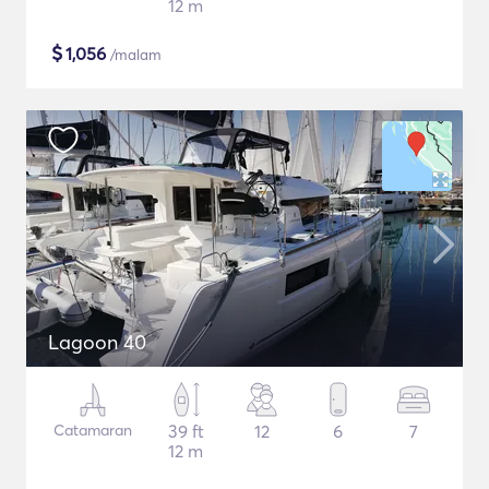
12 m
$
1,056
/malam
Lagoon 40
Catamaran
39 ft
12
6
7
12 m