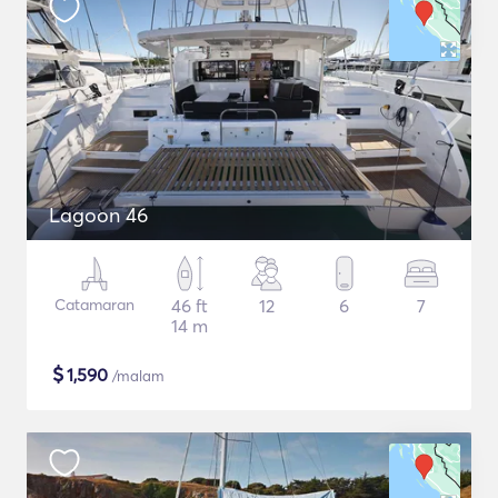
Lagoon 46
Catamaran
46 ft
12
6
7
14 m
$
1,590
/malam