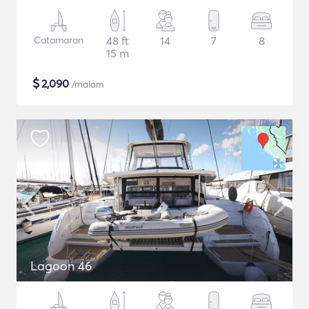
Catamaran
48 ft
14
7
8
15 m
$
2,090
/malam
Lagoon 46