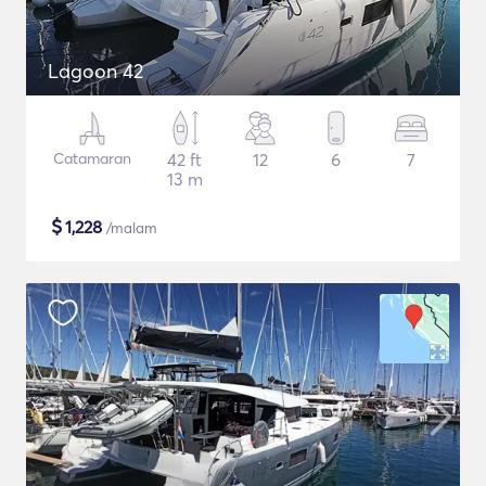
Lagoon 42
Catamaran
42 ft
12
6
7
13 m
$
1,228
/malam