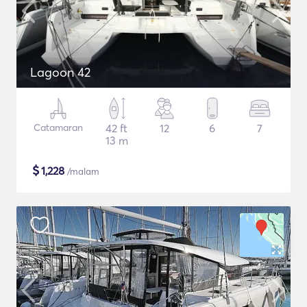
Lagoon 42
Catamaran
42 ft
12
6
7
13 m
$
1,228
/malam