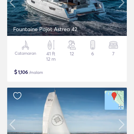
Fountaine Pajot Astrea 42
Catamaran
41 ft
12
6
7
12 m
$
1,106
/malam