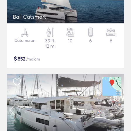
Bali Catsmart
Catamaran
39 ft
10
6
6
12 m
$
852
/malam