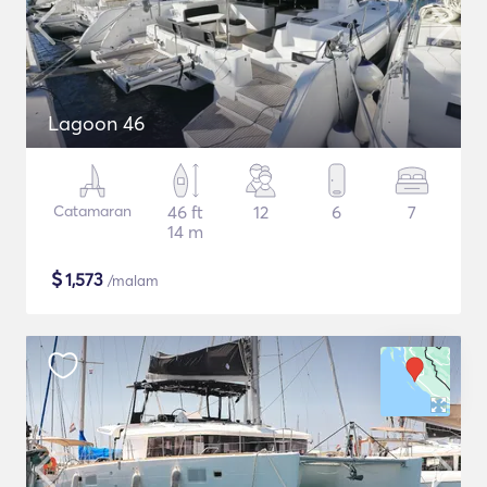
Lagoon 46
Catamaran
46 ft
12
6
7
14 m
$
1,573
/malam