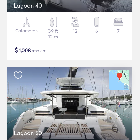
Lagoon 40
Catamaran
39 ft
12
6
7
12 m
$
1,008
/malam
Lagoon 50