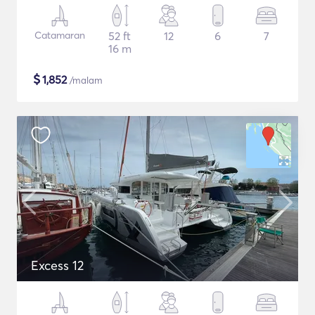
Catamaran
52 ft
12
6
7
16 m
$
1,852
/malam
Excess 12