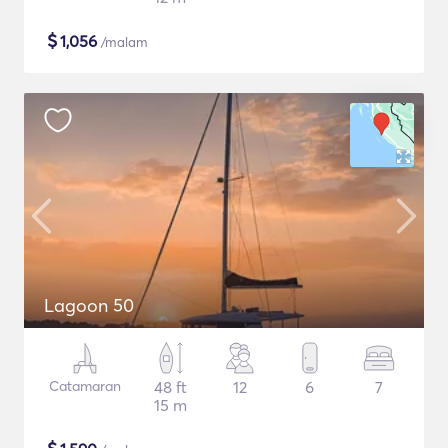
$
1,056
/malam
Lagoon 50
Catamaran
48 ft
12
6
7
15 m