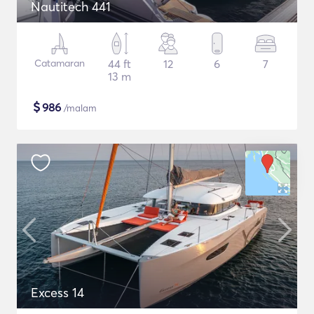
Nautitech 441
Catamaran
44 ft
12
6
7
13 m
$
986
/malam
Excess 14