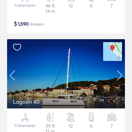
Catamaran
46 ft
12
6
7
14 m
$
1,590
/malam
Lagoon 40
Catamaran
39 ft
12
6
7
12 m