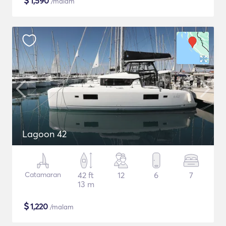
$
1,590
/malam
Lagoon 42
Catamaran
42 ft
12
6
7
13 m
$
1,220
/malam