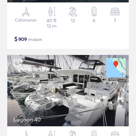
Catamaran
40 ft
12
6
7
12 m
$
909
/malam
Lagoon 40