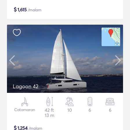
$
1,615
/malam
Lagoon 42
Catamaran
42 ft
10
6
6
13 m
$
1,254
/malam