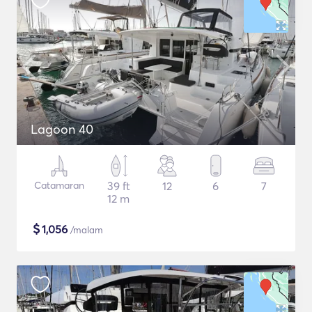
Lagoon 40
Catamaran
39 ft
12
6
7
12 m
$
1,056
/malam