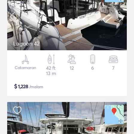
Lagoon 42
Catamaran
42 ft
12
6
7
13 m
$
1,228
/malam