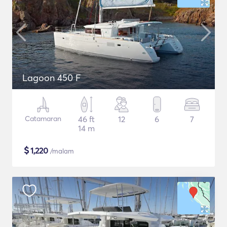
Lagoon 450 F
Catamaran
46 ft
12
6
7
14 m
$
1,220
/malam