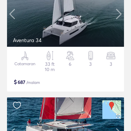
Aventura 34
Catamaran
33 ft
6
3
3
10 m
$
687
/malam