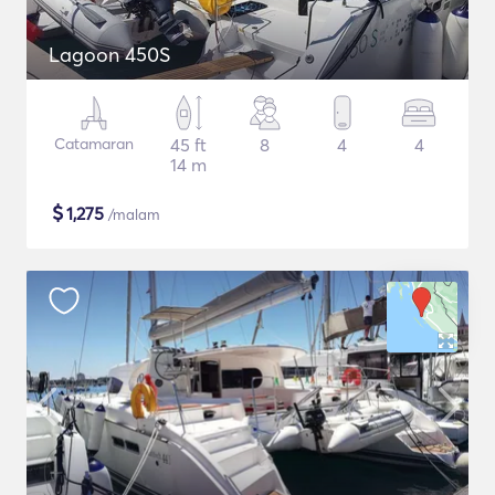
Lagoon 450S
Catamaran
45 ft
8
4
4
14 m
$
1,275
/malam