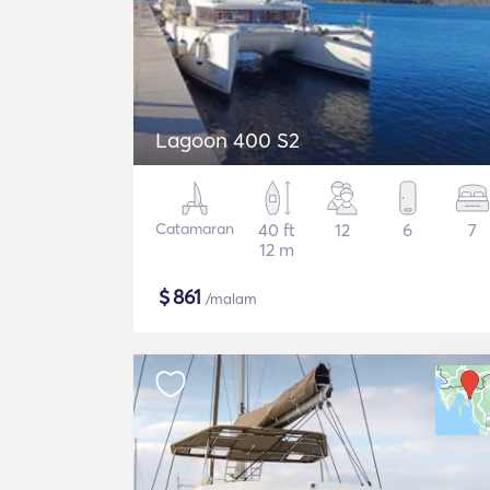
Lagoon 400 S2
Catamaran
40 ft
12
6
7
12 m
$
861
/malam