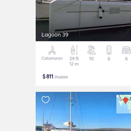
Lagoon 39
Catamaran
39 ft
10
6
6
12 m
$
811
/malam