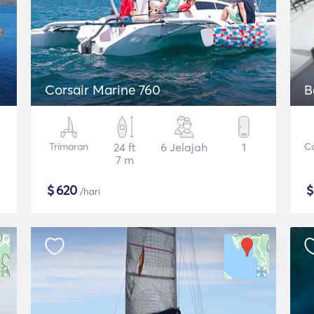
Corsair Marine 760
B
Trimaran
24 ft
6 Jelajah
1
C
7 m
$
620
/hari