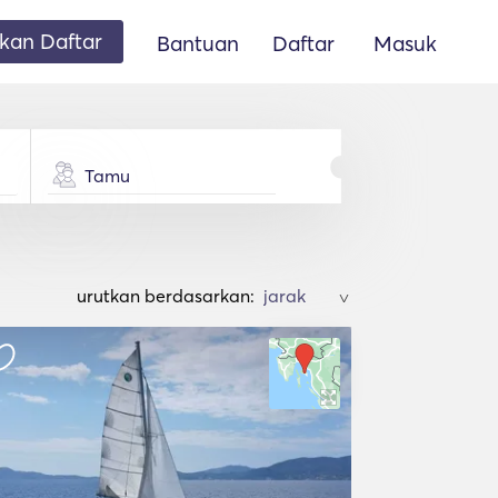
an Daftar
Bantuan
Daftar
Masuk
Tamu
urutkan berdasarkan:
>