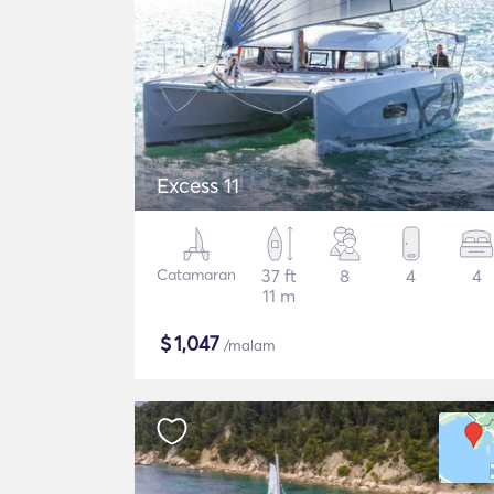
Excess 11
Catamaran
37 ft
8
4
4
11 m
$
1,047
/malam