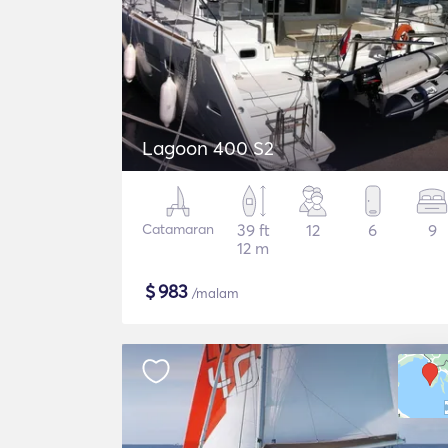
Lagoon 400 S2
Catamaran
39 ft
12
6
9
12 m
$
983
/malam