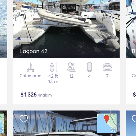
Lagoon 42
B
Catamaran
42 ft
12
4
7
C
13 m
$
1,326
/malam