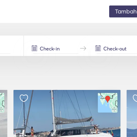
Tambahk