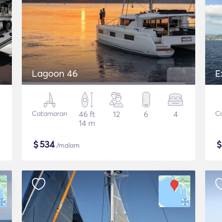
Lagoon 46
E
Catamaran
46 ft
12
6
4
C
14 m
$
534
/malam