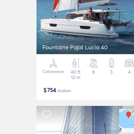
Fountaine Pajot Lucia 40
Catamaran
40 ft
8
3
4
12 m
$
754
/malam