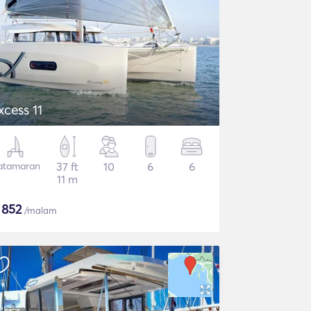
xcess 11
atamaran
37 ft
10
6
6
11 m
$
852
/malam