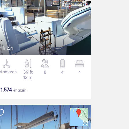
ali 4.1
atamaran
39 ft
8
4
4
12 m
$
1,574
/malam