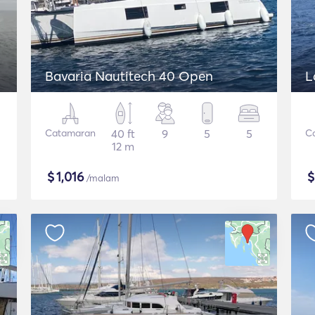
Bavaria Nautitech 40 Open
L
Catamaran
40 ft
9
5
5
C
12 m
$
1,016
/malam