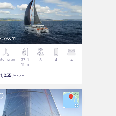
xcess 11
atamaran
37 ft
8
4
4
11 m
$
1,055
/malam