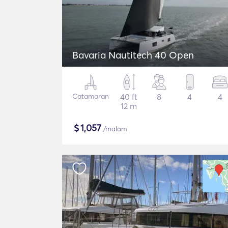
Bavaria Nautitech 40 Open
Catamaran
40 ft
8
4
4
12 m
$
1,057
/malam