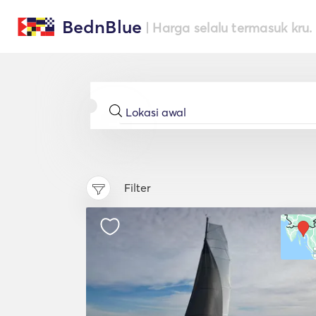
BednBlue
| Harga selalu termasuk kru.
Filter