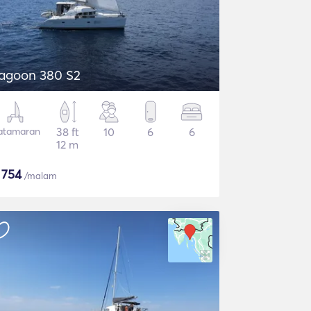
agoon 380 S2
atamaran
38 ft
10
6
6
12 m
$
754
/malam