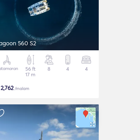
agoon 560 S2
atamaran
56 ft
8
4
4
17 m
$
2,762
/malam