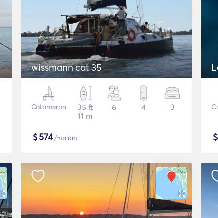
wissmann cat 35
L
Catamaran
35 ft
6
4
3
C
11 m
$
574
/malam