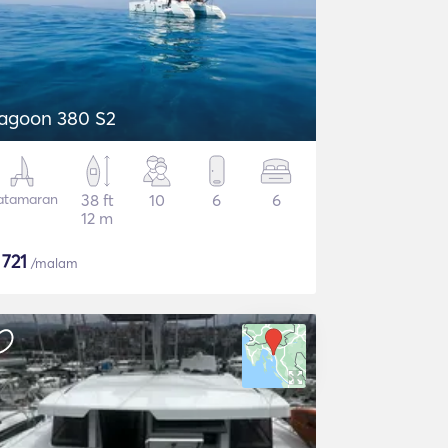
agoon 380 S2
atamaran
38 ft
10
6
6
12 m
$
721
/malam