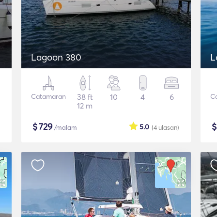
Lagoon 380
L
Catamaran
38 ft
10
4
6
C
12 m
$
729
5.0
/malam
(4
ulasan
)