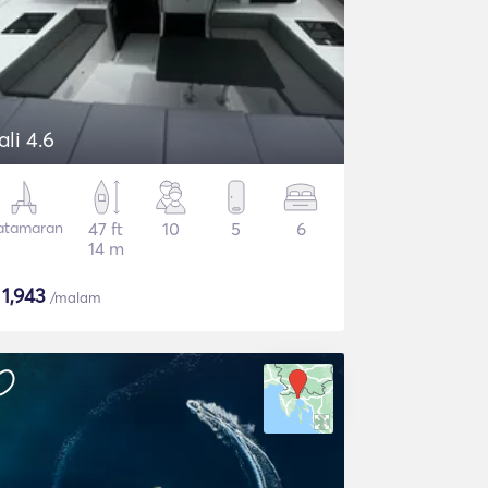
ali 4.6
atamaran
47 ft
10
5
6
14 m
$
1,943
/malam