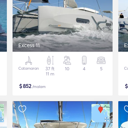
Excess 11
E
Catamaran
37 ft
10
4
5
C
11 m
$
852
/malam