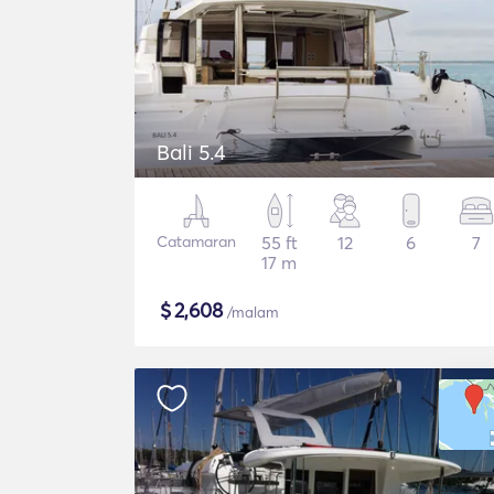
Bali 5.4
Catamaran
55 ft
12
6
7
17 m
$
2,608
/malam