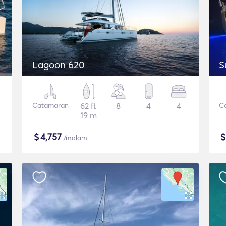
Lagoon 620
S
Catamaran
62 ft
8
4
4
C
19 m
$
4,757
/malam