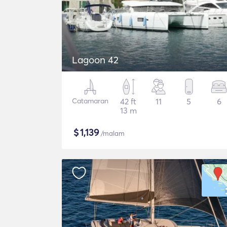
Lagoon 42
Catamaran
42 ft
11
5
6
13 m
$
1,139
/malam