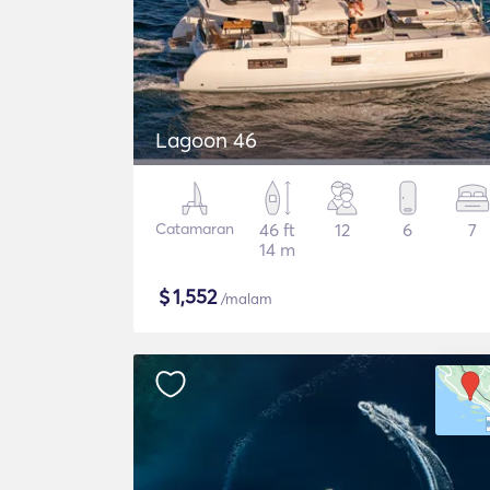
Lagoon 46
Catamaran
46 ft
12
6
7
14 m
$
1,552
/malam