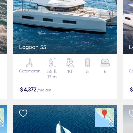
Lagoon 55
L
Catamaran
55 ft
10
5
6
C
17 m
$
4,372
/malam