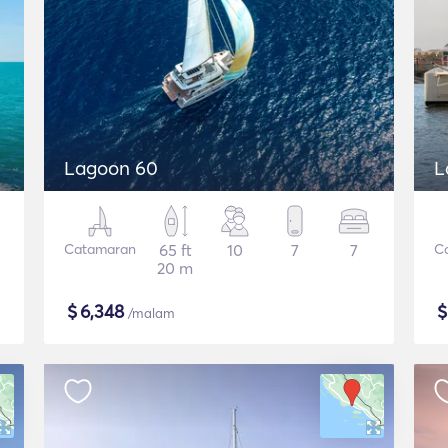
Lagoon 60
L
Catamaran
65 ft
10
7
7
C
20 m
$
6,348
/malam