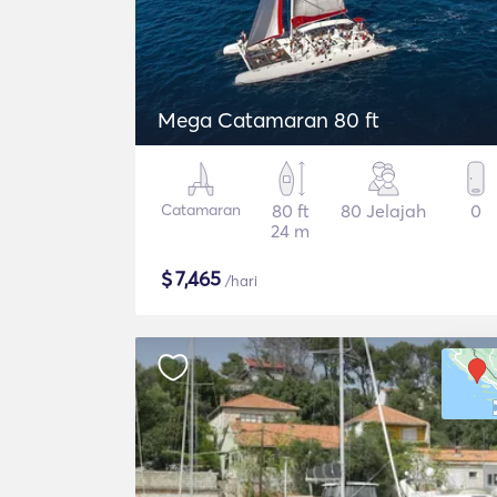
Mega Catamaran 80 ft
Catamaran
80 ft
80 Jelajah
0
24 m
$
7,465
/hari