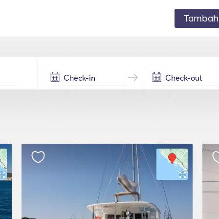
Tambahk