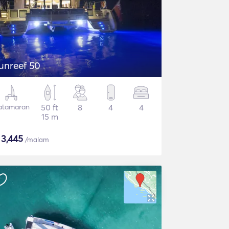
unreef 50
atamaran
50 ft
8
4
4
15 m
$
3,445
/malam