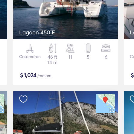
Lagoon 450 F
L
Catamaran
46 ft
11
5
6
C
14 m
$
1,024
/malam