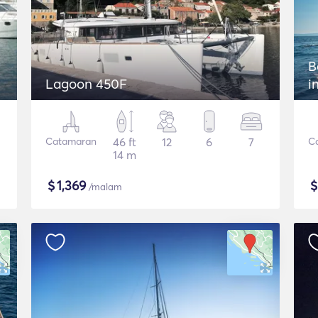
B
Lagoon 450F
i
Catamaran
46 ft
12
6
7
C
14 m
$
1,369
/malam