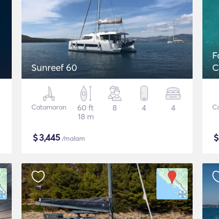
F
Sunreef 60
C
Catamaran
60 ft
8
4
4
C
18 m
$
3,445
/malam