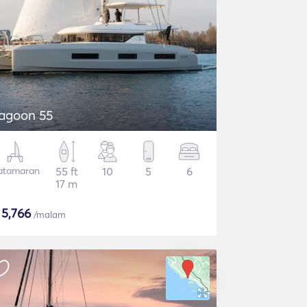
agoon 55
atamaran
55 ft
10
5
6
17 m
$
5,766
/malam