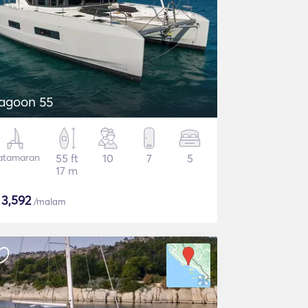
agoon 55
atamaran
55 ft
10
7
5
17 m
$
3,592
/malam