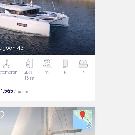
agoon 43
atamaran
43 ft
12
6
7
13 m
$
1,565
/malam