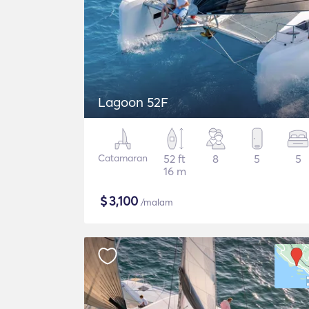
Lagoon 52F
Catamaran
52 ft
8
5
5
16 m
$
3,100
/malam