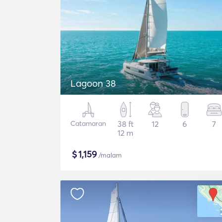
Lagoon 38
Catamaran
38 ft
12
6
7
12 m
$
1,159
/malam