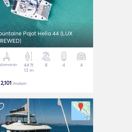
ountaine Pajot Helia 44 (LUX
REWED)
atamaran
44 ft
8
4
4
13 m
$
2,101
/malam