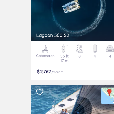
Lagoon 560 S2
Catamaran
56 ft
8
4
4
17 m
$
2,762
/malam