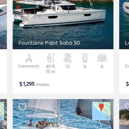
Fountaine Pajot Saba 50
L
Catamaran
49 ft
12
6
6
C
15 m
$
1,295
/malam