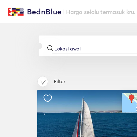
BednBlue
| Harga selalu termasuk kru.
Filter