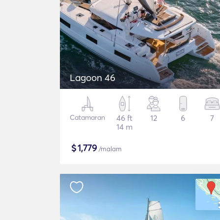
Lagoon 46
Catamaran
46 ft
12
6
7
14 m
$
1,779
/malam