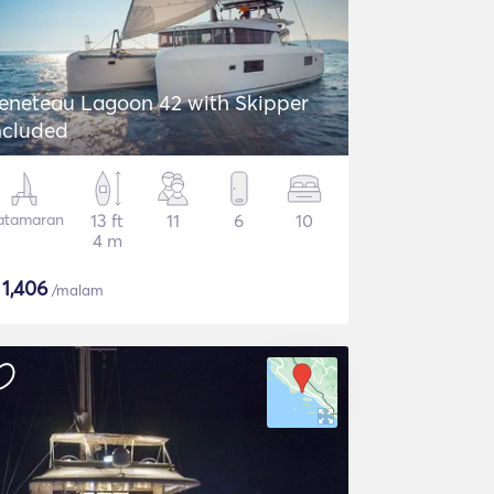
eneteau Lagoon 42 with Skipper
ncluded
atamaran
13 ft
11
6
10
4 m
$
1,406
/malam