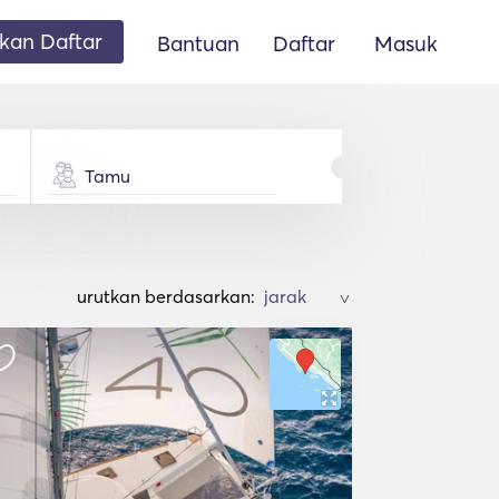
an Daftar
Bantuan
Daftar
Masuk
Tamu
urutkan berdasarkan:
>