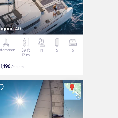
agoon 40
atamaran
39 ft
11
5
6
12 m
$
1,196
/malam