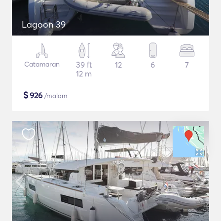
Lagoon 39
Catamaran
39 ft
12
6
7
12 m
$
926
/malam