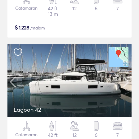
Catamaran
42 ft
12
6
7
13 m
$
1,228
/malam
Lagoon 42
Catamaran
42 ft
12
6
7