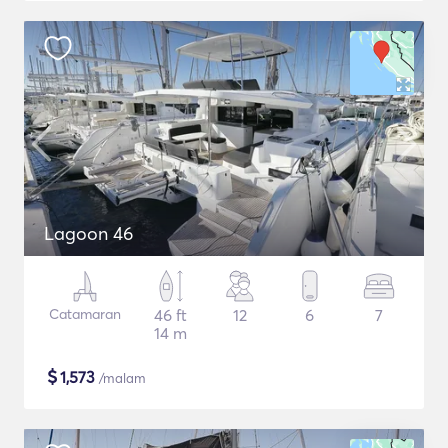
Lagoon 46
Catamaran
46 ft
12
6
7
14 m
$
1,573
/malam