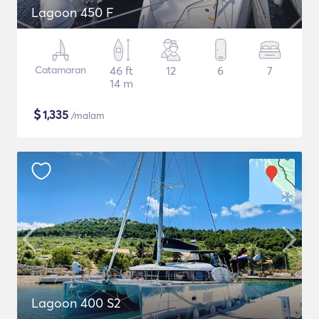
Lagoon 450 F
Catamaran
46 ft
12
6
7
14 m
$
1,335
/malam
Lagoon 400 S2