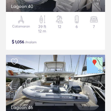
Lagoon 40
Catamaran
39 ft
12
6
7
12 m
$
1,056
/malam
Lagoon 46