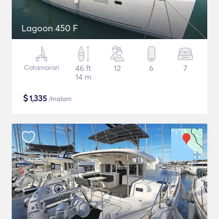
Lagoon 450 F
Catamaran
46 ft
12
6
7
14 m
$
1,335
/malam