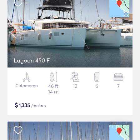
Lagoon 450 F
Catamaran
46 ft
12
6
7
14 m
$
1,335
/malam