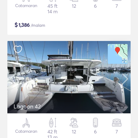
Catamaran
45 ft
12
6
7
14 m
$
1,386
/malam
Lagoon 42
Catamaran
42 ft
12
6
7
13 m