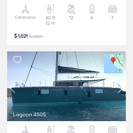
Catamaran
40 ft
12
6
7
12 m
$
1,021
/malam
Lagoon 450S