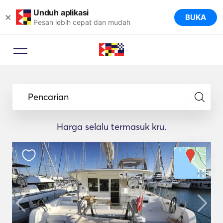
Unduh aplikasi
×
BUKA
Pesan lebih cepat dan mudah
Pencarian
Harga selalu termasuk kru.