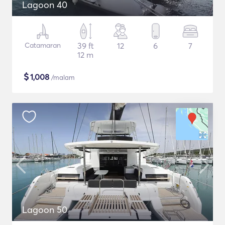
Lagoon 40
Catamaran
39 ft
12
6
7
12 m
$
1,008
/malam
Lagoon 50