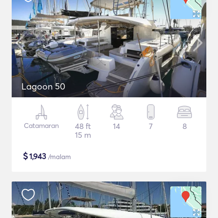
Lagoon 50
Catamaran
48 ft
14
7
8
15 m
$
1,943
/malam