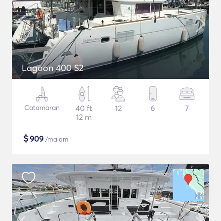
Lagoon 400 S2
Catamaran
40 ft
12
6
7
12 m
$
909
/malam