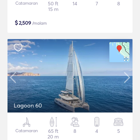
Catamaran
50 ft
14
7
8
15 m
$
2,509
/malam
Lagoon 60
Catamaran
65 ft
8
4
5
20 m