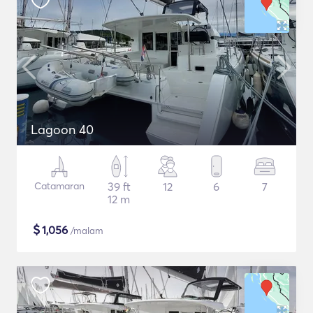
Lagoon 40
Catamaran
39 ft
12
6
7
12 m
$
1,056
/malam