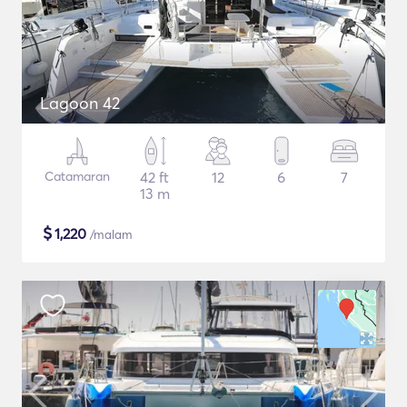
Lagoon 42
Catamaran
42 ft
12
6
7
13 m
$
1,220
/malam