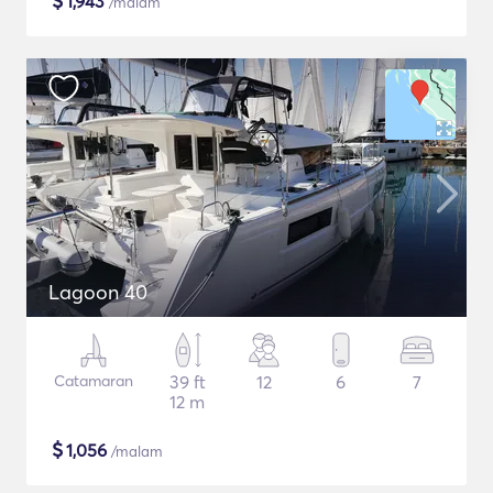
$
1,943
/malam
Lagoon 40
Catamaran
39 ft
12
6
7
12 m
$
1,056
/malam