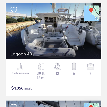
Lagoon 40
Catamaran
39 ft
12
6
7
12 m
$
1,056
/malam