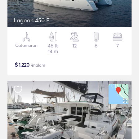
Lagoon 450 F
Catamaran
46 ft
12
6
7
14 m
$
1,220
/malam