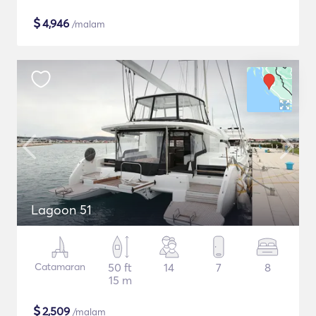
$
4,946
/malam
Lagoon 51
Catamaran
50 ft
14
7
8
15 m
$
2,509
/malam