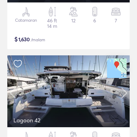
Catamaran
46 ft
12
6
7
14 m
$
1,630
/malam
Lagoon 42