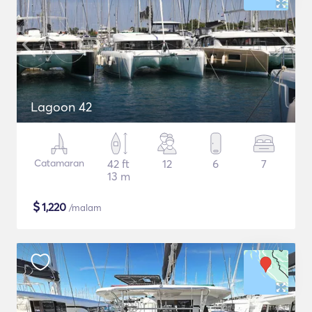
Lagoon 42
Catamaran
42 ft
12
6
7
13 m
$
1,220
/malam