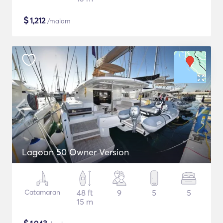
$
1,212
/malam
Lagoon 50 Owner Version
Catamaran
48 ft
9
5
5
15 m