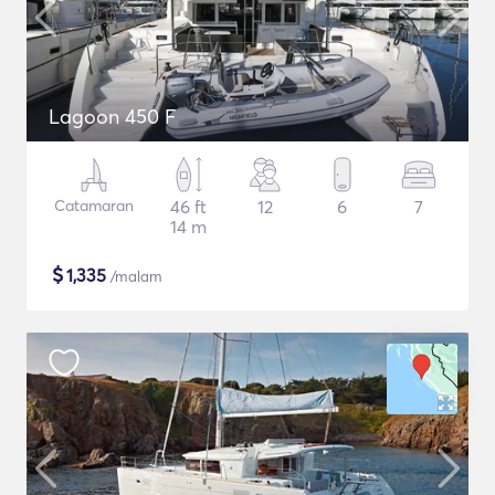
Lagoon 450 F
Catamaran
46 ft
12
6
7
14 m
$
1,335
/malam