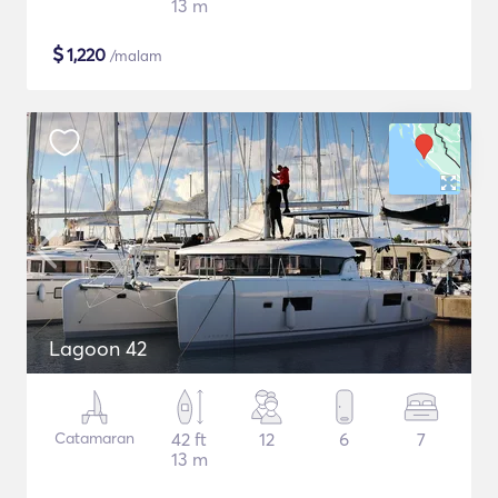
13 m
$
1,220
/malam
Lagoon 42
Catamaran
42 ft
12
6
7
13 m