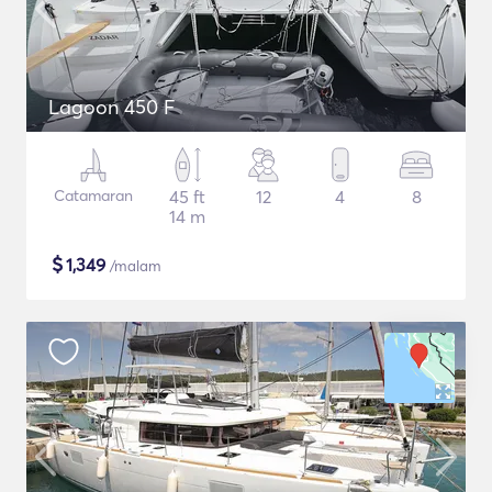
Lagoon 450 F
Catamaran
45 ft
12
4
8
14 m
$
1,349
/malam