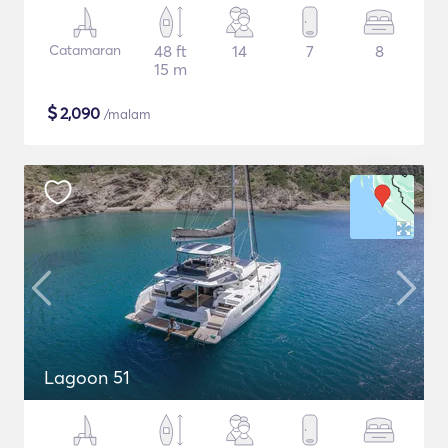
Catamaran
48 ft
14
7
8
15 m
$
2,090
/malam
Lagoon 51