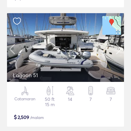
Lagoon 51
Catamaran
50 ft
14
7
7
15 m
$
2,509
/malam