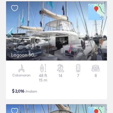
Lagoon 50
Catamaran
48 ft
14
7
8
15 m
$
2,016
/malam