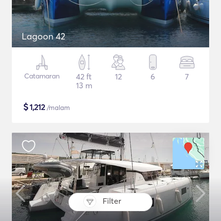
Lagoon 42
Catamaran
42 ft
12
6
7
13 m
$
1,212
/malam
Filter