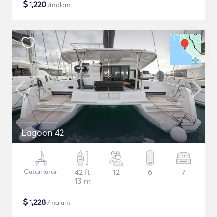
$
1,220
/malam
Lagoon 42
Catamaran
42 ft
12
6
7
13 m
$
1,228
/malam