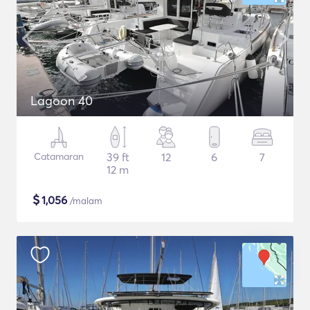
Lagoon 40
Catamaran
39 ft
12
6
7
12 m
$
1,056
/malam