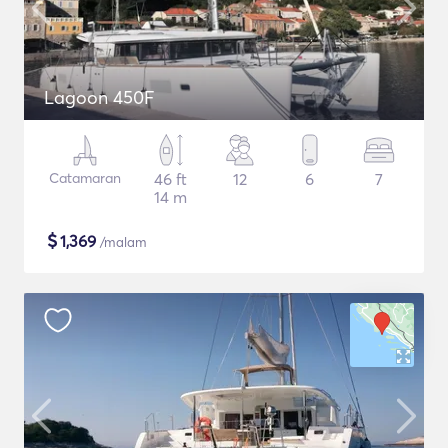
Lagoon 450F
Catamaran
46 ft
12
6
7
14 m
$
1,369
/malam