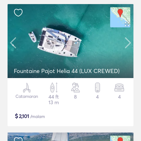
Fountaine Pajot Helia 44 (LUX CREWED)
Catamaran
44 ft
8
4
4
13 m
$
2,101
/malam