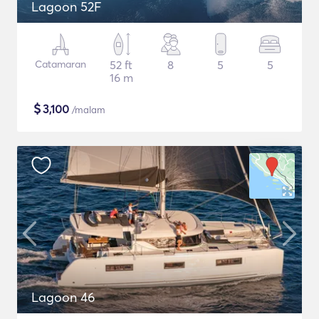
Lagoon 52F
Catamaran
52 ft
8
5
5
16 m
$
3,100
/malam
Lagoon 46