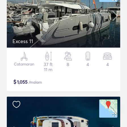
Excess 11
Catamaran
37 ft
8
4
4
11 m
$
1,055
/malam