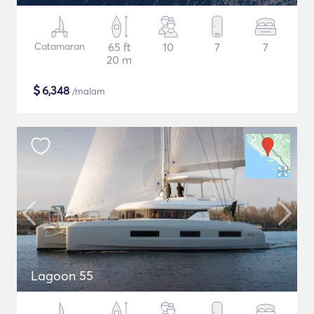
Catamaran
65 ft
10
7
7
20 m
$
6,348
/malam
Lagoon 55