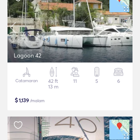
Lagoon 42
Catamaran
42 ft
11
5
6
13 m
$
1,139
/malam