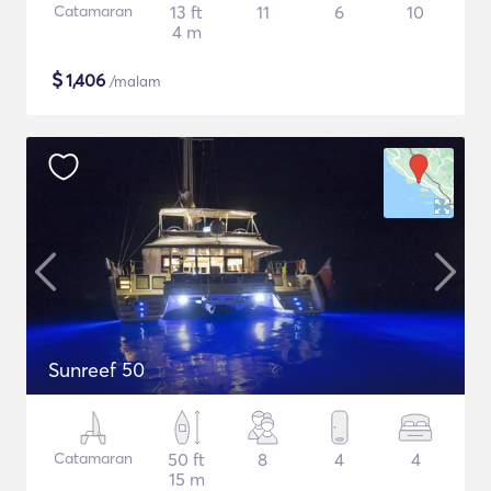
Catamaran
13 ft
11
6
10
4 m
$
1,406
/malam
Sunreef 50
Catamaran
50 ft
8
4
4
15 m