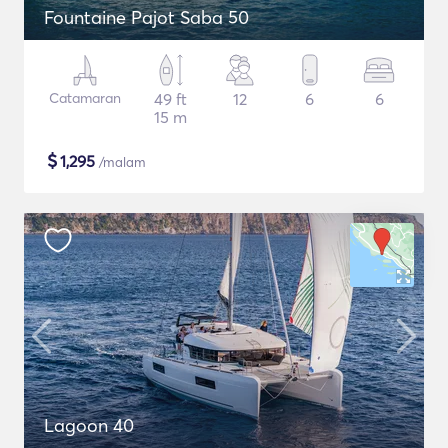
Fountaine Pajot Saba 50
Catamaran
49 ft
12
6
6
15 m
$
1,295
/malam
Lagoon 40