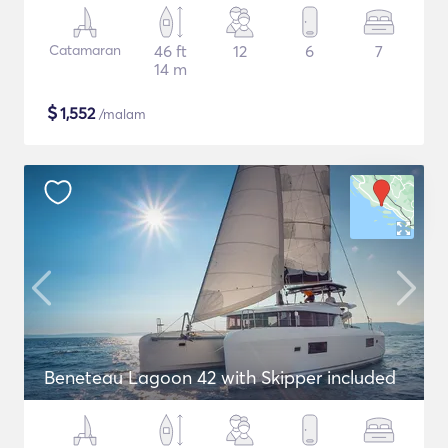
Catamaran
46 ft
12
6
7
14 m
$
1,552
/malam
Beneteau Lagoon 42 with Skipper included