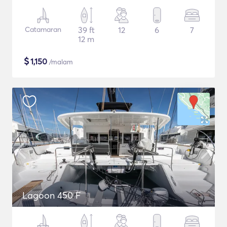
Catamaran
39 ft
12
6
7
12 m
$
1,150
/malam
Lagoon 450 F