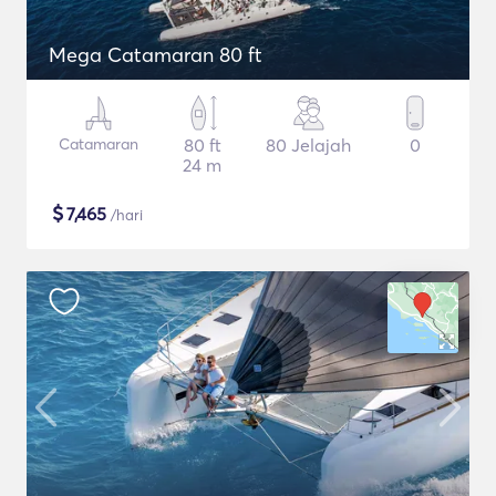
Mega Catamaran 80 ft
Catamaran
80 ft
80 Jelajah
0
24 m
$
7,465
/hari