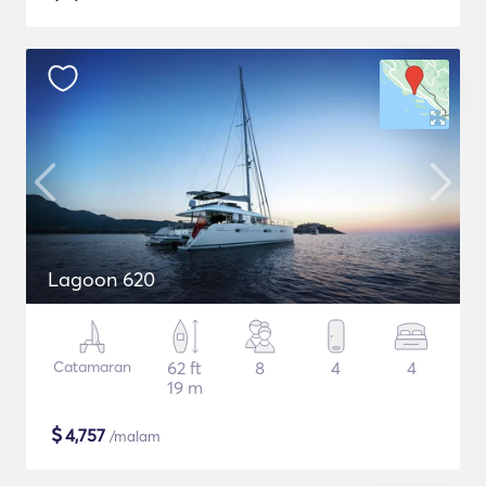
Lagoon 620
Catamaran
62 ft
8
4
4
19 m
$
4,757
/malam