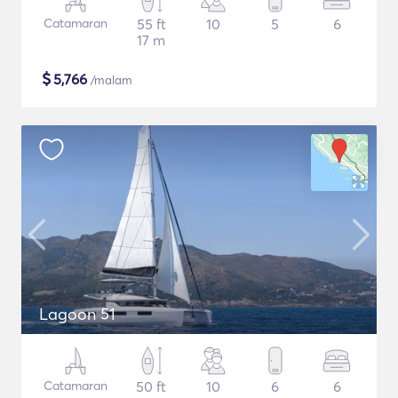
Catamaran
55 ft
10
5
6
17 m
$
5,766
/malam
Lagoon 51
Catamaran
50 ft
10
6
6