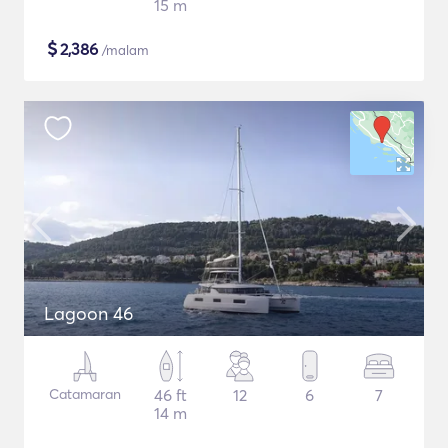
15 m
$
2,386
/malam
Lagoon 46
Catamaran
46 ft
12
6
7
14 m