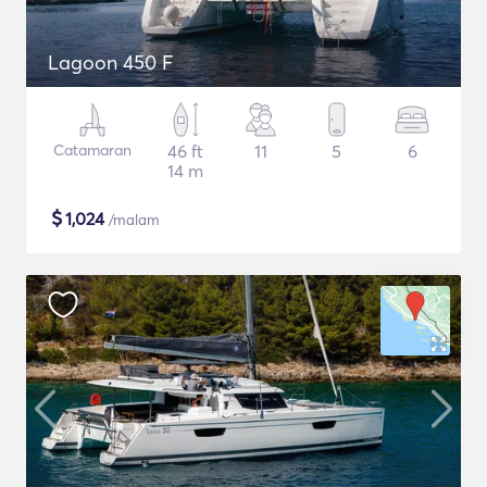
Lagoon 450 F
Catamaran
46 ft
11
5
6
14 m
$
1,024
/malam