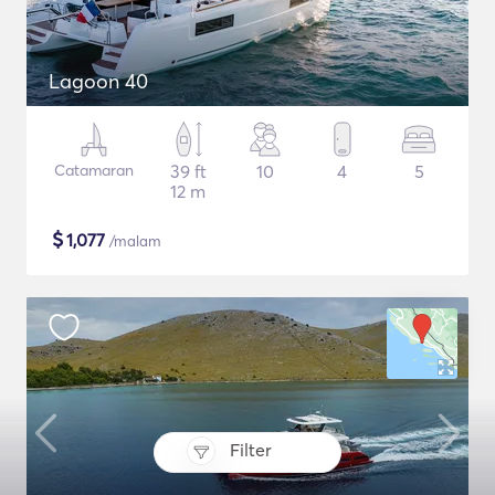
Lagoon 40
Catamaran
39 ft
10
4
5
12 m
$
1,077
/malam
Filter