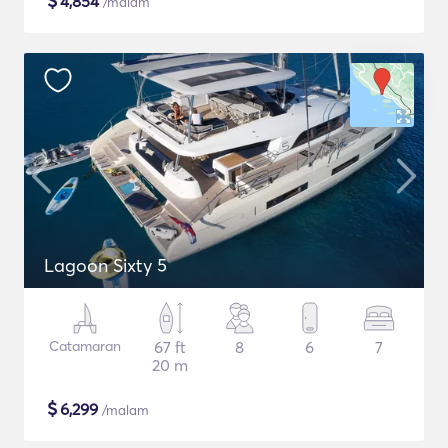
$
4,854
/malam
Lagoon Sixty 5
Catamaran
67 ft
8
6
7
20 m
$
6,299
/malam