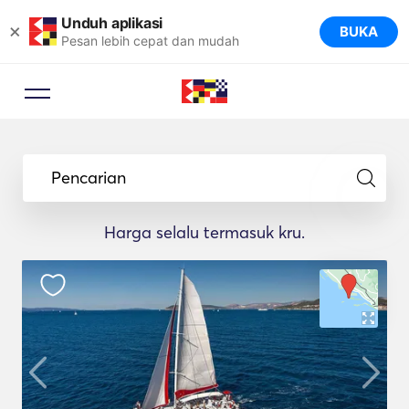
Unduh aplikasi
×
BUKA
Pesan lebih cepat dan mudah
Pencarian
Harga selalu termasuk kru.