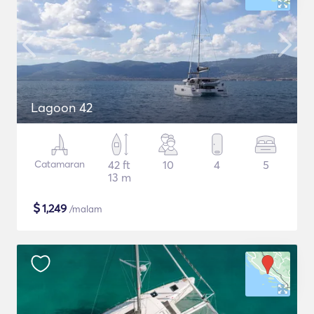
Lagoon 42
Catamaran
42 ft
10
4
5
13 m
$
1,249
/malam