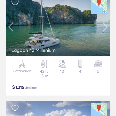
Lagoon 42 Millenium
Catamaran
42 ft
10
4
5
13 m
$
1,315
/malam