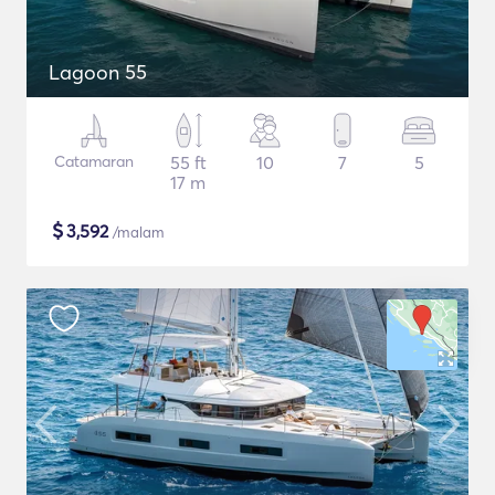
Lagoon 55
Catamaran
55 ft
10
7
5
17 m
$
3,592
/malam