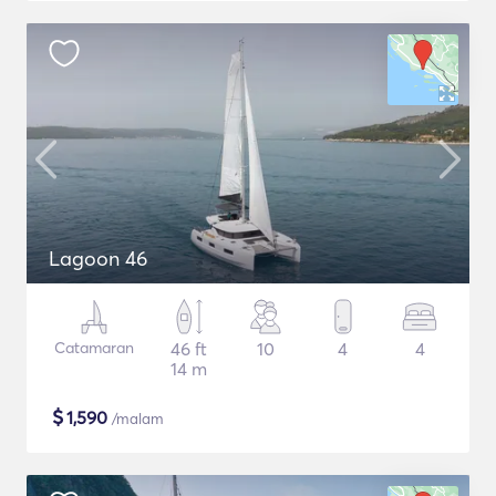
Lagoon 46
Catamaran
46 ft
10
4
4
14 m
$
1,590
/malam