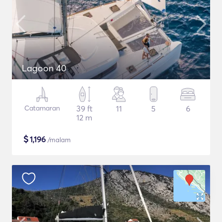
Lagoon 40
Catamaran
39 ft
11
5
6
12 m
$
1,196
/malam