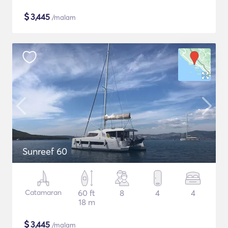
$
3,445
/malam
Sunreef 60
Catamaran
60 ft
8
4
4
18 m
$
3,445
/malam