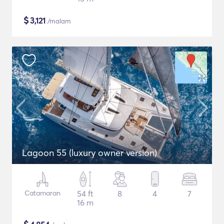
$
3,121
/malam
Lagoon 55 (luxury owner version)
Catamaran
54 ft
8
4
7
16 m