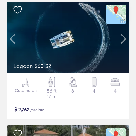
Lagoon 560 S2
Catamaran
56 ft
8
4
4
17 m
$
2,762
/malam