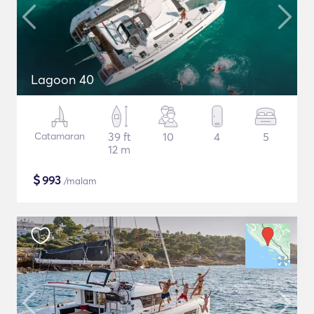
Lagoon 40
Catamaran
39 ft
10
4
5
12 m
$
993
/malam