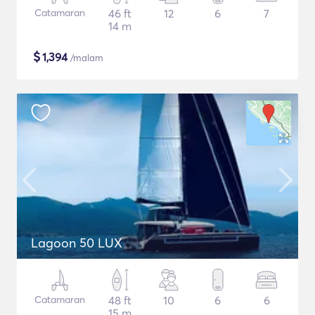
Catamaran
46 ft
12
6
7
14 m
$
1,394
/malam
Lagoon 50 LUX
Catamaran
48 ft
10
6
6
15 m