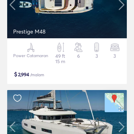
Prestige M48
Power Catamaran
49 ft
6
3
3
15 m
$
2,994
/malam