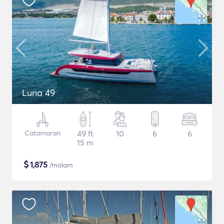
Luna 49
Catamaran
49 ft
10
6
6
15 m
$
1,875
/malam