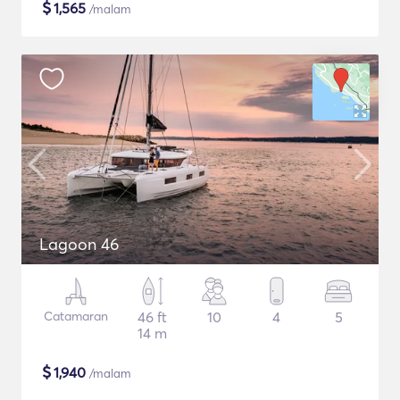
$
1,565
/malam
Lagoon 46
Catamaran
46 ft
10
4
5
14 m
$
1,940
/malam