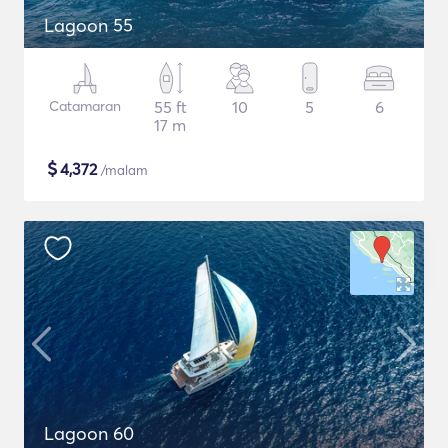
Lagoon 55
Catamaran
55 ft
10
5
6
17 m
$
4,372
/malam
Lagoon 60