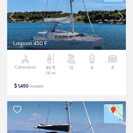
Lagoon 450 F
Catamaran
46 ft
12
6
8
14 m
$
1,450
/malam