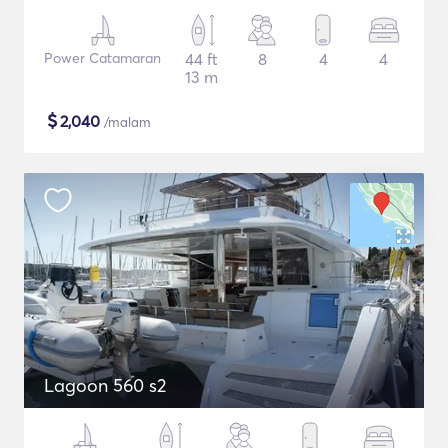
Power Catamaran
44 ft
8
4
4
13 m
$
2,040
/malam
Lagoon 560 s2