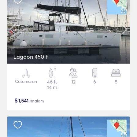
Lagoon 450 F
Catamaran
46 ft
12
6
8
14 m
$
1,541
/malam