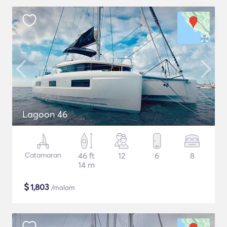
Lagoon 46
Catamaran
46 ft
12
6
8
14 m
$
1,803
/malam