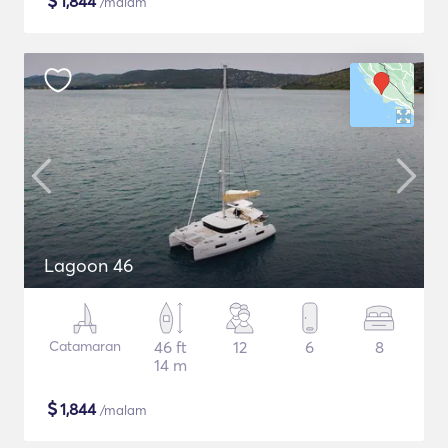
$
1,844
/malam
Lagoon 46
Catamaran
46 ft
12
6
8
14 m
$
1,844
/malam