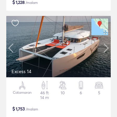
$
1,228
/malam
Excess 14
Catamaran
46 ft
10
6
5
14 m
$
1,753
/malam