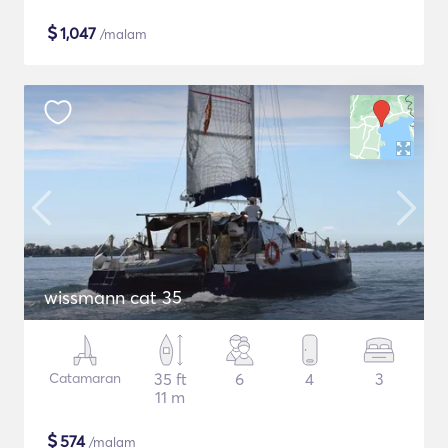
$
1,047
/malam
wissmann cat 35
Catamaran
35 ft
6
4
3
11 m
$
574
/malam