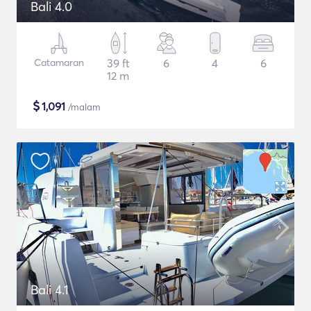
Bali 4.0
Catamaran
39 ft
6
4
6
12 m
$
1,091
/malam
Bali 4.1