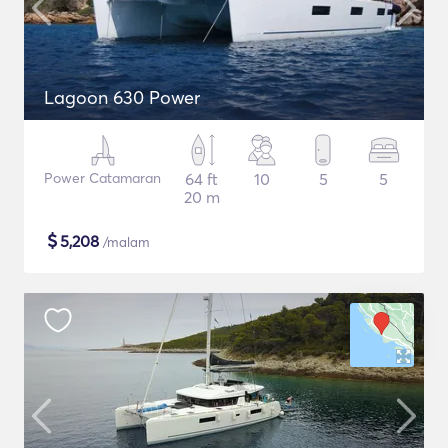
Lagoon 630 Power
Power Catamaran
64 ft
10
5
5
20 m
$
5,208
/malam