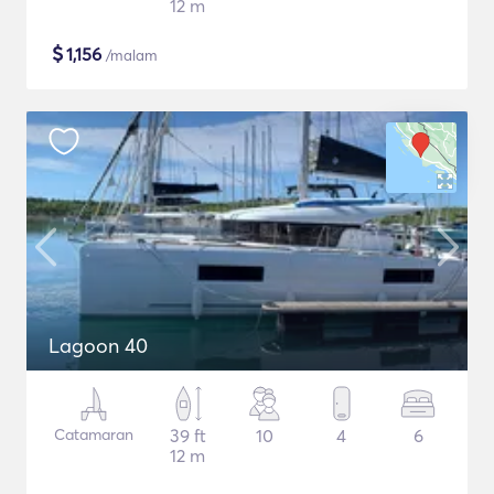
12 m
$
1,156
/malam
Lagoon 40
Catamaran
39 ft
10
4
6
12 m