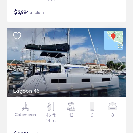
$
2,994
/malam
Lagoon 46
Catamaran
46 ft
12
6
8
14 m