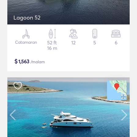
Lagoon 52
Catamaran
52 ft
12
5
6
16 m
$
1,563
/malam