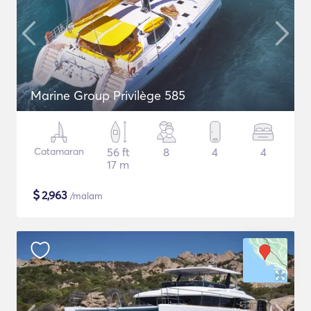
Marine Group Privilège 585
Catamaran
56 ft
8
4
4
17 m
$
2,963
/malam