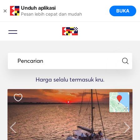
Unduh aplikasi
×
BUKA
Pesan lebih cepat dan mudah
Pencarian
Harga selalu termasuk kru.