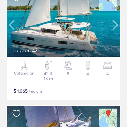
Lagoon 42
Catamaran
42 ft
8
4
4
13 m
$
1,065
/malam