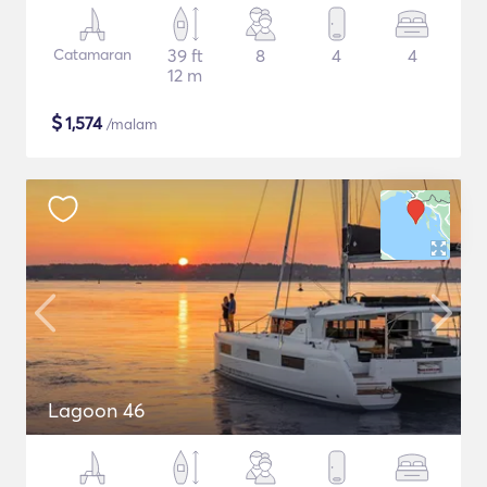
Catamaran
39 ft
8
4
4
12 m
$
1,574
/malam
Lagoon 46