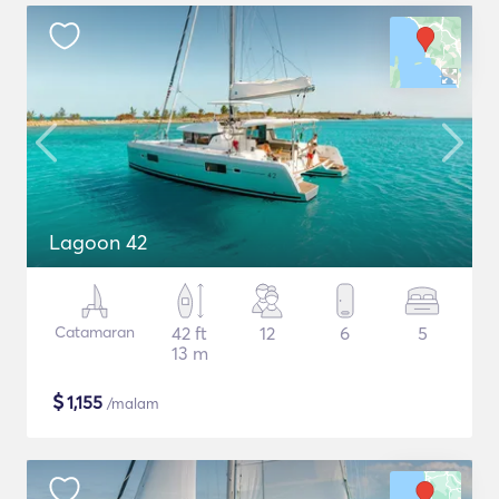
Lagoon 42
Catamaran
42 ft
12
6
5
13 m
$
1,155
/malam