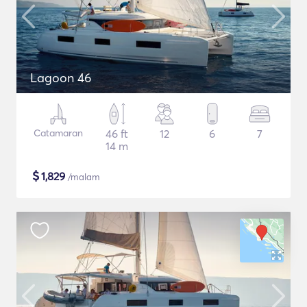
Lagoon 46
Catamaran
46 ft
12
6
7
14 m
$
1,829
/malam