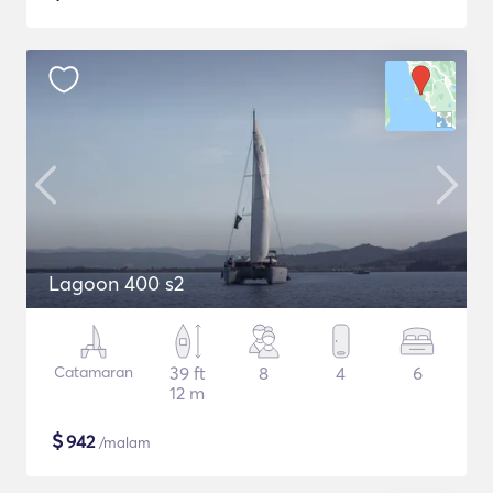
Lagoon 400 s2
Catamaran
39 ft
8
4
6
12 m
$
942
/malam