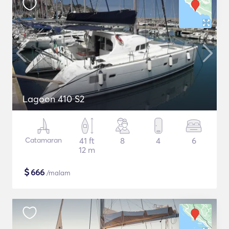
Lagoon 410 S2
Catamaran
41 ft
8
4
6
12 m
$
666
/malam