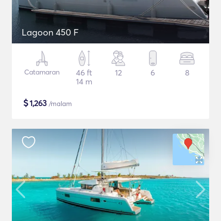
Lagoon 450 F
Catamaran
46 ft
12
6
8
14 m
$
1,263
/malam