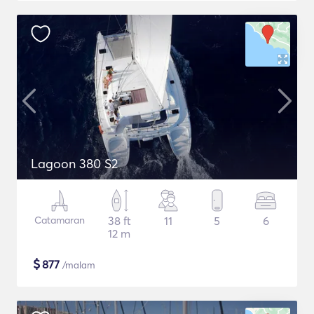
Lagoon 380 S2
Catamaran
38 ft
11
5
6
12 m
$
877
/malam