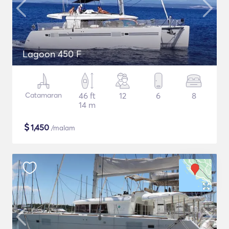
Lagoon 450 F
Catamaran
46 ft
12
6
8
14 m
$
1,450
/malam