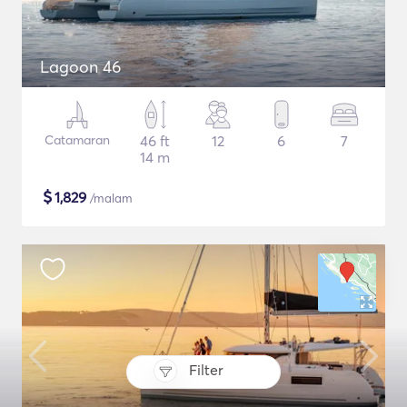
Lagoon 46
Catamaran
46 ft
12
6
7
14 m
$
1,829
/malam
Filter