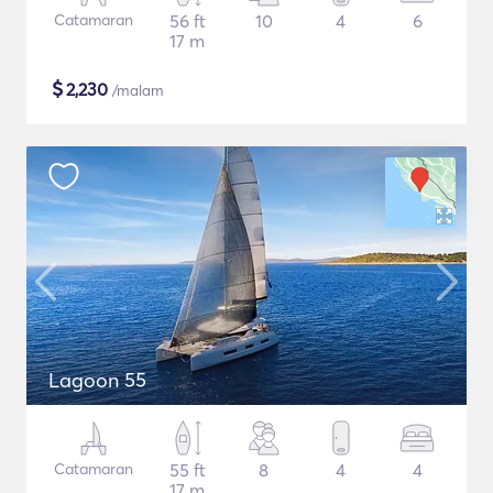
Catamaran
56 ft
10
4
6
17 m
$
2,230
/malam
Lagoon 55
Catamaran
55 ft
8
4
4
17 m