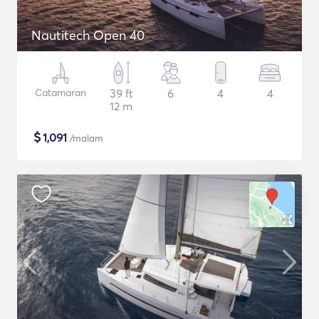
Nautitech Open 40
Catamaran
39 ft
6
4
4
12 m
$
1,091
/malam