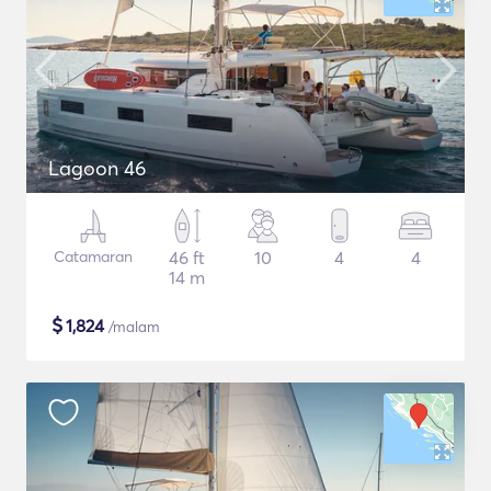
Lagoon 46
Catamaran
46 ft
10
4
4
14 m
$
1,824
/malam