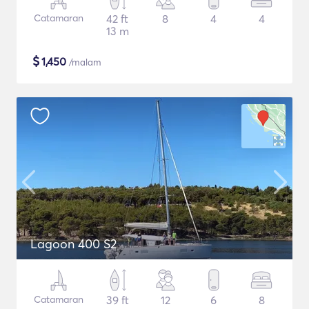
Catamaran
42 ft
8
4
4
13 m
$
1,450
/malam
Lagoon 400 S2
Catamaran
39 ft
12
6
8