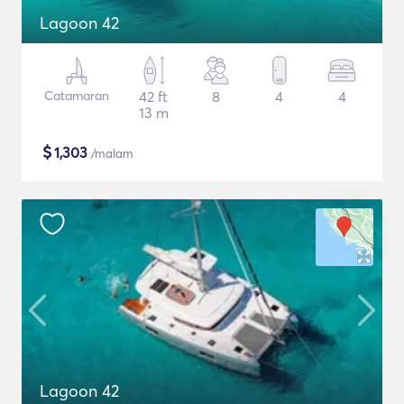
Lagoon 42
Catamaran
42 ft
8
4
4
13 m
$
1,303
/malam
Lagoon 42