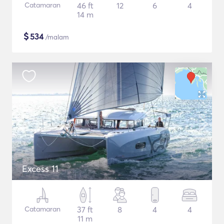
Catamaran
46 ft
12
6
4
14 m
$
534
/malam
Excess 11
Catamaran
37 ft
8
4
4
11 m