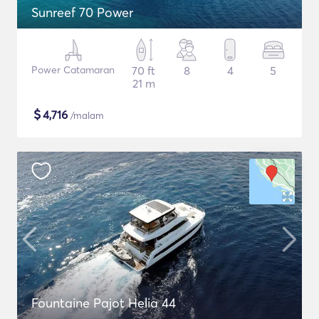
Sunreef 70 Power
Power Catamaran
70 ft
8
4
5
21 m
$
4,716
/malam
Fountaine Pajot Helia 44