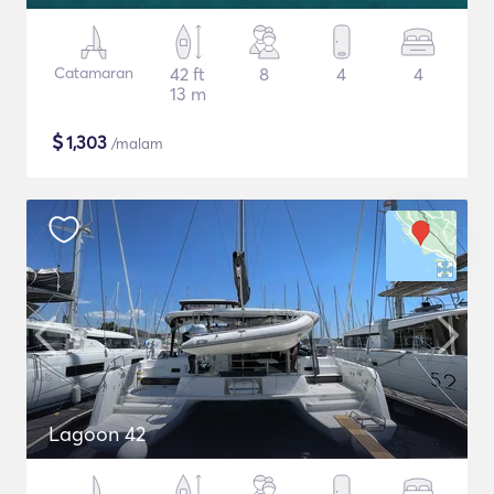
Catamaran
42 ft
8
4
4
13 m
$
1,303
/malam
Lagoon 42