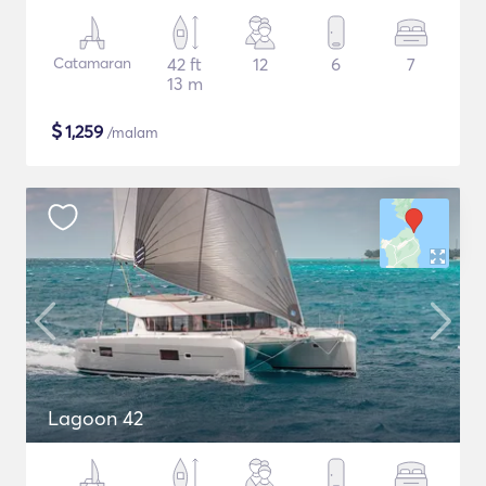
Catamaran
42 ft
12
6
7
13 m
$
1,259
/malam
Lagoon 42