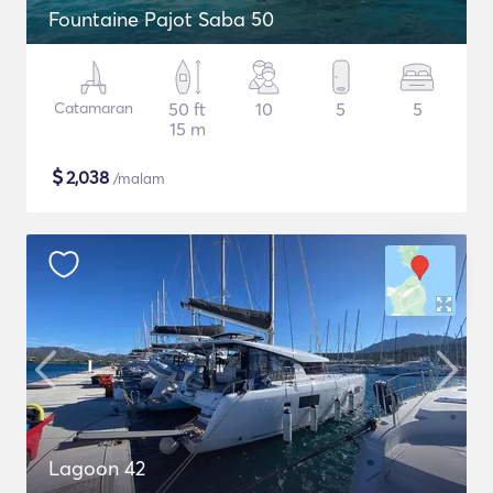
Fountaine Pajot Saba 50
Catamaran
50 ft
10
5
5
15 m
$
2,038
/malam
Lagoon 42