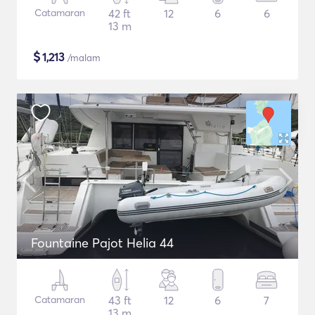
Catamaran
42 ft
12
6
6
13 m
$
1,213
/malam
Fountaine Pajot Helia 44
Catamaran
43 ft
12
6
7
13 m