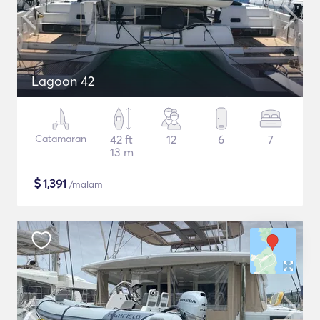
Lagoon 42
Catamaran
42 ft
12
6
7
13 m
$
1,391
/malam