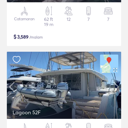
Catamaran
62 ft
12
7
7
19 m
$
3,589
/malam
Lagoon 52F