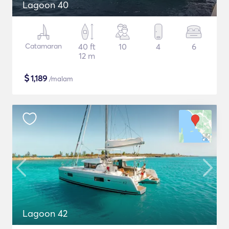
Lagoon 40
Catamaran
40 ft
10
4
6
12 m
$
1,189
/malam
Lagoon 42