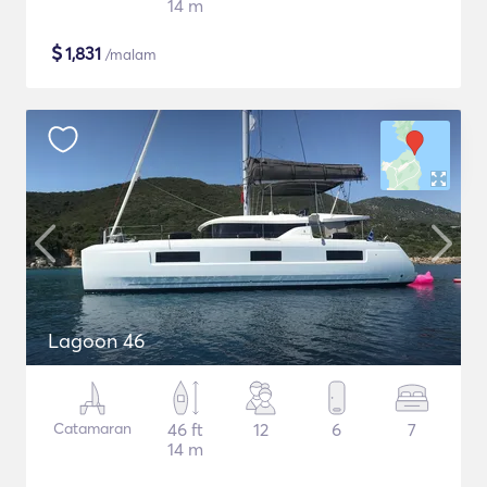
14 m
$
1,831
/malam
Lagoon 46
Catamaran
46 ft
12
6
7
14 m