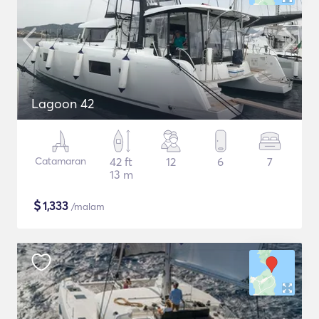
Lagoon 42
Catamaran
42 ft
12
6
7
13 m
$
1,333
/malam