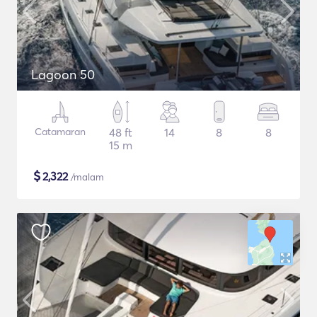
Lagoon 50
Catamaran
48 ft
14
8
8
15 m
$
2,322
/malam