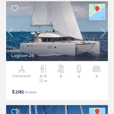
Lagoon 39
Catamaran
41 ft
8
4
4
12 m
$
2,182
/malam