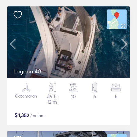
Lagoon 40
Catamaran
39 ft
10
6
6
12 m
$
1,352
/malam