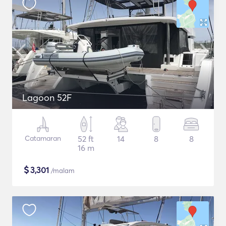
Lagoon 52F
Catamaran
52 ft
14
8
8
16 m
$
3,301
/malam