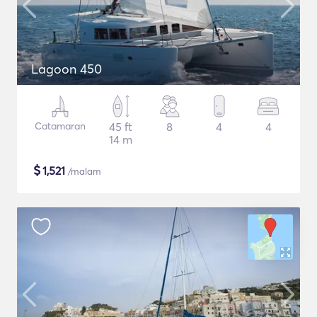
Lagoon 450
Catamaran
45 ft
8
4
4
14 m
$
1,521
/malam