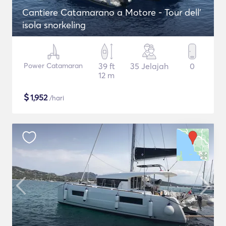
Cantiere Catamarano a Motore - Tour dell'
isola snorkeling
Power Catamaran
39 ft
35 Jelajah
0
12 m
$
1,952
/hari