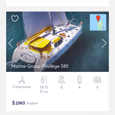
Marine Group Privilège 585
Catamaran
56 ft
8
4
4
17 m
$
2,963
/malam