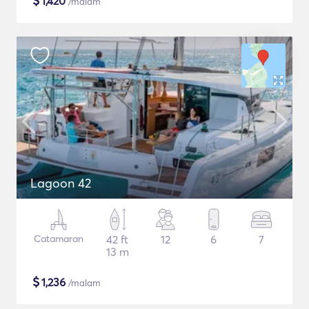
$
1,420
/malam
Lagoon 42
Catamaran
42 ft
12
6
7
13 m
$
1,236
/malam