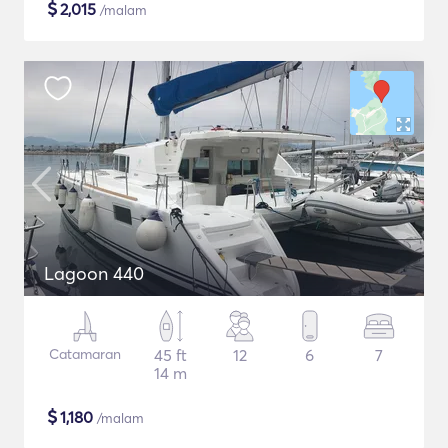
$
2,015
/malam
Lagoon 440
Catamaran
45 ft
12
6
7
14 m
$
1,180
/malam