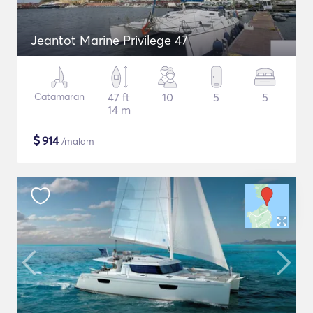
Jeantot Marine Privilege 47
Catamaran
47 ft
10
5
5
14 m
$
914
/malam