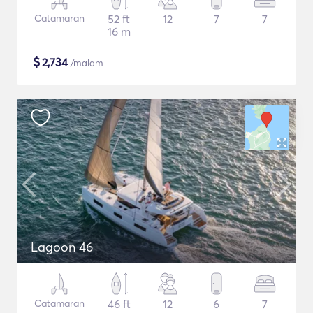
Catamaran
52 ft
12
7
7
16 m
$
2,734
/malam
Lagoon 46
Catamaran
46 ft
12
6
7