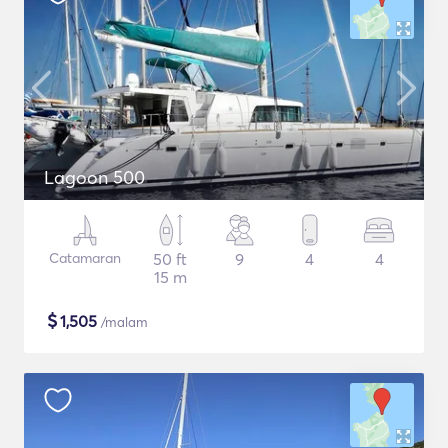
Lagoon 500
Catamaran
50 ft
9
4
4
15 m
$
1,505
/malam