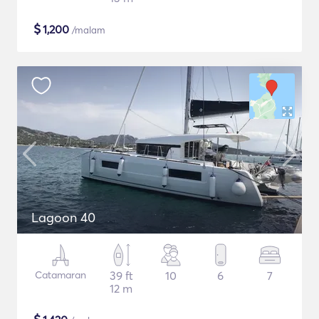
$
1,200
/malam
Lagoon 40
Catamaran
39 ft
10
6
7
12 m