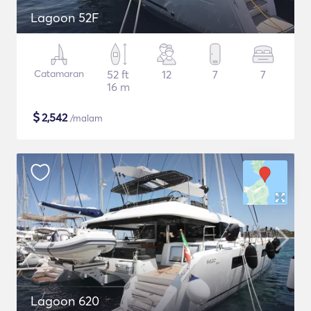
Lagoon 52F
Catamaran
52 ft
12
7
7
16 m
$
2,542
/malam
Lagoon 620