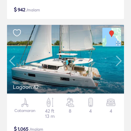
$
942
/malam
Lagoon 42
Catamaran
42 ft
8
4
4
13 m
$
1,065
/malam