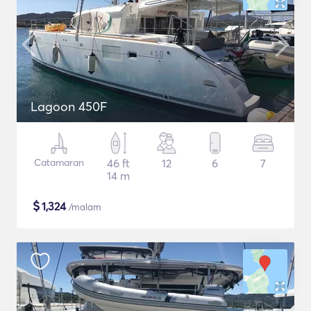
Lagoon 450F
Catamaran
46 ft
12
6
7
14 m
$
1,324
/malam