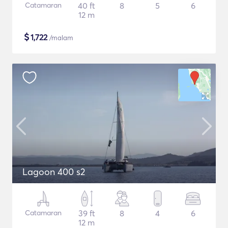
Catamaran
40 ft
8
5
6
12 m
$
1,722
/malam
Lagoon 400 s2
Catamaran
39 ft
8
4
6
12 m