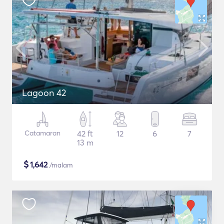
Lagoon 42
Catamaran
42 ft
12
6
7
13 m
$
1,642
/malam