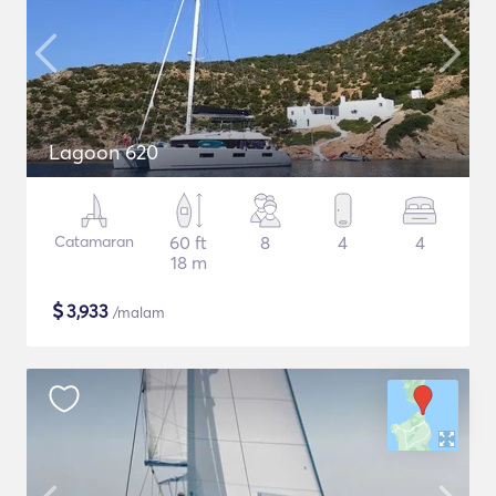
Lagoon 620
Catamaran
60 ft
8
4
4
18 m
$
3,933
/malam