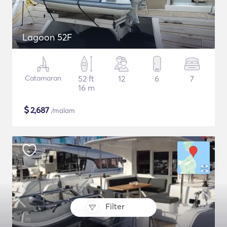
Lagoon 52F
Catamaran
52 ft
12
6
7
16 m
$
2,687
/malam
Filter