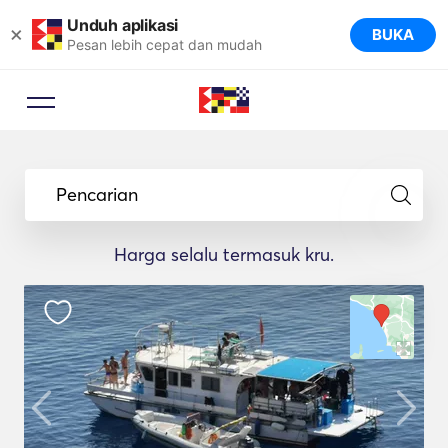
Unduh aplikasi
×
BUKA
Pesan lebih cepat dan mudah
Pencarian
Harga selalu termasuk kru.