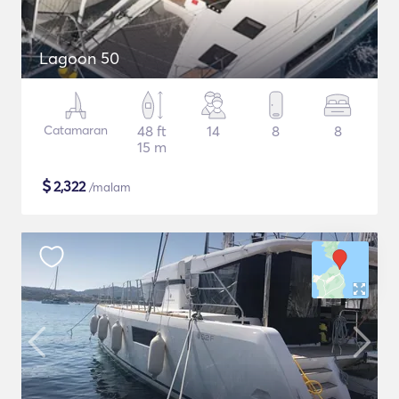
Lagoon 50
Catamaran
48 ft
14
8
8
15 m
$
2,322
/malam