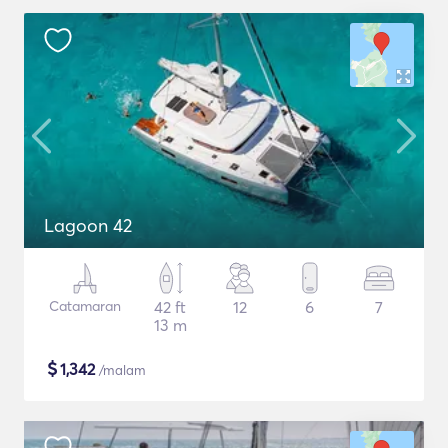
Lagoon 42
Catamaran
42 ft
12
6
7
13 m
$
1,342
/malam