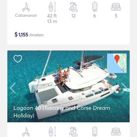
Catamaran
42 ft
12
6
5
13 m
$
1,155
/malam
Lagoon 40 (Tuscany and Corse Dream
Holiday)