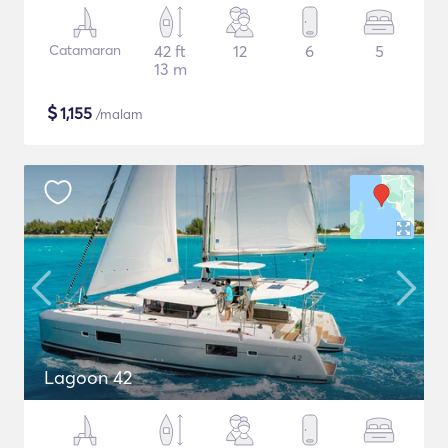
Catamaran
42 ft
12
6
5
13 m
$
1,155
/malam
Lagoon 42