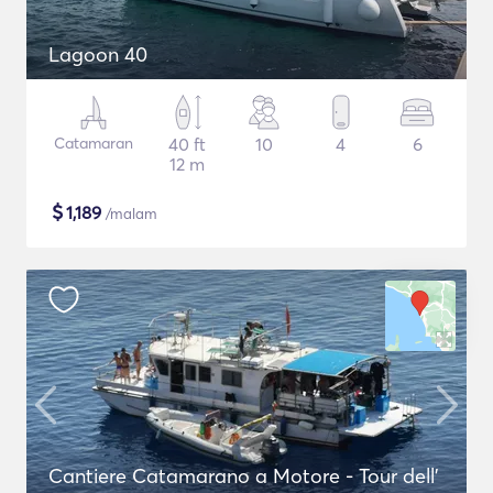
Lagoon 40
Catamaran
40 ft
10
4
6
12 m
$
1,189
/malam
Cantiere Catamarano a Motore - Tour dell'