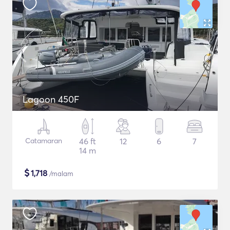
Lagoon 450F
Catamaran
46 ft
12
6
7
14 m
$
1,718
/malam