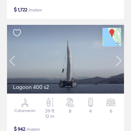
$
1,722
/malam
Lagoon 400 s2
Catamaran
39 ft
8
4
6
12 m
$
942
/malam