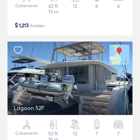
Catamaran
42 ft
12
6
6
13 m
$
1,213
/malam
Lagoon 52F
Catamaran
52 ft
12
7
7
16 m