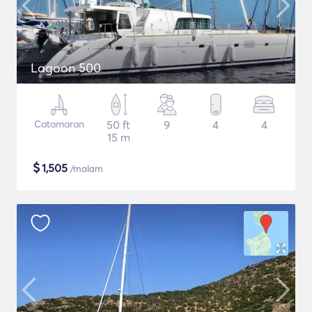
Lagoon 500
Catamaran
50 ft
9
4
4
15 m
$
1,505
/malam