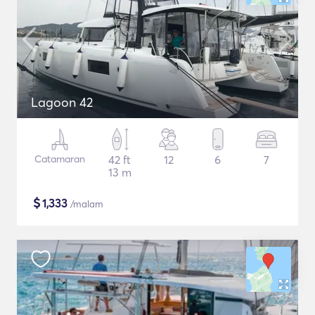
Lagoon 42
Catamaran
42 ft
12
6
7
13 m
$
1,333
/malam