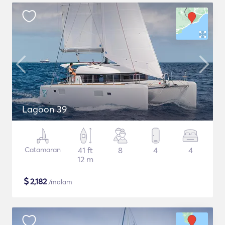
Lagoon 39
Catamaran
41 ft
8
4
4
12 m
$
2,182
/malam