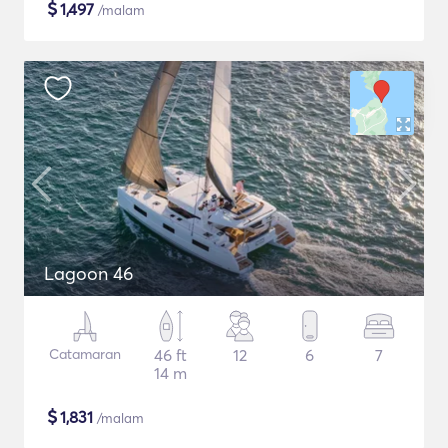
$
1,497
/malam
Lagoon 46
Catamaran
46 ft
12
6
7
14 m
$
1,831
/malam