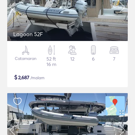
Lagoon 52F
Catamaran
52 ft
12
6
7
16 m
$
2,687
/malam