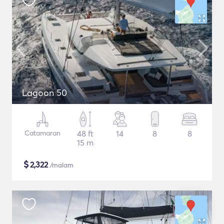
Lagoon 50
Catamaran
48 ft
14
8
8
15 m
$
2,322
/malam