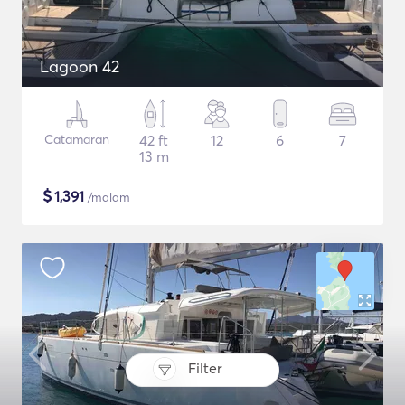
Lagoon 42
Catamaran
42 ft
12
6
7
13 m
$
1,391
/malam
Filter