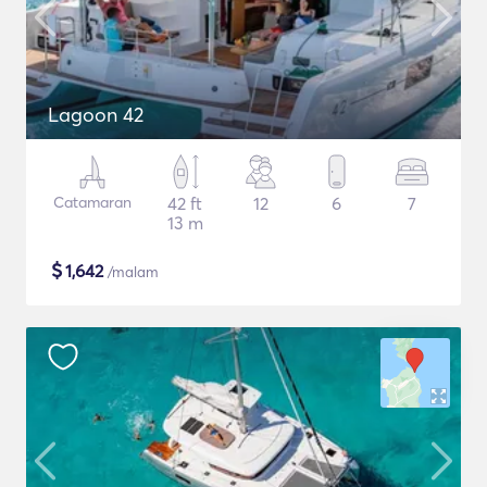
Lagoon 42
Catamaran
42 ft
12
6
7
13 m
$
1,642
/malam