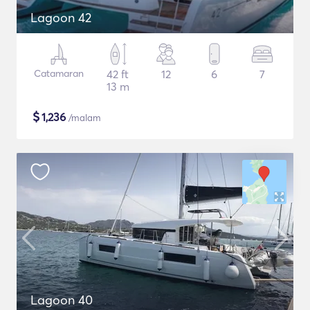
Lagoon 42
Catamaran
42 ft
12
6
7
13 m
$
1,236
/malam
Lagoon 40