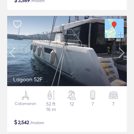
$
3,589
/malam
Lagoon 52F
Catamaran
52 ft
12
7
7
16 m
$
2,542
/malam