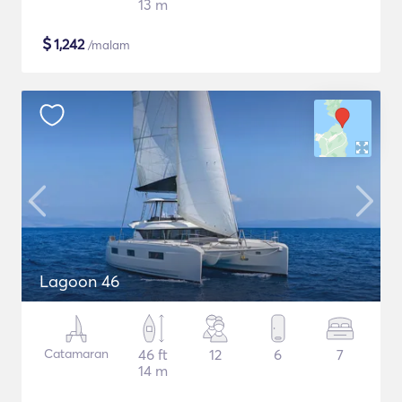
13 m
$
1,242
/malam
Lagoon 46
Catamaran
46 ft
12
6
7
14 m