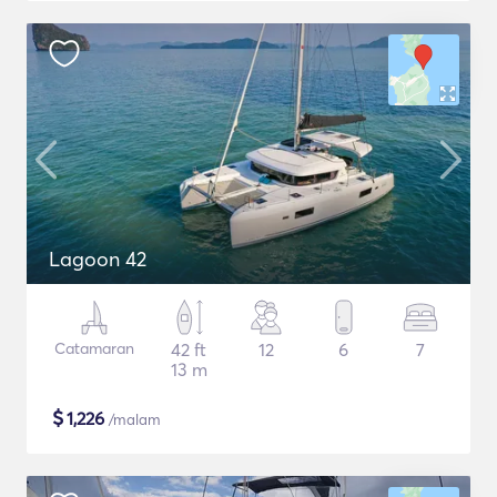
Lagoon 42
Catamaran
42 ft
12
6
7
13 m
$
1,226
/malam