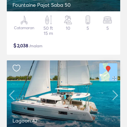
Fountaine Pajot Saba 50
Catamaran
50 ft
10
5
5
15 m
$
2,038
/malam
Lagoon 42