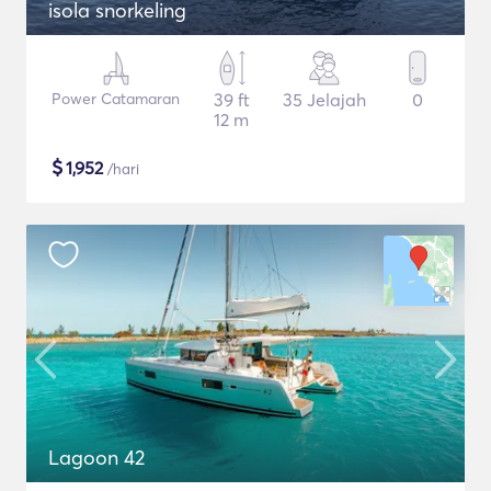
isola snorkeling
Power Catamaran
39 ft
35 Jelajah
0
12 m
$
1,952
/hari
Lagoon 42