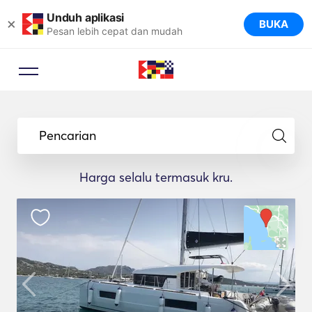
Unduh aplikasi
×
BUKA
Pesan lebih cepat dan mudah
Pencarian
Harga selalu termasuk kru.