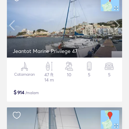
Jeantot Marine Privilege 47
Catamaran
47 ft
10
5
5
14 m
$
914
/malam