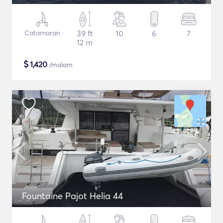
Catamaran
39 ft
10
6
7
12 m
$
1,420
/malam
Fountaine Pajot Helia 44