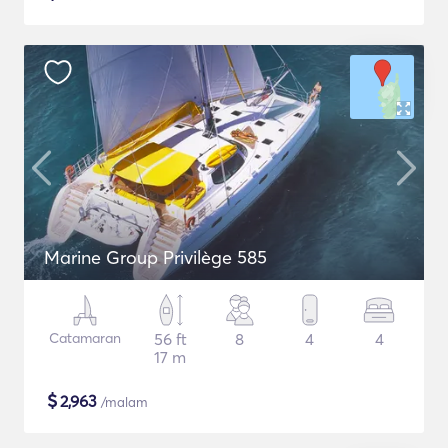
Marine Group Privilège 585
Catamaran
56 ft
8
4
4
17 m
$
2,963
/malam