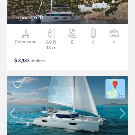
Lagoon 620
Catamaran
60 ft
8
4
4
18 m
$
3,933
/malam