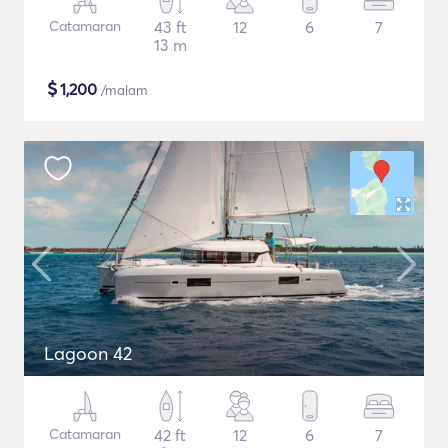
Catamaran
43 ft
12
6
7
13 m
$
1,200
/malam
Lagoon 42
Catamaran
42 ft
12
6
7