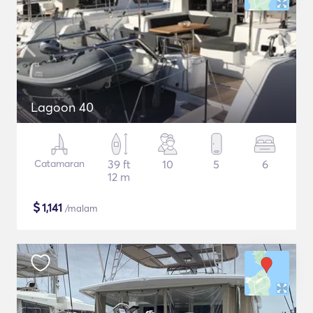
Lagoon 40
Catamaran
39 ft
10
5
6
12 m
$
1,141
/malam