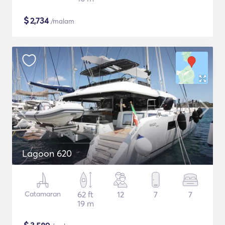
$
2,734
/malam
Lagoon 620
Catamaran
62 ft
12
7
7
19 m