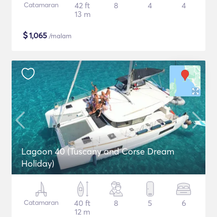
Catamaran
42 ft
8
4
4
13 m
$
1,065
/malam
Lagoon 40 (Tuscany and Corse Dream
Holiday)
Catamaran
40 ft
8
5
6
12 m