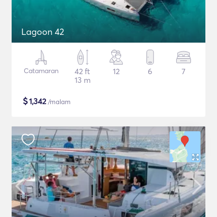
Lagoon 42
Catamaran
42 ft
12
6
7
13 m
$
1,342
/malam