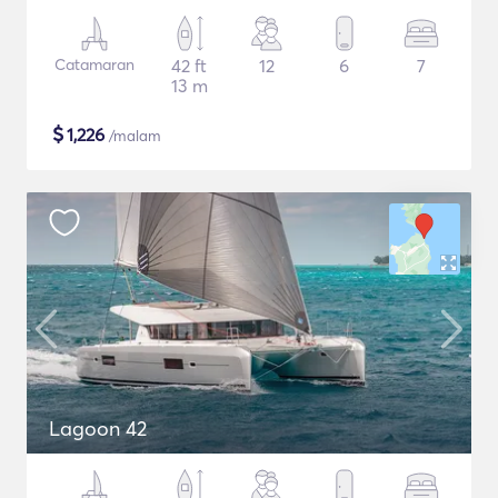
Catamaran
42 ft
12
6
7
13 m
$
1,226
/malam
Lagoon 42