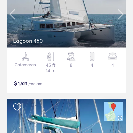
Lagoon 450
Catamaran
45 ft
8
4
4
14 m
$
1,521
/malam