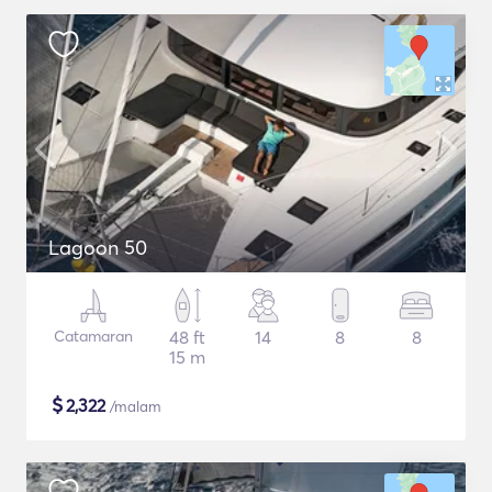
Lagoon 50
Catamaran
48 ft
14
8
8
15 m
$
2,322
/malam