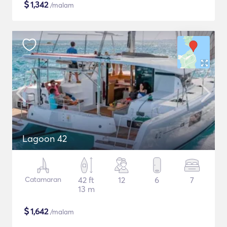
$
1,342
/malam
Lagoon 42
Catamaran
42 ft
12
6
7
13 m
$
1,642
/malam