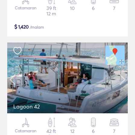
Catamaran
39 ft
10
6
7
12 m
$
1,420
/malam
Lagoon 42
Catamaran
42 ft
12
6
7