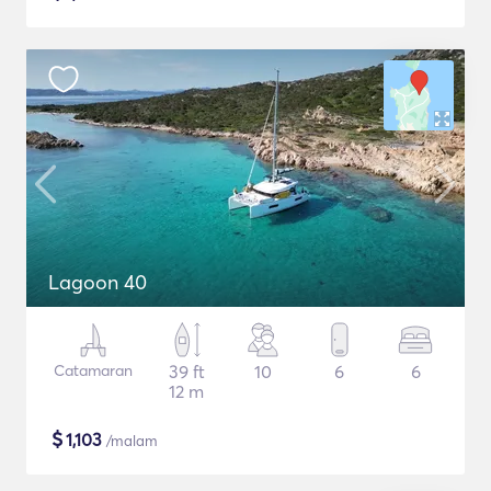
Lagoon 40
Catamaran
39 ft
10
6
6
12 m
$
1,103
/malam