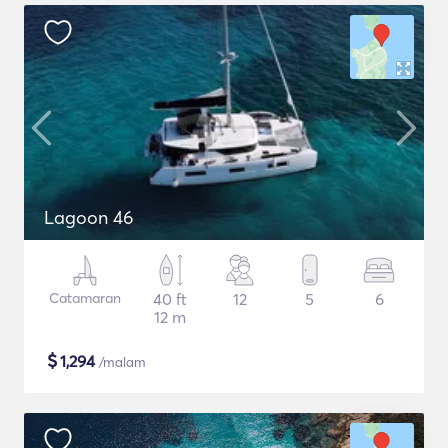
Lagoon 46
Catamaran
40 ft
12
5
6
12 m
$
1,294
/malam