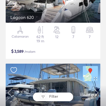
Lagoon 620
Catamaran
62 ft
12
7
7
19 m
$
3,589
/malam
Filter