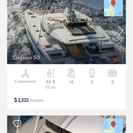
Lagoon 50
Catamaran
48 ft
14
8
8
15 m
$
2,322
/malam