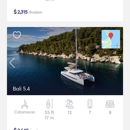
$
2,315
/malam
Bali 5.4
Catamaran
55 ft
12
7
8
17 m