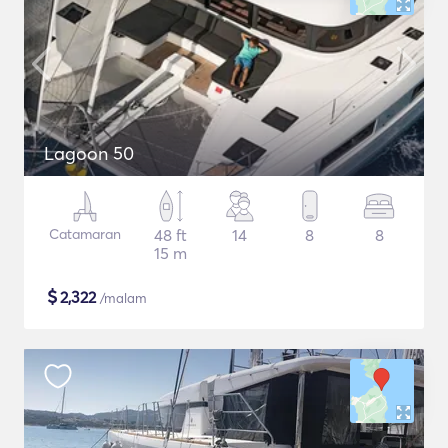
Lagoon 50
Catamaran
48 ft
14
8
8
15 m
$
2,322
/malam