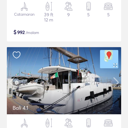
Catamaran
39 ft
9
5
5
12 m
$
992
/malam
Bali 4.1