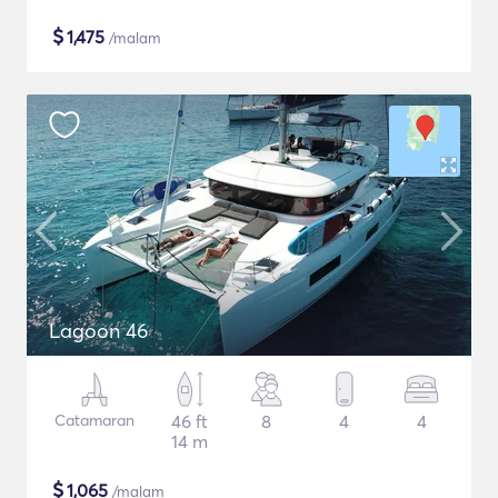
$
1,475
/malam
Lagoon 46
Catamaran
46 ft
8
4
4
14 m
$
1,065
/malam