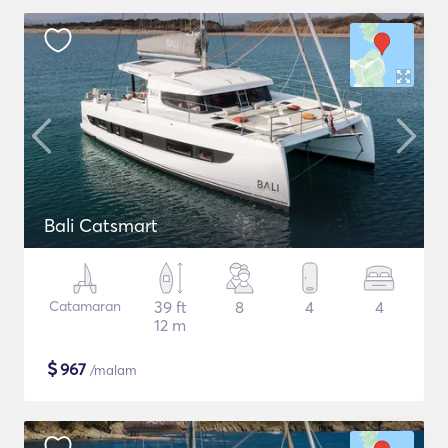
Bali Catsmart
Catamaran
39 ft
8
4
4
12 m
$
967
/malam