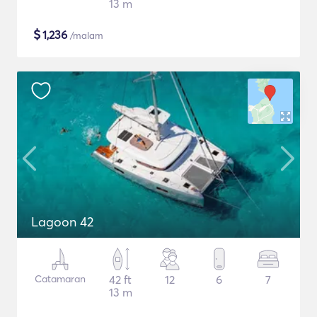
13 m
$
1,236
/malam
Lagoon 42
Catamaran
42 ft
12
6
7
13 m