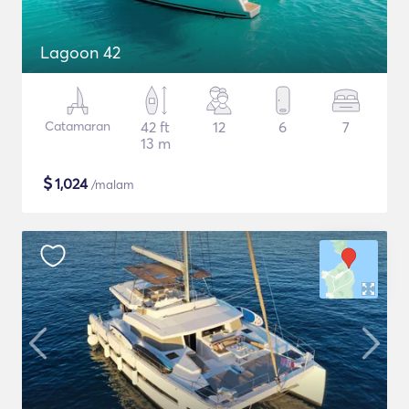
Lagoon 42
Catamaran
42 ft
12
6
7
13 m
$
1,024
/malam