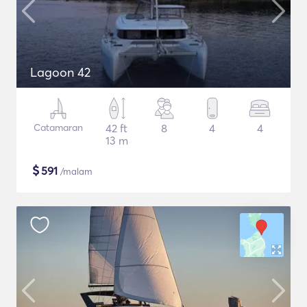
Lagoon 42
Catamaran
42 ft
8
4
4
13 m
$
591
/malam