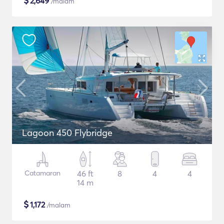
$
2,649
/malam
Lagoon 450 Flybridge
Catamaran
46 ft
8
4
4
14 m
$
1,172
/malam