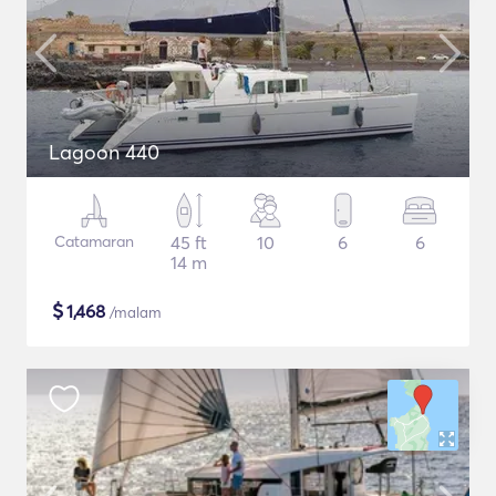
Lagoon 440
Catamaran
45 ft
10
6
6
14 m
$
1,468
/malam