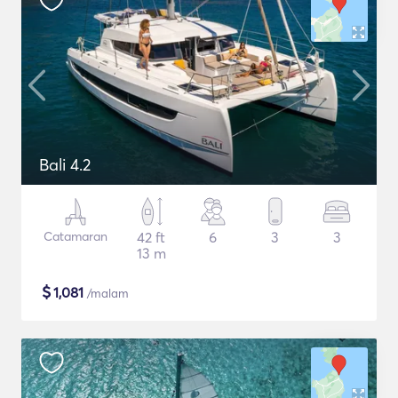
Bali 4.2
Catamaran
42 ft
6
3
3
13 m
$
1,081
/malam