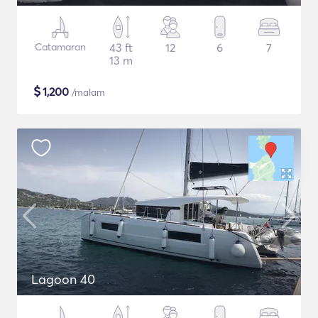
Catamaran
43 ft
12
6
7
13 m
$
1,200
/malam
Lagoon 40