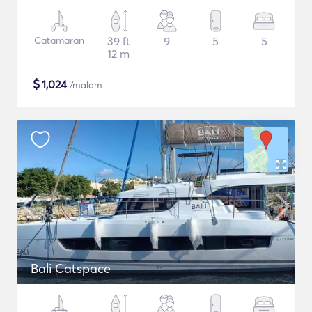
Catamaran
39 ft
9
5
5
12 m
$
1,024
/malam
Bali Catspace