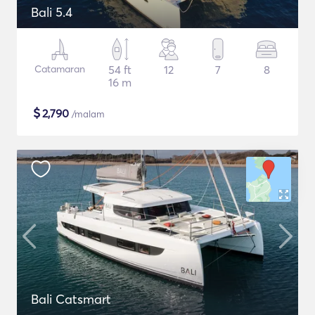
Bali 5.4
Catamaran
54 ft
12
7
8
16 m
$
2,790
/malam
Bali Catsmart