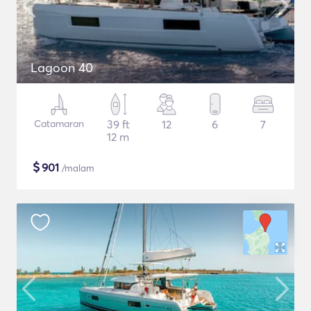
Lagoon 40
Catamaran
39 ft
12
6
7
12 m
$
901
/malam