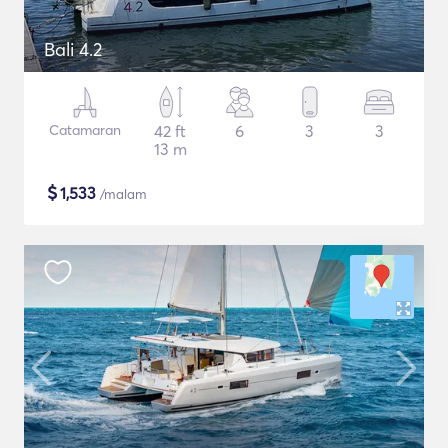
Bali 4.2
Catamaran
42 ft
6
3
3
13 m
$
1,533
/malam