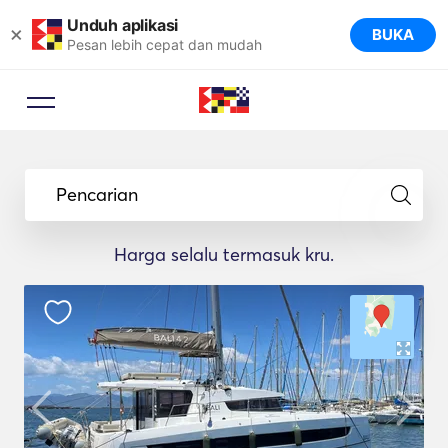
Unduh aplikasi
×
BUKA
Pesan lebih cepat dan mudah
Pencarian
Harga selalu termasuk kru.