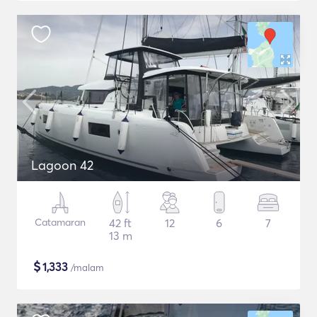
Lagoon 42
Catamaran
42 ft
12
6
7
13 m
$
1,333
/malam