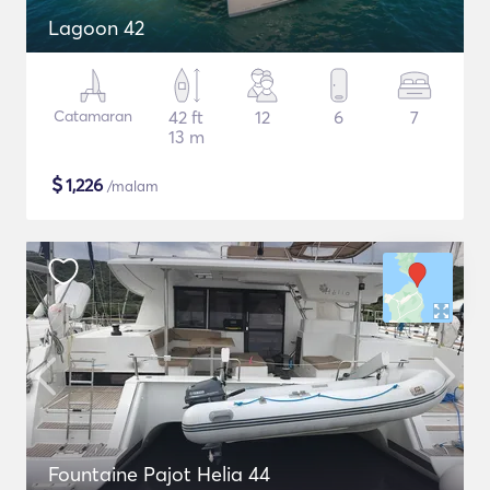
Lagoon 42
Catamaran
42 ft
12
6
7
13 m
$
1,226
/malam
Fountaine Pajot Helia 44