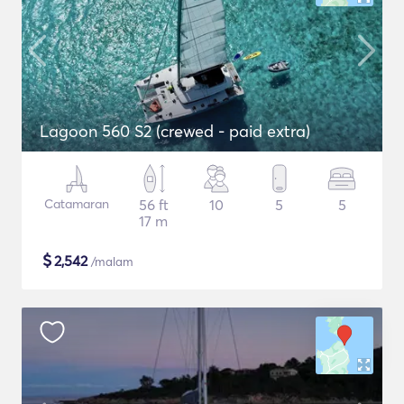
Lagoon 560 S2 (crewed - paid extra)
Catamaran
56 ft
10
5
5
17 m
$
2,542
/malam