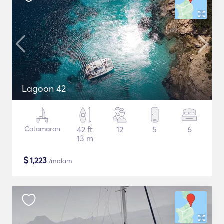
Lagoon 42
Catamaran
42 ft
12
5
6
13 m
$
1,223
/malam