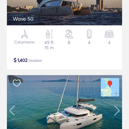
Wave 50
Catamaran
49 ft
8
4
4
15 m
$
1,402
/malam