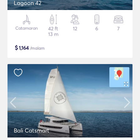
Lagoon 42
Catamaran
42 ft
12
6
7
13 m
$
1,164
/malam
Bali Catsmart