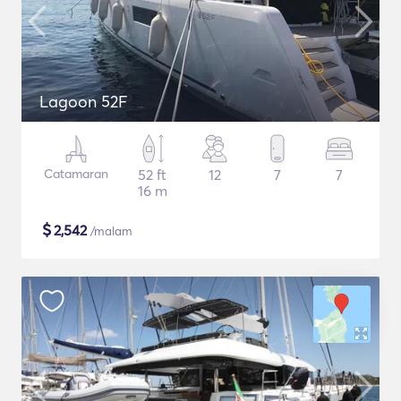
Lagoon 52F
Catamaran
52 ft
12
7
7
16 m
$
2,542
/malam