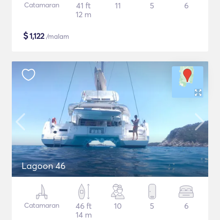
Catamaran
41 ft
11
5
6
12 m
$
1,122
/malam
Lagoon 46
Catamaran
46 ft
10
5
6
14 m