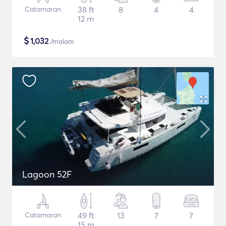
Catamaran
38 ft
8
4
4
12 m
$
1,032
/malam
Lagoon 52F
Catamaran
49 ft
13
7
7
15 m