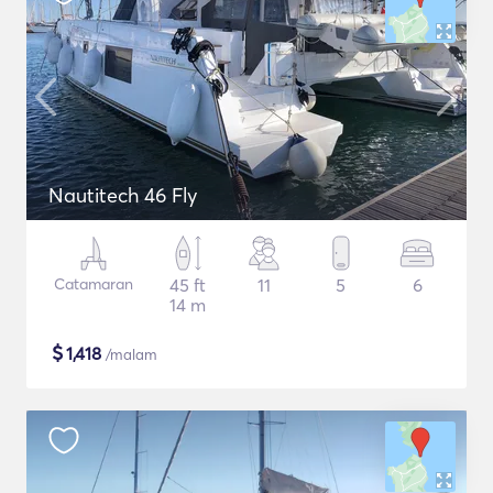
Nautitech 46 Fly
Catamaran
45 ft
11
5
6
14 m
$
1,418
/malam