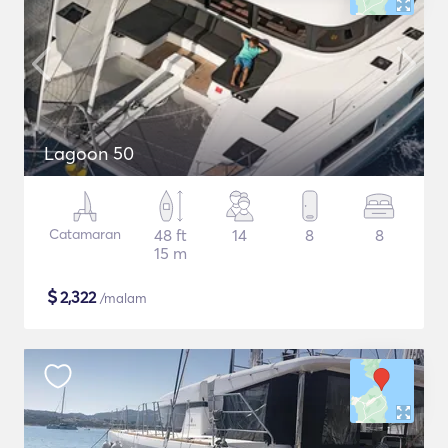
Lagoon 50
Catamaran
48 ft
14
8
8
15 m
$
2,322
/malam