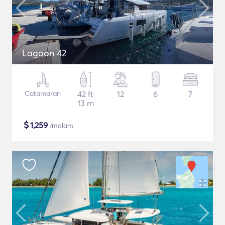
Lagoon 42
Catamaran
42 ft
12
6
7
13 m
$
1,259
/malam