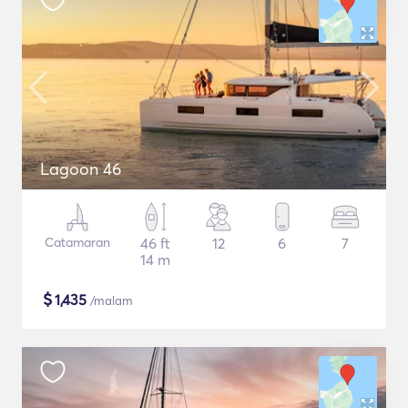
Lagoon 46
Catamaran
46 ft
12
6
7
14 m
$
1,435
/malam