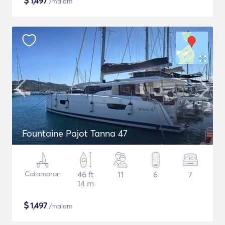
$
1,497
/malam
Fountaine Pajot Tanna 47
Catamaran
46 ft
11
6
7
14 m
$
1,497
/malam