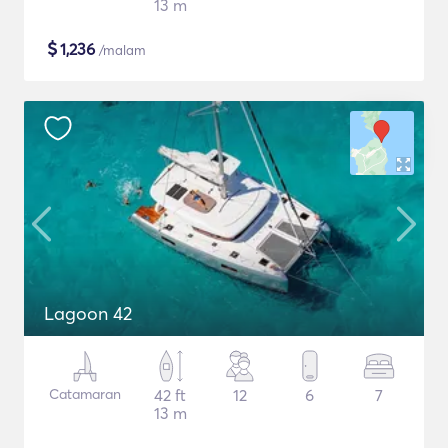
13 m
$
1,236
/malam
Lagoon 42
Catamaran
42 ft
12
6
7
13 m