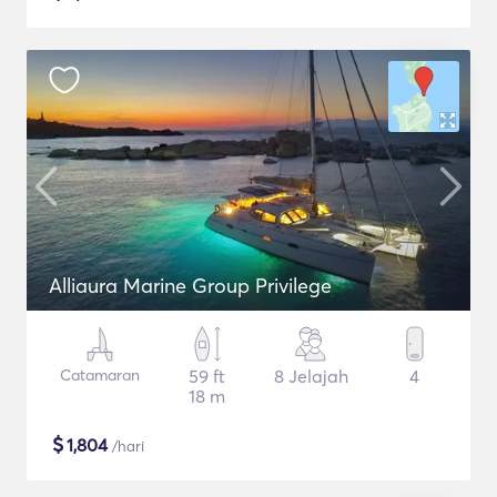
Alliaura Marine Group Privilege
Catamaran
59 ft
8 Jelajah
4
18 m
$
1,804
/hari