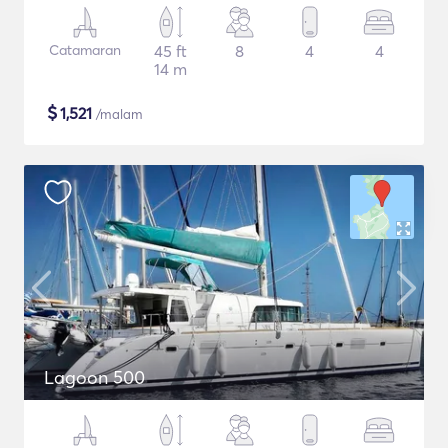
Catamaran
45 ft
8
4
4
14 m
$
1,521
/malam
Lagoon 500