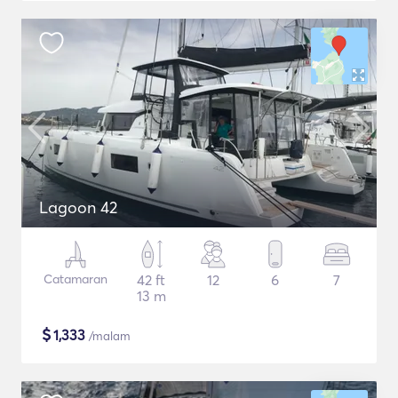
Lagoon 42
Catamaran
42 ft
12
6
7
13 m
$
1,333
/malam