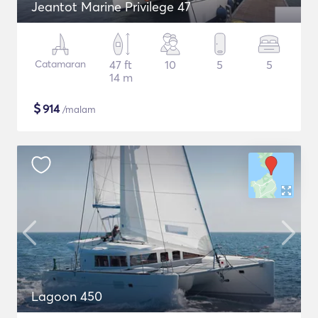
Jeantot Marine Privilege 47
Catamaran
47 ft
10
5
5
14 m
$
914
/malam
Lagoon 450