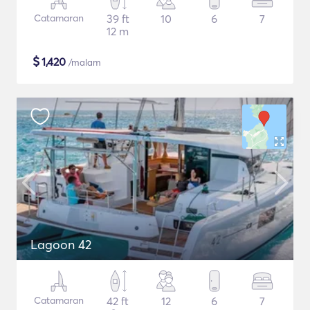
Catamaran
39 ft
10
6
7
12 m
$
1,420
/malam
Lagoon 42
Catamaran
42 ft
12
6
7