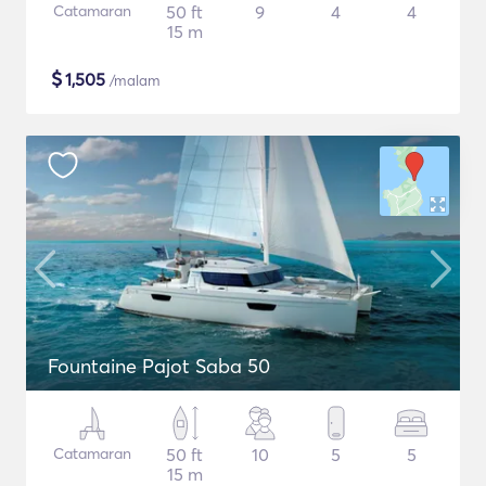
Catamaran
50 ft
9
4
4
15 m
$
1,505
/malam
Fountaine Pajot Saba 50
Catamaran
50 ft
10
5
5
15 m