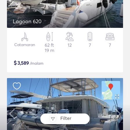
Lagoon 620
Catamaran
62 ft
12
7
7
19 m
$
3,589
/malam
Filter