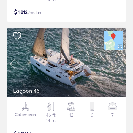
$
1,812
/malam
Lagoon 46
Catamaran
46 ft
12
6
7
14 m