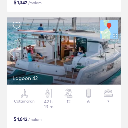
$
1,342
/malam
Lagoon 42
Catamaran
42 ft
12
6
7
13 m
$
1,642
/malam