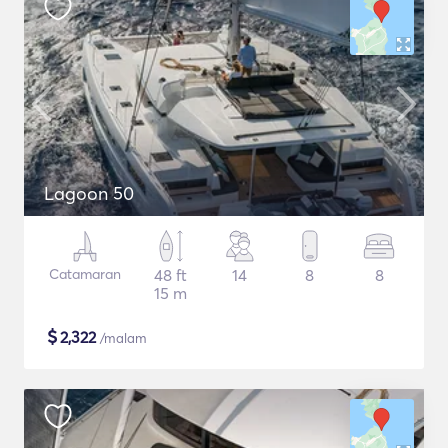
Lagoon 50
Catamaran
48 ft
14
8
8
15 m
$
2,322
/malam