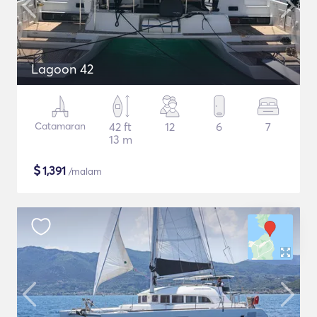
Lagoon 42
Catamaran
42 ft
12
6
7
13 m
$
1,391
/malam