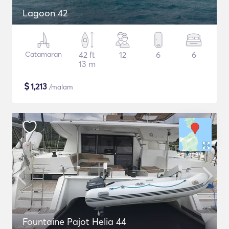
Lagoon 42
Catamaran
42 ft
12
6
6
13 m
$
1,213
/malam
Fountaine Pajot Helia 44