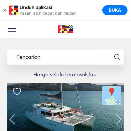
Unduh aplikasi
×
BUKA
Pesan lebih cepat dan mudah
Pencarian
Harga selalu termasuk kru.