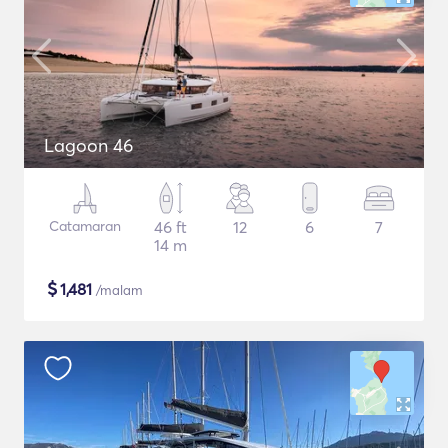
Lagoon 46
Catamaran
46 ft
12
6
7
14 m
$
1,481
/malam