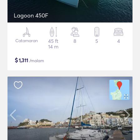
Lagoon 450F
Catamaran
45 ft
8
5
4
14 m
$
1,311
/malam