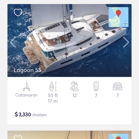
Lagoon 55
Catamaran
55 ft
12
7
7
17 m
$
3,330
/malam