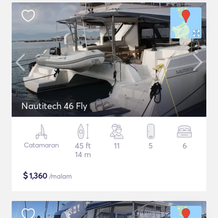
Nautitech 46 Fly
Catamaran
45 ft
11
5
6
14 m
$
1,360
/malam