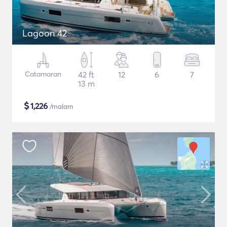
Lagoon 42
Catamaran
42 ft
12
6
7
13 m
$
1,226
/malam