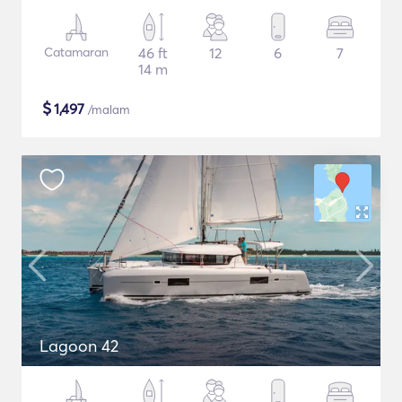
Catamaran
46 ft
12
6
7
14 m
$
1,497
/malam
Lagoon 42