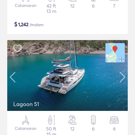
Catamaran
42 ft
12
6
7
13 m
$
1,242
/malam
Lagoon 51
Catamaran
50 ft
12
6
6
15 m