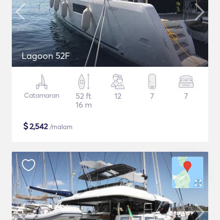
Lagoon 52F
Catamaran
52 ft
12
7
7
16 m
$
2,542
/malam