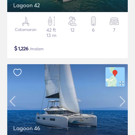
Lagoon 42
Catamaran
42 ft
12
6
7
13 m
$
1,226
/malam
Lagoon 46