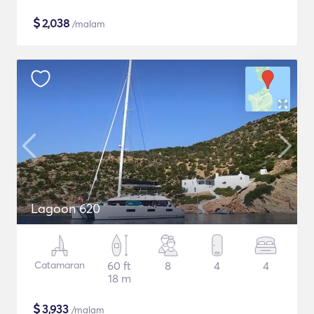
$
2,038
/malam
Lagoon 620
Catamaran
60 ft
8
4
4
18 m
$
3,933
/malam