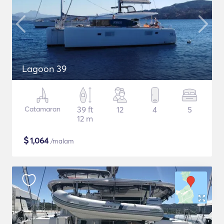
Lagoon 39
Catamaran
39 ft
12
4
5
12 m
$
1,064
/malam