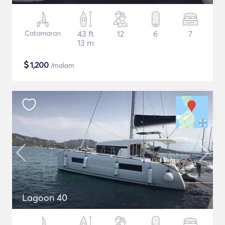
Catamaran
43 ft
12
6
7
13 m
$
1,200
/malam
Lagoon 40