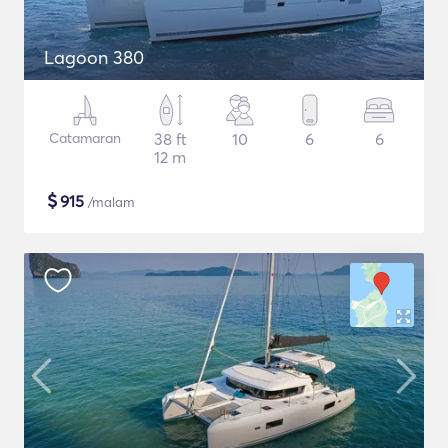
Lagoon 380
Catamaran
38 ft
10
6
6
12 m
$
915
/malam