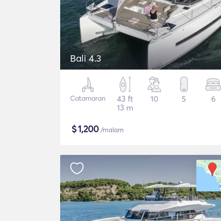
Bali 4.3
Catamaran
43 ft
10
5
6
13 m
$
1,200
/malam