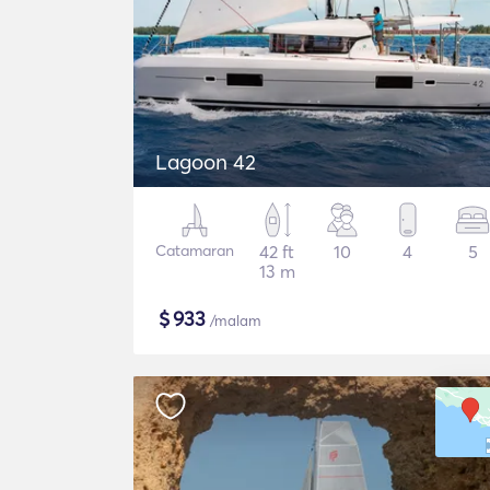
Lagoon 42
Catamaran
42 ft
10
4
5
13 m
$
933
/malam