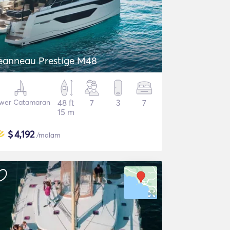
eanneau Prestige M48
wer Catamaran
48 ft
7
3
7
15 m
$
4,192
/malam