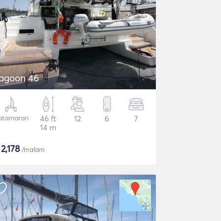
agoon 46
atamaran
46 ft
12
6
7
14 m
$
2,178
/malam