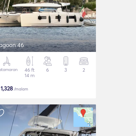
agoon 46
atamaran
46 ft
6
3
2
14 m
$
1,328
/malam