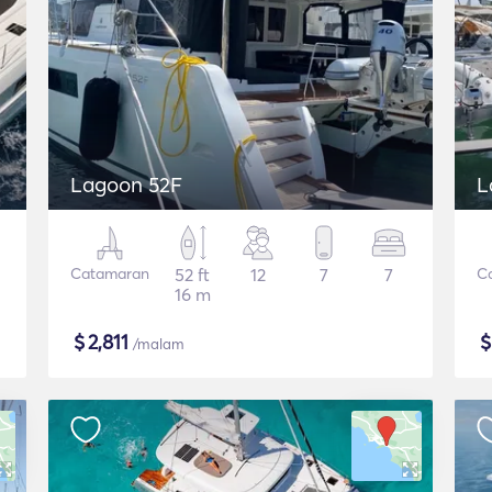
Lagoon 52F
L
Catamaran
52 ft
12
7
7
C
16 m
$
2,811
/malam