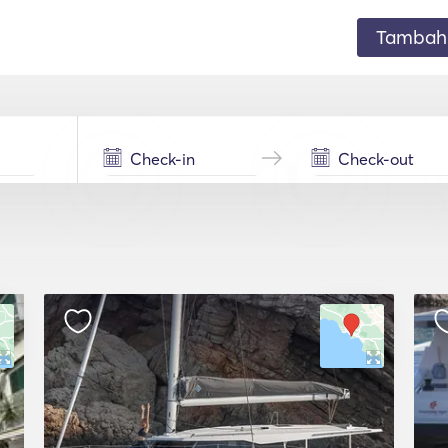
Tambahk