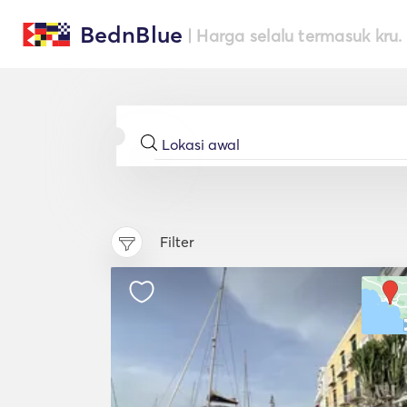
BednBlue
| Harga selalu termasuk kru.
Filter