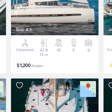
Bali 4.3
J
Catamaran
43 ft
10
5
6
Po
13 m
$
1,200
/malam