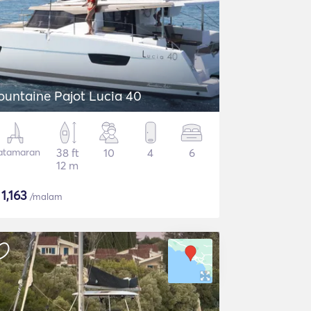
ountaine Pajot Lucia 40
atamaran
38 ft
10
4
6
12 m
$
1,163
/malam