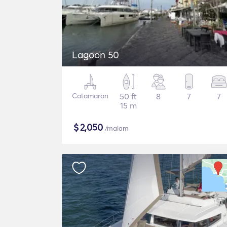
Lagoon 50
Catamaran
50 ft
8
7
7
15 m
$
2,050
/malam