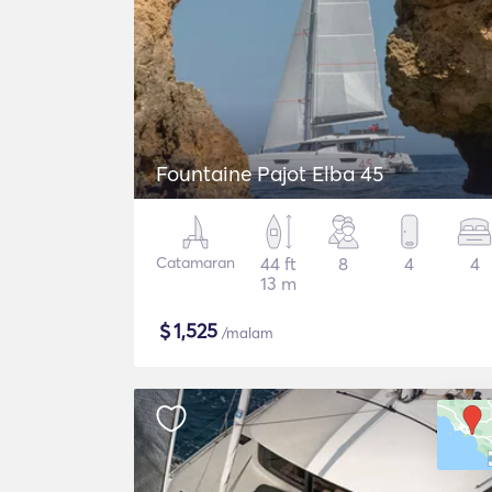
Fountaine Pajot Elba 45
Catamaran
44 ft
8
4
4
13 m
$
1,525
/malam