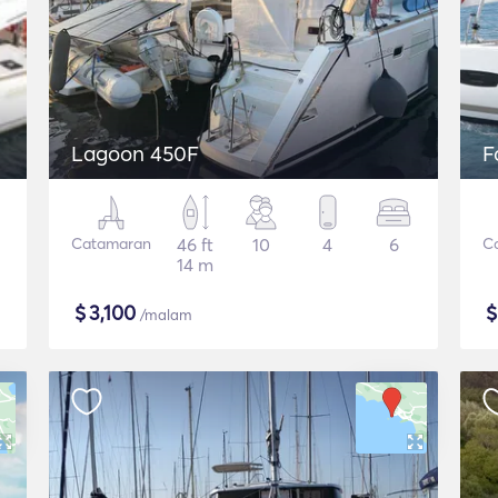
Lagoon 450F
F
Catamaran
46 ft
10
4
6
C
14 m
$
3,100
/malam