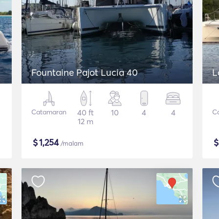
Fountaine Pajot Lucia 40
L
Catamaran
40 ft
10
4
4
C
12 m
$
1,254
/malam