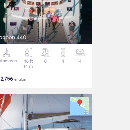
agoon 440
atamaran
46 ft
8
4
4
14 m
$
2,756
/malam