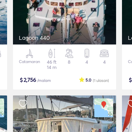
Lagoon 440
L
Catamaran
46 ft
8
4
4
C
14 m
$
2,756
5.0
/malam
(1
ulasan
)