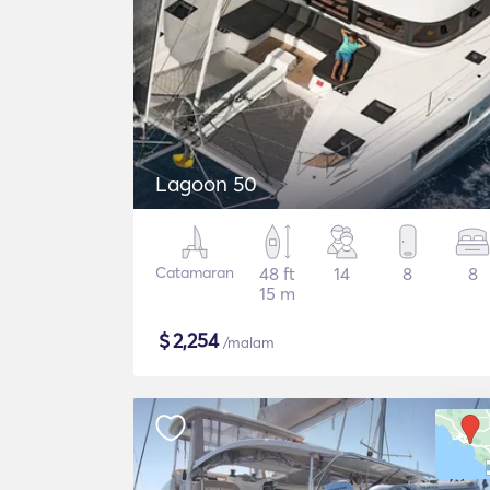
Lagoon 50
Catamaran
48 ft
14
8
8
15 m
$
2,254
/malam