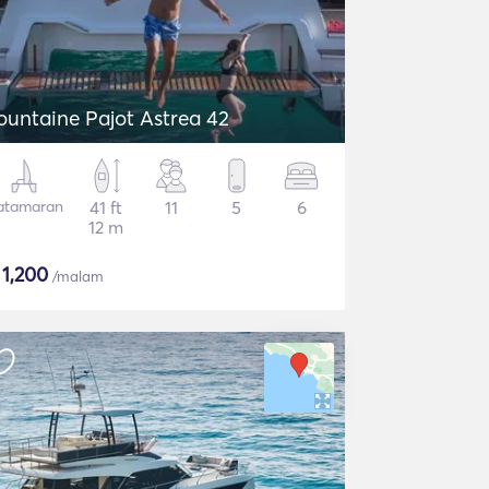
ountaine Pajot Astrea 42
atamaran
41 ft
11
5
6
12 m
$
1,200
/malam