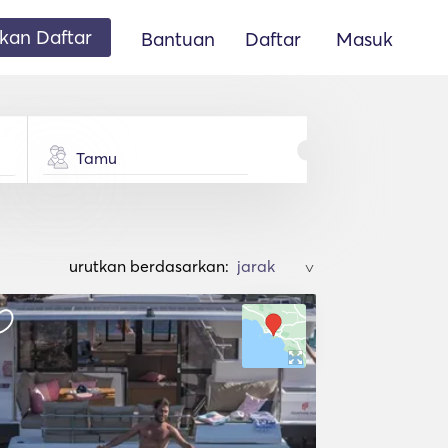
an Daftar
Bantuan
Daftar
Masuk
Tamu
urutkan berdasarkan:
>