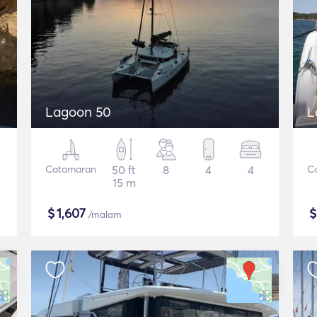
Lagoon 50
L
Catamaran
50 ft
8
4
4
C
15 m
$
1,607
/malam