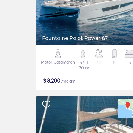
Fountaine Pajot Power 67
Motor Catamaran
67 ft
10
5
5
20 m
$
8,200
/malam