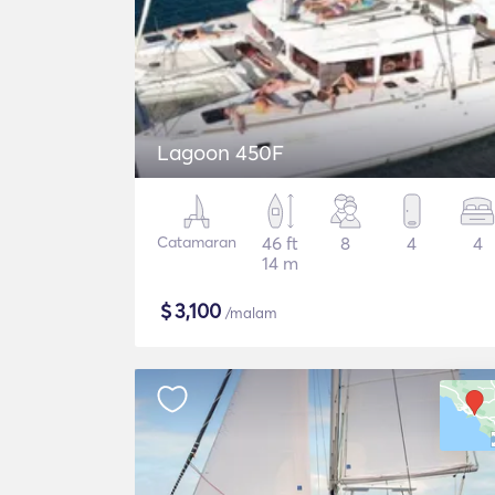
Lagoon 450F
Catamaran
46 ft
8
4
4
14 m
$
3,100
/malam