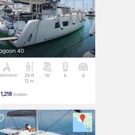
agoon 40
atamaran
39 ft
10
6
6
12 m
$
1,218
/malam