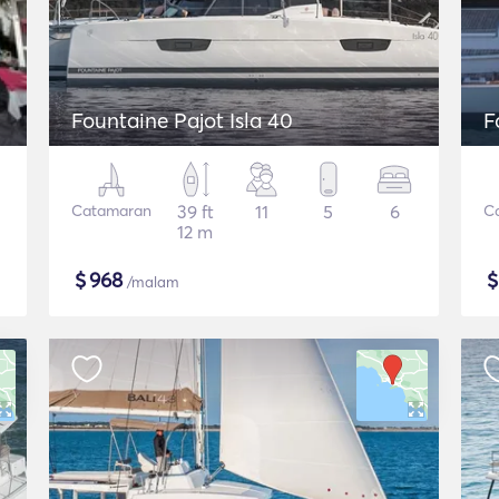
Fountaine Pajot Isla 40
F
Catamaran
39 ft
11
5
6
C
12 m
$
968
/malam