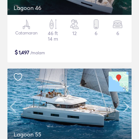
Lagoon 46
Catamaran
46 ft
12
6
6
14 m
$
1,497
/malam
Lagoon 55