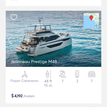
Jeanneau Prestige M48
Power Catamaran
48 ft
7
3
7
15 m
$
4,192
/malam