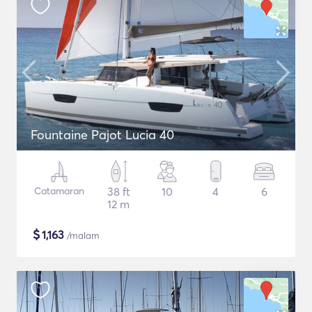
Fountaine Pajot Lucia 40
Catamaran
38 ft
10
4
6
12 m
$
1,163
/malam