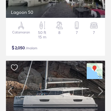
Lagoon 50
Catamaran
50 ft
8
7
7
15 m
$
2,050
/malam