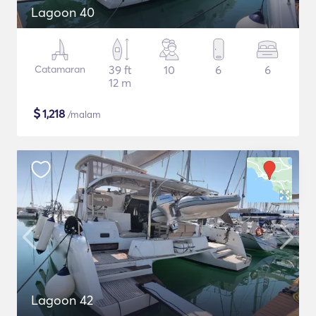
Lagoon 40
Catamaran
39 ft
10
6
6
12 m
$
1,218
/malam
Lagoon 42