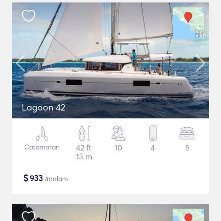
Lagoon 42
Catamaran
42 ft
10
4
5
13 m
$
933
/malam