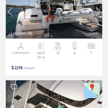
Lagoon 46
Catamaran
46 ft
12
6
7
14 m
$
2,178
/malam