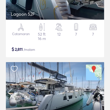
Lagoon 52F
Catamaran
52 ft
12
7
7
16 m
$
2,811
/malam