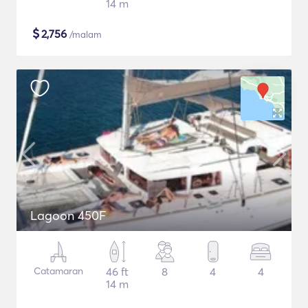
14 m
$
2,756
/malam
Lagoon 450F
Catamaran
46 ft
8
4
4
14 m