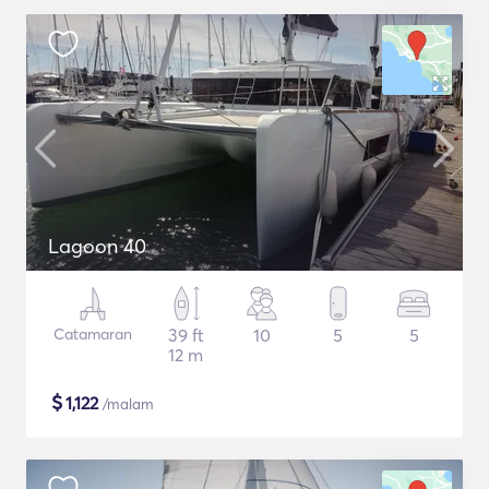
Lagoon 40
Catamaran
39 ft
10
5
5
12 m
$
1,122
/malam