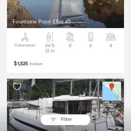
Fountaine Pajot Elba 45
Catamaran
44 ft
8
4
4
13 m
$
1,525
/malam
Filter