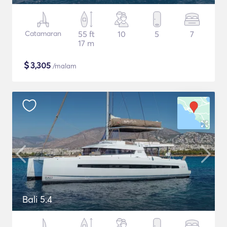
Catamaran
55 ft
10
5
7
17 m
$
3,305
/malam
Bali 5.4