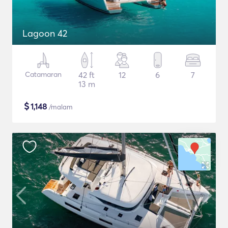
Lagoon 42
Catamaran
42 ft
12
6
7
13 m
$
1,148
/malam