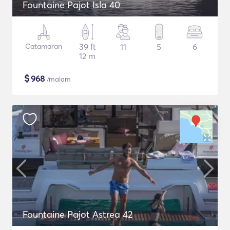
Fountaine Pajot Isla 40
Catamaran
39 ft
11
5
6
12 m
$
968
/malam
Fountaine Pajot Astrea 42