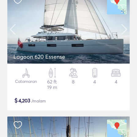
Lagoon 620 Essense
Catamaran
62 ft
8
4
4
19 m
$
4,203
/malam