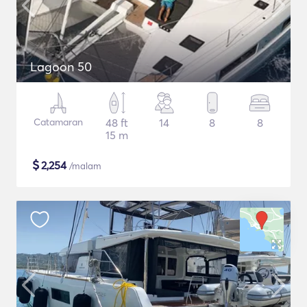
Lagoon 50
Catamaran
48 ft
14
8
8
15 m
$
2,254
/malam