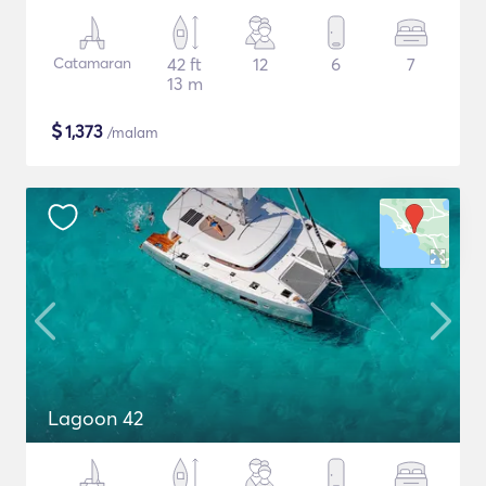
Catamaran
42 ft
12
6
7
13 m
$
1,373
/malam
Lagoon 42