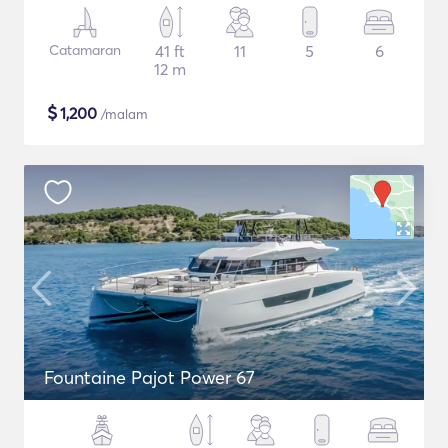
Catamaran
41 ft
11
5
6
12 m
$
1,200
/malam
Fountaine Pajot Power 67