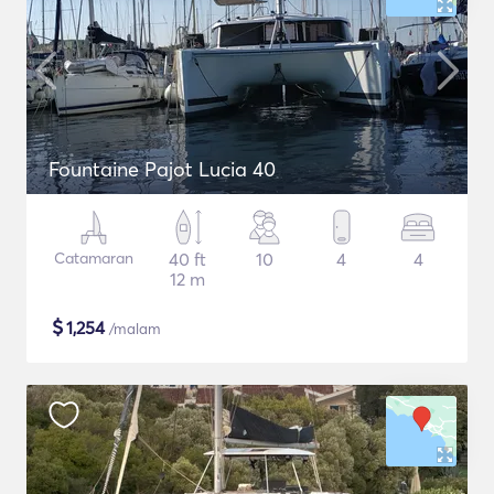
Fountaine Pajot Lucia 40
Catamaran
40 ft
10
4
4
12 m
$
1,254
/malam