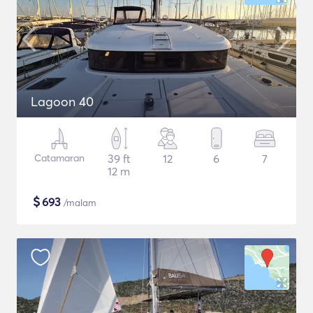
Lagoon 40
Catamaran
39 ft
12
6
7
12 m
$
693
/malam