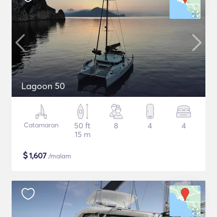
Lagoon 50
Catamaran
50 ft
8
4
4
15 m
$
1,607
/malam