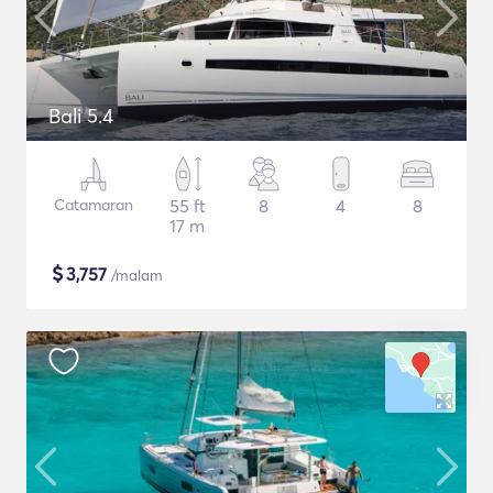
Bali 5.4
Catamaran
55 ft
8
4
8
17 m
$
3,757
/malam