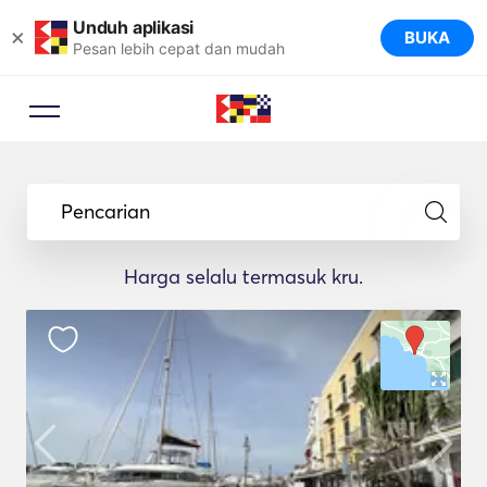
Unduh aplikasi
×
BUKA
Pesan lebih cepat dan mudah
Pencarian
Harga selalu termasuk kru.