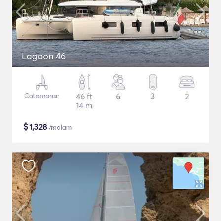
Lagoon 46
Catamaran
46 ft
6
3
2
14 m
$
1,328
/malam