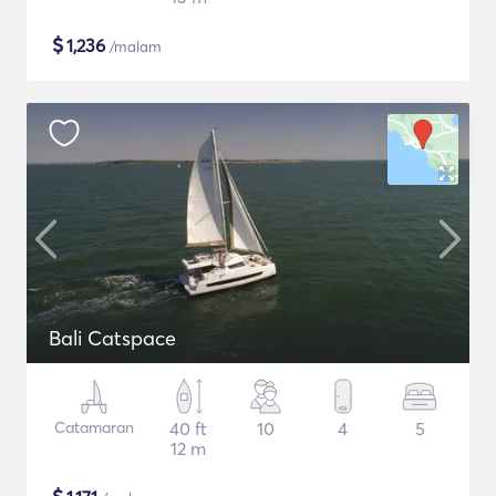
$
1,236
/malam
Bali Catspace
Catamaran
40 ft
10
4
5
12 m