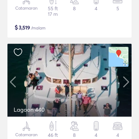
Catamaran
55 ft
8
4
5
17 m
$
3,519
/malam
Lagoon 440
Catamaran
46 ft
8
4
4