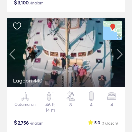
$
3,100
/malam
Lagoon 440
Catamaran
46 ft
8
4
4
14 m
$
2,756
5.0
/malam
(1
ulasan
)