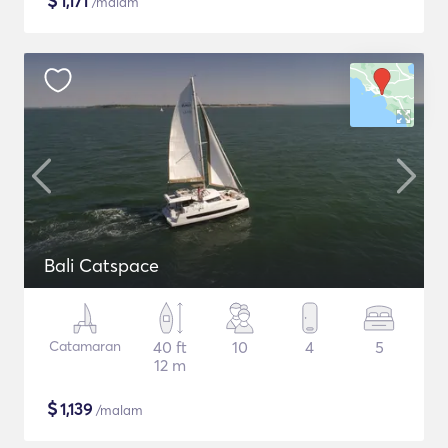
$
1,171
/malam
Bali Catspace
Catamaran
40 ft
10
4
5
12 m
$
1,139
/malam