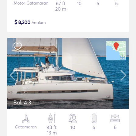
Motor Catamaran
67 ft
10
5
5
20 m
$
8,200
/malam
Bali 4.3
Catamaran
43 ft
10
5
6
13 m