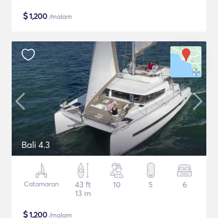
$
1,200
/malam
Bali 4.3
Catamaran
43 ft
10
5
6
13 m
$
1,200
/malam