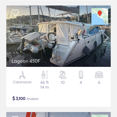
Lagoon 450F
Catamaran
46 ft
10
4
6
14 m
$
3,100
/malam