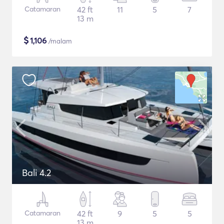
Catamaran
42 ft
11
5
7
13 m
$
1,106
/malam
Bali 4.2
Catamaran
42 ft
9
5
5
13 m