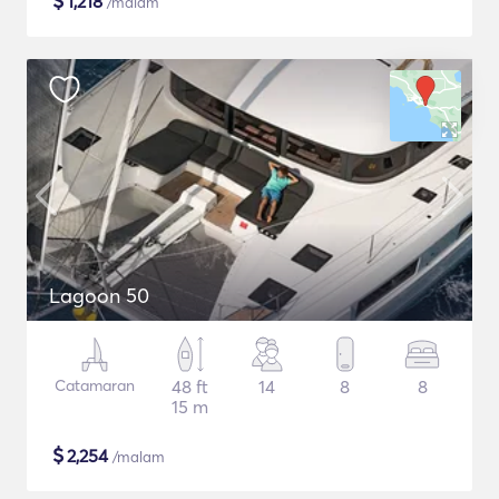
$
1,218
/malam
Lagoon 50
Catamaran
48 ft
14
8
8
15 m
$
2,254
/malam