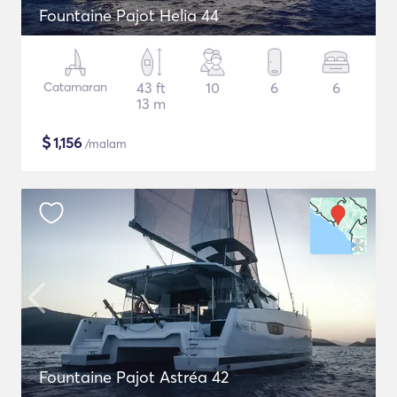
Fountaine Pajot Helia 44
Catamaran
43 ft
10
6
6
13 m
$
1,156
/malam
Fountaine Pajot Astréa 42