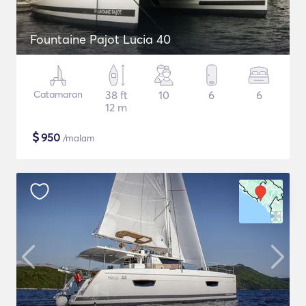
Fountaine Pajot Lucia 40
Catamaran
38 ft
10
6
6
12 m
$
950
/malam