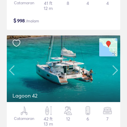
Catamaran
41 ft
8
4
4
12 m
$
998
/malam
Lagoon 42
Catamaran
42 ft
12
6
7
13 m