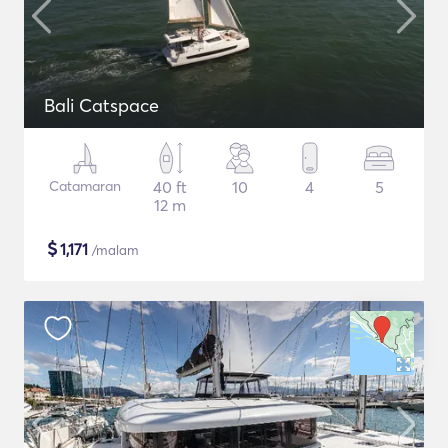
Bali Catspace
Catamaran
40 ft
10
4
5
12 m
$
1,171
/malam