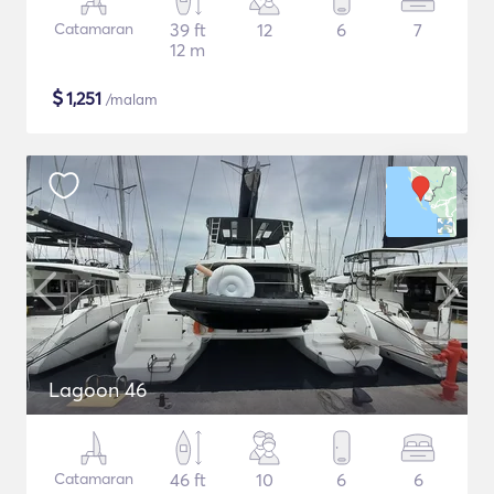
Catamaran
39 ft
12
6
7
12 m
$
1,251
/malam
Lagoon 46
Catamaran
46 ft
10
6
6