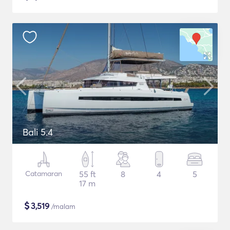
Bali 5.4
Catamaran
55 ft
8
4
5
17 m
$
3,519
/malam