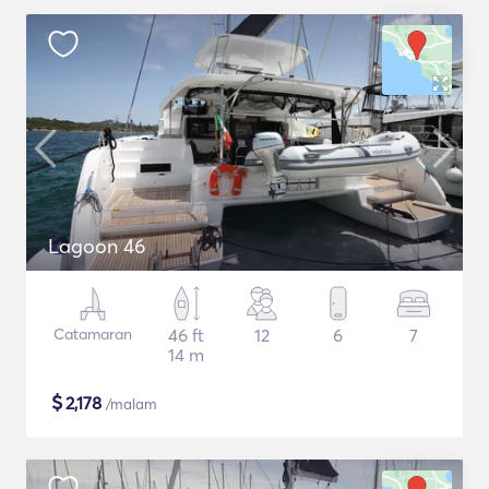
Lagoon 46
Catamaran
46 ft
12
6
7
14 m
$
2,178
/malam