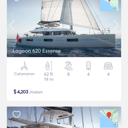
Lagoon 620 Essense
Catamaran
62 ft
8
4
4
19 m
$
4,203
/malam