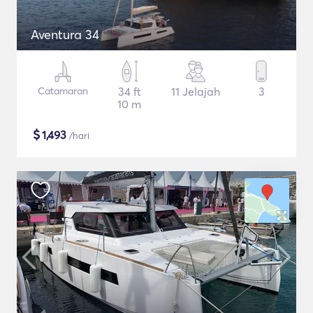
Aventura 34
Catamaran
34 ft
11 Jelajah
3
10 m
$
1,493
/hari