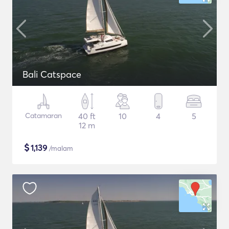
Bali Catspace
Catamaran
40 ft
10
4
5
12 m
$
1,139
/malam