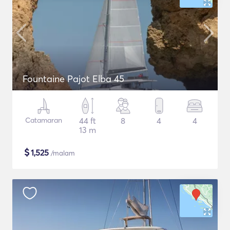
Fountaine Pajot Elba 45
Catamaran
44 ft
8
4
4
13 m
$
1,525
/malam