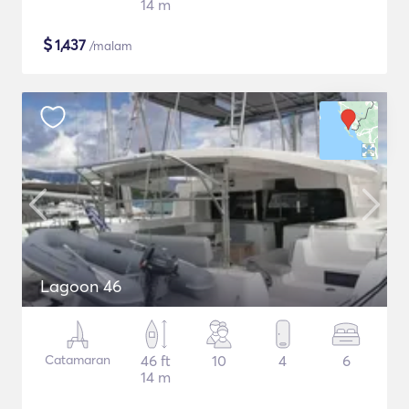
14 m
$
1,437
/malam
Lagoon 46
Catamaran
46 ft
10
4
6
14 m