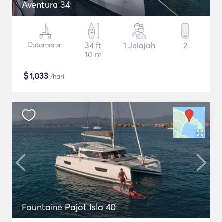
Aventura 34
Catamaran
34 ft
1 Jelajah
2
10 m
$
1,033
/hari
Fountaine Pajot Isla 40