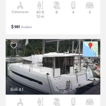
Catamaran
40 ft
8
4
4
12 m
$
981
/malam
Bali 4.1