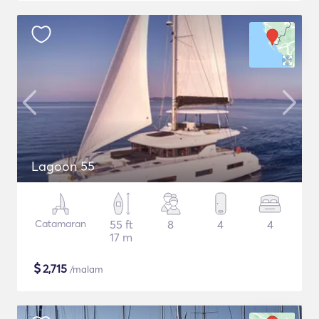
Lagoon 55
Catamaran
55 ft
8
4
4
17 m
$
2,715
/malam