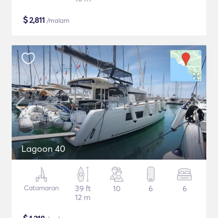
$
2,811
/malam
Lagoon 40
Catamaran
39 ft
10
6
6
12 m