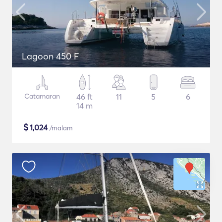
Lagoon 450 F
Catamaran
46 ft
11
5
6
14 m
$
1,024
/malam