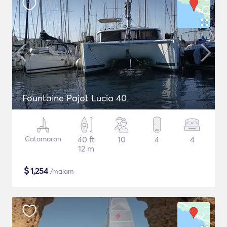
Fountaine Pajot Lucia 40
Catamaran
40 ft
10
4
4
12 m
$
1,254
/malam