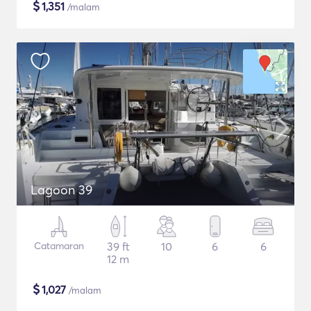
$
1,351
/malam
Lagoon 39
Catamaran
39 ft
10
6
6
12 m
$
1,027
/malam