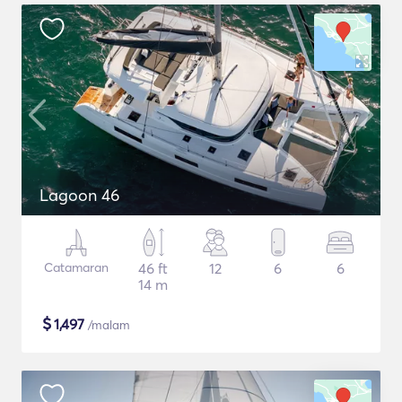
Lagoon 46
Catamaran
46 ft
12
6
6
14 m
$
1,497
/malam