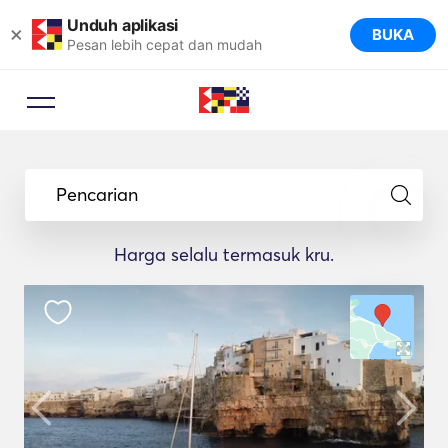
Unduh aplikasi
×
BUKA
Pesan lebih cepat dan mudah
Pencarian
Harga selalu termasuk kru.