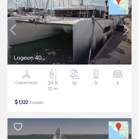
Lagoon 40
Catamaran
39 ft
10
5
5
12 m
$
1,122
/malam