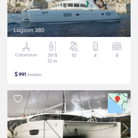
Lagoon 380
Catamaran
39 ft
10
4
4
12 m
$
991
/malam