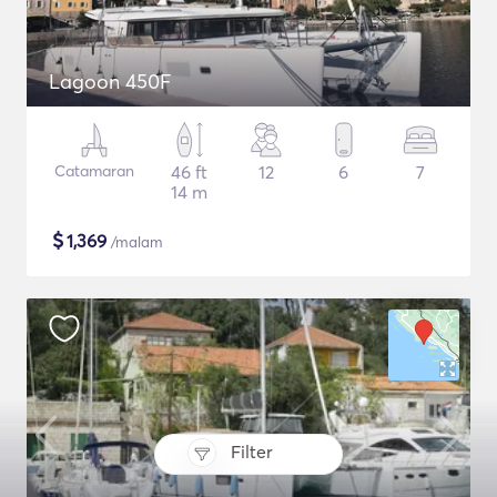
Lagoon 450F
Catamaran
46 ft
12
6
7
14 m
$
1,369
/malam
Filter