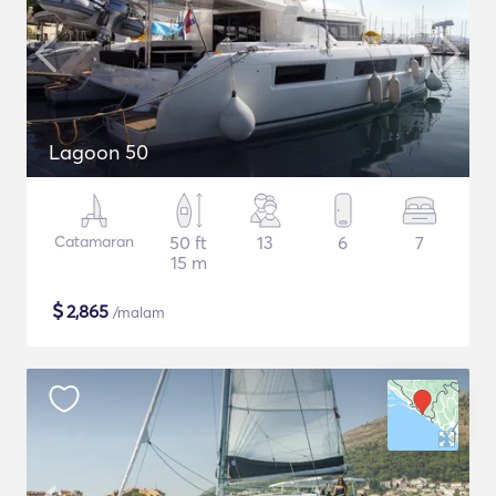
Lagoon 50
Catamaran
50 ft
13
6
7
15 m
$
2,865
/malam