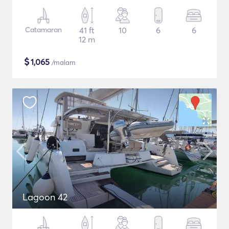
Catamaran
41 ft
10
6
6
12 m
$
1,065
/malam
Lagoon 42