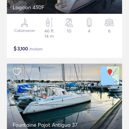
Lagoon 450F
Catamaran
46 ft
10
4
6
14 m
$
3,100
/malam
Fountaine Pajot Antigua 37