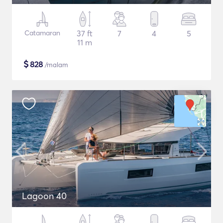
Catamaran
37 ft
7
4
5
11 m
$
828
/malam
Lagoon 40