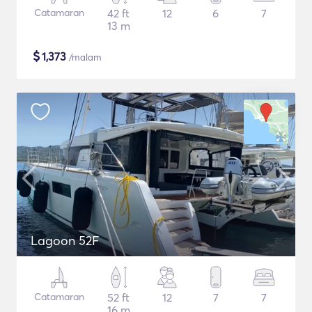
Catamaran
42 ft
12
6
7
13 m
$
1,373
/malam
Lagoon 52F
Catamaran
52 ft
12
7
7
16 m