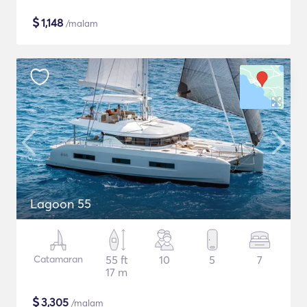
$
1,148
/malam
Lagoon 55
Catamaran
55 ft
10
5
7
17 m
$
3,305
/malam