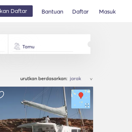
an Daftar
Bantuan
Daftar
Masuk
Tamu
urutkan berdasarkan:
>