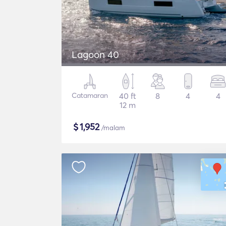
Lagoon 40
Catamaran
40 ft
8
4
4
12 m
$
1,952
/malam