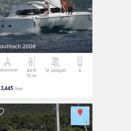
autitech 2008
atamaran
44 ft
12 Jelajah
4
13 m
$
3,445
/hari