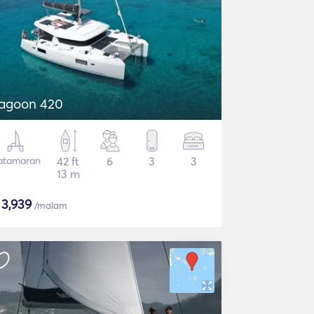
agoon 420
atamaran
42 ft
6
3
3
13 m
$
3,939
/malam