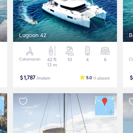
Lagoon 42
B
Catamaran
42 ft
10
4
6
C
13 m
$
1,787
5.0
/malam
(1
ulasan
)