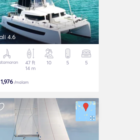
ali 4.6
atamaran
47 ft
10
5
5
14 m
$
1,976
/malam