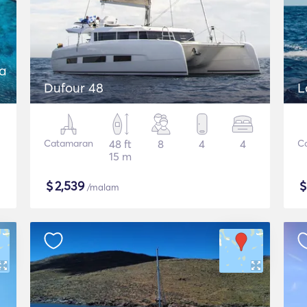
a
Dufour 48
L
Catamaran
48 ft
8
4
4
C
15 m
$
2,539
/malam