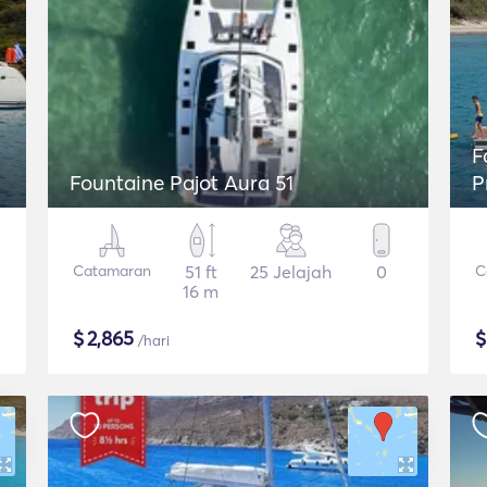
Fou
Fountaine Pajot Aura 51
P
Catamaran
51 ft
25 Jelajah
0
C
16 m
$
2,865
/hari