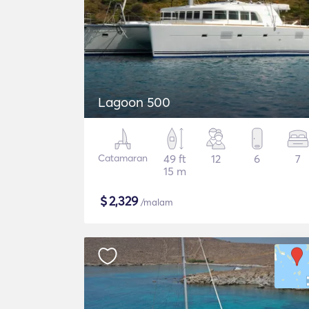
Lagoon 500
Catamaran
49 ft
12
6
7
15 m
$
2,329
/malam