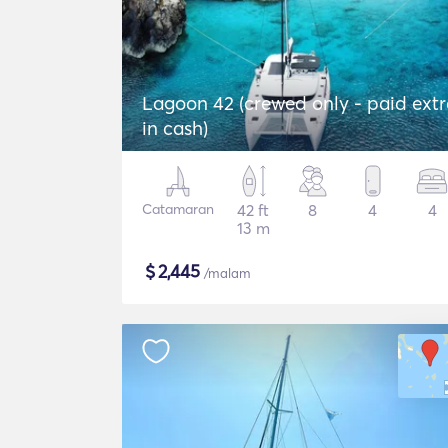
Lagoon 42 (crewed only - paid extr
in cash)
Catamaran
42 ft
8
4
4
13 m
$
2,445
/malam