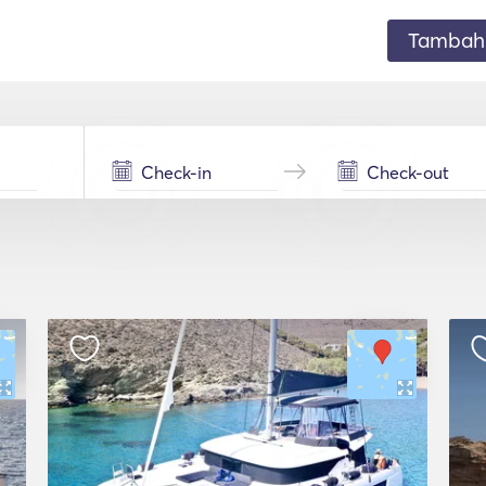
Tambahk