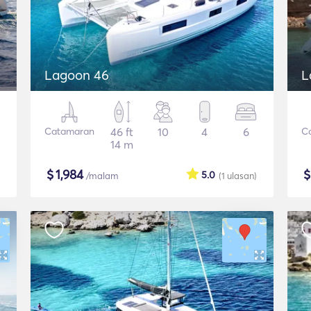
Lagoon 46
L
Catamaran
46 ft
10
4
6
C
14 m
$
1,984
5.0
/malam
(1
ulasan
)