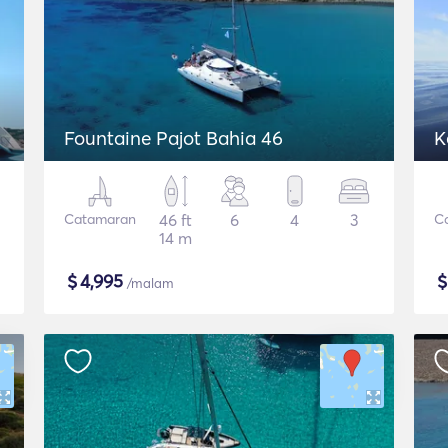
Fountaine Pajot Bahia 46
K
Catamaran
46 ft
6
4
3
C
14 m
$
4,995
/malam