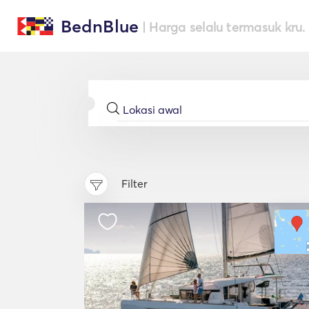
BednBlue
| Harga selalu termasuk kru.
Filter