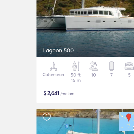
Lagoon 500
Catamaran
50 ft
10
7
5
15 m
$
2,641
/malam