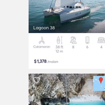
Lagoon 38
Catamaran
38 ft
8
6
4
12 m
$
1,378
/malam