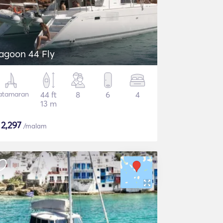
agoon 44 Fly
atamaran
44 ft
8
6
4
13 m
$
2,297
/malam