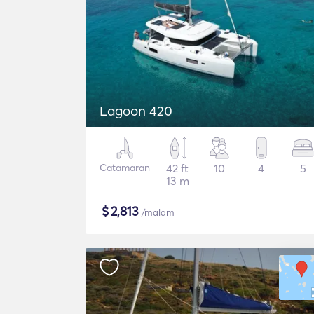
Lagoon 420
Catamaran
42 ft
10
4
5
13 m
$
2,813
/malam