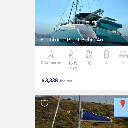
Fountaine Pajot Bahia 46
Catamaran
46 ft
10
4
4
14 m
$
3,338
/malam