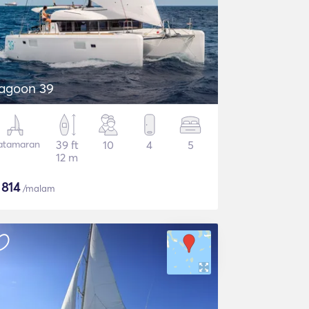
agoon 39
atamaran
39 ft
10
4
5
12 m
$
814
/malam