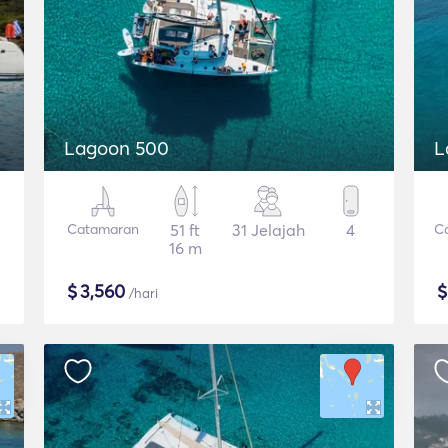
Lagoon 500
L
Catamaran
51 ft
31 Jelajah
4
C
16 m
$
3,560
/hari