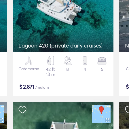
Lagoon 420 (private daily cruises)
N
Catamaran
42 ft
8
4
5
C
13 m
$
2,871
/malam