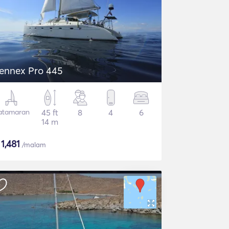
ennex Pro 445
atamaran
45 ft
8
4
6
14 m
$
1,481
/malam