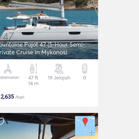
ntaine Pajot 47 (5-Hour Semi-
rivate Cruise in Mykonos)
atamaran
47 ft
19 Jelajah
0
14 m
$
2,635
/hari